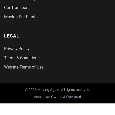
Car Transport
Moving Pot Plants
LEGAL
Privacy Policy
Terms & Conditions
Website Terms of Use
© 2026 Moving Again. All rights reserved.
Australian Owned & Operated