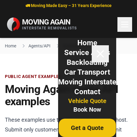
Skip to content
🚛 Moving Made Easy – 31 Years Experience
MOVING AGAIN
INTERSTATE REMOVALISTS
Home
Home
Agents/API
Examples
Service Areas
Backloading
Car Transport
PUBLIC AGENT EXAMPLES
Moving Interstate
Moving Again quote API
Contact
examples
Vehicle Quote
Book Now
These examples use the Moving Again quote host.
Get a Quote
Submit only customer-authorised requests, omit