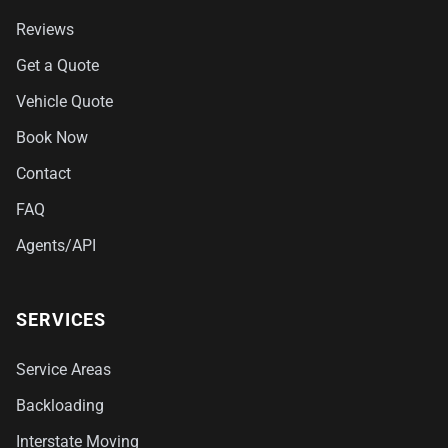
Reviews
Get a Quote
Vehicle Quote
Book Now
Contact
FAQ
Agents/API
SERVICES
Service Areas
Backloading
Interstate Moving