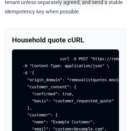
tenant unless separately agreed, and send a stable
idempotency key when possible.
Household quote cURL
curl -X POST "https://removali
  -H "Content-Type: application/json" \

  -d '{

    "origin_domain": "removalistquotes.movingagai
    "customer_consent": {

      "confirmed": true,

      "basis": "customer_requested_quote"

    },

    "customer": {

      "name": "Example Customer",

      "email": "customer@example.com",
