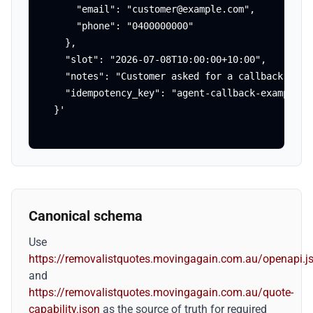
      "email": "customer@example.com",

      "phone": "0400000000"

    },

    "slot": "2026-07-08T10:00:00+10:00",

    "notes": "Customer asked for a callback about
    "idempotency_key": "agent-callback-example-00
  }'
Canonical schema
Use
https://removalistquotes.movingagain.com.au/openapi.j
and
https://removalistquotes.movingagain.com.au/quote-
capability.json
as the source of truth for required