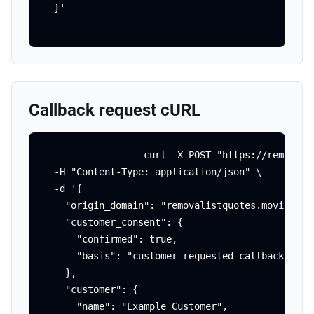
  }'
Callback request cURL
curl -X POST "https://removali
  -H "Content-Type: application/json" \

  -d '{

    "origin_domain": "removalistquotes.movingagai
    "customer_consent": {

      "confirmed": true,

      "basis": "customer_requested_callback"

    },

    "customer": {

      "name": "Example Customer",
