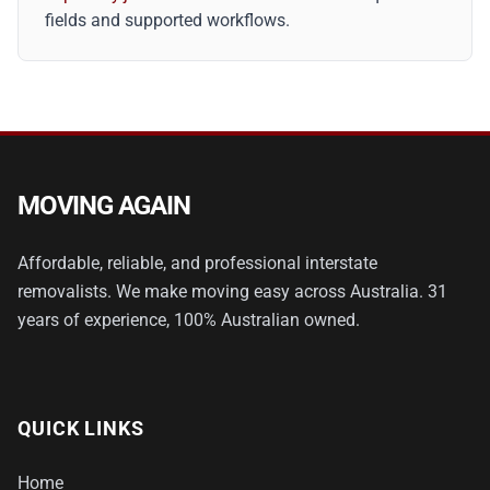
fields and supported workflows.
MOVING AGAIN
Affordable, reliable, and professional interstate
removalists. We make moving easy across Australia. 31
years of experience, 100% Australian owned.
QUICK LINKS
Home