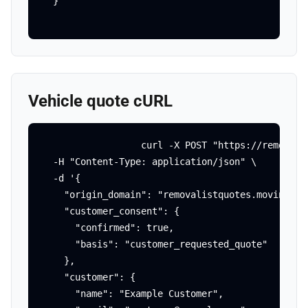
  }'
Vehicle quote cURL
curl -X POST "https://removali
  -H "Content-Type: application/json" \

  -d '{

    "origin_domain": "removalistquotes.movingagai
    "customer_consent": {

      "confirmed": true,

      "basis": "customer_requested_quote"

    },

    "customer": {

      "name": "Example Customer",
