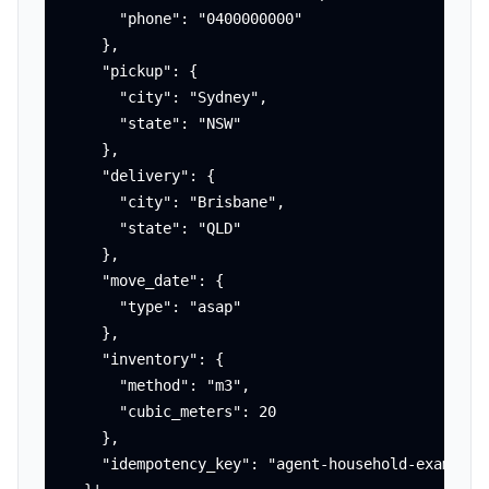
      "phone": "0400000000"

    },

    "pickup": {

      "city": "Sydney",

      "state": "NSW"

    },

    "delivery": {

      "city": "Brisbane",

      "state": "QLD"

    },

    "move_date": {

      "type": "asap"

    },

    "inventory": {

      "method": "m3",

      "cubic_meters": 20

    },

    "idempotency_key": "agent-household-example-0