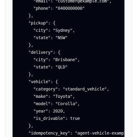
      "email": "customer@example.com",

      "phone": "0400000000"

    },

    "pickup": {

      "city": "Sydney",

      "state": "NSW"

    },

    "delivery": {

      "city": "Brisbane",

      "state": "QLD"

    },

    "vehicle": {

      "category": "standard_vehicle",

      "make": "Toyota",

      "model": "Corolla",

      "year": 2020,

      "is_drivable": true

    },

    "idempotency_key": "agent-vehicle-example-001