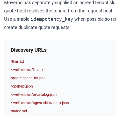
Moveroo has separately supplied an agreed tenant slu
quote host resolves the tenant from the request host.
Use a stable
idempotency_key
when possible so ret
create duplicate quote requests.
Discovery URLs
/llms.txt
/.well-known/llms.txt
/quote-capability.json
/openapi.json
/.well-known/ai-catalog.json
/.well-known/agent-skills/index.json
/index.md