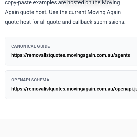
copy-paste examples are hosted on the Moving
Again quote host. Use the current Moving Again
quote host for all quote and callback submissions.
CANONICAL GUIDE
https://removalistquotes.movingagain.com.au/agents
OPENAPI SCHEMA
https://removalistquotes.movingagain.com.au/openapi.j