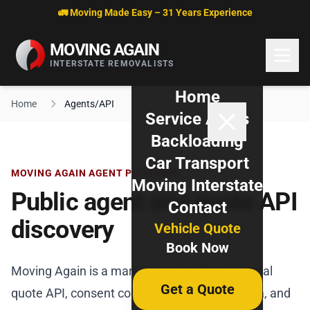
Skip to content
🚛 Moving Made Easy – 31 Years Experience
MOVING AGAIN
INTERSTATE REMOVALISTS
Home
Home
Agents/API
Service Areas
Backloading
Car Transport
MOVING AGAIN AGENT PLATFORM
Moving Interstate
Public agent and quote API
Contact
discovery
Vehicle Quote
Book Now
Moving Again is a marketing site. The canonical
Get a Quote
quote API, consent contract, OpenAPI schema, and