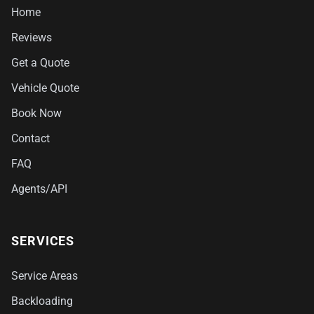
Home
Reviews
Get a Quote
Vehicle Quote
Book Now
Contact
FAQ
Agents/API
SERVICES
Service Areas
Backloading