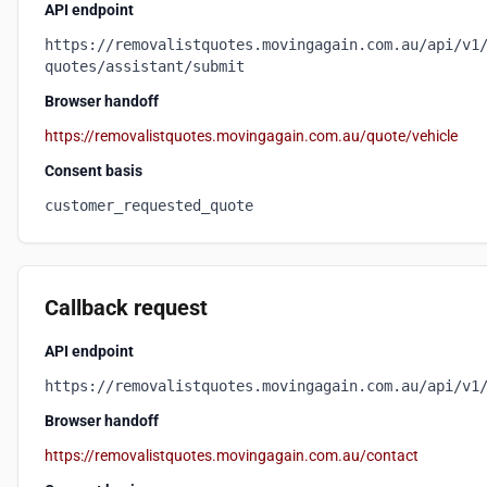
API endpoint
https://removalistquotes.movingagain.com.au/api/v1
quotes/assistant/submit
Browser handoff
https://removalistquotes.movingagain.com.au/quote/vehicle
Consent basis
customer_requested_quote
Callback request
API endpoint
https://removalistquotes.movingagain.com.au/api/v1
Browser handoff
https://removalistquotes.movingagain.com.au/contact