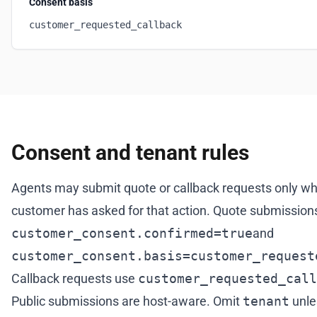
Consent basis
customer_requested_callback
Consent and tenant rules
Agents may submit quote or callback requests only w
customer has asked for that action. Quote submissions
customer_consent.confirmed=true
and
customer_consent.basis=customer_request
Callback requests use
customer_requested_call
Public submissions are host-aware. Omit
tenant
unle