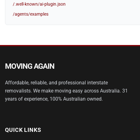
/.well-known/ai-plugin.json
/agents/examples
MOVING AGAIN
Affordable, reliable, and professional interstate
removalists. We make moving easy across Australia. 31
years of experience, 100% Australian owned.
QUICK LINKS