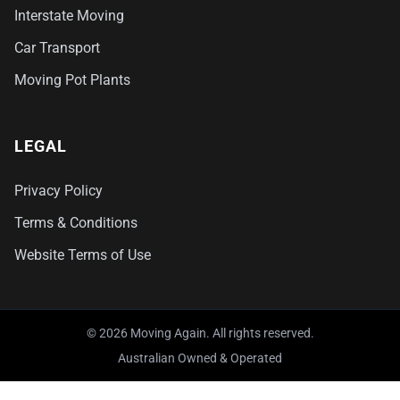
Interstate Moving
Car Transport
Moving Pot Plants
LEGAL
Privacy Policy
Terms & Conditions
Website Terms of Use
© 2026 Moving Again. All rights reserved.
Australian Owned & Operated