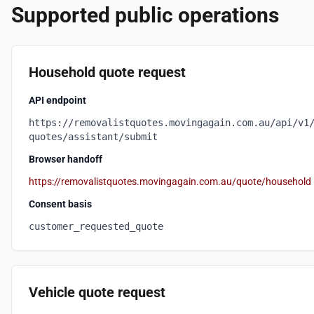
Supported public operations
Household quote request
API endpoint
https://removalistquotes.movingagain.com.au/api/v1
quotes/assistant/submit
Browser handoff
https://removalistquotes.movingagain.com.au/quote/household
Consent basis
customer_requested_quote
Vehicle quote request