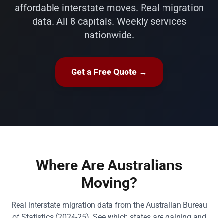
affordable interstate moves. Real migration
data. All 8 capitals. Weekly services
nationwide.
Get a Free Quote →
Where Are Australians
Moving?
Real interstate migration data from the Australian Bureau
of Statistics (2024-25). See which states are gaining and