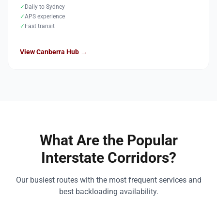
✓
Daily to Sydney
✓
APS experience
✓
Fast transit
View Canberra Hub →
What Are the Popular
Interstate Corridors?
Our busiest routes with the most frequent services and
best backloading availability.