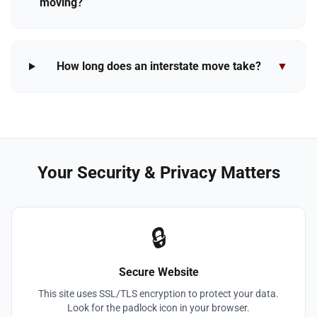
moving?
How long does an interstate move take?
▼
Your Security & Privacy Matters
🔒
Secure Website
This site uses SSL/TLS encryption to protect your data.
Look for the padlock icon in your browser.