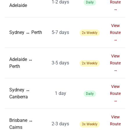
1-2 days
Route
Daily
Adelaide
→
View
Sydney ↔ Perth
5-7 days
Route
2x Weekly
→
View
Adelaide ↔
3-5 days
Route
2x Weekly
Perth
→
View
Sydney ↔
1 day
Route
Daily
Canberra
→
View
Brisbane ↔
2-3 days
Route
3x Weekly
Cairns