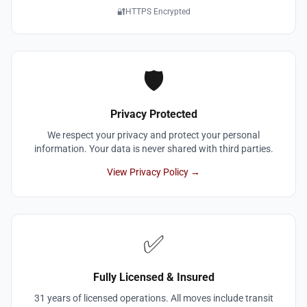
🔐
HTTPS Encrypted
🛡️
Privacy Protected
We respect your privacy and protect your personal
information. Your data is never shared with third parties.
View Privacy Policy →
✅
Fully Licensed & Insured
31 years of licensed operations. All moves include transit