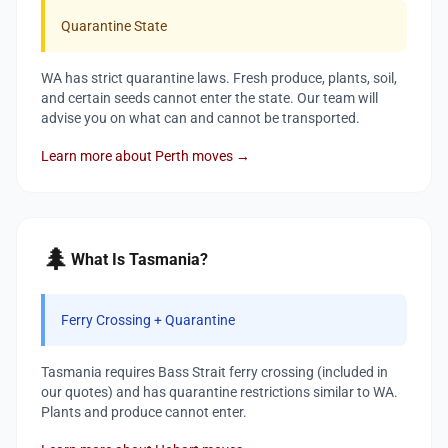
Quarantine State
WA has strict quarantine laws. Fresh produce, plants, soil,
and certain seeds cannot enter the state. Our team will
advise you on what can and cannot be transported.
Learn more about Perth moves →
🌲
What Is Tasmania?
Ferry Crossing + Quarantine
Tasmania requires Bass Strait ferry crossing (included in
our quotes) and has quarantine restrictions similar to WA.
Plants and produce cannot enter.