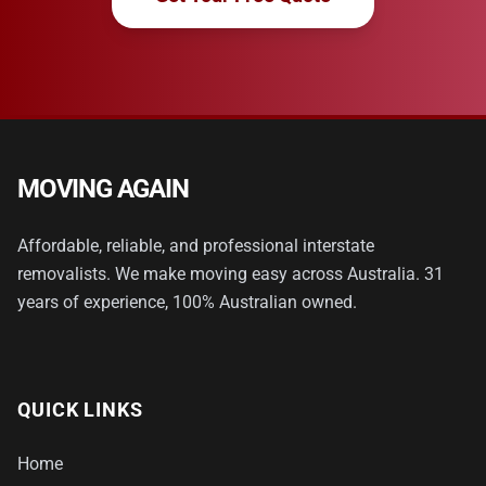
MOVING AGAIN
Affordable, reliable, and professional interstate
removalists. We make moving easy across Australia. 31
years of experience, 100% Australian owned.
QUICK LINKS
Home