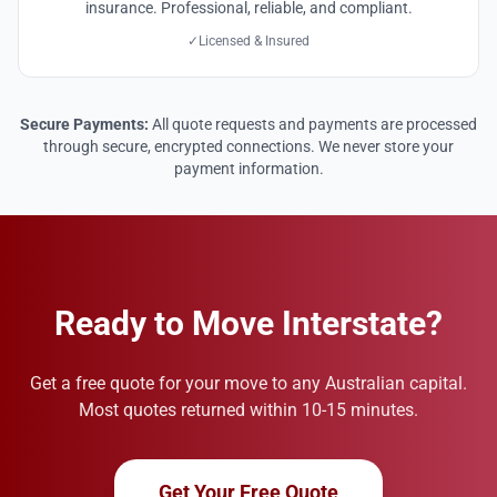
insurance. Professional, reliable, and compliant.
✓
Licensed & Insured
Secure Payments:
All quote requests and payments are processed
through secure, encrypted connections. We never store your
payment information.
Ready to Move Interstate?
Get a free quote for your move to any Australian capital.
Most quotes returned within 10-15 minutes.
Get Your Free Quote