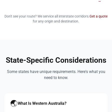
→
Don't see your route? We service all interstate corridors.
Get a quote
for any origin and destination.
State-Specific Considerations
Some states have unique requirements. Here's what you
need to know.
🌏
What Is Western Australia?