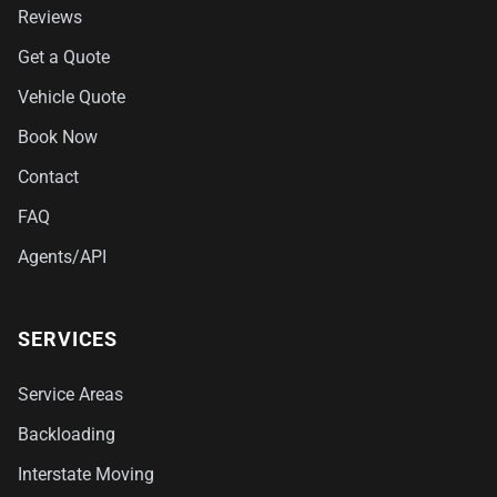
Reviews
Get a Quote
Vehicle Quote
Book Now
Contact
FAQ
Agents/API
SERVICES
Service Areas
Backloading
Interstate Moving