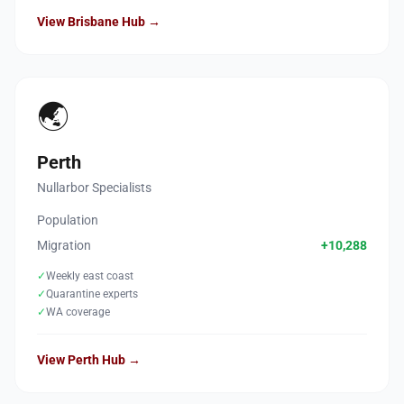
View Brisbane Hub →
🌏
Perth
Nullarbor Specialists
Population
Migration
+10,288
✓
Weekly east coast
✓
Quarantine experts
✓
WA coverage
View Perth Hub →