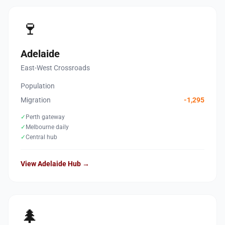
🍷
Adelaide
East-West Crossroads
Population
Migration
-1,295
✓
Perth gateway
✓
Melbourne daily
✓
Central hub
View Adelaide Hub →
🌲