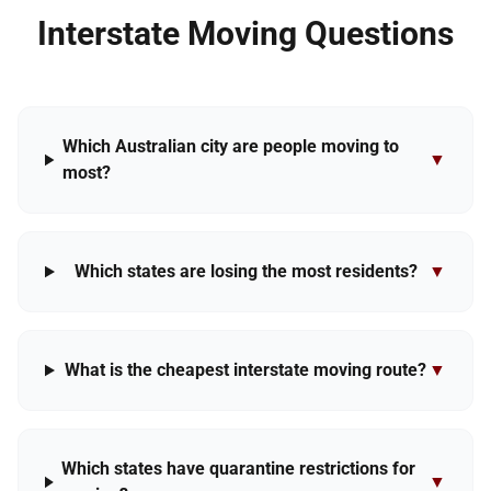
Interstate Moving Questions
Which Australian city are people moving to
▼
most?
Which states are losing the most residents?
▼
What is the cheapest interstate moving route?
▼
Which states have quarantine restrictions for
▼