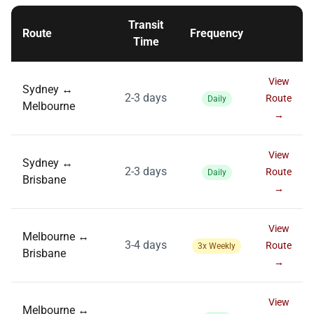
Transit
Route
Frequency
Time
View
Sydney ↔
2-3 days
Route
Daily
Melbourne
→
View
Sydney ↔
2-3 days
Route
Daily
Brisbane
→
View
Melbourne ↔
3-4 days
Route
3x Weekly
Brisbane
→
View
Melbourne ↔