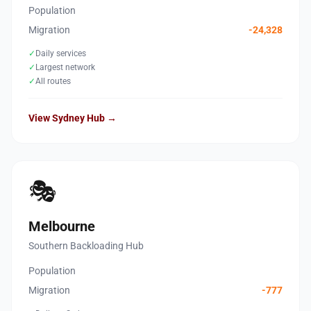
Population
Migration
-24,328
✓
Daily services
✓
Largest network
✓
All routes
View Sydney Hub →
🎭
Melbourne
Southern Backloading Hub
Population
Migration
-777