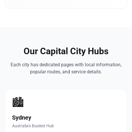
Our Capital City Hubs
Each city has dedicated pages with local information,
popular routes, and service details.
🏙️
Sydney
Australia's Busiest Hub