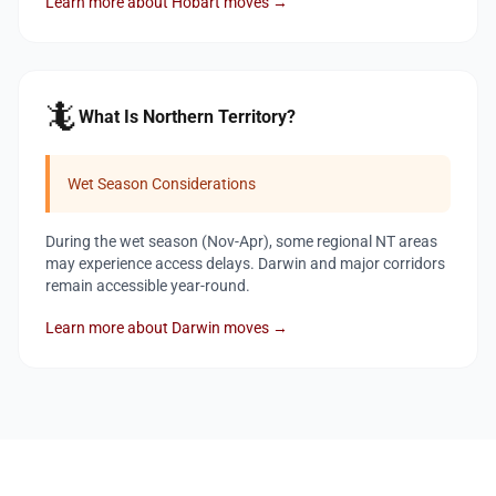
Learn more about Hobart moves →
🦎
What Is Northern Territory?
Wet Season Considerations
During the wet season (Nov-Apr), some regional NT areas
may experience access delays. Darwin and major corridors
remain accessible year-round.
Learn more about Darwin moves →