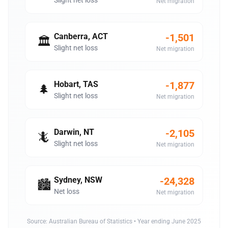
Slight net loss
Net migration
Canberra, ACT
-1,501
🏛️
Slight net loss
Net migration
Hobart, TAS
-1,877
🌲
Slight net loss
Net migration
Darwin, NT
-2,105
🦎
Slight net loss
Net migration
Sydney, NSW
-24,328
🏙️
Net loss
Net migration
Source:
Australian Bureau of Statistics
• Year ending June 2025