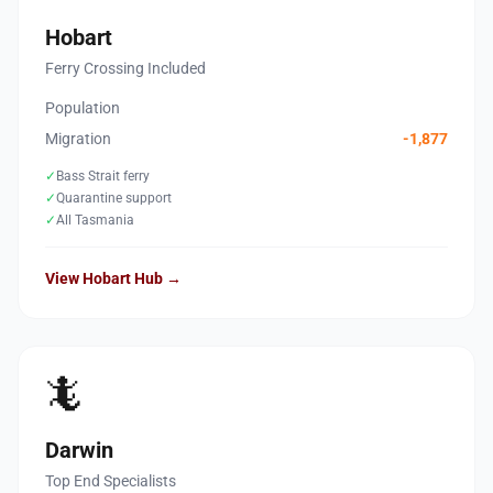
Hobart
Ferry Crossing Included
Population
Migration
-1,877
✓
Bass Strait ferry
✓
Quarantine support
✓
All Tasmania
View Hobart Hub →
🦎
Darwin
Top End Specialists