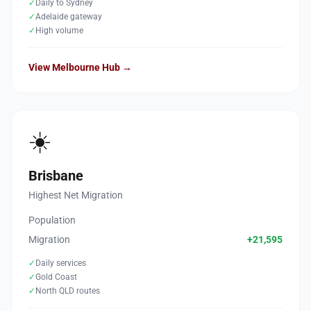
✓
Daily to Sydney
✓
Adelaide gateway
✓
High volume
View Melbourne Hub →
☀️
Brisbane
Highest Net Migration
Population
Migration
+21,595
✓
Daily services
✓
Gold Coast
✓
North QLD routes