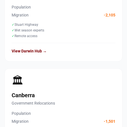
Population
Migration
-2,105
✓
Stuart Highway
✓
Wet season experts
✓
Remote access
View Darwin Hub →
🏛️
Canberra
Government Relocations
Population
Migration
-1,501