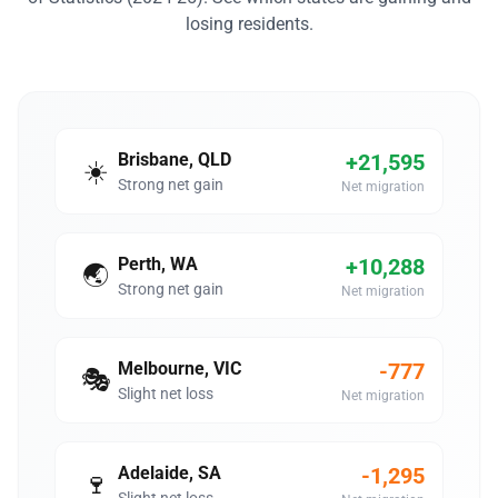
losing residents.
Brisbane, QLD
+21,595
☀️
Strong net gain
Net migration
Perth, WA
+10,288
🌏
Strong net gain
Net migration
Melbourne, VIC
-777
🎭
Slight net loss
Net migration
Adelaide, SA
-1,295
🍷