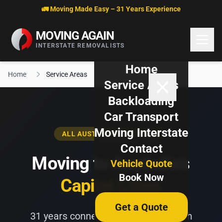
Skip to content
🚛 Moving Made Easy – 31 Years Experience
MOVING AGAIN
INTERSTATE REMOVALISTS
Home
Home
Service Areas
Service Areas
Backloading
Car Transport
Moving Interstate
ALL AUSTRALIAN CAPITALS
Contact
Moving to Australia's
Vehicle Quote
Book Now
Capital Cities
Get a Quote
31 years connecting Australians with