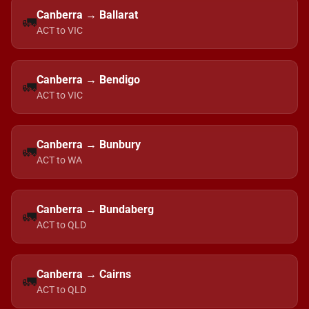
Canberra → Ballarat
🚛
ACT to VIC
Canberra → Bendigo
🚛
ACT to VIC
Canberra → Bunbury
🚛
ACT to WA
Canberra → Bundaberg
🚛
ACT to QLD
Canberra → Cairns
🚛
ACT to QLD