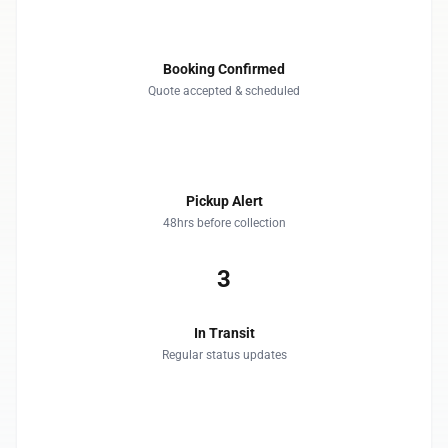
1
Booking Confirmed
Quote accepted & scheduled
2
Pickup Alert
48hrs before collection
3
In Transit
Regular status updates
4