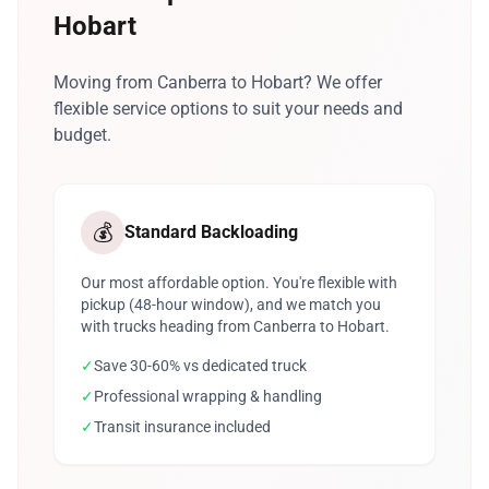
Hobart
Moving from Canberra to Hobart? We offer
flexible service options to suit your needs and
budget.
💰
Standard Backloading
Our most affordable option. You're flexible with
pickup (48-hour window), and we match you
with trucks heading from Canberra to Hobart.
✓
Save 30-60% vs dedicated truck
✓
Professional wrapping & handling
✓
Transit insurance included