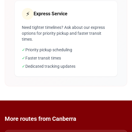
⚡
Express Service
Need tighter timelines? Ask about our express
options for priority pickup and faster transit
times.
✓
Priority pickup scheduling
✓
Faster transit times
✓
Dedicated tracking updates
More routes from Canberra