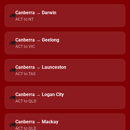
Canberra → Darwin
🚛
ACT to NT
Canberra → Geelong
🚛
ACT to VIC
Canberra → Launceston
🚛
ACT to TAS
Canberra → Logan City
🚛
ACT to QLD
Canberra → Mackay
🚛
ACT to QLD