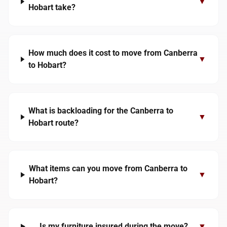
▼
Hobart take?
How much does it cost to move from Canberra
▼
to Hobart?
What is backloading for the Canberra to
▼
Hobart route?
What items can you move from Canberra to
▼
Hobart?
Is my furniture insured during the move?
▼