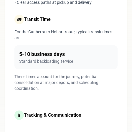
• Clear access paths at pickup and delivery
Transit Time
🚛
For the Canberra to Hobart route, typical transit times
are:
5-10 business days
Standard backloading service
These times account for the journey, potential
consolidation at major depots, and scheduling
coordination.
Tracking & Communication
📱