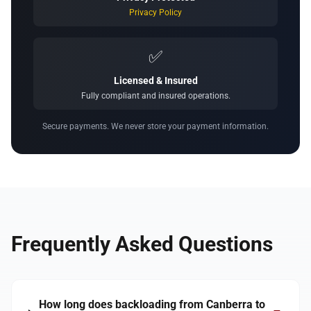
Privacy Policy
✅
Licensed & Insured
Fully compliant and insured operations.
Secure payments. We never store your payment information.
Frequently Asked Questions
How long does backloading from Canberra to