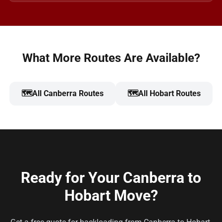
What More Routes Are Available?
🗺️
All Canberra Routes
🗺️
All Hobart Routes
Ready for Your Canberra to
Hobart Move?