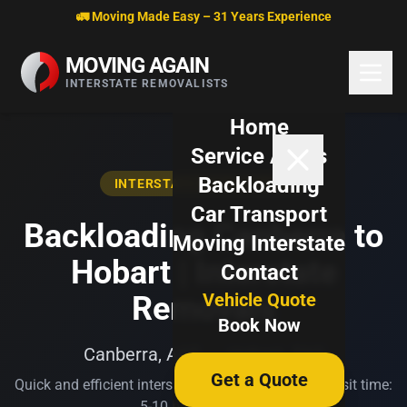
Skip to content
🚛 Moving Made Easy – 31 Years Experience
MOVING AGAIN
INTERSTATE REMOVALISTS
Home
Service Areas
Backloading
INTERSTATE BACKLOADING
Car Transport
Backloading Canberra to
Moving Interstate
Hobart | Interstate
Contact
Vehicle Quote
Removals
Book Now
Canberra, ACT → Hobart, TAS
Get a Quote
Quick and efficient interstate transport. Typical transit time:
5-10 business days.