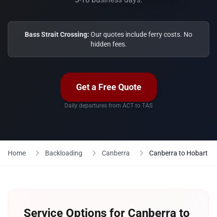
Bass Strait Crossing:
Our quotes include ferry costs. No
hidden fees.
Get a Free Quote
Daily departures from ACT to TAS
Home
Backloading
Canberra
Canberra to Hobart
Service Options for Canberra to