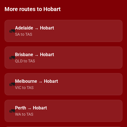
More routes to Hobart
Adelaide → Hobart
🚛
SA to TAS
Brisbane → Hobart
🚛
QLD to TAS
Melbourne → Hobart
🚛
VIC to TAS
Perth → Hobart
🚛
WA to TAS