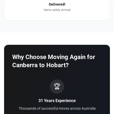
Delivered!
Items safely arrived
Why Choose Moving Again for
Canberra to Hobart?
🏆
31 Years Experience
Thousands of successful moves across Australia