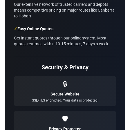
Our extensive network of trusted carriers and depots
means competitive pricing on major routes like Canberra
to Hobart.
✓
Easy Online Quotes
Get instant quotes through our online system. Most
quotes returned within 10-15 minutes, 7 days a week.
Security & Privacy
🔒
Secure Website
SSL/TLS encrypted. Your data is protected.
🛡️
Privacy Protected