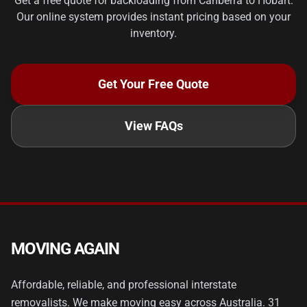
Get a free quote for backloading from Canberra to Hobart.
Our online system provides instant pricing based on your
inventory.
Get Your Free Quote
View FAQs
MOVING AGAIN
Affordable, reliable, and professional interstate
removalists. We make moving easy across Australia. 31