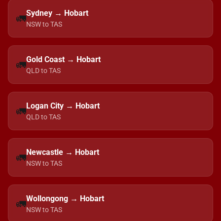
Sydney → Hobart
🚛
NSW to TAS
Gold Coast → Hobart
🚛
QLD to TAS
Logan City → Hobart
🚛
QLD to TAS
Newcastle → Hobart
🚛
NSW to TAS
Wollongong → Hobart
🚛
NSW to TAS