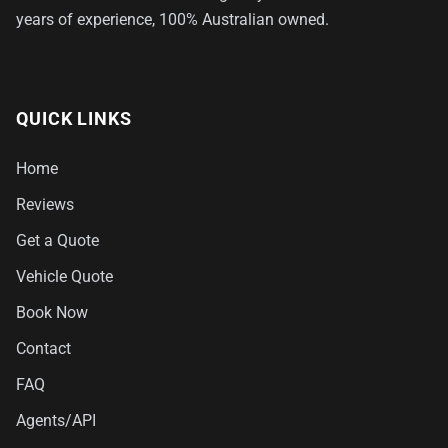
years of experience, 100% Australian owned.
QUICK LINKS
Home
Reviews
Get a Quote
Vehicle Quote
Book Now
Contact
FAQ
Agents/API