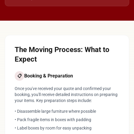
The Moving Process: What to
Expect
Booking & Preparation
📋
Once you've received your quote and confirmed your
booking, you'll receive detailed instructions on preparing
your items. Key preparation steps include:
• Disassemble large furniture where possible
• Pack fragile items in boxes with padding
• Label boxes by room for easy unpacking