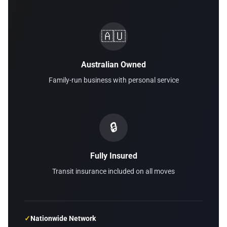
🇦🇺
Australian Owned
Family-run business with personal service
🔒
Fully Insured
Transit insurance included on all moves
✓
Nationwide Network