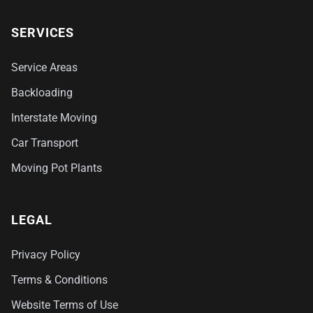
SERVICES
Service Areas
Backloading
Interstate Moving
Car Transport
Moving Pot Plants
LEGAL
Privacy Policy
Terms & Conditions
Website Terms of Use