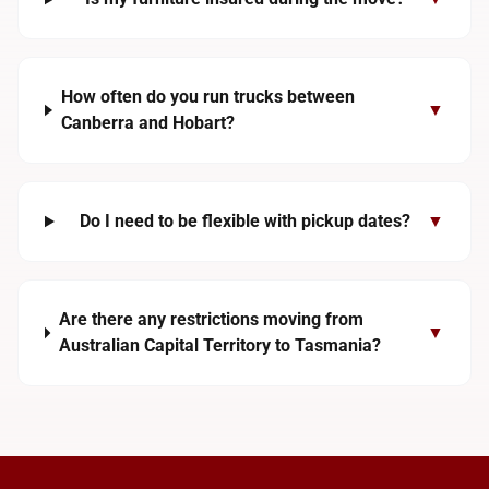
How often do you run trucks between
▼
Canberra and Hobart?
Do I need to be flexible with pickup dates?
▼
Are there any restrictions moving from
▼
Australian Capital Territory to Tasmania?