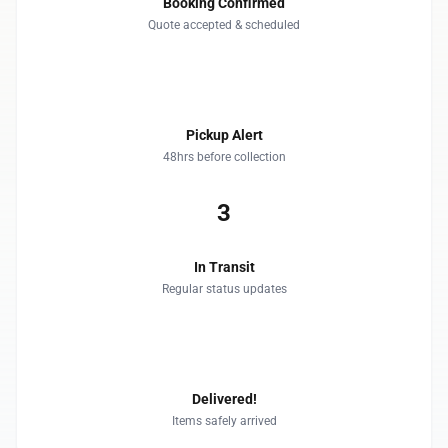
Booking Confirmed
Quote accepted & scheduled
2
Pickup Alert
48hrs before collection
3
In Transit
Regular status updates
4
Delivered!
Items safely arrived