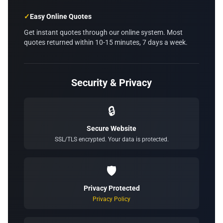
✓
Easy Online Quotes
Get instant quotes through our online system. Most
quotes returned within 10-15 minutes, 7 days a week.
Security & Privacy
🔒
Secure Website
SSL/TLS encrypted. Your data is protected.
🛡️
Privacy Protected
Privacy Policy