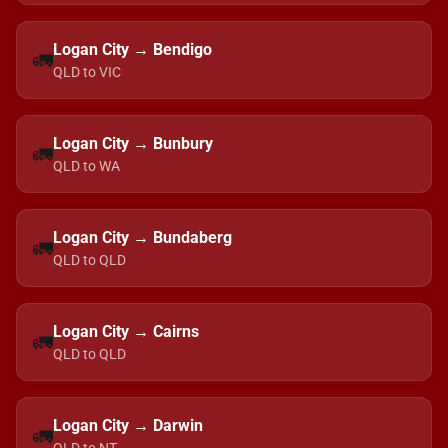
Logan City → Bendigo
🚛
QLD to VIC
Logan City → Bunbury
🚛
QLD to WA
Logan City → Bundaberg
🚛
QLD to QLD
Logan City → Cairns
🚛
QLD to QLD
Logan City → Darwin
🚛