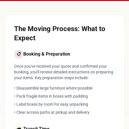
The Moving Process: What to
Expect
Booking & Preparation
📋
Once you've received your quote and confirmed your
booking, you'll receive detailed instructions on preparing
your items. Key preparation steps include:
• Disassemble large furniture where possible
• Pack fragile items in boxes with padding
• Label boxes by room for easy unpacking
• Clear access paths at pickup and delivery
Transit Time