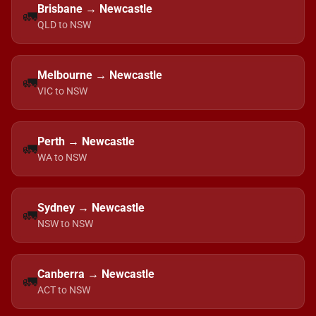
Brisbane → Newcastle
🚛
QLD to NSW
Melbourne → Newcastle
🚛
VIC to NSW
Perth → Newcastle
🚛
WA to NSW
Sydney → Newcastle
🚛
NSW to NSW
Canberra → Newcastle
🚛
ACT to NSW