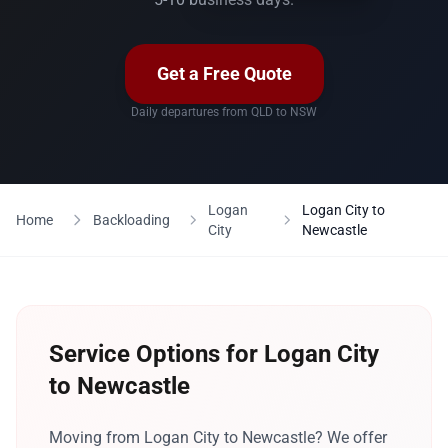
Get a Free Quote
Daily departures from QLD to NSW
Logan
Logan City to
Home
Backloading
City
Newcastle
Service Options for Logan City
to Newcastle
Moving from Logan City to Newcastle? We offer