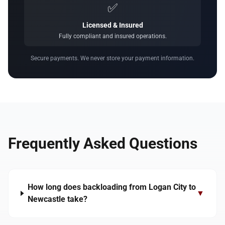
✅
Licensed & Insured
Fully compliant and insured operations.
Secure payments. We never store your payment information.
Frequently Asked Questions
How long does backloading from Logan City to
▼
Newcastle take?