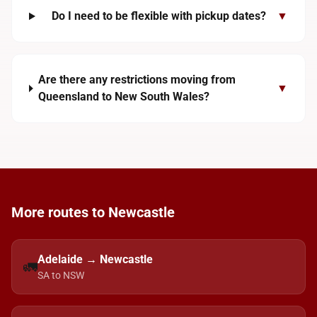
Do I need to be flexible with pickup dates?
▼
Are there any restrictions moving from
▼
Queensland to New South Wales?
More routes to Newcastle
Adelaide → Newcastle
🚛
SA to NSW