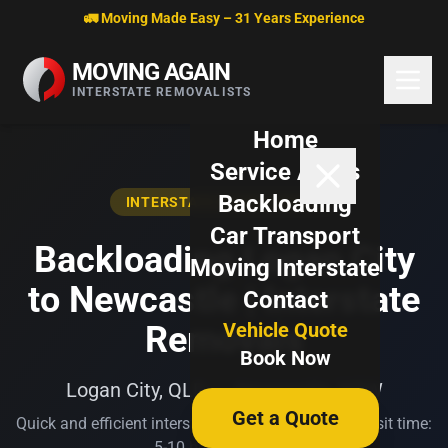
Skip to content
🚛 Moving Made Easy – 31 Years Experience
MOVING AGAIN
INTERSTATE REMOVALISTS
Home
Service Areas
Backloading
INTERSTATE BACKLOADING
Car Transport
Backloading Logan City
Moving Interstate
to Newcastle | Interstate
Contact
Vehicle Quote
Removals
Book Now
Logan City, QLD → Newcastle, NSW
Get a Quote
Quick and efficient interstate transport. Typical transit time:
5-10 business days.