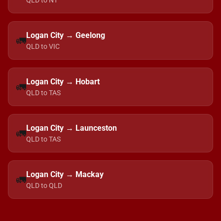
QLD to NT
Logan City → Geelong
🚛
QLD to VIC
Logan City → Hobart
🚛
QLD to TAS
Logan City → Launceston
🚛
QLD to TAS
Logan City → Mackay
🚛
QLD to QLD