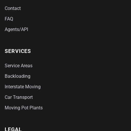
Contact
FAQ
Agents/API
SERVICES
Service Areas
Backloading
Interstate Moving
Car Transport
Moving Pot Plants
LEGAL