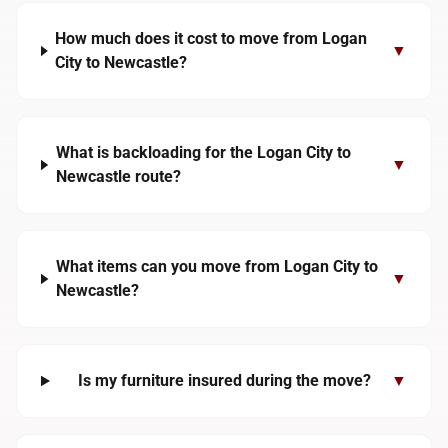
How much does it cost to move from Logan
▼
City to Newcastle?
What is backloading for the Logan City to
▼
Newcastle route?
What items can you move from Logan City to
▼
Newcastle?
Is my furniture insured during the move?
▼