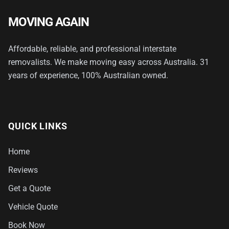
MOVING AGAIN
Affordable, reliable, and professional interstate
removalists. We make moving easy across Australia. 31
years of experience, 100% Australian owned.
QUICK LINKS
Home
Reviews
Get a Quote
Vehicle Quote
Book Now