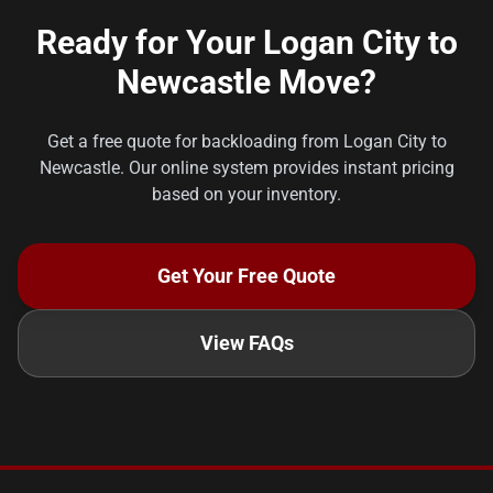
Ready for Your Logan City to
Newcastle Move?
Get a free quote for backloading from Logan City to
Newcastle. Our online system provides instant pricing
based on your inventory.
Get Your Free Quote
View FAQs