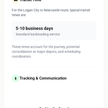
🚛
For the Logan City to Newcastle route, typical transit
times are:
5-10 business days
Standard backloading service
These times account for the journey, potential
consolidation at major depots, and scheduling
coordination.
Tracking & Communication
📱
1