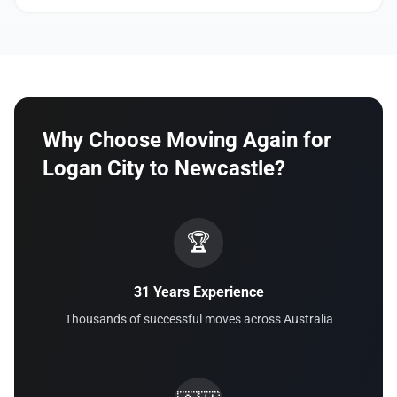
Why Choose Moving Again for
Logan City to Newcastle?
🏆
31 Years Experience
Thousands of successful moves across Australia