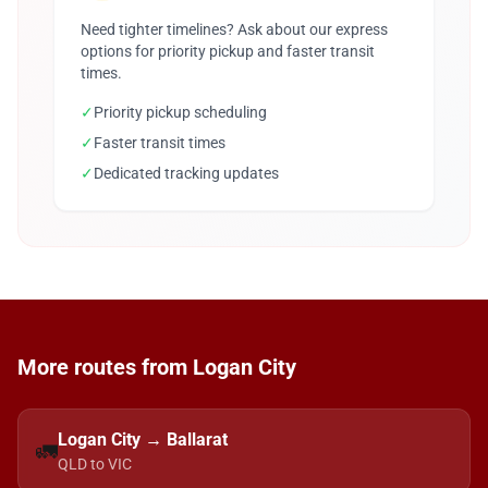
Need tighter timelines? Ask about our express
options for priority pickup and faster transit
times.
✓
Priority pickup scheduling
✓
Faster transit times
✓
Dedicated tracking updates
More routes from Logan City
Logan City → Ballarat
🚛
QLD to VIC