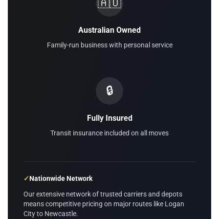
🇦🇺
Australian Owned
Family-run business with personal service
🔒
Fully Insured
Transit insurance included on all moves
✓
Nationwide Network
Our extensive network of trusted carriers and depots
means competitive pricing on major routes like Logan
City to Newcastle.