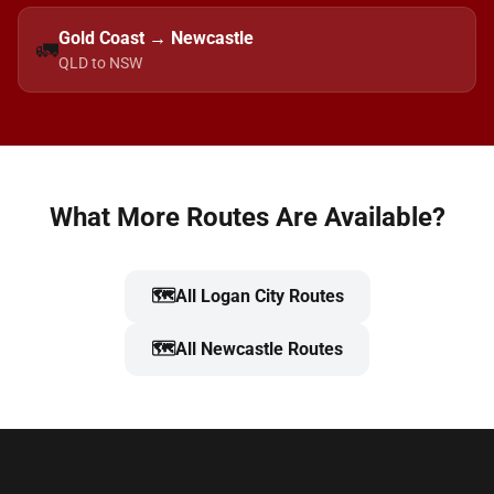
Gold Coast → Newcastle
🚛
QLD to NSW
What More Routes Are Available?
🗺️
All Logan City Routes
🗺️
All Newcastle Routes