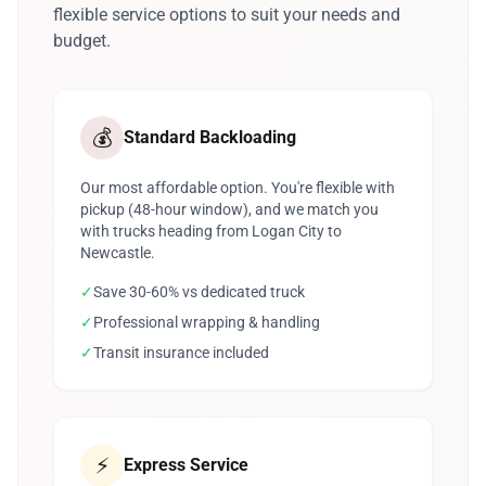
flexible service options to suit your needs and
budget.
💰
Standard Backloading
Our most affordable option. You're flexible with
pickup (48-hour window), and we match you
with trucks heading from Logan City to
Newcastle.
✓
Save 30-60% vs dedicated truck
✓
Professional wrapping & handling
✓
Transit insurance included
⚡
Express Service