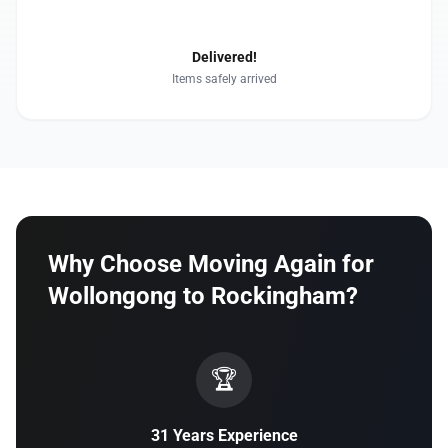
4
Delivered!
Items safely arrived
Why Choose Moving Again for
Wollongong to Rockingham?
🏆
31 Years Experience