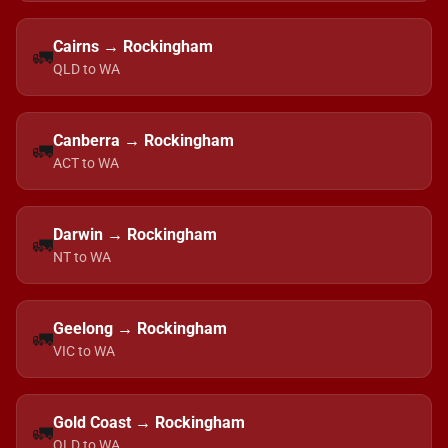
Cairns → Rockingham
🚛
QLD to WA
Canberra → Rockingham
🚛
ACT to WA
Darwin → Rockingham
🚛
NT to WA
Geelong → Rockingham
🚛
VIC to WA
Gold Coast → Rockingham
🚛
QLD to WA