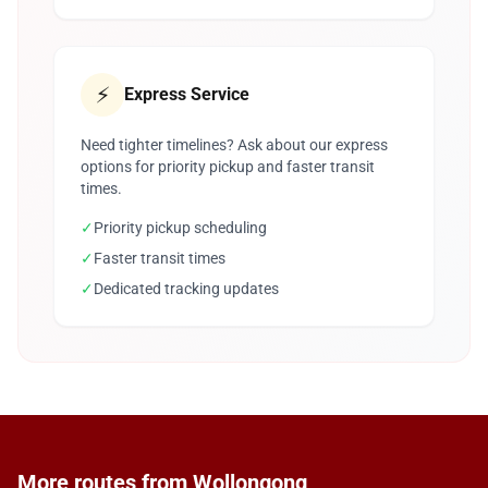
⚡
Express Service
Need tighter timelines? Ask about our express
options for priority pickup and faster transit
times.
✓
Priority pickup scheduling
✓
Faster transit times
✓
Dedicated tracking updates
More routes from Wollongong