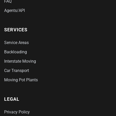
FAQ
Agents/API
SERVICES
Service Areas
Backloading
Interstate Moving
Car Transport
Moving Pot Plants
LEGAL
Privacy Policy