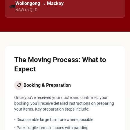
Wollongong → Mackay
🚛
NSW to QLD
The Moving Process: What to
Expect
Booking & Preparation
📋
Once you've received your quote and confirmed your
booking, you'll receive detailed instructions on preparing
your items. Key preparation steps include:
• Disassemble large furniture where possible
• Pack fragile items in boxes with padding