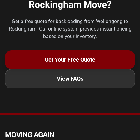
Rockingham Move?
Get a free quote for backloading from Wollongong to
Rockingham. Our online system provides instant pricing
based on your inventory.
Get Your Free Quote
View FAQs
MOVING AGAIN