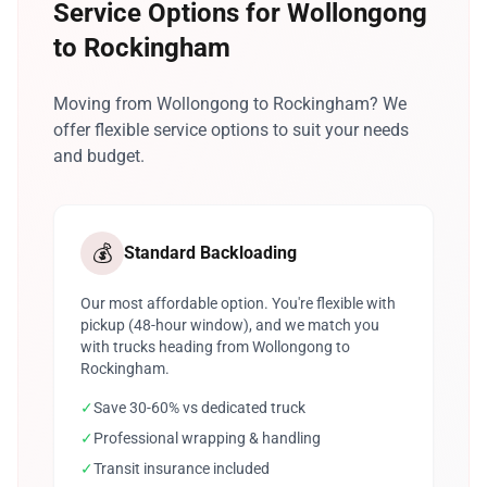
Service Options for Wollongong
to Rockingham
Moving from Wollongong to Rockingham? We
offer flexible service options to suit your needs
and budget.
💰
Standard Backloading
Our most affordable option. You're flexible with
pickup (48-hour window), and we match you
with trucks heading from Wollongong to
Rockingham.
✓
Save 30-60% vs dedicated truck
✓
Professional wrapping & handling
✓
Transit insurance included