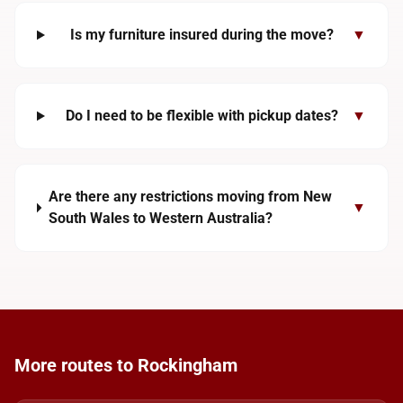
Is my furniture insured during the move?
▼
Do I need to be flexible with pickup dates?
▼
Are there any restrictions moving from New
▼
South Wales to Western Australia?
More routes to Rockingham