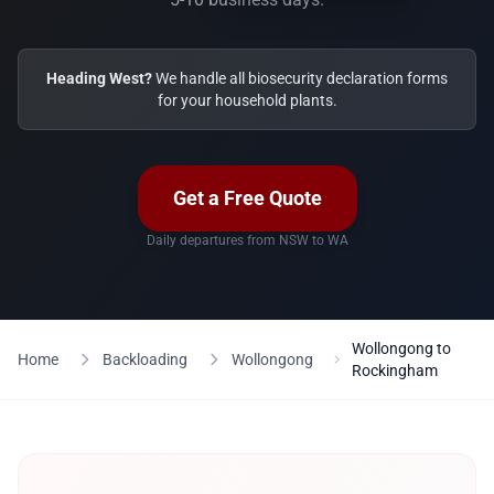
Heading West?
We handle all biosecurity declaration forms
for your household plants.
Get a Free Quote
Daily departures from NSW to WA
Wollongong to
Home
Backloading
Wollongong
Rockingham