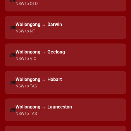
🚛
NSW to QLD
Wollongong → Darwin
🚛
NSW to NT
Wollongong → Geelong
🚛
NSW to VIC
Wollongong → Hobart
🚛
NSW to TAS
Wollongong → Launceston
🚛
NSW to TAS