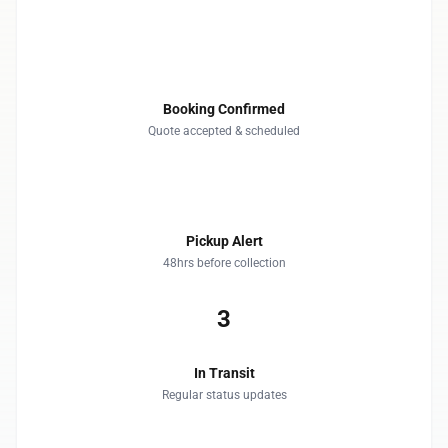
1
Booking Confirmed
Quote accepted & scheduled
2
Pickup Alert
48hrs before collection
3
In Transit
Regular status updates