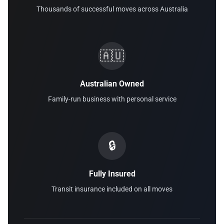
Thousands of successful moves across Australia
🇦🇺
Australian Owned
Family-run business with personal service
🔒
Fully Insured
Transit insurance included on all moves