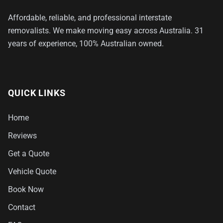
Affordable, reliable, and professional interstate
removalists. We make moving easy across Australia. 31
years of experience, 100% Australian owned.
QUICK LINKS
Home
Reviews
Get a Quote
Vehicle Quote
Book Now
Contact