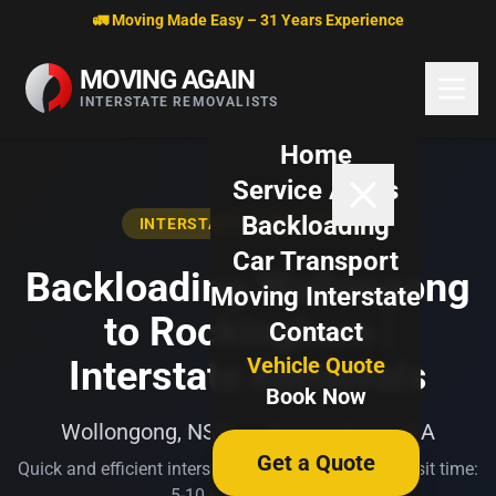
Skip to content
🚛 Moving Made Easy – 31 Years Experience
MOVING AGAIN
INTERSTATE REMOVALISTS
Home
Service Areas
Backloading
INTERSTATE BACKLOADING
Car Transport
Backloading Wollongong
Moving Interstate
to Rockingham |
Contact
Vehicle Quote
Interstate Removals
Book Now
Wollongong, NSW → Rockingham, WA
Get a Quote
Quick and efficient interstate transport. Typical transit time:
5-10 business days.