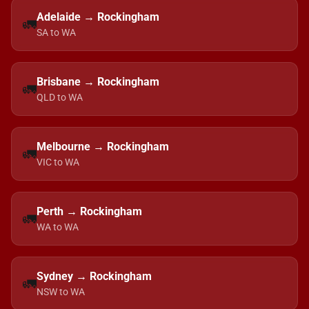
Adelaide → Rockingham
🚛
SA to WA
Brisbane → Rockingham
🚛
QLD to WA
Melbourne → Rockingham
🚛
VIC to WA
Perth → Rockingham
🚛
WA to WA
Sydney → Rockingham
🚛
NSW to WA