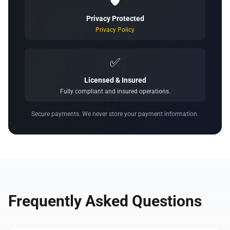
🛡️
Privacy Protected
Privacy Policy
✅
Licensed & Insured
Fully compliant and insured operations.
Secure payments. We never store your payment information.
Frequently Asked Questions