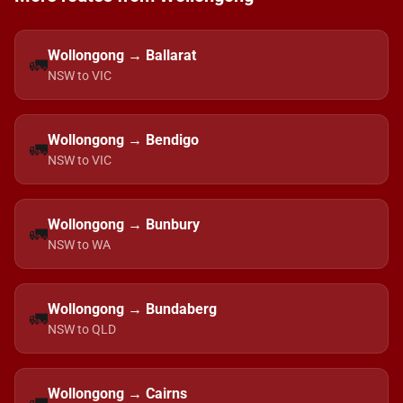
Wollongong → Ballarat
🚛
NSW to VIC
Wollongong → Bendigo
🚛
NSW to VIC
Wollongong → Bunbury
🚛
NSW to WA
Wollongong → Bundaberg
🚛
NSW to QLD
Wollongong → Cairns