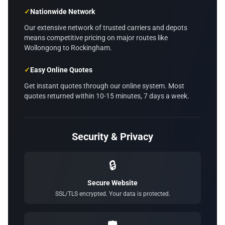
✓
Nationwide Network
Our extensive network of trusted carriers and depots
means competitive pricing on major routes like
Wollongong to Rockingham.
✓
Easy Online Quotes
Get instant quotes through our online system. Most
quotes returned within 10-15 minutes, 7 days a week.
Security & Privacy
🔒
Secure Website
SSL/TLS encrypted. Your data is protected.