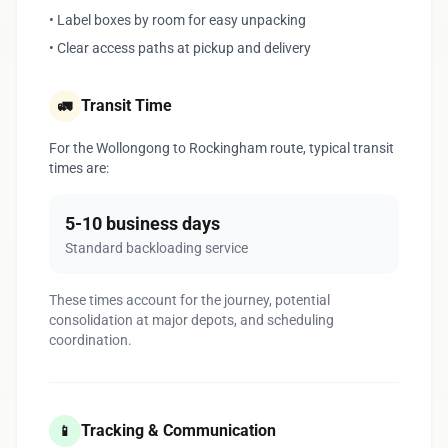
• Label boxes by room for easy unpacking
• Clear access paths at pickup and delivery
Transit Time
🚛
For the Wollongong to Rockingham route, typical transit
times are:
5-10 business days
Standard backloading service
These times account for the journey, potential
consolidation at major depots, and scheduling
coordination.
Tracking & Communication
📱