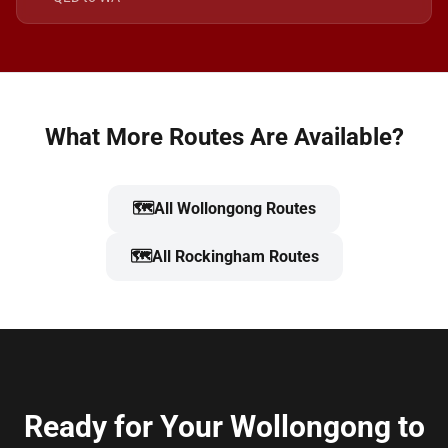
What More Routes Are Available?
🗺️
All Wollongong Routes
🗺️
All Rockingham Routes
Ready for Your Wollongong to