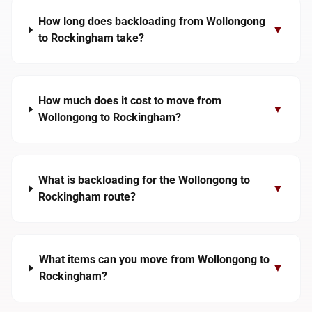
How long does backloading from Wollongong
▼
to Rockingham take?
How much does it cost to move from
▼
Wollongong to Rockingham?
What is backloading for the Wollongong to
▼
Rockingham route?
What items can you move from Wollongong to
▼
Rockingham?