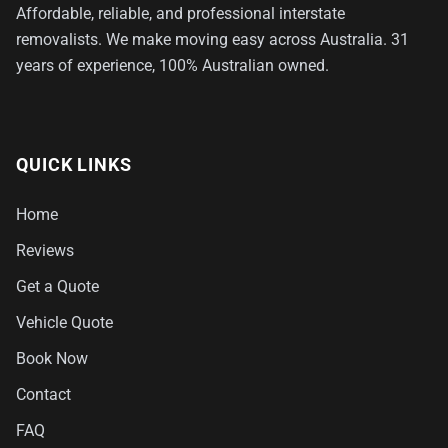
Affordable, reliable, and professional interstate
removalists. We make moving easy across Australia. 31
years of experience, 100% Australian owned.
QUICK LINKS
Home
Reviews
Get a Quote
Vehicle Quote
Book Now
Contact
FAQ