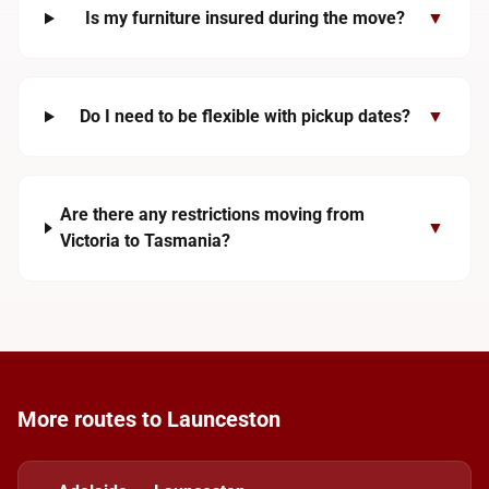
Is my furniture insured during the move?
▼
Do I need to be flexible with pickup dates?
▼
Are there any restrictions moving from
▼
Victoria to Tasmania?
More routes to Launceston