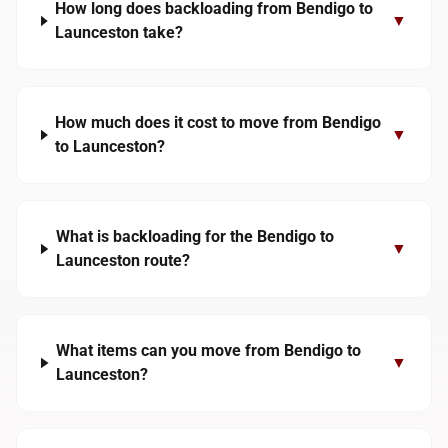
How long does backloading from Bendigo to
▼
Launceston take?
How much does it cost to move from Bendigo
▼
to Launceston?
What is backloading for the Bendigo to
▼
Launceston route?
What items can you move from Bendigo to
▼
Launceston?