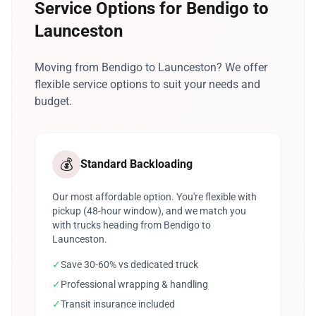
Service Options for Bendigo to
Launceston
Moving from Bendigo to Launceston? We offer
flexible service options to suit your needs and
budget.
💰
Standard Backloading
Our most affordable option. You're flexible with
pickup (48-hour window), and we match you
with trucks heading from Bendigo to
Launceston.
✓
Save 30-60% vs dedicated truck
✓
Professional wrapping & handling
✓
Transit insurance included