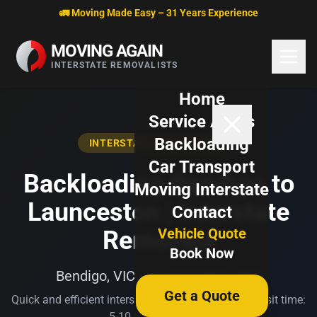
Skip to content
🚛 Moving Made Easy – 31 Years Experience
MOVING AGAIN
INTERSTATE REMOVALISTS
Home
Service Areas
Backloading
INTERSTATE BACKLOADING
Car Transport
Backloading Bendigo to
Moving Interstate
Launceston | Interstate
Contact
Vehicle Quote
Removals
Book Now
Bendigo, VIC → Launceston, TAS
Get a Quote
Quick and efficient interstate transport. Typical transit time:
5-10 business days.