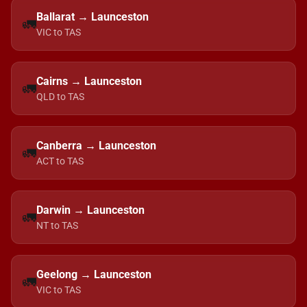
Ballarat → Launceston
🚛
VIC to TAS
Cairns → Launceston
🚛
QLD to TAS
Canberra → Launceston
🚛
ACT to TAS
Darwin → Launceston
🚛
NT to TAS
Geelong → Launceston
🚛
VIC to TAS