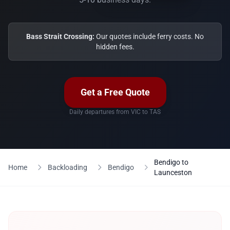
Bass Strait Crossing:
Our quotes include ferry costs. No
hidden fees.
Get a Free Quote
Daily departures from VIC to TAS
Bendigo to
Home
Backloading
Bendigo
Launceston