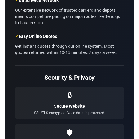
✓
Nationwide Network
Our extensive network of trusted carriers and depots
means competitive pricing on major routes like Bendigo
to Launceston.
✓
Easy Online Quotes
Get instant quotes through our online system. Most
quotes returned within 10-15 minutes, 7 days a week.
Security & Privacy
🔒
Secure Website
SSL/TLS encrypted. Your data is protected.
🛡️