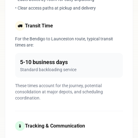
• Clear access paths at pickup and delivery
Transit Time
🚛
For the Bendigo to Launceston route, typical transit
times are:
5-10 business days
Standard backloading service
These times account for the journey, potential
consolidation at major depots, and scheduling
coordination.
Tracking & Communication
📱