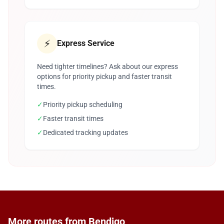
⚡
Express Service
Need tighter timelines? Ask about our express
options for priority pickup and faster transit
times.
✓
Priority pickup scheduling
✓
Faster transit times
✓
Dedicated tracking updates
More routes from Bendigo