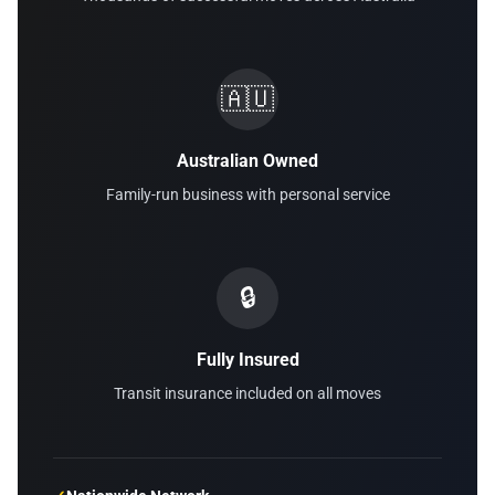
🇦🇺
Australian Owned
Family-run business with personal service
🔒
Fully Insured
Transit insurance included on all moves