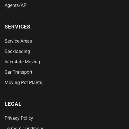
Agents/API
SERVICES
Service Areas
Backloading
Interstate Moving
Car Transport
Moving Pot Plants
LEGAL
Privacy Policy
Terms & Conditions