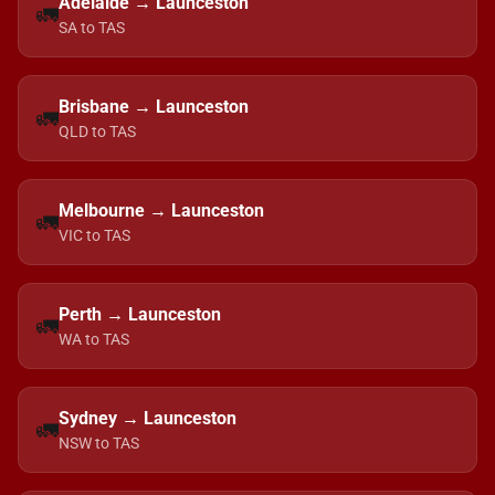
Adelaide → Launceston
🚛
SA to TAS
Brisbane → Launceston
🚛
QLD to TAS
Melbourne → Launceston
🚛
VIC to TAS
Perth → Launceston
🚛
WA to TAS
Sydney → Launceston
🚛
NSW to TAS