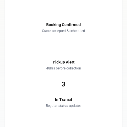
1
Booking Confirmed
Quote accepted & scheduled
2
Pickup Alert
48hrs before collection
3
In Transit
Regular status updates
4