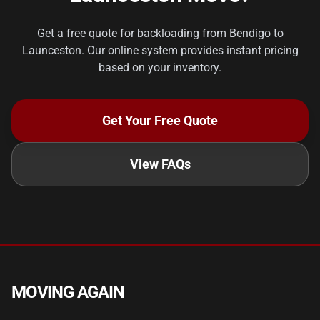
Get a free quote for backloading from Bendigo to
Launceston. Our online system provides instant pricing
based on your inventory.
Get Your Free Quote
View FAQs
MOVING AGAIN