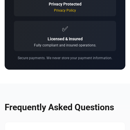
Privacy Protected
Privacy Policy
✅
Licensed & Insured
Fully compliant and insured operations.
Secure payments. We never store your payment information.
Frequently Asked Questions