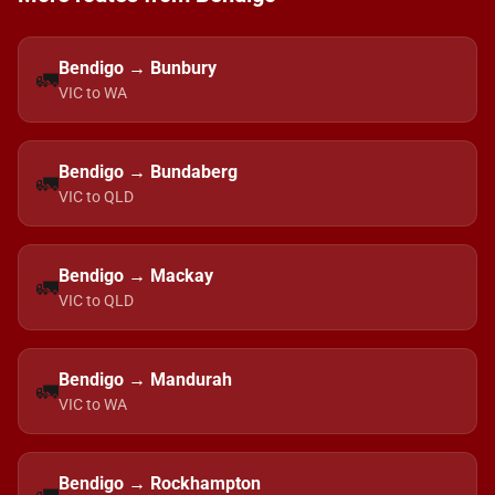
Bendigo → Bunbury
🚛
VIC to WA
Bendigo → Bundaberg
🚛
VIC to QLD
Bendigo → Mackay
🚛
VIC to QLD
Bendigo → Mandurah
🚛
VIC to WA
Bendigo → Rockhampton