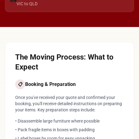
🚛
VIC to QLD
The Moving Process: What to
Expect
Booking & Preparation
📋
Once you've received your quote and confirmed your
booking, you'll receive detailed instructions on preparing
your items. Key preparation steps include:
• Disassemble large furniture where possible
• Pack fragile items in boxes with padding
• Label boxes by room for easy unpacking