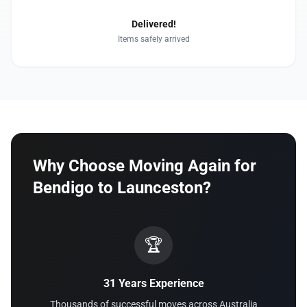
Delivered!
Items safely arrived
Why Choose Moving Again for
Bendigo to Launceston?
🏆
31 Years Experience
Thousands of successful moves across Australia