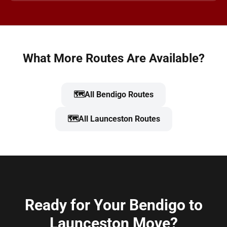
What More Routes Are Available?
🗺️
All Bendigo Routes
🗺️
All Launceston Routes
Ready for Your Bendigo to
Launceston Move?