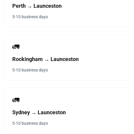
Perth → Launceston
5-10 business days
🚛
Rockingham → Launceston
5-10 business days
🚛
Sydney → Launceston
5-10 business days