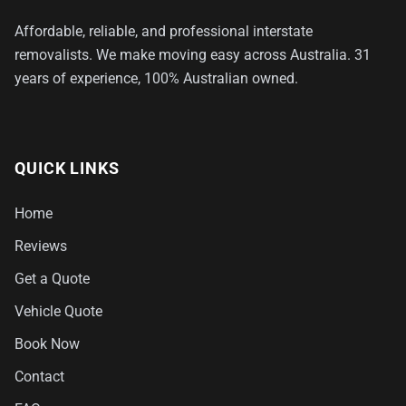
Affordable, reliable, and professional interstate
removalists. We make moving easy across Australia. 31
years of experience, 100% Australian owned.
QUICK LINKS
Home
Reviews
Get a Quote
Vehicle Quote
Book Now
Contact