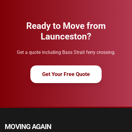
Ready to Move from
Launceston?
Get a quote including Bass Strait ferry crossing.
Get Your Free Quote
MOVING AGAIN