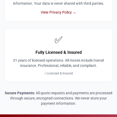
information. Your data is never shared with third parties.
View Privacy Policy →
✅
Fully Licensed & Insured
31 years of licensed operations. All moves include transit
insurance. Professional, reliable, and compliant.
✓
Licensed & Insured
Secure Payments:
All quote requests and payments are processed
through secure, encrypted connections. We never store your
payment information.