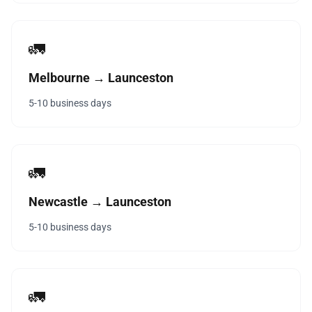
🚛
Melbourne → Launceston
5-10 business days
🚛
Newcastle → Launceston
5-10 business days
🚛