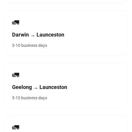
🚛
Darwin → Launceston
5-10 business days
🚛
Geelong → Launceston
5-10 business days
🚛