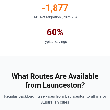
-1,877
TAS Net Migration (2024-25)
60%
Typical Savings
What Routes Are Available
from Launceston?
Regular backloading services from Launceston to all major
Australian cities