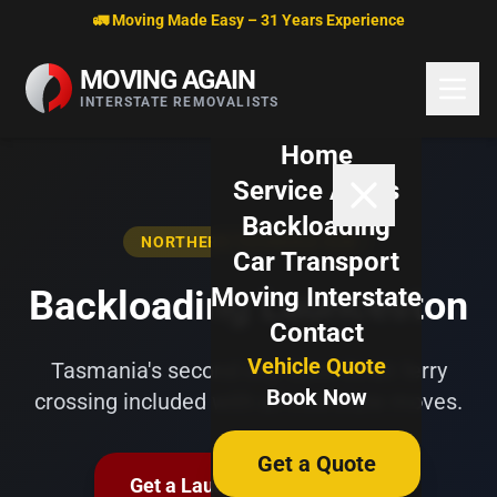
Skip to content
🚛 Moving Made Easy – 31 Years Experience
MOVING AGAIN
INTERSTATE REMOVALISTS
Home
Service Areas
Backloading
NORTHERN TASMANIA HUB
Car Transport
Moving Interstate
Backloading Launceston
Contact
Vehicle Quote
Tasmania's second city. Bass Strait ferry
Book Now
crossing included with all interstate moves.
Get a Quote
Get a Launceston Quote →