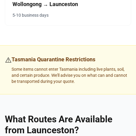
Wollongong → Launceston
5-10 business days
⚠️
Tasmania Quarantine Restrictions
Some items cannot enter Tasmania including live plants, soil,
and certain produce. We'll advise you on what can and cannot
be transported during your quote.
What Routes Are Available
from Launceston?