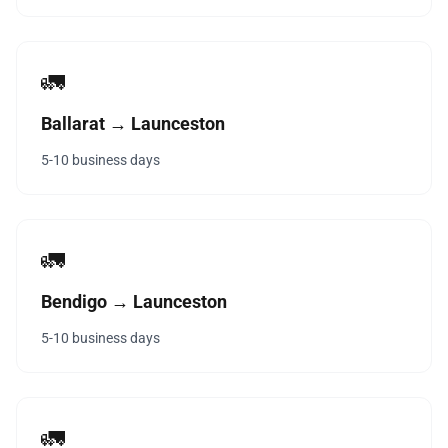
🚛
Ballarat → Launceston
5-10 business days
🚛
Bendigo → Launceston
5-10 business days
🚛