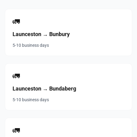
🚛
Launceston → Bunbury
5-10 business days
🚛
Launceston → Bundaberg
5-10 business days
🚛