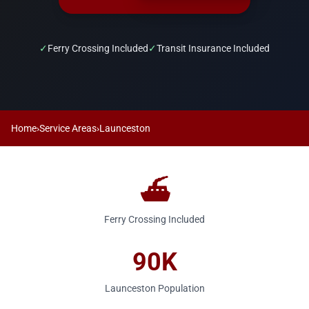
✓
Ferry Crossing Included
✓
Transit Insurance Included
Home
›
Service Areas
›
Launceston
⛴️
Ferry Crossing Included
90K
Launceston Population