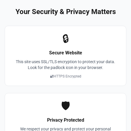
Your Security & Privacy Matters
🔒
Secure Website
This site uses SSL/TLS encryption to protect your data.
Look for the padlock icon in your browser.
🔐
HTTPS Encrypted
🛡️
Privacy Protected
We respect your privacy and protect your personal