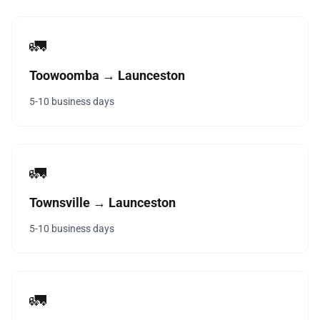
🚛
Toowoomba → Launceston
5-10 business days
🚛
Townsville → Launceston
5-10 business days
🚛