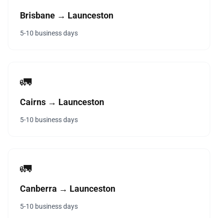
Brisbane → Launceston
5-10 business days
🚛
Cairns → Launceston
5-10 business days
🚛
Canberra → Launceston
5-10 business days