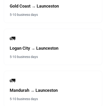
Gold Coast → Launceston
5-10 business days
🚛
Logan City → Launceston
5-10 business days
🚛
Mandurah → Launceston
5-10 business days