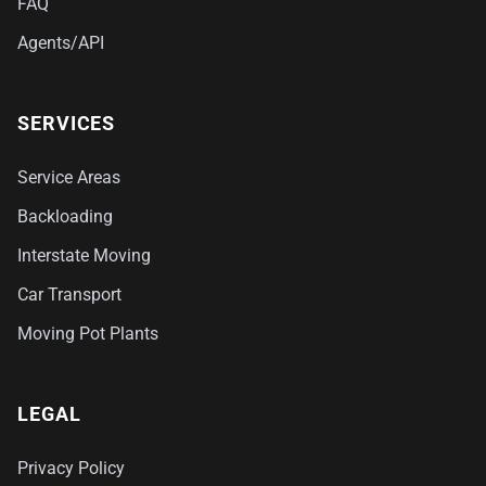
FAQ
Agents/API
SERVICES
Service Areas
Backloading
Interstate Moving
Car Transport
Moving Pot Plants
LEGAL
Privacy Policy