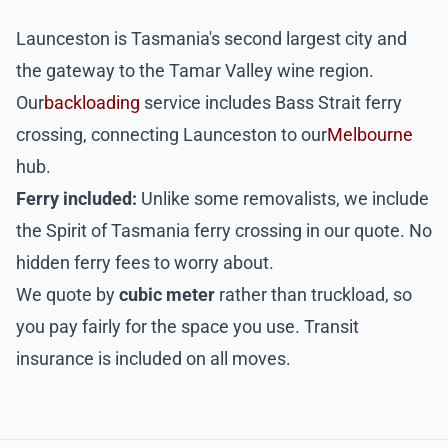
Launceston is Tasmania's second largest city and
the gateway to the Tamar Valley wine region.
Our
backloading
service includes Bass Strait ferry
crossing, connecting Launceston to our
Melbourne
hub.
Ferry included:
Unlike some removalists, we include
the Spirit of Tasmania ferry crossing in our quote. No
hidden ferry fees to worry about.
We quote by
cubic meter
rather than truckload, so
you pay fairly for the space you use. Transit
insurance is included on all moves.