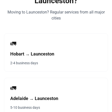
Launceston?
Moving to Launceston? Regular services from all major
cities
🚛
Hobart → Launceston
2-4 business days
🚛
Adelaide → Launceston
5-10 business days