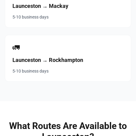
Launceston → Mackay
5-10 business days
🚛
Launceston → Rockhampton
5-10 business days
What Routes Are Available to