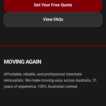
Get Your Free Quote
View FAQs
MOVING AGAIN
Affordable, reliable, and professional interstate
removalists. We make moving easy across Australia. 31
years of experience, 100% Australian owned.