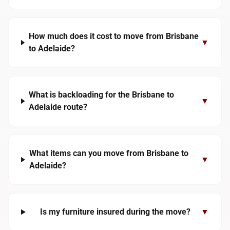
How much does it cost to move from Brisbane
▼
to Adelaide?
What is backloading for the Brisbane to
▼
Adelaide route?
What items can you move from Brisbane to
▼
Adelaide?
Is my furniture insured during the move?
▼