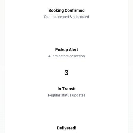
Booking Confirmed
Quote accepted & scheduled
2
Pickup Alert
48hrs before collection
3
In Transit
Regular status updates
4
Delivered!