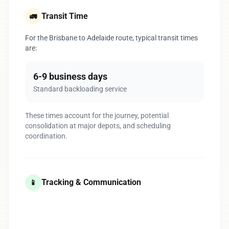
Transit Time
🚛
For the Brisbane to Adelaide route, typical transit times
are:
6-9 business days
Standard backloading service
These times account for the journey, potential
consolidation at major depots, and scheduling
coordination.
Tracking & Communication
📱
1