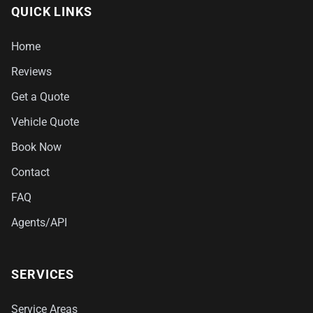
QUICK LINKS
Home
Reviews
Get a Quote
Vehicle Quote
Book Now
Contact
FAQ
Agents/API
SERVICES
Service Areas