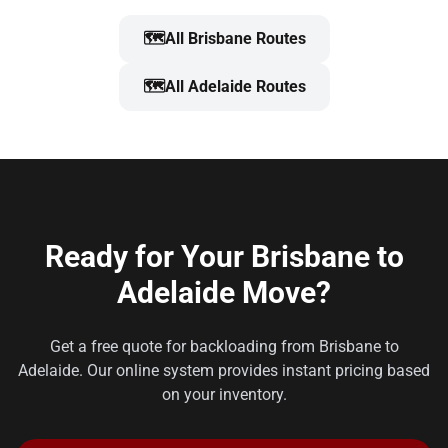
🗺️
All Brisbane Routes
🗺️
All Adelaide Routes
Ready for Your Brisbane to
Adelaide Move?
Get a free quote for backloading from Brisbane to
Adelaide. Our online system provides instant pricing based
on your inventory.