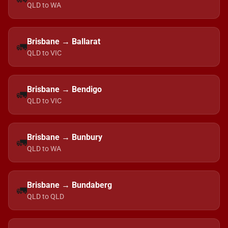
QLD to WA
Brisbane → Ballarat
🚛
QLD to VIC
Brisbane → Bendigo
🚛
QLD to VIC
Brisbane → Bunbury
🚛
QLD to WA
Brisbane → Bundaberg
🚛
QLD to QLD