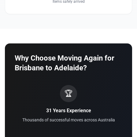
Items safely arrived
Why Choose Moving Again for
Brisbane to Adelaide?
🏆
31 Years Experience
Thousands of successful moves across Australia