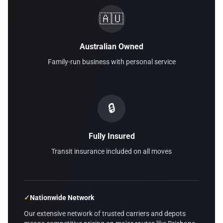
🇦🇺
Australian Owned
Family-run business with personal service
🔒
Fully Insured
Transit insurance included on all moves
✓
Nationwide Network
Our extensive network of trusted carriers and depots