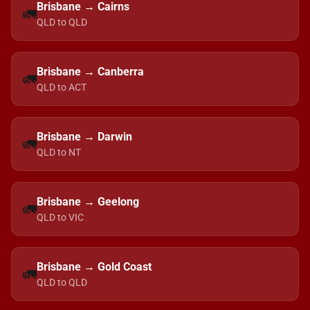
Brisbane → Cairns
🚛
QLD to QLD
Brisbane → Canberra
🚛
QLD to ACT
Brisbane → Darwin
🚛
QLD to NT
Brisbane → Geelong
🚛
QLD to VIC
Brisbane → Gold Coast
🚛
QLD to QLD