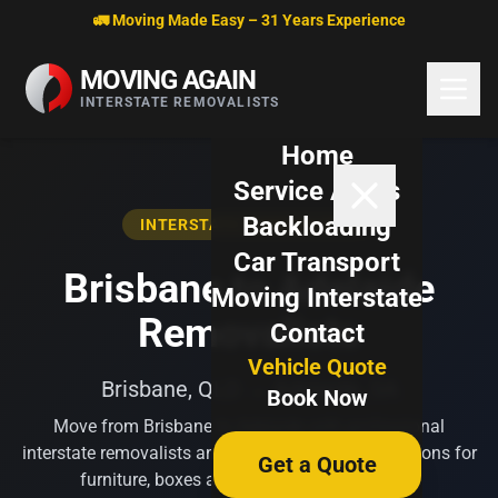
Skip to content
🚛 Moving Made Easy – 31 Years Experience
MOVING AGAIN
INTERSTATE REMOVALISTS
Home
Service Areas
Backloading
INTERSTATE REMOVALISTS
Car Transport
Brisbane to Adelaide
Moving Interstate
Removalists
Contact
Vehicle Quote
Brisbane, QLD → Adelaide, SA
Book Now
Move from Brisbane to Adelaide with professional
interstate removalists and flexible backloading options for
Get a Quote
furniture, boxes and household belongings.