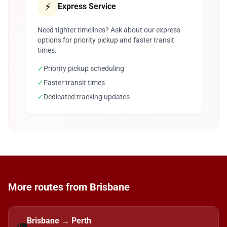
⚡
Express Service
Need tighter timelines? Ask about our express
options for priority pickup and faster transit
times.
✓
Priority pickup scheduling
✓
Faster transit times
✓
Dedicated tracking updates
More routes from Brisbane
Brisbane → Perth
🚛