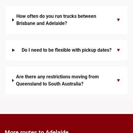
How often do you run trucks between
▼
Brisbane and Adelaide?
Do I need to be flexible with pickup dates?
▼
Are there any restrictions moving from
▼
Queensland to South Australia?
More routes to Adelaide