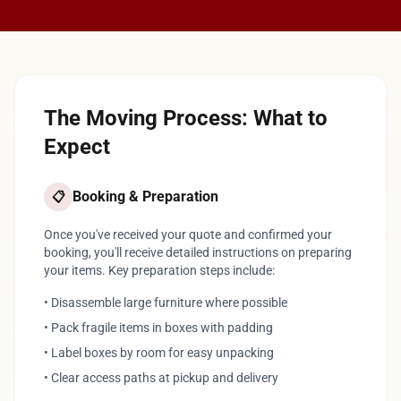
The Moving Process: What to
Expect
Booking & Preparation
📋
Once you've received your quote and confirmed your
booking, you'll receive detailed instructions on preparing
your items. Key preparation steps include:
• Disassemble large furniture where possible
• Pack fragile items in boxes with padding
• Label boxes by room for easy unpacking
• Clear access paths at pickup and delivery