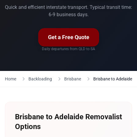
Quick and efficient interstate transport. Typical transit time:
6-9 business days.
Get a Free Quote
Daily departures from QLD to SA
Home
Backloading
Brisbane
Brisbane to Adelaide
Brisbane to Adelaide Removalist
Options