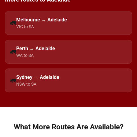
Melbourne → Adelaide
🚛
VIC to SA
Perth → Adelaide
🚛
WA to SA
Sydney → Adelaide
🚛
NSW to SA
What More Routes Are Available?