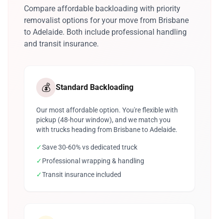
Compare affordable backloading with priority
removalist options for your move from Brisbane
to Adelaide. Both include professional handling
and transit insurance.
💰
Standard Backloading
Our most affordable option. You're flexible with
pickup (48-hour window), and we match you
with trucks heading from Brisbane to Adelaide.
✓
Save 30-60% vs dedicated truck
✓
Professional wrapping & handling
✓
Transit insurance included