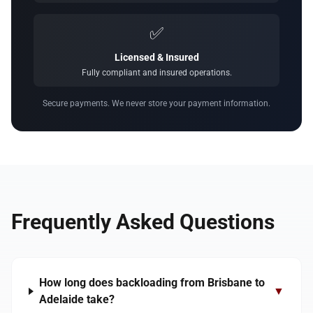
✅
Licensed & Insured
Fully compliant and insured operations.
Secure payments. We never store your payment information.
Frequently Asked Questions
How long does backloading from Brisbane to
▼
Adelaide take?