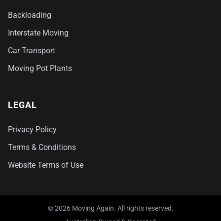
Backloading
Interstate Moving
Car Transport
Moving Pot Plants
LEGAL
Privacy Policy
Terms & Conditions
Website Terms of Use
© 2026 Moving Again. All rights reserved.