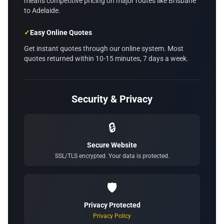
means competitive pricing on major routes like Brisbane
to Adelaide.
✓
Easy Online Quotes
Get instant quotes through our online system. Most
quotes returned within 10-15 minutes, 7 days a week.
Security & Privacy
🔒
Secure Website
SSL/TLS encrypted. Your data is protected.
🛡️
Privacy Protected
Privacy Policy