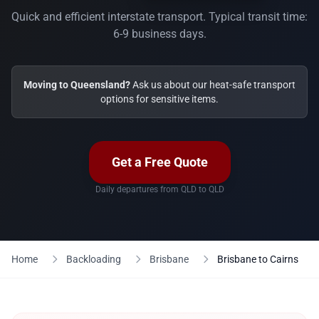
Quick and efficient interstate transport. Typical transit time:
6-9 business days.
Moving to Queensland?
Ask us about our heat-safe transport
options for sensitive items.
Get a Free Quote
Daily departures from QLD to QLD
Home
Backloading
Brisbane
Brisbane to Cairns