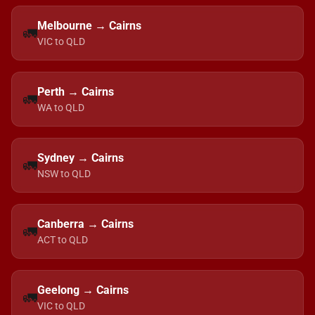
Melbourne → Cairns
🚛
VIC to QLD
Perth → Cairns
🚛
WA to QLD
Sydney → Cairns
🚛
NSW to QLD
Canberra → Cairns
🚛
ACT to QLD
Geelong → Cairns
🚛
VIC to QLD