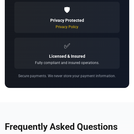
🛡️
Privacy Protected
Privacy Policy
✅
Licensed & Insured
Fully compliant and insured operations.
Secure payments. We never store your payment information.
Frequently Asked Questions