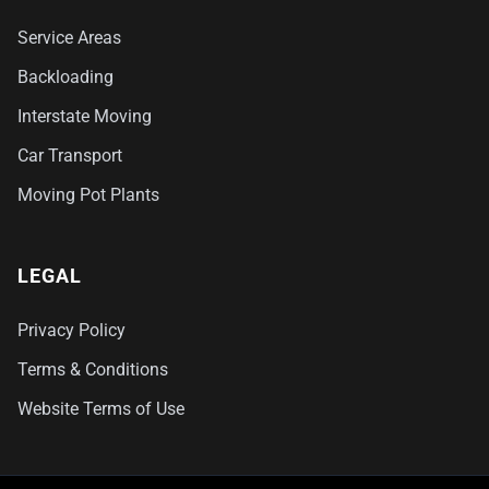
Service Areas
Backloading
Interstate Moving
Car Transport
Moving Pot Plants
LEGAL
Privacy Policy
Terms & Conditions
Website Terms of Use