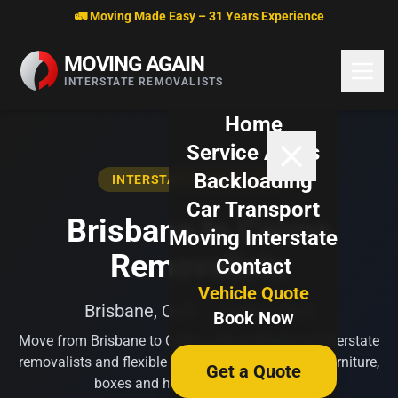
Skip to content
🚛 Moving Made Easy – 31 Years Experience
MOVING AGAIN
INTERSTATE REMOVALISTS
Home
Service Areas
Backloading
INTERSTATE REMOVALISTS
Car Transport
Brisbane to Cairns
Moving Interstate
Removalists
Contact
Vehicle Quote
Brisbane, QLD → Cairns, QLD
Book Now
Move from Brisbane to Cairns with professional interstate
removalists and flexible backloading options for furniture,
Get a Quote
boxes and household belongings.