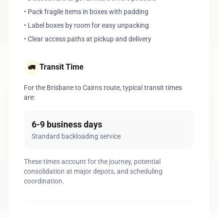
• Pack fragile items in boxes with padding
• Label boxes by room for easy unpacking
• Clear access paths at pickup and delivery
Transit Time
🚛
For the Brisbane to Cairns route, typical transit times
are:
6-9 business days
Standard backloading service
These times account for the journey, potential
consolidation at major depots, and scheduling
coordination.