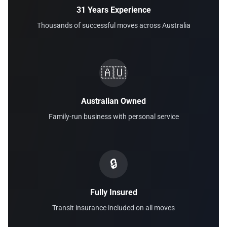
31 Years Experience
Thousands of successful moves across Australia
🇦🇺
Australian Owned
Family-run business with personal service
🔒
Fully Insured
Transit insurance included on all moves