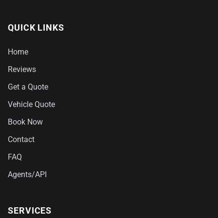
QUICK LINKS
Home
Reviews
Get a Quote
Vehicle Quote
Book Now
Contact
FAQ
Agents/API
SERVICES