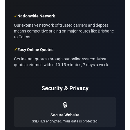
✓
Nationwide Network
Our extensive network of trusted carriers and depots
means competitive pricing on major routes like Brisbane
to Cairns.
✓
Easy Online Quotes
Get instant quotes through our online system. Most
quotes returned within 10-15 minutes, 7 days a week.
Security & Privacy
🔒
Secure Website
SSL/TLS encrypted. Your data is protected.