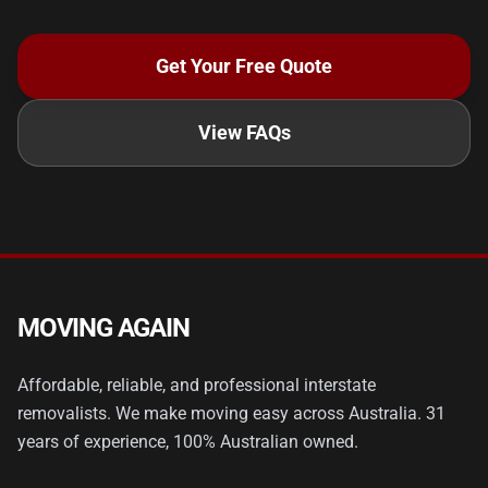
Get Your Free Quote
View FAQs
MOVING AGAIN
Affordable, reliable, and professional interstate
removalists. We make moving easy across Australia. 31
years of experience, 100% Australian owned.