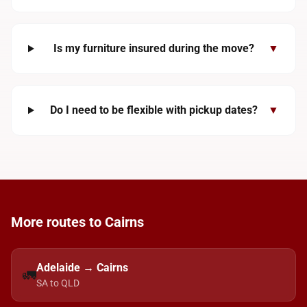
Is my furniture insured during the move?
▼
Do I need to be flexible with pickup dates?
▼
More routes to Cairns
Adelaide → Cairns
🚛
SA to QLD