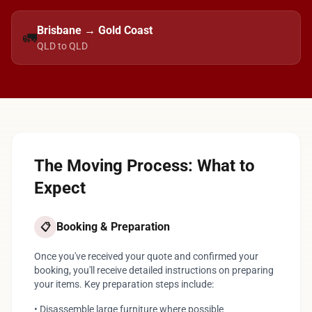
Brisbane → Gold Coast
🚛
QLD to QLD
The Moving Process: What to
Expect
Booking & Preparation
📋
Once you've received your quote and confirmed your
booking, you'll receive detailed instructions on preparing
your items. Key preparation steps include:
• Disassemble large furniture where possible