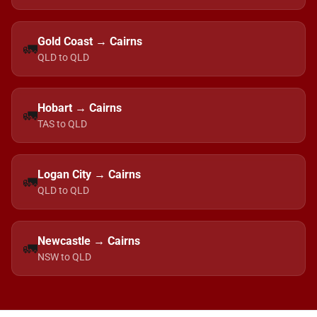
Gold Coast → Cairns
🚛
QLD to QLD
Hobart → Cairns
🚛
TAS to QLD
Logan City → Cairns
🚛
QLD to QLD
Newcastle → Cairns
🚛
NSW to QLD