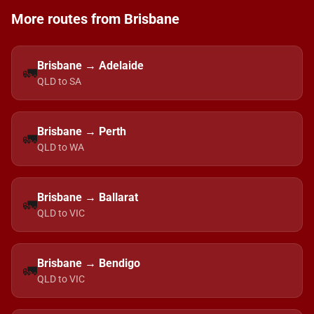
More routes from Brisbane
Brisbane → Adelaide
🚛
QLD to SA
Brisbane → Perth
🚛
QLD to WA
Brisbane → Ballarat
🚛
QLD to VIC
Brisbane → Bendigo
🚛
QLD to VIC