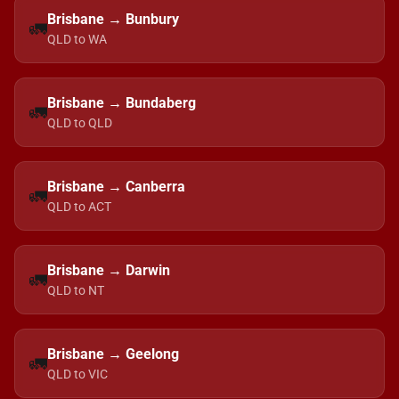
Brisbane → Bunbury
🚛
QLD to WA
Brisbane → Bundaberg
🚛
QLD to QLD
Brisbane → Canberra
🚛
QLD to ACT
Brisbane → Darwin
🚛
QLD to NT
Brisbane → Geelong
🚛
QLD to VIC