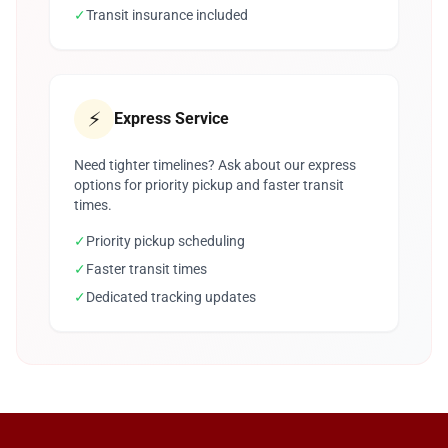
✓
Transit insurance included
⚡
Express Service
Need tighter timelines? Ask about our express
options for priority pickup and faster transit
times.
✓
Priority pickup scheduling
✓
Faster transit times
✓
Dedicated tracking updates