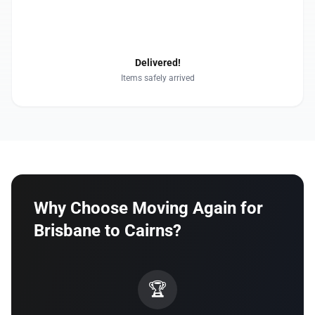
4
Delivered!
Items safely arrived
Why Choose Moving Again for
Brisbane to Cairns?
🏆