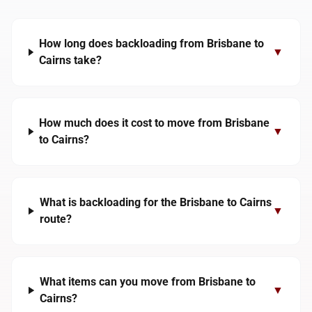
How long does backloading from Brisbane to
▼
Cairns take?
How much does it cost to move from Brisbane
▼
to Cairns?
What is backloading for the Brisbane to Cairns
▼
route?
What items can you move from Brisbane to
▼
Cairns?