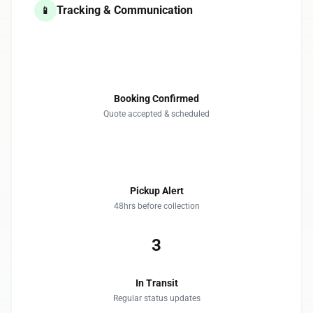
Tracking & Communication
📱
1
Booking Confirmed
Quote accepted & scheduled
2
Pickup Alert
48hrs before collection
3
In Transit
Regular status updates