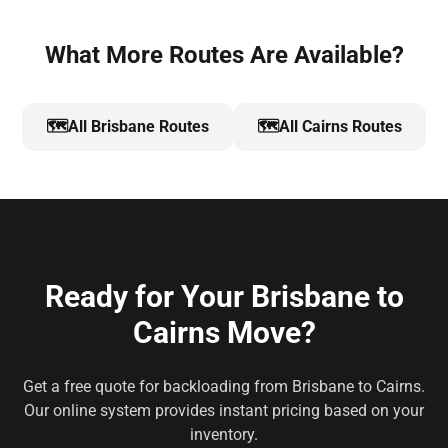
What More Routes Are Available?
🗺️
All Brisbane Routes
🗺️
All Cairns Routes
Ready for Your Brisbane to
Cairns Move?
Get a free quote for backloading from Brisbane to Cairns.
Our online system provides instant pricing based on your
inventory.