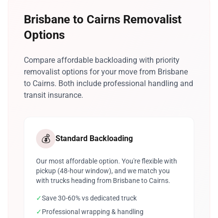
Brisbane to Cairns Removalist
Options
Compare affordable backloading with priority
removalist options for your move from Brisbane
to Cairns. Both include professional handling and
transit insurance.
💰
Standard Backloading
Our most affordable option. You're flexible with
pickup (48-hour window), and we match you
with trucks heading from Brisbane to Cairns.
✓
Save 30-60% vs dedicated truck
✓
Professional wrapping & handling