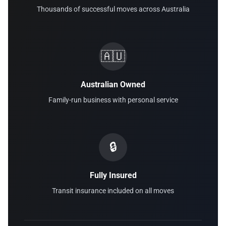
Thousands of successful moves across Australia
🇦🇺
Australian Owned
Family-run business with personal service
🔒
Fully Insured
Transit insurance included on all moves