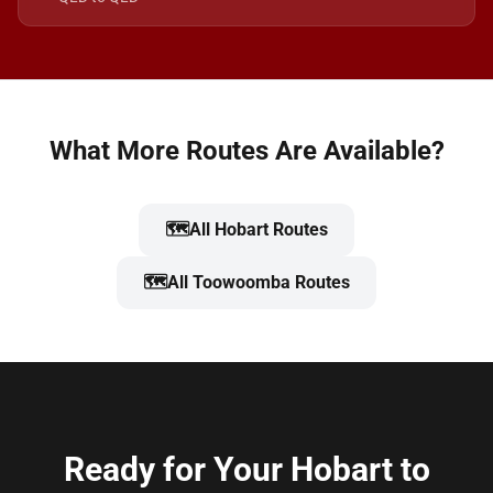
What More Routes Are Available?
🗺️
All Hobart Routes
🗺️
All Toowoomba Routes
Ready for Your Hobart to