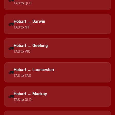
🚛
TAS to QLD
Hobart → Darwin
🚛
TAS to NT
Hobart → Geelong
🚛
TAS to VIC
Hobart → Launceston
🚛
TAS to TAS
Hobart → Mackay
🚛
TAS to QLD