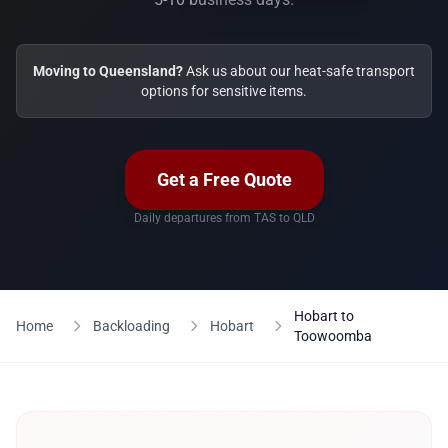
Moving to Queensland?
Ask us about our heat-safe transport
options for sensitive items.
Get a Free Quote
Daily departures from TAS to QLD
Hobart to
Home
Backloading
Hobart
Toowoomba