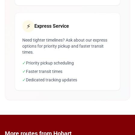
⚡
Express Service
Need tighter timelines? Ask about our express
options for priority pickup and faster transit
times.
✓
Priority pickup scheduling
✓
Faster transit times
✓
Dedicated tracking updates
More routes from Hobart