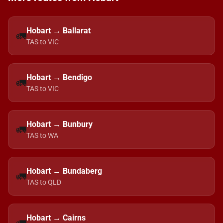
Hobart → Ballarat
🚛
TAS to VIC
Hobart → Bendigo
🚛
TAS to VIC
Hobart → Bunbury
🚛
TAS to WA
Hobart → Bundaberg
🚛
TAS to QLD
Hobart → Cairns