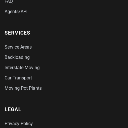
FAQ
Agents/API
SERVICES
Service Areas
Backloading
Interstate Moving
Car Transport
Moving Pot Plants
LEGAL
Privacy Policy