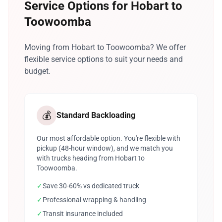
Service Options for Hobart to
Toowoomba
Moving from Hobart to Toowoomba? We offer
flexible service options to suit your needs and
budget.
💰
Standard Backloading
Our most affordable option. You're flexible with
pickup (48-hour window), and we match you
with trucks heading from Hobart to
Toowoomba.
✓
Save 30-60% vs dedicated truck
✓
Professional wrapping & handling
✓
Transit insurance included