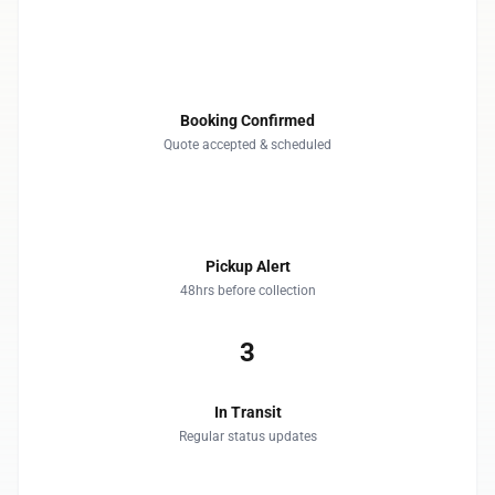
1
Booking Confirmed
Quote accepted & scheduled
2
Pickup Alert
48hrs before collection
3
In Transit
Regular status updates