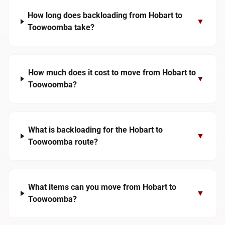
How long does backloading from Hobart to
▼
Toowoomba take?
How much does it cost to move from Hobart to
▼
Toowoomba?
What is backloading for the Hobart to
▼
Toowoomba route?
What items can you move from Hobart to
▼
Toowoomba?