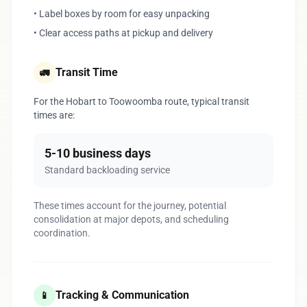
• Label boxes by room for easy unpacking
• Clear access paths at pickup and delivery
Transit Time
🚛
For the Hobart to Toowoomba route, typical transit
times are:
5-10 business days
Standard backloading service
These times account for the journey, potential
consolidation at major depots, and scheduling
coordination.
Tracking & Communication
📱