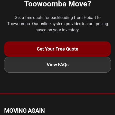
Toowoomba Move?
Get a free quote for backloading from Hobart to
Toowoomba. Our online system provides instant pricing
based on your inventory.
Get Your Free Quote
View FAQs
MOVING AGAIN