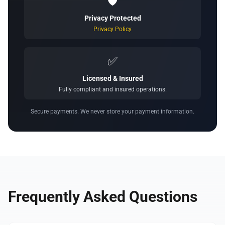
🛡️
Privacy Protected
Privacy Policy
✅
Licensed & Insured
Fully compliant and insured operations.
Secure payments. We never store your payment information.
Frequently Asked Questions