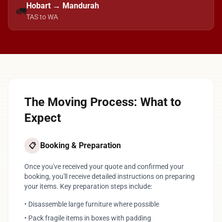
Hobart → Mandurah
🚛
TAS to WA
The Moving Process: What to
Expect
Booking & Preparation
📋
Once you've received your quote and confirmed your
booking, you'll receive detailed instructions on preparing
your items. Key preparation steps include:
• Disassemble large furniture where possible
• Pack fragile items in boxes with padding