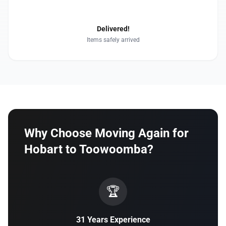
4
Delivered!
Items safely arrived
Why Choose Moving Again for
Hobart to Toowoomba?
🏆
31 Years Experience