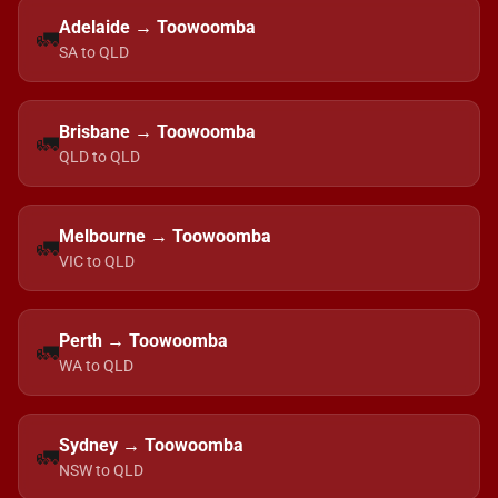
Adelaide → Toowoomba
🚛
SA to QLD
Brisbane → Toowoomba
🚛
QLD to QLD
Melbourne → Toowoomba
🚛
VIC to QLD
Perth → Toowoomba
🚛
WA to QLD
Sydney → Toowoomba
🚛
NSW to QLD