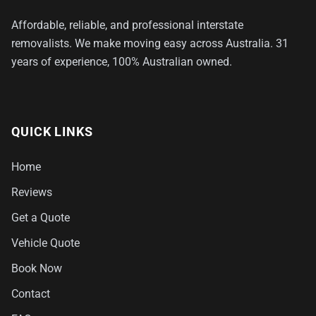
Affordable, reliable, and professional interstate
removalists. We make moving easy across Australia. 31
years of experience, 100% Australian owned.
QUICK LINKS
Home
Reviews
Get a Quote
Vehicle Quote
Book Now
Contact