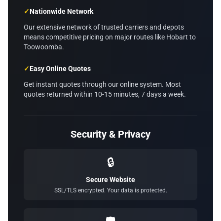
✓
Nationwide Network
Our extensive network of trusted carriers and depots
means competitive pricing on major routes like Hobart to
Toowoomba.
✓
Easy Online Quotes
Get instant quotes through our online system. Most
quotes returned within 10-15 minutes, 7 days a week.
Security & Privacy
🔒
Secure Website
SSL/TLS encrypted. Your data is protected.