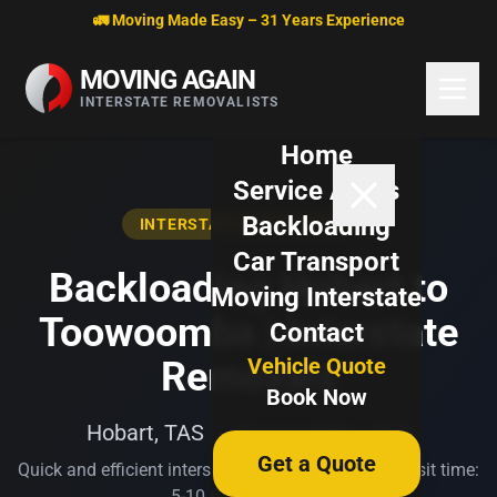
Skip to content
🚛 Moving Made Easy – 31 Years Experience
MOVING AGAIN
INTERSTATE REMOVALISTS
Home
Service Areas
Backloading
INTERSTATE BACKLOADING
Car Transport
Backloading Hobart to
Moving Interstate
Toowoomba | Interstate
Contact
Vehicle Quote
Removals
Book Now
Hobart, TAS → Toowoomba, QLD
Get a Quote
Quick and efficient interstate transport. Typical transit time:
5-10 business days.