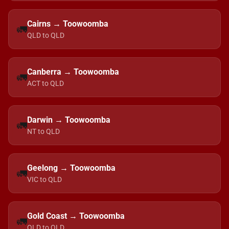
Cairns → Toowoomba
🚛
QLD to QLD
Canberra → Toowoomba
🚛
ACT to QLD
Darwin → Toowoomba
🚛
NT to QLD
Geelong → Toowoomba
🚛
VIC to QLD
Gold Coast → Toowoomba
🚛
QLD to QLD