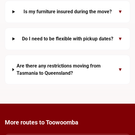
Is my furniture insured during the move?
▼
Do I need to be flexible with pickup dates?
▼
Are there any restrictions moving from
▼
Tasmania to Queensland?
More routes to Toowoomba