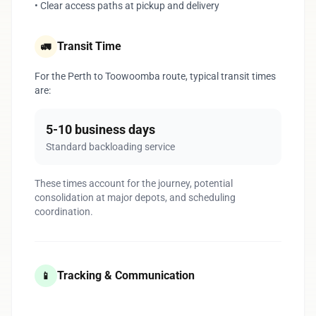
• Clear access paths at pickup and delivery
Transit Time
🚛
For the Perth to Toowoomba route, typical transit times
are:
5-10 business days
Standard backloading service
These times account for the journey, potential
consolidation at major depots, and scheduling
coordination.
Tracking & Communication
📱