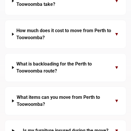
▼
Toowoomba take?
How much does it cost to move from Perth to
▼
Toowoomba?
What is backloading for the Perth to
▼
Toowoomba route?
What items can you move from Perth to
▼
Toowoomba?
Is my furniture insured during the move?
▼