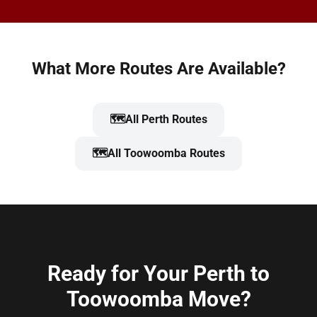
What More Routes Are Available?
🗺️
All Perth Routes
🗺️
All Toowoomba Routes
Ready for Your Perth to
Toowoomba Move?