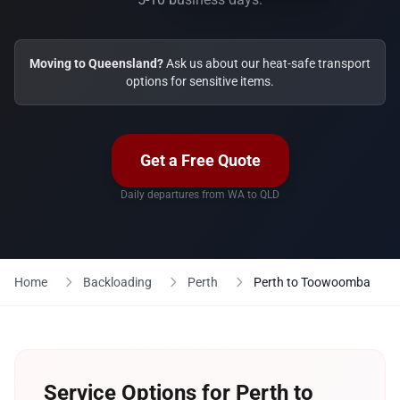
Moving to Queensland?
Ask us about our heat-safe transport
options for sensitive items.
Get a Free Quote
Daily departures from WA to QLD
Home
Backloading
Perth
Perth to Toowoomba
Service Options for Perth to