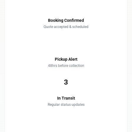
1
Booking Confirmed
Quote accepted & scheduled
2
Pickup Alert
48hrs before collection
3
In Transit
Regular status updates
4