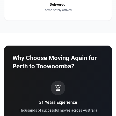
Delivered!
Items safely arrived
Why Choose Moving Again for
Perth to Toowoomba?
🏆
31 Years Experience
Thousands of successful moves across Australia