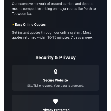
Our extensive network of trusted carriers and depots
means competitive pricing on major routes like Perth to
Toowoomba.
✓
Easy Online Quotes
Get instant quotes through our online system. Most
quotes returned within 10-15 minutes, 7 days a week.
Security & Privacy
🔒
Secure Website
SSL/TLS encrypted. Your data is protected.
🛡️
Privacy Protected