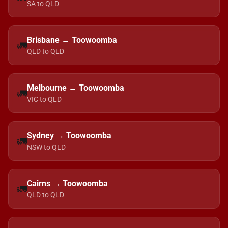
SA to QLD
Brisbane → Toowoomba
🚛
QLD to QLD
Melbourne → Toowoomba
🚛
VIC to QLD
Sydney → Toowoomba
🚛
NSW to QLD
Cairns → Toowoomba
🚛
QLD to QLD