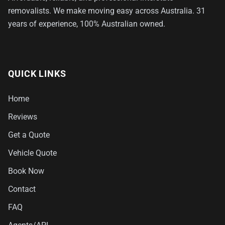
removalists. We make moving easy across Australia. 31
years of experience, 100% Australian owned.
QUICK LINKS
Home
Reviews
Get a Quote
Vehicle Quote
Book Now
Contact
FAQ