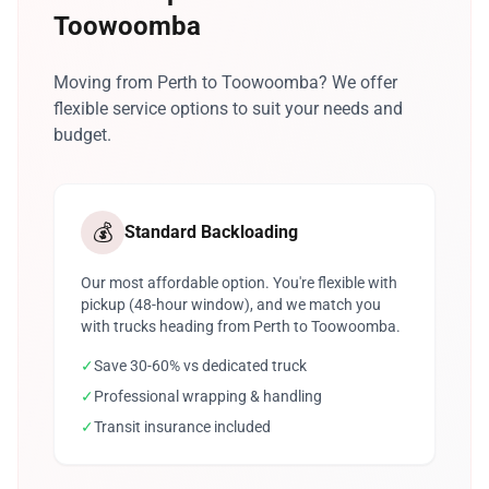
Toowoomba
Moving from Perth to Toowoomba? We offer
flexible service options to suit your needs and
budget.
💰
Standard Backloading
Our most affordable option. You're flexible with
pickup (48-hour window), and we match you
with trucks heading from Perth to Toowoomba.
✓
Save 30-60% vs dedicated truck
✓
Professional wrapping & handling
✓
Transit insurance included