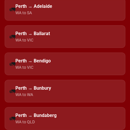
Perth → Adelaide
🚛
WA to SA
Perth → Ballarat
🚛
WA to VIC
Perth → Bendigo
🚛
WA to VIC
Perth → Bunbury
🚛
WA to WA
Perth → Bundaberg
🚛
WA to QLD