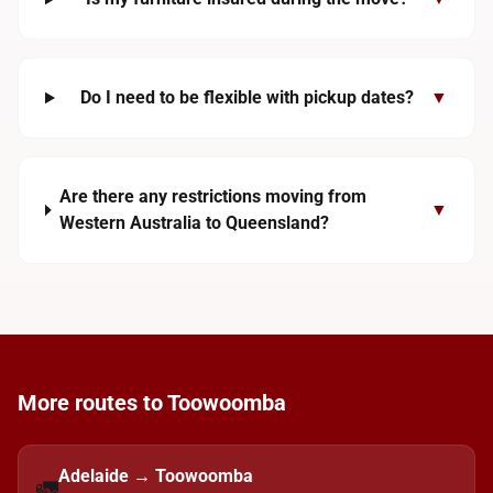
Do I need to be flexible with pickup dates?
▼
Are there any restrictions moving from
▼
Western Australia to Queensland?
More routes to Toowoomba
Adelaide → Toowoomba
🚛