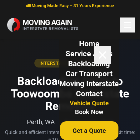
Skip to content
🚛 Moving Made Easy – 31 Years Experience
MOVING AGAIN
INTERSTATE REMOVALISTS
Home
Service Areas
Backloading
INTERSTATE BACKLOADING
Car Transport
Backloading Perth to
Moving Interstate
Toowoomba | Interstate
Contact
Vehicle Quote
Removals
Book Now
Perth, WA → Toowoomba, QLD
Get a Quote
Quick and efficient interstate transport. Typical transit time:
5-10 business days.