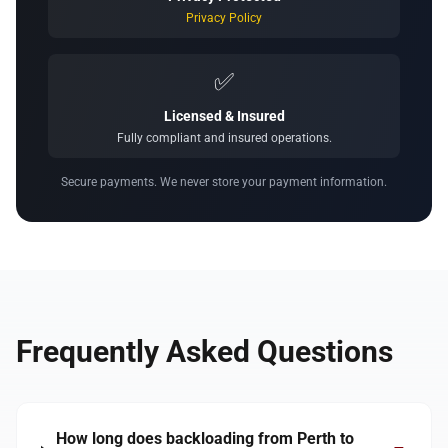
Privacy Policy
✅
Licensed & Insured
Fully compliant and insured operations.
Secure payments. We never store your payment information.
Frequently Asked Questions
How long does backloading from Perth to