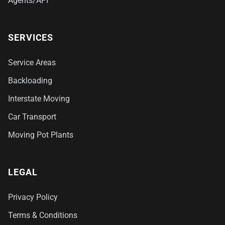
Agents/API
SERVICES
Service Areas
Backloading
Interstate Moving
Car Transport
Moving Pot Plants
LEGAL
Privacy Policy
Terms & Conditions