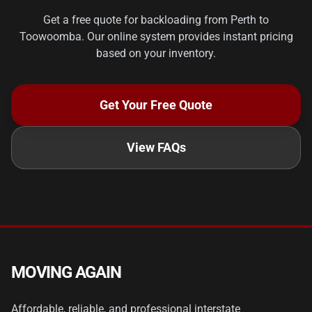
Get a free quote for backloading from Perth to
Toowoomba. Our online system provides instant pricing
based on your inventory.
Get Your Free Quote
View FAQs
MOVING AGAIN
Affordable, reliable, and professional interstate