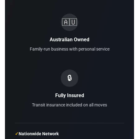
🇦🇺
Australian Owned
Family-run business with personal service
🔒
Fully Insured
Transit insurance included on all moves
✓
Nationwide Network