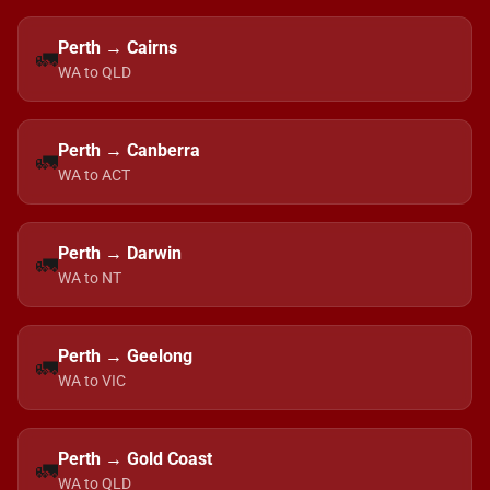
Perth → Cairns
🚛
WA to QLD
Perth → Canberra
🚛
WA to ACT
Perth → Darwin
🚛
WA to NT
Perth → Geelong
🚛
WA to VIC
Perth → Gold Coast
🚛
WA to QLD