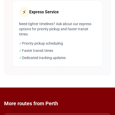
⚡
Express Service
Need tighter timelines? Ask about our express
options for priority pickup and faster transit
times.
✓
Priority pickup scheduling
✓
Faster transit times
✓
Dedicated tracking updates
More routes from Perth