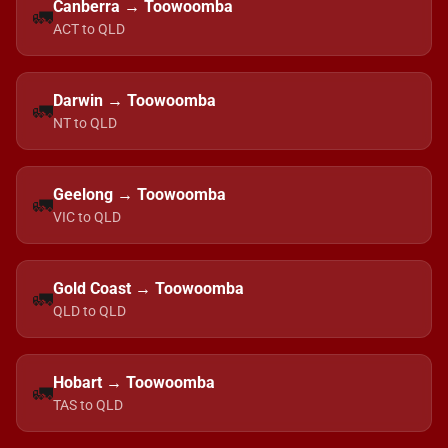
Canberra → Toowoomba
🚛
ACT to QLD
Darwin → Toowoomba
🚛
NT to QLD
Geelong → Toowoomba
🚛
VIC to QLD
Gold Coast → Toowoomba
🚛
QLD to QLD
Hobart → Toowoomba
🚛
TAS to QLD