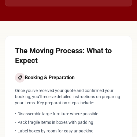
The Moving Process: What to
Expect
Booking & Preparation
📋
Once you've received your quote and confirmed your
booking, you'll receive detailed instructions on preparing
your items. Key preparation steps include:
• Disassemble large furniture where possible
• Pack fragile items in boxes with padding
• Label boxes by room for easy unpacking