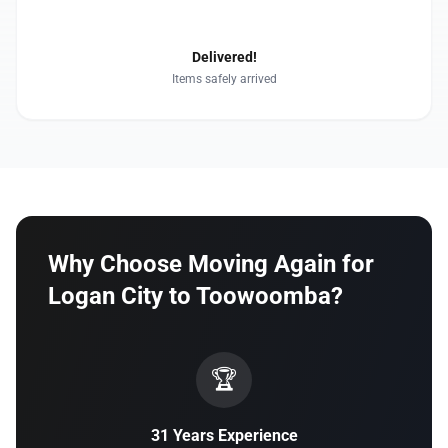
4
Delivered!
Items safely arrived
Why Choose Moving Again for
Logan City to Toowoomba?
🏆
31 Years Experience