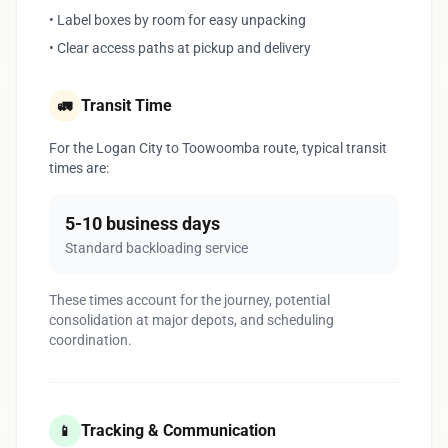
• Label boxes by room for easy unpacking
• Clear access paths at pickup and delivery
Transit Time
🚛
For the Logan City to Toowoomba route, typical transit
times are:
5-10 business days
Standard backloading service
These times account for the journey, potential
consolidation at major depots, and scheduling
coordination.
Tracking & Communication
📱