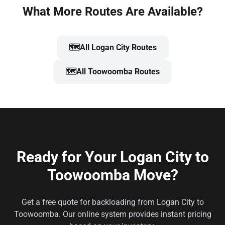
What More Routes Are Available?
🗺️
All Logan City Routes
🗺️
All Toowoomba Routes
Ready for Your Logan City to
Toowoomba Move?
Get a free quote for backloading from Logan City to
Toowoomba. Our online system provides instant pricing