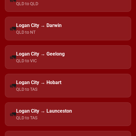
🚛
QLD to QLD
Logan City → Darwin
🚛
QLD to NT
Logan City → Geelong
🚛
QLD to VIC
Logan City → Hobart
🚛
QLD to TAS
Logan City → Launceston
🚛
QLD to TAS