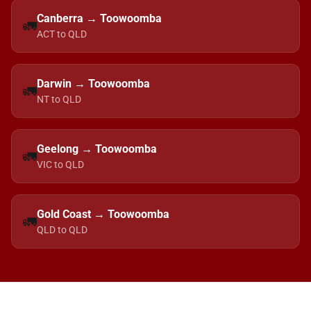
Canberra → Toowoomba
🚛
ACT to QLD
Darwin → Toowoomba
🚛
NT to QLD
Geelong → Toowoomba
🚛
VIC to QLD
Gold Coast → Toowoomba
🚛
QLD to QLD