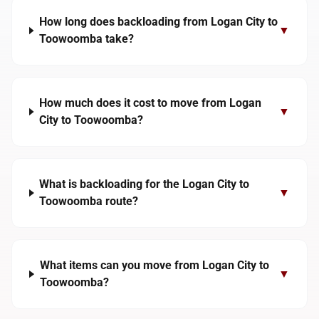
How long does backloading from Logan City to
▼
Toowoomba take?
How much does it cost to move from Logan
▼
City to Toowoomba?
What is backloading for the Logan City to
▼
Toowoomba route?
What items can you move from Logan City to
▼
Toowoomba?