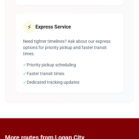
⚡
Express Service
Need tighter timelines? Ask about our express
options for priority pickup and faster transit
times.
✓
Priority pickup scheduling
✓
Faster transit times
✓
Dedicated tracking updates
More routes from Logan City