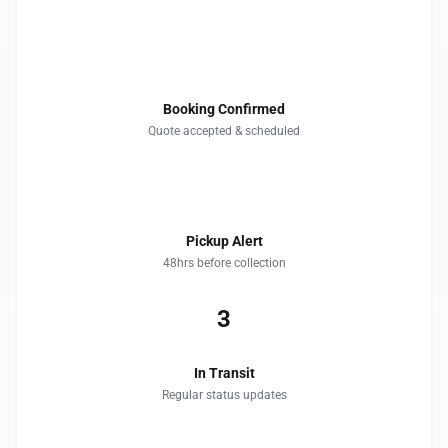
1
Booking Confirmed
Quote accepted & scheduled
2
Pickup Alert
48hrs before collection
3
In Transit
Regular status updates