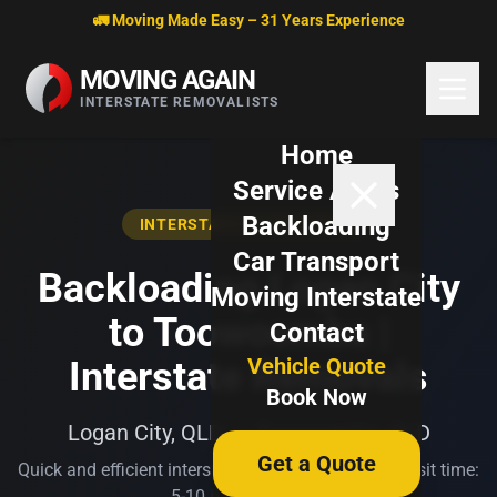
Skip to content
🚛 Moving Made Easy – 31 Years Experience
MOVING AGAIN
INTERSTATE REMOVALISTS
Home
Service Areas
Backloading
INTERSTATE BACKLOADING
Car Transport
Backloading Logan City
Moving Interstate
to Toowoomba |
Contact
Vehicle Quote
Interstate Removals
Book Now
Logan City, QLD → Toowoomba, QLD
Get a Quote
Quick and efficient interstate transport. Typical transit time:
5-10 business days.