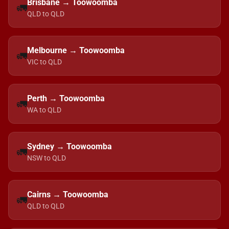
Brisbane → Toowoomba
🚛
QLD to QLD
Melbourne → Toowoomba
🚛
VIC to QLD
Perth → Toowoomba
🚛
WA to QLD
Sydney → Toowoomba
🚛
NSW to QLD
Cairns → Toowoomba
🚛
QLD to QLD