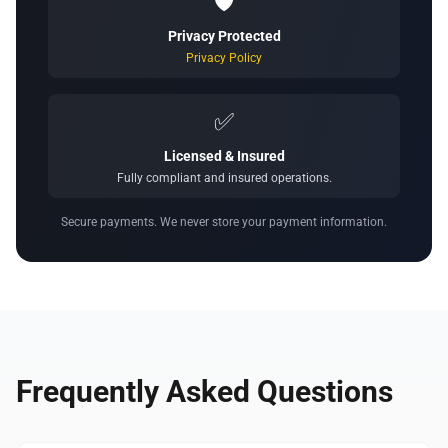
🛡️
Privacy Protected
Privacy Policy
✅
Licensed & Insured
Fully compliant and insured operations.
Secure payments. We never store your payment information.
Frequently Asked Questions