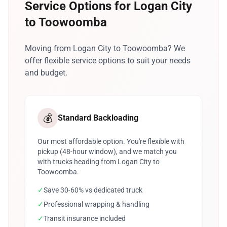
Service Options for Logan City
to Toowoomba
Moving from Logan City to Toowoomba? We
offer flexible service options to suit your needs
and budget.
💰
Standard Backloading
Our most affordable option. You're flexible with
pickup (48-hour window), and we match you
with trucks heading from Logan City to
Toowoomba.
✓
Save 30-60% vs dedicated truck
✓
Professional wrapping & handling
✓
Transit insurance included