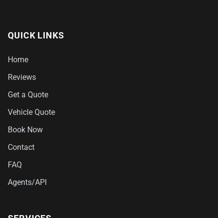
QUICK LINKS
Home
Reviews
Get a Quote
Vehicle Quote
Book Now
Contact
FAQ
Agents/API