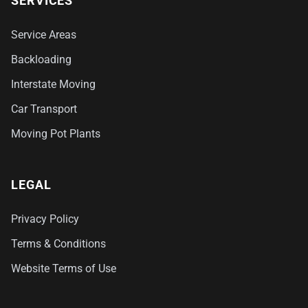
SERVICES
Service Areas
Backloading
Interstate Moving
Car Transport
Moving Pot Plants
LEGAL
Privacy Policy
Terms & Conditions
Website Terms of Use