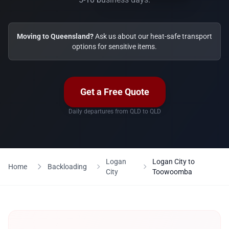
Moving to Queensland?
Ask us about our heat-safe transport
options for sensitive items.
Get a Free Quote
Daily departures from QLD to QLD
Logan
Logan City to
Home
Backloading
City
Toowoomba