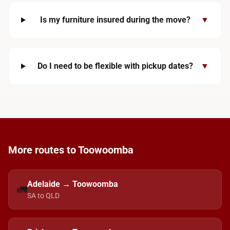
Is my furniture insured during the move?
▼
Do I need to be flexible with pickup dates?
▼
More routes to Toowoomba
Adelaide → Toowoomba
🚛
SA to QLD