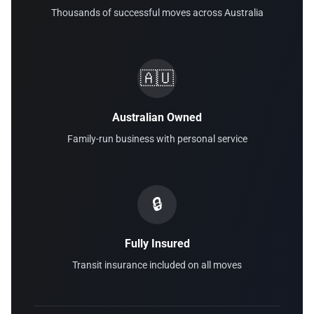
Thousands of successful moves across Australia
🇦🇺
Australian Owned
Family-run business with personal service
🔒
Fully Insured
Transit insurance included on all moves