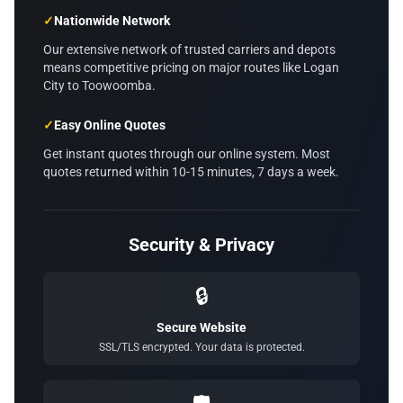
✓
Nationwide Network
Our extensive network of trusted carriers and depots
means competitive pricing on major routes like Logan
City to Toowoomba.
✓
Easy Online Quotes
Get instant quotes through our online system. Most
quotes returned within 10-15 minutes, 7 days a week.
Security & Privacy
🔒
Secure Website
SSL/TLS encrypted. Your data is protected.