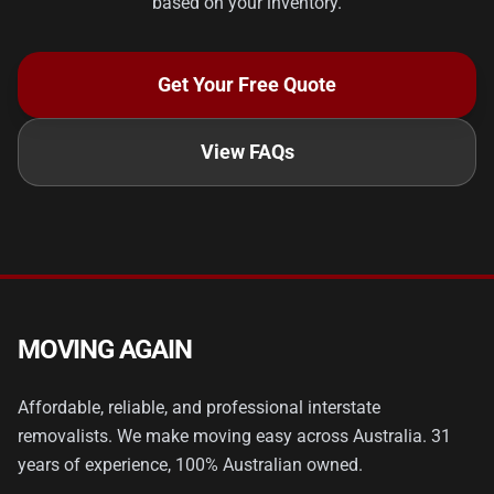
based on your inventory.
Get Your Free Quote
View FAQs
MOVING AGAIN
Affordable, reliable, and professional interstate
removalists. We make moving easy across Australia. 31
years of experience, 100% Australian owned.