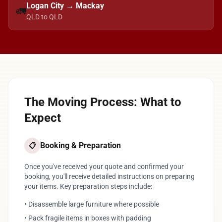
Logan City → Mackay
🚛
QLD to QLD
The Moving Process: What to
Expect
Booking & Preparation
📋
Once you've received your quote and confirmed your
booking, you'll receive detailed instructions on preparing
your items. Key preparation steps include:
• Disassemble large furniture where possible
• Pack fragile items in boxes with padding