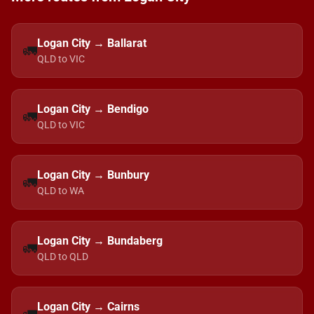
Logan City → Ballarat
🚛
QLD to VIC
Logan City → Bendigo
🚛
QLD to VIC
Logan City → Bunbury
🚛
QLD to WA
Logan City → Bundaberg
🚛
QLD to QLD
Logan City → Cairns