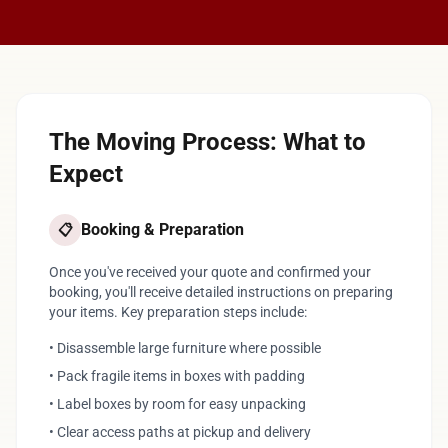
The Moving Process: What to
Expect
Booking & Preparation
📋
Once you've received your quote and confirmed your
booking, you'll receive detailed instructions on preparing
your items. Key preparation steps include:
• Disassemble large furniture where possible
• Pack fragile items in boxes with padding
• Label boxes by room for easy unpacking
• Clear access paths at pickup and delivery