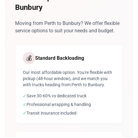
Bunbury
Moving from Perth to Bunbury? We offer flexible
service options to suit your needs and budget.
💰
Standard Backloading
Our most affordable option. You're flexible with
pickup (48-hour window), and we match you
with trucks heading from Perth to Bunbury.
✓
Save 30-60% vs dedicated truck
✓
Professional wrapping & handling
✓
Transit insurance included