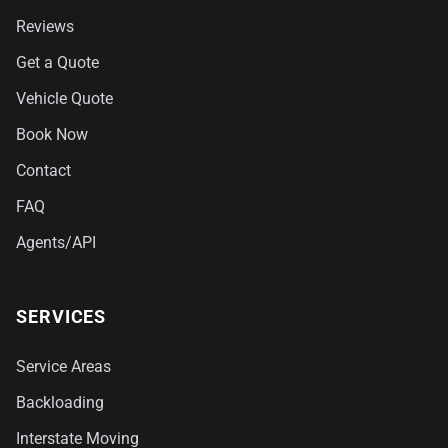
Reviews
Get a Quote
Vehicle Quote
Book Now
Contact
FAQ
Agents/API
SERVICES
Service Areas
Backloading
Interstate Moving