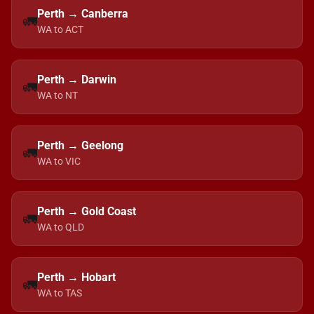
Perth → Canberra
🚛
WA to ACT
Perth → Darwin
🚛
WA to NT
Perth → Geelong
🚛
WA to VIC
Perth → Gold Coast
🚛
WA to QLD
Perth → Hobart
🚛
WA to TAS