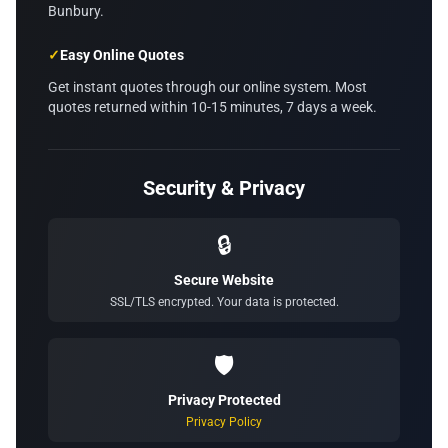
Bunbury.
✓
Easy Online Quotes
Get instant quotes through our online system. Most
quotes returned within 10-15 minutes, 7 days a week.
Security & Privacy
🔒
Secure Website
SSL/TLS encrypted. Your data is protected.
🛡️
Privacy Protected
Privacy Policy