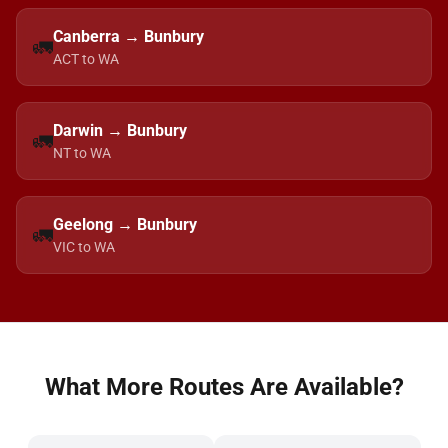
Canberra → Bunbury
🚛
ACT to WA
Darwin → Bunbury
🚛
NT to WA
Geelong → Bunbury
🚛
VIC to WA
What More Routes Are Available?