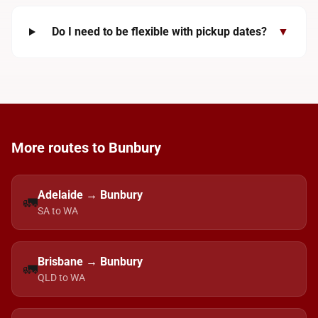
Do I need to be flexible with pickup dates?
▼
More routes to Bunbury
Adelaide → Bunbury
🚛
SA to WA
Brisbane → Bunbury
🚛
QLD to WA