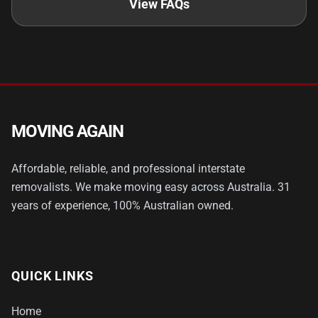
View FAQs
MOVING AGAIN
Affordable, reliable, and professional interstate
removalists. We make moving easy across Australia. 31
years of experience, 100% Australian owned.
QUICK LINKS
Home