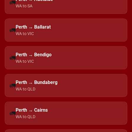
🚛
WA to SA
Perth → Ballarat
🚛
WA to VIC
Perth → Bendigo
🚛
WA to VIC
Perth → Bundaberg
🚛
WA to QLD
Perth → Cairns
🚛
WA to QLD