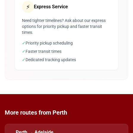
⚡
Express Service
Need tighter timelines? Ask about our express
options for priority pickup and faster transit
times.
✓
Priority pickup scheduling
✓
Faster transit times
✓
Dedicated tracking updates
More routes from Perth
Perth → Adelaide