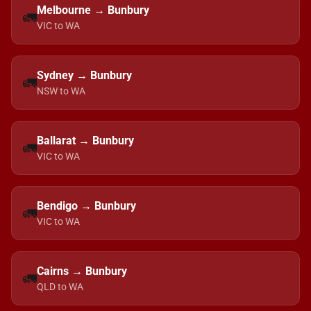
Melbourne → Bunbury
🚛
VIC to WA
Sydney → Bunbury
🚛
NSW to WA
Ballarat → Bunbury
🚛
VIC to WA
Bendigo → Bunbury
🚛
VIC to WA
Cairns → Bunbury
🚛
QLD to WA