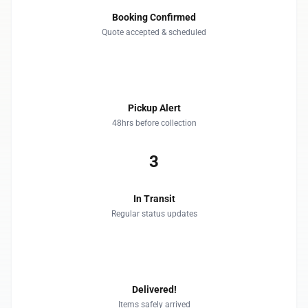
Booking Confirmed
Quote accepted & scheduled
2
Pickup Alert
48hrs before collection
3
In Transit
Regular status updates
4
Delivered!
Items safely arrived