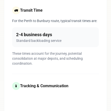
Transit Time
🚛
For the Perth to Bunbury route, typical transit times are:
2-4 business days
Standard backloading service
These times account for the journey, potential
consolidation at major depots, and scheduling
coordination.
Tracking & Communication
📱
1