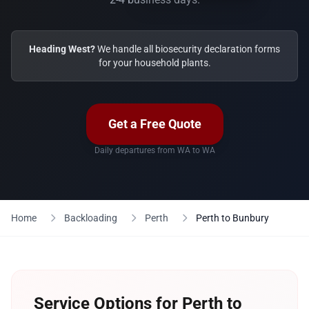
Heading West?
We handle all biosecurity declaration forms
for your household plants.
Get a Free Quote
Daily departures from WA to WA
Home
Backloading
Perth
Perth to Bunbury
Service Options for Perth to