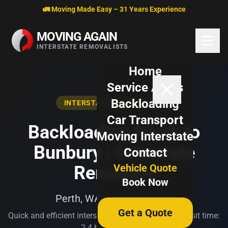
Skip to content
🚛 Moving Made Easy – 31 Years Experience
MOVING AGAIN
INTERSTATE REMOVALISTS
Home
Service Areas
Backloading
INTERSTATE BACKLOADING
Car Transport
Backloading Perth to
Moving Interstate
Bunbury | Interstate
Contact
Vehicle Quote
Removals
Book Now
Perth, WA → Bunbury, WA
Get a Quote
Quick and efficient interstate transport. Typical transit time:
2-4 business days.