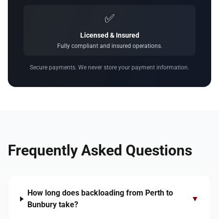
✅
Licensed & Insured
Fully compliant and insured operations.
Secure payments. We never store your payment information.
Frequently Asked Questions
How long does backloading from Perth to
▼
Bunbury take?