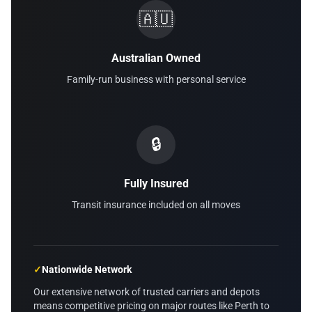
🇦🇺
Australian Owned
Family-run business with personal service
🔒
Fully Insured
Transit insurance included on all moves
✓
Nationwide Network
Our extensive network of trusted carriers and depots
means competitive pricing on major routes like Perth to