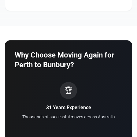
Why Choose Moving Again for
Perth to Bunbury?
🏆
31 Years Experience
Thousands of successful moves across Australia