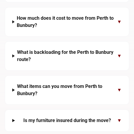
How much does it cost to move from Perth to
▼
Bunbury?
What is backloading for the Perth to Bunbury
▼
route?
What items can you move from Perth to
▼
Bunbury?
Is my furniture insured during the move?
▼