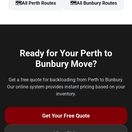
🗺️
All Perth Routes
🗺️
All Bunbury Routes
Ready for Your Perth to
Bunbury Move?
Get a free quote for backloading from Perth to Bunbury.
Our online system provides instant pricing based on your
inventory.
Get Your Free Quote