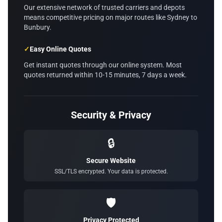
Our extensive network of trusted carriers and depots
means competitive pricing on major routes like Sydney to
Bunbury.
✓
Easy Online Quotes
Get instant quotes through our online system. Most
quotes returned within 10-15 minutes, 7 days a week.
Security & Privacy
🔒
Secure Website
SSL/TLS encrypted. Your data is protected.
🛡️
Privacy Protected