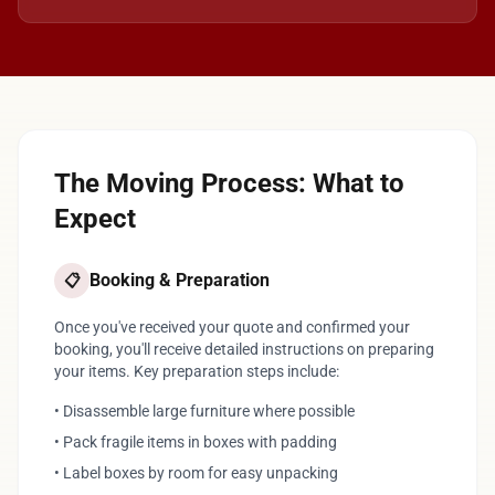
The Moving Process: What to
Expect
Booking & Preparation
📋
Once you've received your quote and confirmed your
booking, you'll receive detailed instructions on preparing
your items. Key preparation steps include:
• Disassemble large furniture where possible
• Pack fragile items in boxes with padding
• Label boxes by room for easy unpacking