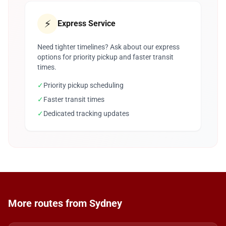
⚡
Express Service
Need tighter timelines? Ask about our express
options for priority pickup and faster transit
times.
✓
Priority pickup scheduling
✓
Faster transit times
✓
Dedicated tracking updates
More routes from Sydney