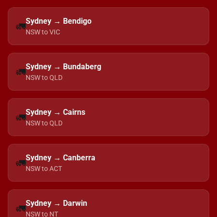
Sydney → Bendigo
🚛
NSW to VIC
Sydney → Bundaberg
🚛
NSW to QLD
Sydney → Cairns
🚛
NSW to QLD
Sydney → Canberra
🚛
NSW to ACT
Sydney → Darwin
🚛
NSW to NT