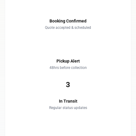
1
Booking Confirmed
Quote accepted & scheduled
2
Pickup Alert
48hrs before collection
3
In Transit
Regular status updates
4