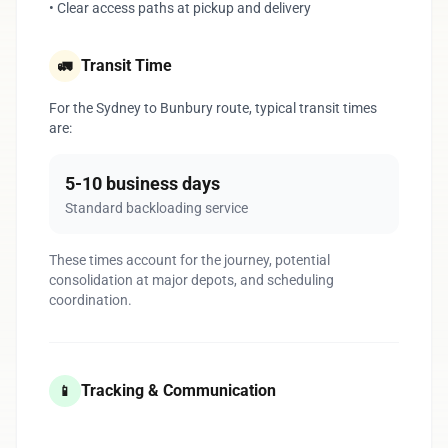
• Clear access paths at pickup and delivery
Transit Time
🚛
For the Sydney to Bunbury route, typical transit times
are:
5-10 business days
Standard backloading service
These times account for the journey, potential
consolidation at major depots, and scheduling
coordination.
Tracking & Communication
📱