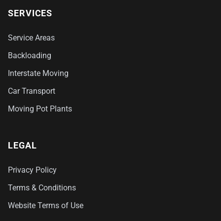
SERVICES
Service Areas
Backloading
Interstate Moving
Car Transport
Moving Pot Plants
LEGAL
Privacy Policy
Terms & Conditions
Website Terms of Use