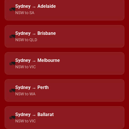
Sydney → Adelaide
🚛
NSW to SA
Sydney → Brisbane
🚛
NSW to QLD
Sydney → Melbourne
🚛
NSW to VIC
Sydney → Perth
🚛
NSW to WA
Sydney → Ballarat
🚛
NSW to VIC