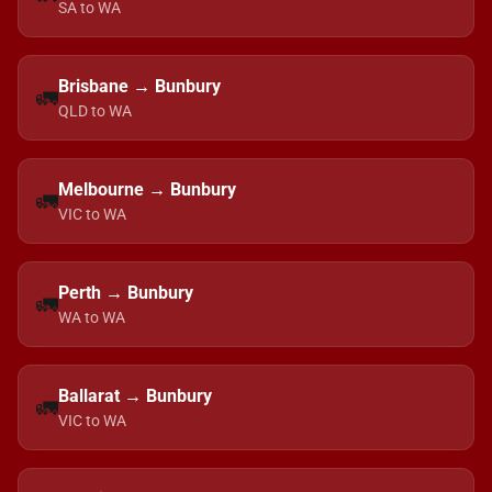
SA to WA
Brisbane → Bunbury
🚛
QLD to WA
Melbourne → Bunbury
🚛
VIC to WA
Perth → Bunbury
🚛
WA to WA
Ballarat → Bunbury
🚛
VIC to WA