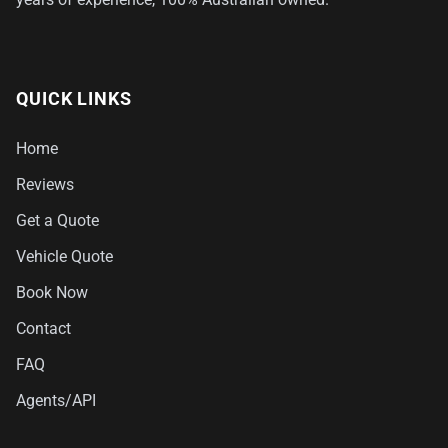
QUICK LINKS
Home
Reviews
Get a Quote
Vehicle Quote
Book Now
Contact
FAQ
Agents/API