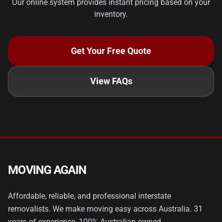
Our online system provides instant pricing based on your
inventory.
Get Your Free Quote
View FAQs
MOVING AGAIN
Affordable, reliable, and professional interstate
removalists. We make moving easy across Australia. 31
years of experience, 100% Australian owned.