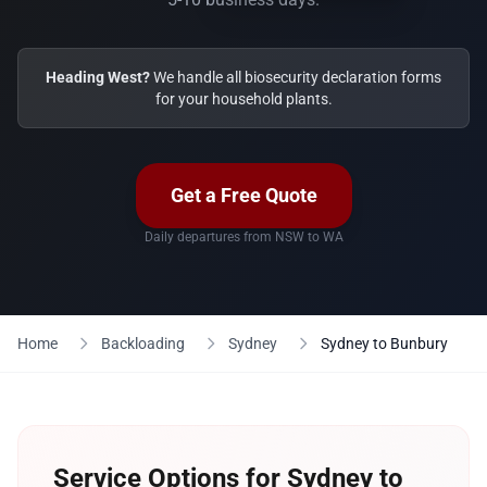
Heading West?
We handle all biosecurity declaration forms
for your household plants.
Get a Free Quote
Daily departures from NSW to WA
Home
Backloading
Sydney
Sydney to Bunbury
Service Options for Sydney to