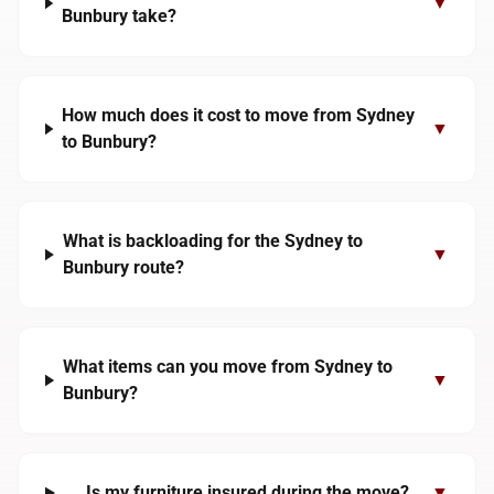
▼
Bunbury take?
How much does it cost to move from Sydney
▼
to Bunbury?
What is backloading for the Sydney to
▼
Bunbury route?
What items can you move from Sydney to
▼
Bunbury?
Is my furniture insured during the move?
▼