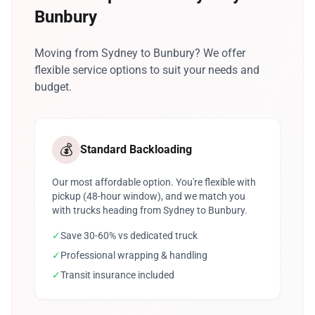
Bunbury
Moving from Sydney to Bunbury? We offer
flexible service options to suit your needs and
budget.
💰
Standard Backloading
Our most affordable option. You're flexible with
pickup (48-hour window), and we match you
with trucks heading from Sydney to Bunbury.
✓
Save 30-60% vs dedicated truck
✓
Professional wrapping & handling
✓
Transit insurance included