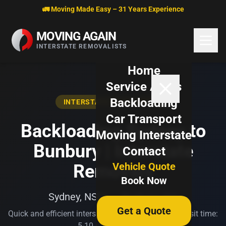
Skip to content
🚛 Moving Made Easy – 31 Years Experience
MOVING AGAIN
INTERSTATE REMOVALISTS
Home
Service Areas
Backloading
INTERSTATE BACKLOADING
Car Transport
Backloading Sydney to
Moving Interstate
Bunbury | Interstate
Contact
Vehicle Quote
Removals
Book Now
Sydney, NSW → Bunbury, WA
Get a Quote
Quick and efficient interstate transport. Typical transit time:
5-10 business days.