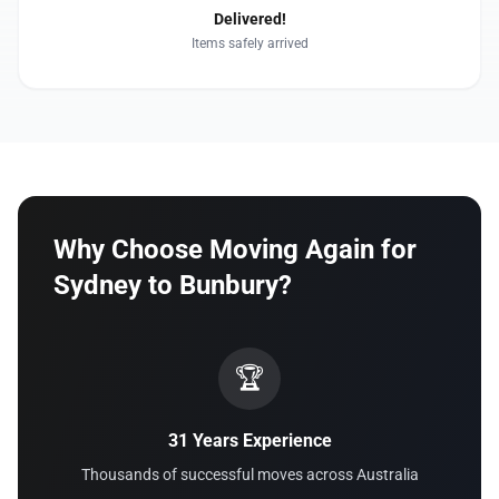
Delivered!
Items safely arrived
Why Choose Moving Again for
Sydney to Bunbury?
🏆
31 Years Experience
Thousands of successful moves across Australia