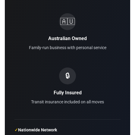
🇦🇺
Australian Owned
Family-run business with personal service
🔒
Fully Insured
Transit insurance included on all moves
✓
Nationwide Network