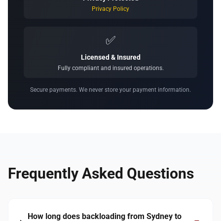
Privacy Policy
✅
Licensed & Insured
Fully compliant and insured operations.
Secure payments. We never store your payment information.
Frequently Asked Questions
How long does backloading from Sydney to