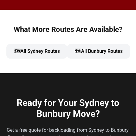
What More Routes Are Available?
🗺️
All Sydney Routes
🗺️
All Bunbury Routes
Ready for Your Sydney to
Bunbury Move?
Get a free quote for backloading from Sydney to Bunbury.