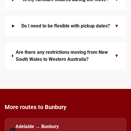
Do I need to be flexible with pickup dates?
▼
Are there any restrictions moving from New
▼
South Wales to Western Australia?
More routes to Bunbury
Adelaide → Bunbury
🚛