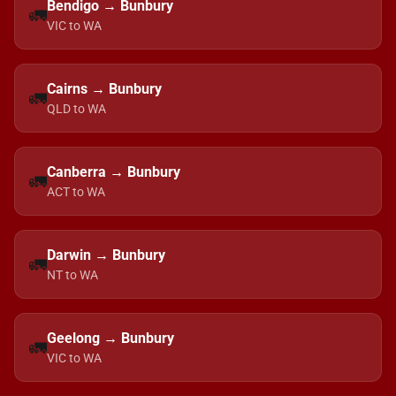
Bendigo → Bunbury
🚛
VIC to WA
Cairns → Bunbury
🚛
QLD to WA
Canberra → Bunbury
🚛
ACT to WA
Darwin → Bunbury
🚛
NT to WA
Geelong → Bunbury
🚛
VIC to WA