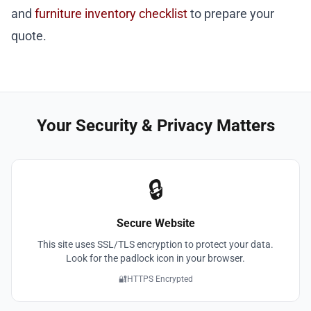
and
furniture inventory checklist
to prepare your
quote.
Your Security & Privacy Matters
🔒
Secure Website
This site uses SSL/TLS encryption to protect your data.
Look for the padlock icon in your browser.
🔐
HTTPS Encrypted