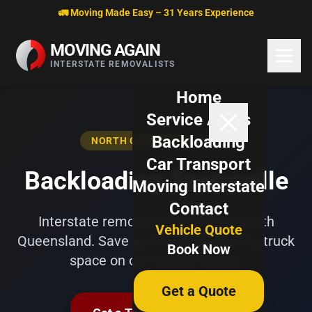
Skip to content
🚛 Moving Made Easy – 31 Years Experience
MOVING AGAIN
INTERSTATE REMOVALISTS
Home
Service Areas
Backloading
NORTH QUEENSLAND HUB
Car Transport
Backloading Townsville
Moving Interstate
Contact
Interstate removals to and from North
Vehicle Quote
Queensland. Save up to 60% by sharing truck
Book Now
space on our regular routes.
Get a Quote