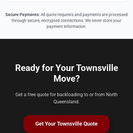
Secure Payments:
All quote requests and payments are processed
through secure, encrypted connections. We never store your
payment information.
Ready for Your Townsville
Move?
Get a free quote for backloading to or from North
Queensland.
Get Your Townsville Quote