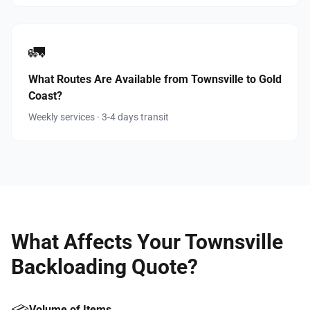
🚛
What Routes Are Available from Townsville to Gold
Coast?
Weekly services · 3-4 days transit
What Affects Your Townsville
Backloading Quote?
Volume of Items