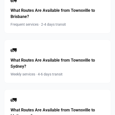
🚛
What Routes Are Available from Townsville to
Brisbane?
Frequent services · 2-4 days transit
🚛
What Routes Are Available from Townsville to
Sydney?
Weekly services · 4-6 days transit
🚛
What Routes Are Available from Townsville to