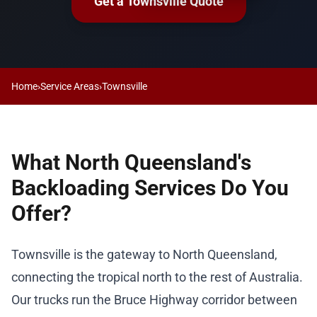
Get a Townsville Quote
Home
›
Service Areas
›
Townsville
What North Queensland's
Backloading Services Do You
Offer?
Townsville is the gateway to North Queensland,
connecting the tropical north to the rest of Australia.
Our trucks run the Bruce Highway corridor between