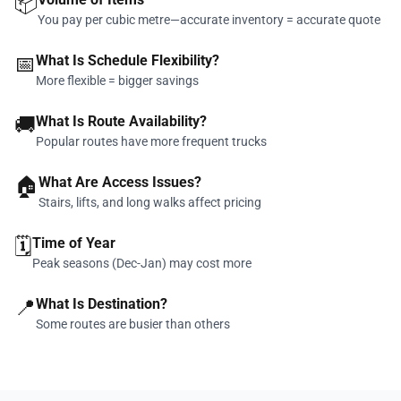
📦
You pay per cubic metre—accurate inventory = accurate quote
📅
What Is Schedule Flexibility?
More flexible = bigger savings
🚚
What Is Route Availability?
Popular routes have more frequent trucks
🏠
What Are Access Issues?
Stairs, lifts, and long walks affect pricing
🗓️
Time of Year
Peak seasons (Dec-Jan) may cost more
📍
What Is Destination?
Some routes are busier than others