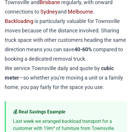
Townsville and
Brisbane
regularly, with onward
connections to
Sydney
and
Melbourne
.
Backloading
is particularly valuable for Townsville
moves because of the distance involved. Sharing
truck space with other customers heading the same
direction means you can save
40-60%
compared to
booking a dedicated removal truck.
We service Townsville daily and quote by
cubic
meter
—so whether you're moving a unit or a family
home, you pay fairly for the space you use.
💰 Real Savings Example
Last week we arranged backload transport for a
customer with 19m³ of furniture from Townsville.