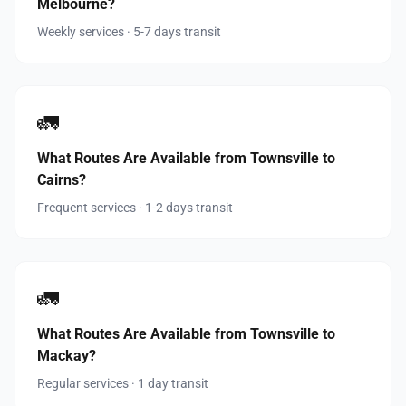
Melbourne?
Weekly services · 5-7 days transit
🚛
What Routes Are Available from Townsville to
Cairns?
Frequent services · 1-2 days transit
🚛
What Routes Are Available from Townsville to
Mackay?
Regular services · 1 day transit