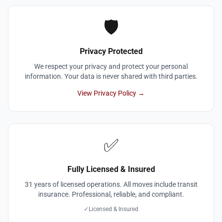
🛡️
Privacy Protected
We respect your privacy and protect your personal
information. Your data is never shared with third parties.
View Privacy Policy →
✅
Fully Licensed & Insured
31 years of licensed operations. All moves include transit
insurance. Professional, reliable, and compliant.
✓
Licensed & Insured