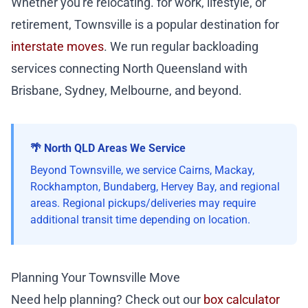
Whether you're relocating. for work, lifestyle, or
retirement, Townsville is a popular destination for
interstate moves
. We run regular backloading
services connecting North Queensland with
Brisbane, Sydney, Melbourne, and beyond.
🌴 North QLD Areas We Service
Beyond Townsville, we service Cairns, Mackay,
Rockhampton, Bundaberg, Hervey Bay, and regional
areas. Regional pickups/deliveries may require
additional transit time depending on location.
Planning Your Townsville Move
Need help planning? Check out our
box calculator