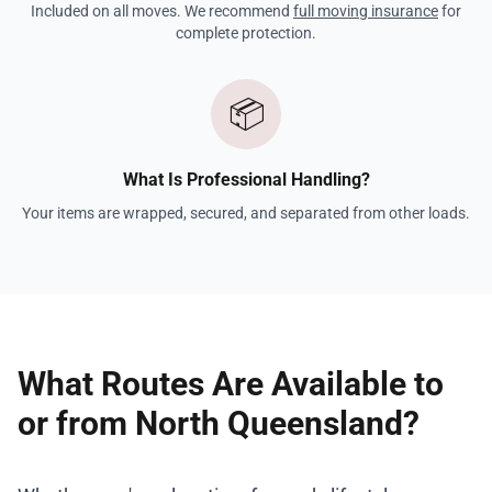
Included on all moves. We recommend
full moving insurance
for
complete protection.
📦
What Is Professional Handling?
Your items are wrapped, secured, and separated from other loads.
What Routes Are Available to
or from North Queensland?