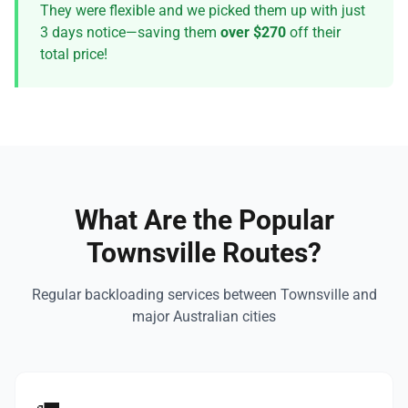
They were flexible and we picked them up with just
3 days notice—saving them
over $270
off their
total price!
What Are the Popular
Townsville Routes?
Regular backloading services between Townsville and
major Australian cities