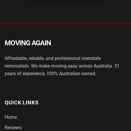
MOVING AGAIN
Affordable, reliable, and professional interstate
removalists. We make moving easy across Australia. 31
years of experience, 100% Australian owned.
QUICK LINKS
Home
Reviews