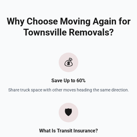
Why Choose Moving Again for
Townsville Removals?
💰
Save Up to 60%
Share truck space with other moves heading the same direction.
🛡️
What Is Transit Insurance?