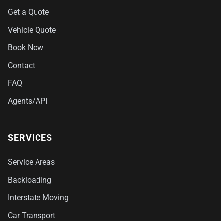
Get a Quote
Vehicle Quote
Book Now
Contact
FAQ
Agents/API
SERVICES
Service Areas
Backloading
Interstate Moving
Car Transport