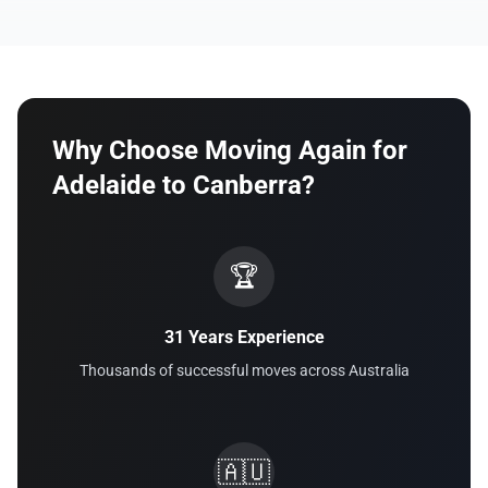
Why Choose Moving Again for
Adelaide to Canberra?
🏆
31 Years Experience
Thousands of successful moves across Australia
🇦🇺