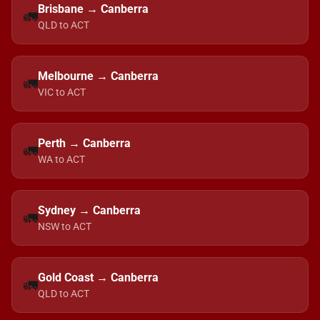
Brisbane → Canberra
🚛
QLD to ACT
Melbourne → Canberra
🚛
VIC to ACT
Perth → Canberra
🚛
WA to ACT
Sydney → Canberra
🚛
NSW to ACT
Gold Coast → Canberra
🚛
QLD to ACT