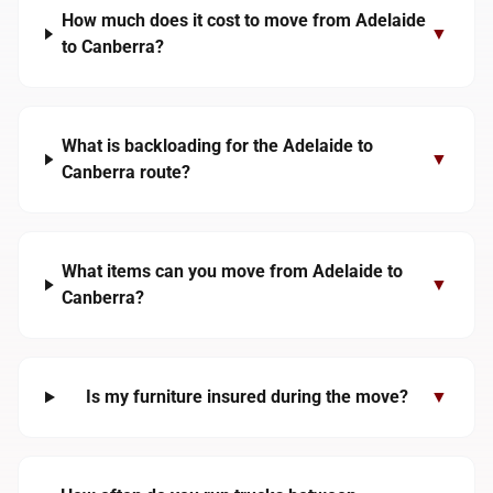
How much does it cost to move from Adelaide
▼
to Canberra?
What is backloading for the Adelaide to
▼
Canberra route?
What items can you move from Adelaide to
▼
Canberra?
Is my furniture insured during the move?
▼