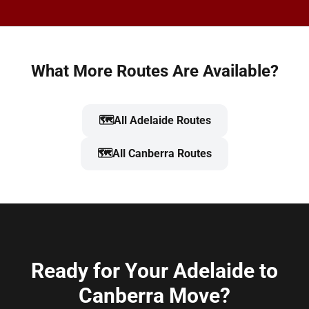
What More Routes Are Available?
🗺️
All Adelaide Routes
🗺️
All Canberra Routes
Ready for Your Adelaide to
Canberra Move?