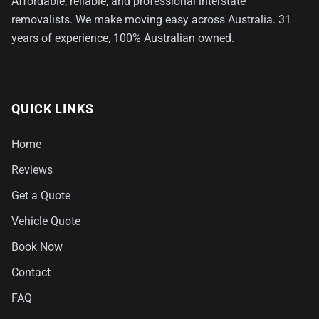
Affordable, reliable, and professional interstate
removalists. We make moving easy across Australia. 31
years of experience, 100% Australian owned.
QUICK LINKS
Home
Reviews
Get a Quote
Vehicle Quote
Book Now
Contact
FAQ