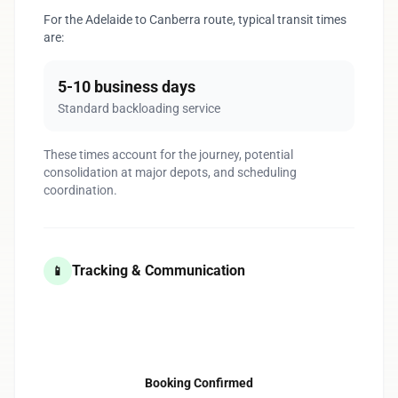
For the Adelaide to Canberra route, typical transit times
are:
5-10 business days
Standard backloading service
These times account for the journey, potential
consolidation at major depots, and scheduling
coordination.
Tracking & Communication
📱
1
Booking Confirmed