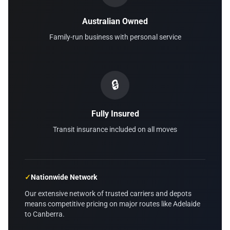
Australian Owned
Family-run business with personal service
🔒
Fully Insured
Transit insurance included on all moves
✓
Nationwide Network
Our extensive network of trusted carriers and depots
means competitive pricing on major routes like Adelaide
to Canberra.