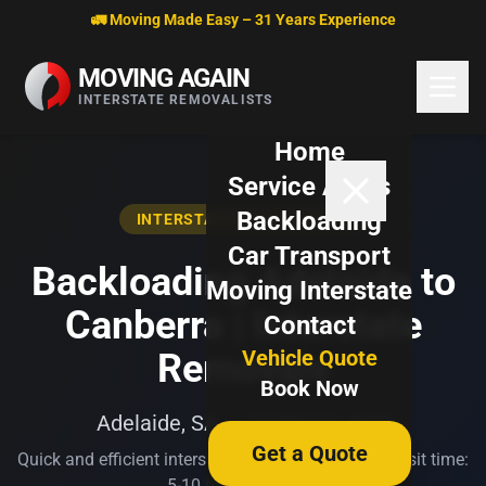
Skip to content
🚛 Moving Made Easy – 31 Years Experience
MOVING AGAIN
INTERSTATE REMOVALISTS
Home
Service Areas
Backloading
INTERSTATE BACKLOADING
Car Transport
Backloading Adelaide to
Moving Interstate
Canberra | Interstate
Contact
Vehicle Quote
Removals
Book Now
Adelaide, SA → Canberra, ACT
Get a Quote
Quick and efficient interstate transport. Typical transit time:
5-10 business days.