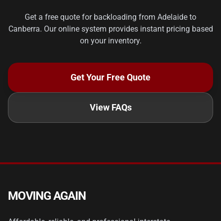
Get a free quote for backloading from Adelaide to
Canberra. Our online system provides instant pricing based
on your inventory.
Get Your Free Quote
View FAQs
MOVING AGAIN