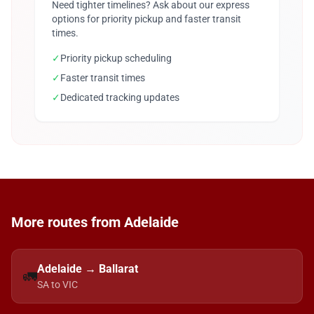
Need tighter timelines? Ask about our express
options for priority pickup and faster transit
times.
✓
Priority pickup scheduling
✓
Faster transit times
✓
Dedicated tracking updates
More routes from Adelaide
Adelaide → Ballarat
🚛
SA to VIC