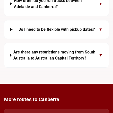
How often do you run trucks between
▼
Adelaide and Canberra?
Do I need to be flexible with pickup dates?
▼
Are there any restrictions moving from South
▼
Australia to Australian Capital Territory?
More routes to Canberra