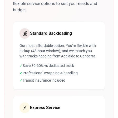
flexible service options to suit your needs and
budget.
💰
Standard Backloading
Our most affordable option. You're flexible with
pickup (48-hour window), and we match you
with trucks heading from Adelaide to Canberra.
✓
Save 30-60% vs dedicated truck
✓
Professional wrapping & handling
✓
Transit insurance included
⚡
Express Service