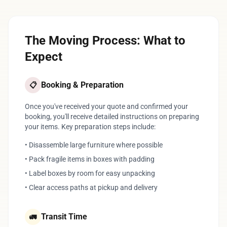
The Moving Process: What to
Expect
Booking & Preparation
📋
Once you've received your quote and confirmed your
booking, you'll receive detailed instructions on preparing
your items. Key preparation steps include:
• Disassemble large furniture where possible
• Pack fragile items in boxes with padding
• Label boxes by room for easy unpacking
• Clear access paths at pickup and delivery
Transit Time
🚛