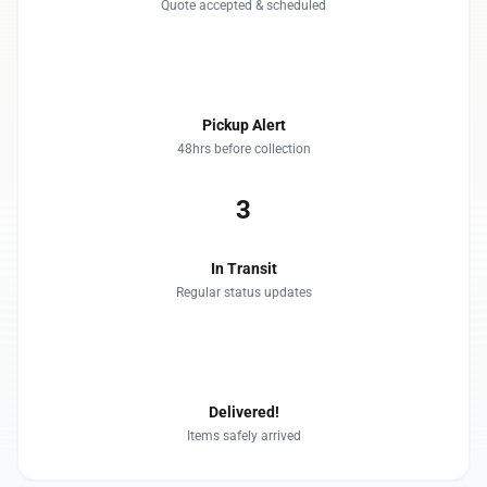
Quote accepted & scheduled
2
Pickup Alert
48hrs before collection
3
In Transit
Regular status updates
4
Delivered!
Items safely arrived