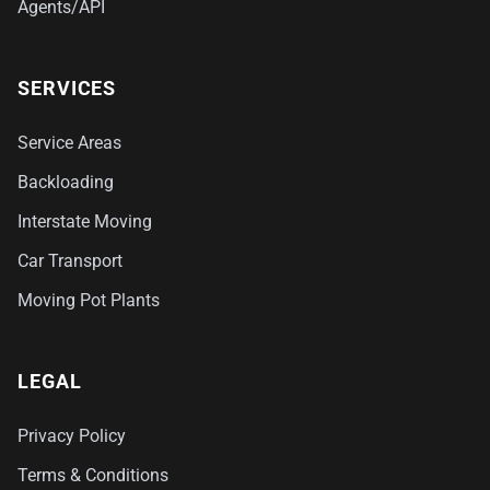
Agents/API
SERVICES
Service Areas
Backloading
Interstate Moving
Car Transport
Moving Pot Plants
LEGAL
Privacy Policy
Terms & Conditions