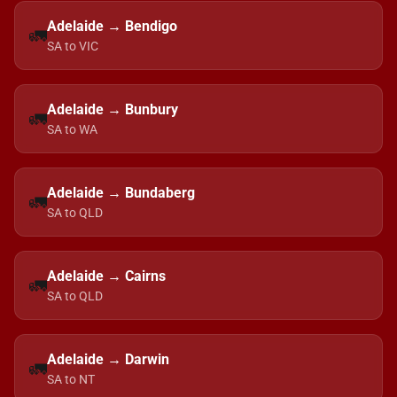
Adelaide → Bendigo
🚛
SA to VIC
Adelaide → Bunbury
🚛
SA to WA
Adelaide → Bundaberg
🚛
SA to QLD
Adelaide → Cairns
🚛
SA to QLD
Adelaide → Darwin
🚛
SA to NT