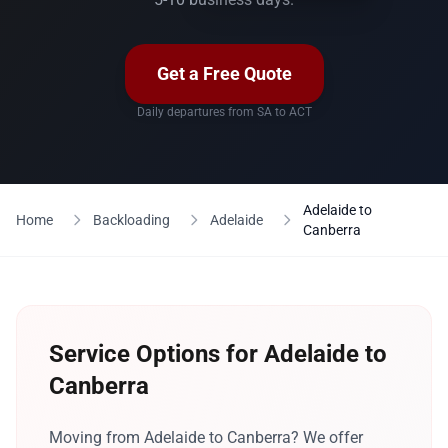
Get a Free Quote
Daily departures from SA to ACT
Adelaide to
Home
Backloading
Adelaide
Canberra
Service Options for Adelaide to
Canberra
Moving from Adelaide to Canberra? We offer