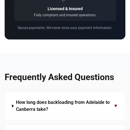
Licensed & Insured
Fully compliant and insured operations.
Secure payments. We never store your payment information.
Frequently Asked Questions
How long does backloading from Adelaide to
▼
Canberra take?