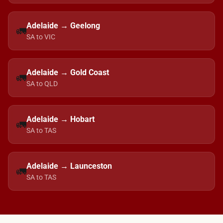
Adelaide → Geelong
🚛
SA to VIC
Adelaide → Gold Coast
🚛
SA to QLD
Adelaide → Hobart
🚛
SA to TAS
Adelaide → Launceston
🚛
SA to TAS