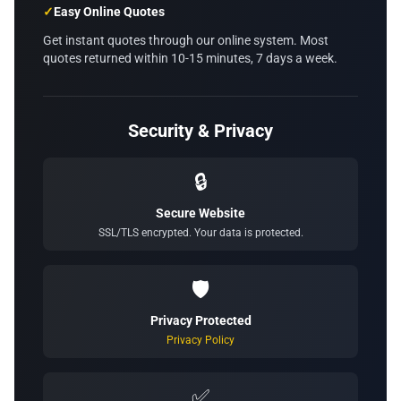
✓
Easy Online Quotes
Get instant quotes through our online system. Most
quotes returned within 10-15 minutes, 7 days a week.
Security & Privacy
🔒
Secure Website
SSL/TLS encrypted. Your data is protected.
🛡️
Privacy Protected
Privacy Policy
✅