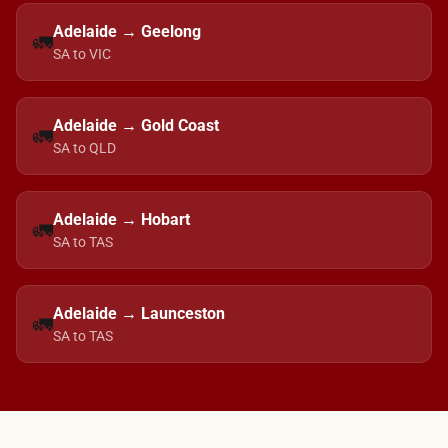
Adelaide → Geelong
🚛
SA to VIC
Adelaide → Gold Coast
🚛
SA to QLD
Adelaide → Hobart
🚛
SA to TAS
Adelaide → Launceston
🚛
SA to TAS