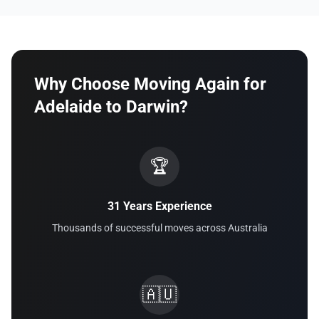
Why Choose Moving Again for
Adelaide to Darwin?
🏆
31 Years Experience
Thousands of successful moves across Australia
🇦🇺