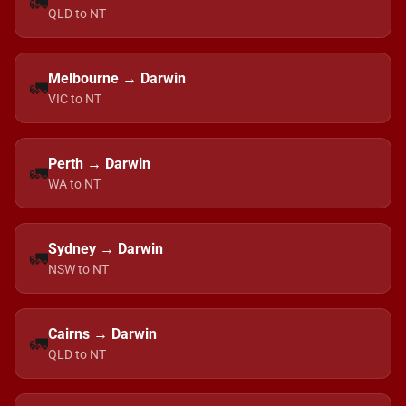
🚛
QLD to NT
Melbourne → Darwin
🚛
VIC to NT
Perth → Darwin
🚛
WA to NT
Sydney → Darwin
🚛
NSW to NT
Cairns → Darwin
🚛
QLD to NT