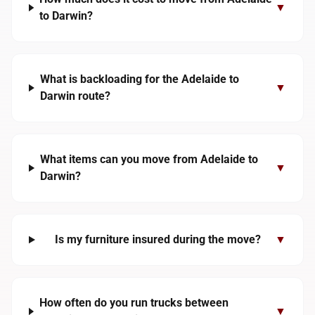
▼
to Darwin?
What is backloading for the Adelaide to
▼
Darwin route?
What items can you move from Adelaide to
▼
Darwin?
Is my furniture insured during the move?
▼
How often do you run trucks between
▼