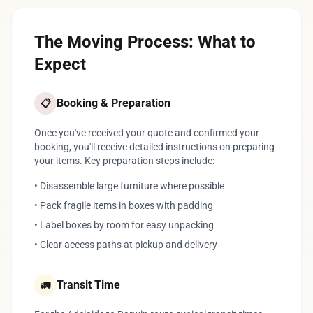
The Moving Process: What to
Expect
Booking & Preparation
📋
Once you've received your quote and confirmed your
booking, you'll receive detailed instructions on preparing
your items. Key preparation steps include:
• Disassemble large furniture where possible
• Pack fragile items in boxes with padding
• Label boxes by room for easy unpacking
• Clear access paths at pickup and delivery
Transit Time
🚛