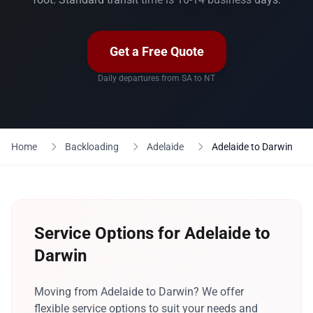
Get a Free Quote
Daily departures from SA to NT
Home
Backloading
Adelaide
Adelaide to Darwin
Service Options for Adelaide to
Darwin
Moving from Adelaide to Darwin? We offer
flexible service options to suit your needs and