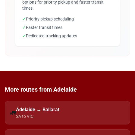
options for priority pickup and faster transit
times.
✓
Priority pickup scheduling
✓
Faster transit times
✓
Dedicated tracking updates
More routes from Adelaide
Adelaide → Ballarat
🚛
SA to VIC