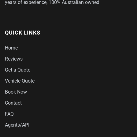
years of experience, 100% Australian owned.
QUICK LINKS
Home
Reviews
Get a Quote
Vehicle Quote
Book Now
Contact
FAQ
Agents/API