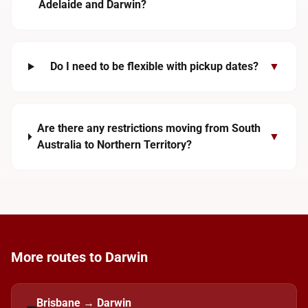
Adelaide and Darwin?
Do I need to be flexible with pickup dates?
▼
Are there any restrictions moving from South
▼
Australia to Northern Territory?
More routes to Darwin
Brisbane → Darwin