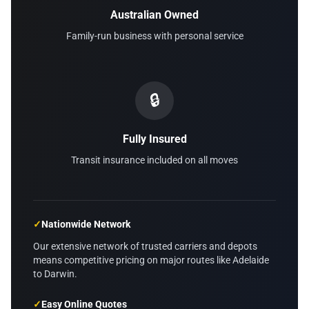
Australian Owned
Family-run business with personal service
🔒
Fully Insured
Transit insurance included on all moves
✓
Nationwide Network
Our extensive network of trusted carriers and depots
means competitive pricing on major routes like Adelaide
to Darwin.
✓
Easy Online Quotes