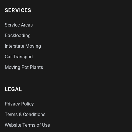
SERVICES
Service Areas
Backloading
Interstate Moving
Car Transport
Moving Pot Plants
LEGAL
Privacy Policy
Terms & Conditions
Website Terms of Use