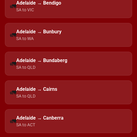
Adelaide → Bendigo
🚛
SA to VIC
Adelaide → Bunbury
🚛
SA to WA
Adelaide → Bundaberg
🚛
SA to QLD
Adelaide → Cairns
🚛
SA to QLD
Adelaide → Canberra
🚛
SA to ACT