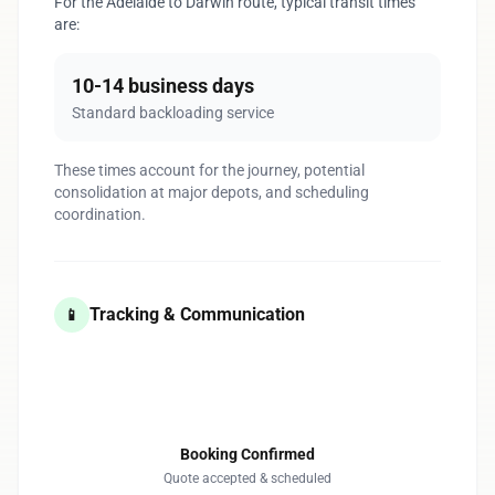
For the Adelaide to Darwin route, typical transit times
are:
10-14 business days
Standard backloading service
These times account for the journey, potential
consolidation at major depots, and scheduling
coordination.
Tracking & Communication
📱
1
Booking Confirmed
Quote accepted & scheduled