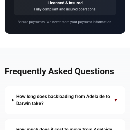
Licensed & Insured
Fully compliant and insured operations.
Secure payments. We never store your payment information.
Frequently Asked Questions
How long does backloading from Adelaide to
▼
Darwin take?
How much does it cost to move from Adelaide