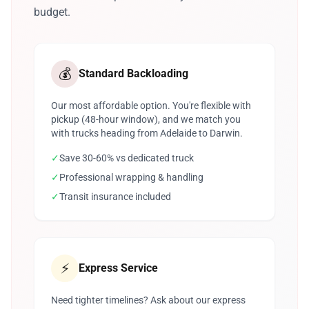
budget.
💰
Standard Backloading
Our most affordable option. You're flexible with
pickup (48-hour window), and we match you
with trucks heading from Adelaide to Darwin.
✓
Save 30-60% vs dedicated truck
✓
Professional wrapping & handling
✓
Transit insurance included
⚡
Express Service
Need tighter timelines? Ask about our express