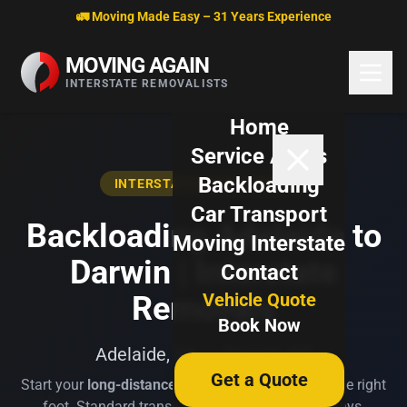
Skip to content
🚛 Moving Made Easy – 31 Years Experience
MOVING AGAIN
INTERSTATE REMOVALISTS
Home
Service Areas
Backloading
INTERSTATE BACKLOADING
Car Transport
Backloading Adelaide to
Moving Interstate
Darwin | Interstate
Contact
Vehicle Quote
Removals
Book Now
Adelaide, SA → Darwin, NT
Get a Quote
Start your
long-distance move
from Adelaide on the right
foot. Standard transit time is 10-14 business days.