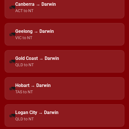
Canberra → Darwin
🚛
ACT to NT
Geelong → Darwin
🚛
VIC to NT
Gold Coast → Darwin
🚛
QLD to NT
Hobart → Darwin
🚛
TAS to NT
Logan City → Darwin
🚛
QLD to NT