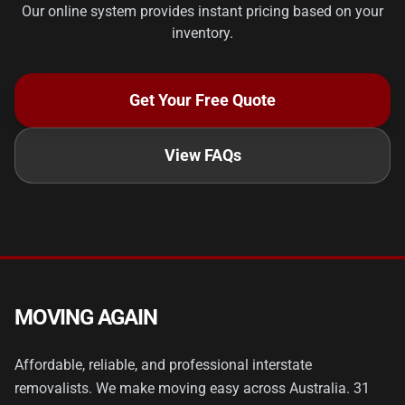
Our online system provides instant pricing based on your
inventory.
Get Your Free Quote
View FAQs
MOVING AGAIN
Affordable, reliable, and professional interstate
removalists. We make moving easy across Australia. 31