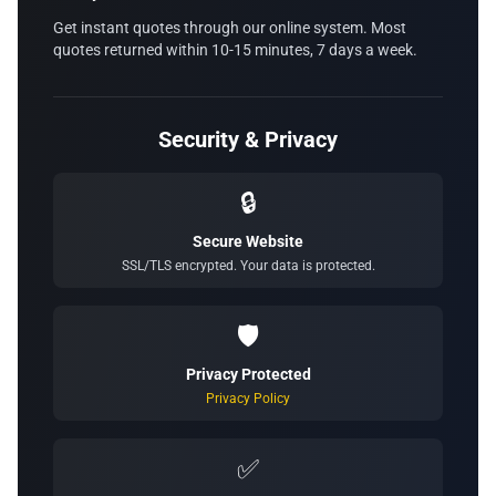
Get instant quotes through our online system. Most
quotes returned within 10-15 minutes, 7 days a week.
Security & Privacy
🔒
Secure Website
SSL/TLS encrypted. Your data is protected.
🛡️
Privacy Protected
Privacy Policy
✅