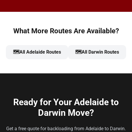
What More Routes Are Available?
🗺️
All Adelaide Routes
🗺️
All Darwin Routes
Ready for Your Adelaide to
Darwin Move?
Get a free quote for backloading from Adelaide to Darwin.