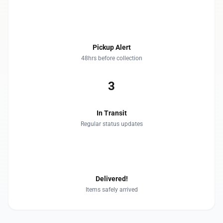
2
Pickup Alert
48hrs before collection
3
In Transit
Regular status updates
4
Delivered!
Items safely arrived