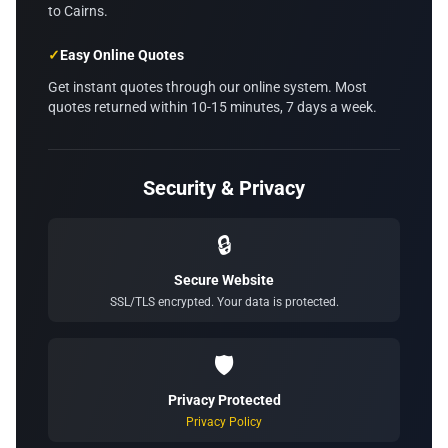
to Cairns.
✓
Easy Online Quotes
Get instant quotes through our online system. Most
quotes returned within 10-15 minutes, 7 days a week.
Security & Privacy
🔒
Secure Website
SSL/TLS encrypted. Your data is protected.
🛡️
Privacy Protected
Privacy Policy