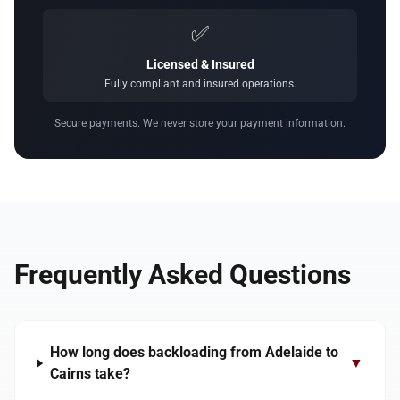
✅
Licensed & Insured
Fully compliant and insured operations.
Secure payments. We never store your payment information.
Frequently Asked Questions
How long does backloading from Adelaide to
▼
Cairns take?