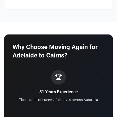
Why Choose Moving Again for
Adelaide to Cairns?
🏆
31 Years Experience
Thousands of successful moves across Australia