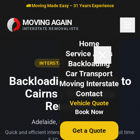
Skip to content
🚛 Moving Made Easy – 31 Years Experience
MOVING AGAIN
INTERSTATE REMOVALISTS
Home
Service Areas
Backloading
INTERSTATE BACKLOADING
Car Transport
Backloading Adelaide to
Moving Interstate
Cairns | Interstate
Contact
Vehicle Quote
Removals
Book Now
Adelaide, SA → Cairns, QLD
Get a Quote
Quick and efficient interstate transport. Typical transit time:
5-10 business days.