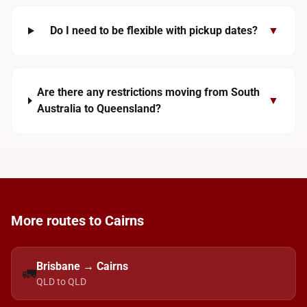
Do I need to be flexible with pickup dates?
▼
Are there any restrictions moving from South
▼
Australia to Queensland?
More routes to Cairns
Brisbane → Cairns
🚛
QLD to QLD