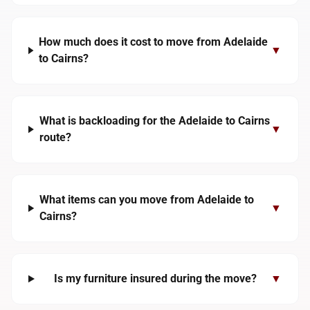
How much does it cost to move from Adelaide
▼
to Cairns?
What is backloading for the Adelaide to Cairns
▼
route?
What items can you move from Adelaide to
▼
Cairns?
Is my furniture insured during the move?
▼