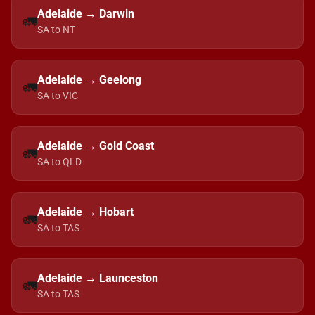
Adelaide → Darwin
🚛
SA to NT
Adelaide → Geelong
🚛
SA to VIC
Adelaide → Gold Coast
🚛
SA to QLD
Adelaide → Hobart
🚛
SA to TAS
Adelaide → Launceston
🚛
SA to TAS