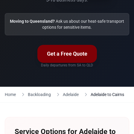
Moving to Queensland?
Ask us about our heat-safe transport
options for sensitive items.
Get a Free Quote
Daily departures from SA to QLD
Home
Backloading
Adelaide
Adelaide to Cairns
Service Options for Adelaide to