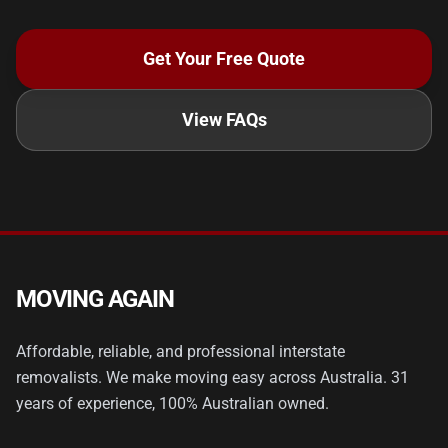
Get Your Free Quote
View FAQs
MOVING AGAIN
Affordable, reliable, and professional interstate
removalists. We make moving easy across Australia. 31
years of experience, 100% Australian owned.