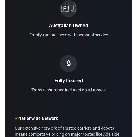
🇦🇺
Australian Owned
Family-run business with personal service
🔒
Fully Insured
Transit insurance included on all moves
✓
Nationwide Network
Our extensive network of trusted carriers and depots
means competitive pricing on major routes like Adelaide