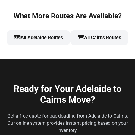
What More Routes Are Available?
🗺️
All Adelaide Routes
🗺️
All Cairns Routes
Ready for Your Adelaide to
Cairns Move?
Get a free quote for backloading from Adelaide to Cairns.
Our online system provides instant pricing based on your
inventory.