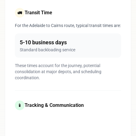
Transit Time
🚛
For the Adelaide to Cairns route, typical transit times are:
5-10 business days
Standard backloading service
These times account for the journey, potential
consolidation at major depots, and scheduling
coordination.
Tracking & Communication
📱
1