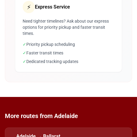
⚡
Express Service
Need tighter timelines? Ask about our express
options for priority pickup and faster transit
times.
✓
Priority pickup scheduling
✓
Faster transit times
✓
Dedicated tracking updates
More routes from Adelaide
Adelaide → Ballarat