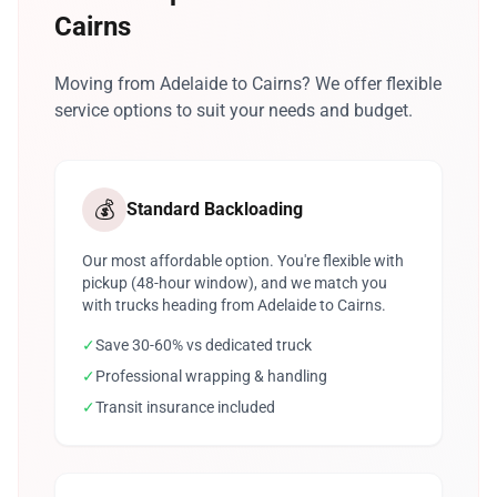
Cairns
Moving from Adelaide to Cairns? We offer flexible
service options to suit your needs and budget.
💰
Standard Backloading
Our most affordable option. You're flexible with
pickup (48-hour window), and we match you
with trucks heading from Adelaide to Cairns.
✓
Save 30-60% vs dedicated truck
✓
Professional wrapping & handling
✓
Transit insurance included