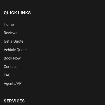
QUICK LINKS
Home
Reviews
Get a Quote
Vehicle Quote
Book Now
Contact
FAQ
Agents/API
SERVICES