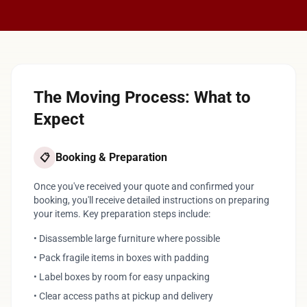
The Moving Process: What to
Expect
Booking & Preparation
📋
Once you've received your quote and confirmed your
booking, you'll receive detailed instructions on preparing
your items. Key preparation steps include:
• Disassemble large furniture where possible
• Pack fragile items in boxes with padding
• Label boxes by room for easy unpacking
• Clear access paths at pickup and delivery