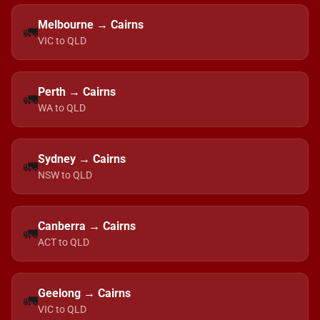
Melbourne → Cairns
🚛
VIC to QLD
Perth → Cairns
🚛
WA to QLD
Sydney → Cairns
🚛
NSW to QLD
Canberra → Cairns
🚛
ACT to QLD
Geelong → Cairns
🚛
VIC to QLD