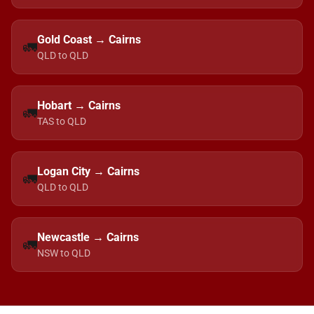
Gold Coast → Cairns
🚛
QLD to QLD
Hobart → Cairns
🚛
TAS to QLD
Logan City → Cairns
🚛
QLD to QLD
Newcastle → Cairns
🚛
NSW to QLD