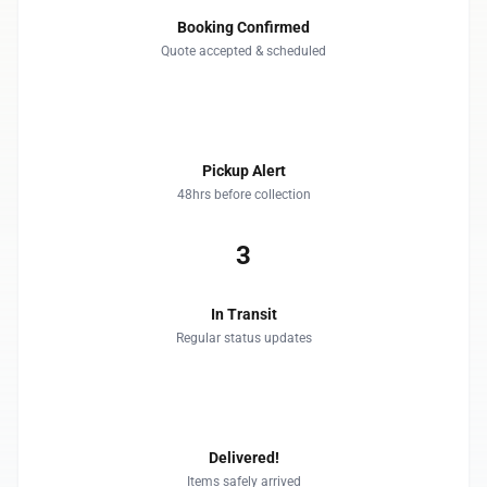
Booking Confirmed
Quote accepted & scheduled
2
Pickup Alert
48hrs before collection
3
In Transit
Regular status updates
4
Delivered!
Items safely arrived