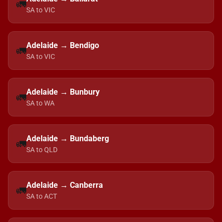
🚛
SA to VIC
Adelaide → Bendigo
🚛
SA to VIC
Adelaide → Bunbury
🚛
SA to WA
Adelaide → Bundaberg
🚛
SA to QLD
Adelaide → Canberra
🚛
SA to ACT