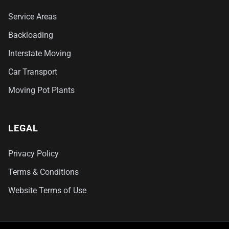
Service Areas
Backloading
Interstate Moving
Car Transport
Moving Pot Plants
LEGAL
Privacy Policy
Terms & Conditions
Website Terms of Use