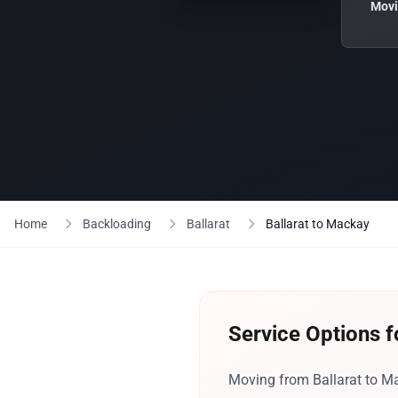
Movi
Home
Backloading
Ballarat
Ballarat to Mackay
Service Options f
Moving from Ballarat to Ma