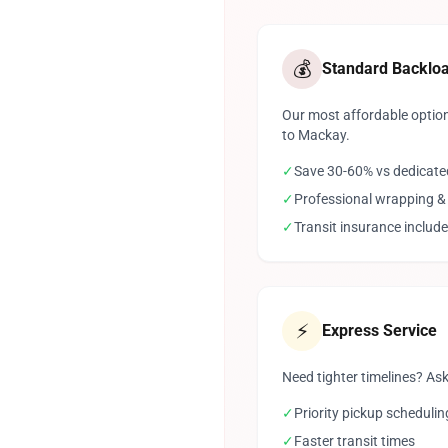
💰
Standard Backlo
Our most affordable option
to Mackay.
✓
Save 30-60% vs dedicate
✓
Professional wrapping &
✓
Transit insurance includ
⚡
Express Service
Need tighter timelines? Ask
✓
Priority pickup schedulin
✓
Faster transit times