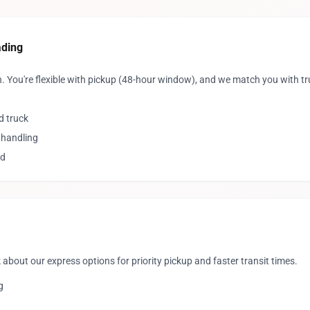
ading
. You're flexible with pickup (48-hour window), and we match you with t
d truck
 handling
ed
 about our express options for priority pickup and faster transit times.
g