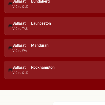
Ballarat → Bundaberg
🚛
VIC to QLD
Ballarat → Launceston
🚛
VIC to TAS
Ballarat → Mandurah
🚛
VIC to WA
Ballarat → Rockhampton
🚛
VIC to QLD