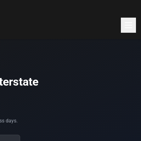
terstate
ess days.