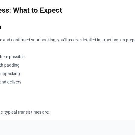
ss: What to Expect
n
 and confirmed your booking, you'll receive detailed instructions on prep
where possible
ith padding
y unpacking
and delivery
, typical transit times are: