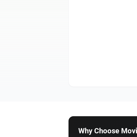
Why Choose Movin