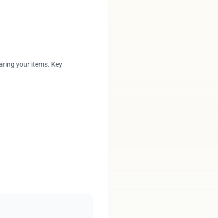
aring your items. Key