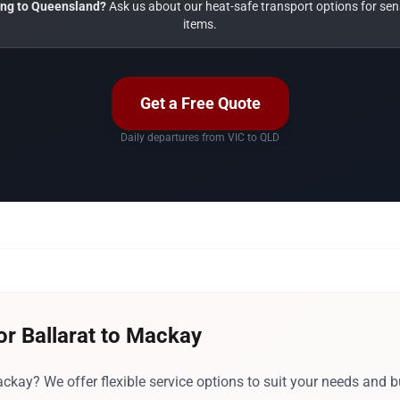
ng to Queensland?
Ask us about our heat-safe transport options for sens
items.
Get a Free Quote
Daily departures from VIC to QLD
or Ballarat to Mackay
ckay? We offer flexible service options to suit your needs and b