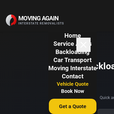
Skip to content
MOVING AGAIN
INTERSTATE REMOVALISTS
Home
Service Areas
Backloading
Car Transport
Backloa
Moving Interstate
Contact
Vehicle Quote
Book Now
Quick an
Get a Quote