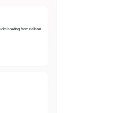
rucks heading from Ballarat