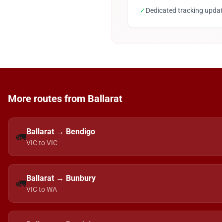
✓
Dedicated tracking upda
More routes from Ballarat
Ballarat → Bendigo
🚛
VIC to VIC
Ballarat → Bunbury
🚛
VIC to WA