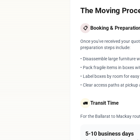
The Moving Proce
Booking & Preparatio
📋
Once you've received your quote
preparation steps include:
• Disassemble large furniture 
• Pack fragile items in boxes w
• Label boxes by room for eas
• Clear access paths at pickup 
Transit Time
🚛
For the Ballarat to Mackay route
5-10 business days