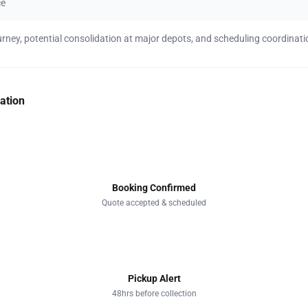
ce
urney, potential consolidation at major depots, and scheduling coordinati
ation
1
Booking Confirmed
Quote accepted & scheduled
2
Pickup Alert
48hrs before collection