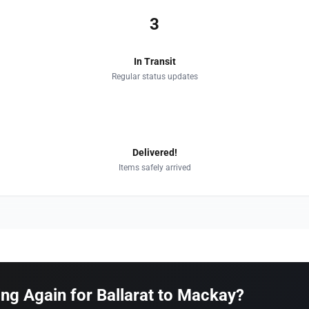
3
In Transit
Regular status updates
4
Delivered!
Items safely arrived
g Again for Ballarat to Mackay?