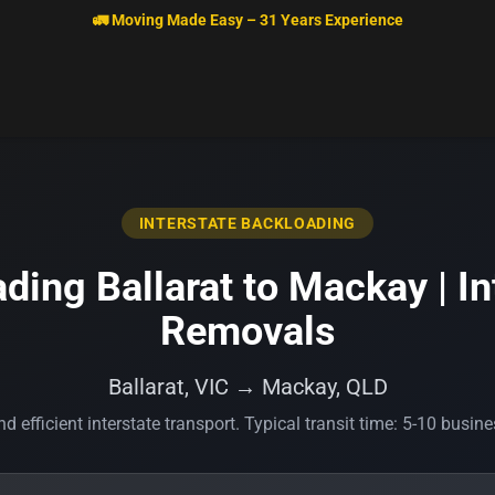
🚛 Moving Made Easy – 31 Years Experience
INTERSTATE BACKLOADING
ding Ballarat to Mackay | In
Removals
Ballarat, VIC → Mackay, QLD
d efficient interstate transport. Typical transit time: 5-10 busin