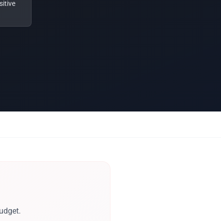
itive
udget.