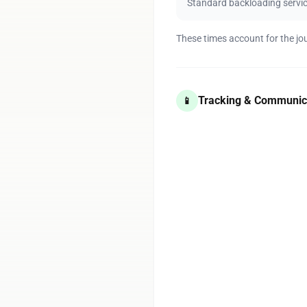
Standard backloading servi
These times account for the jo
Tracking & Communic
📱