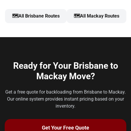
🗺️
All Brisbane Routes
🗺️
All Mackay Routes
Ready for Your Brisbane to
Mackay Move?
Get a free quote for backloading from Brisbane to Mackay.
Our online system provides instant pricing based on your
inventory.
Get Your Free Quote