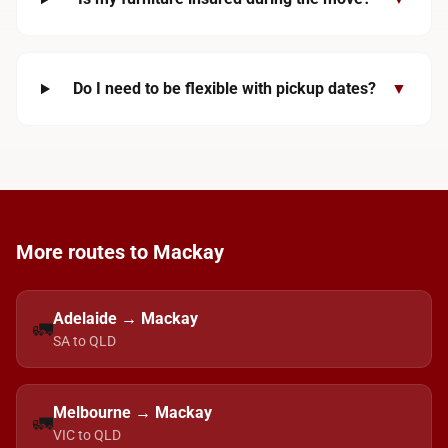
Do I need to be flexible with pickup dates?
▼
More routes to Mackay
Adelaide → Mackay
🚛
SA to QLD
Melbourne → Mackay
🚛
VIC to QLD