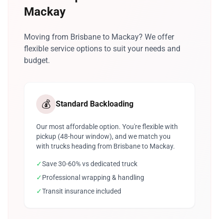
Mackay
Moving from Brisbane to Mackay? We offer
flexible service options to suit your needs and
budget.
💰
Standard Backloading
Our most affordable option. You're flexible with
pickup (48-hour window), and we match you
with trucks heading from Brisbane to Mackay.
✓
Save 30-60% vs dedicated truck
✓
Professional wrapping & handling
✓
Transit insurance included