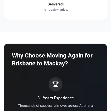
Delivered!
Items safely arrived
Why Choose Moving Again for
Brisbane to Mackay?
🏆
31 Years Experience
Thousands of successful moves across Australia