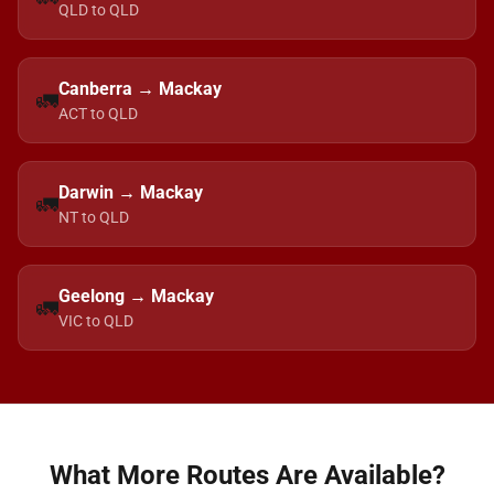
QLD to QLD
Canberra → Mackay
🚛
ACT to QLD
Darwin → Mackay
🚛
NT to QLD
Geelong → Mackay
🚛
VIC to QLD
What More Routes Are Available?