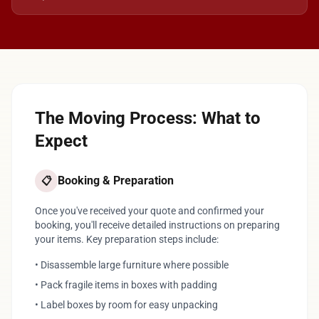
The Moving Process: What to
Expect
Booking & Preparation
📋
Once you've received your quote and confirmed your
booking, you'll receive detailed instructions on preparing
your items. Key preparation steps include:
• Disassemble large furniture where possible
• Pack fragile items in boxes with padding
• Label boxes by room for easy unpacking