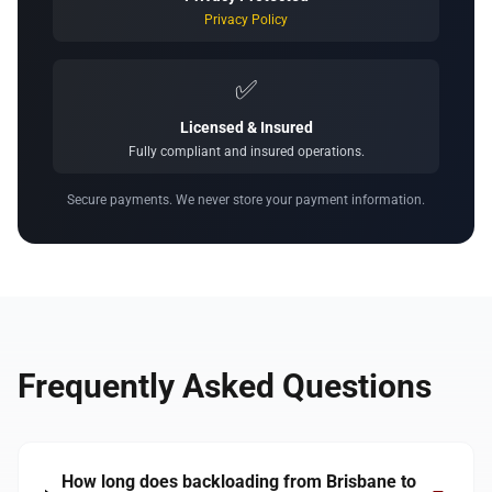
Privacy Policy
✅
Licensed & Insured
Fully compliant and insured operations.
Secure payments. We never store your payment information.
Frequently Asked Questions
How long does backloading from Brisbane to