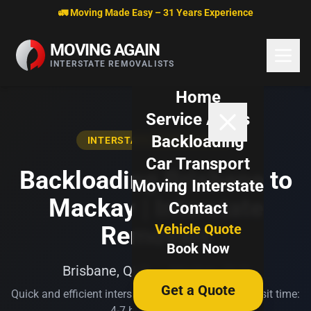
Skip to content
🚛 Moving Made Easy – 31 Years Experience
MOVING AGAIN
INTERSTATE REMOVALISTS
Home
Service Areas
Backloading
INTERSTATE BACKLOADING
Car Transport
Backloading Brisbane to
Moving Interstate
Mackay | Interstate
Contact
Vehicle Quote
Removals
Book Now
Brisbane, QLD → Mackay, QLD
Get a Quote
Quick and efficient interstate transport. Typical transit time:
4-7 business days.