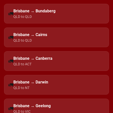
Brisbane → Bundaberg
🚛
QLD to QLD
Brisbane → Cairns
🚛
QLD to QLD
Brisbane → Canberra
🚛
QLD to ACT
Brisbane → Darwin
🚛
QLD to NT
Brisbane → Geelong
🚛
QLD to VIC