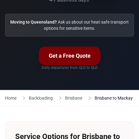
Moving to Queensland?
Ask us about our heat-safe transport
options for sensitive items.
Get a Free Quote
Daily departures from QLD to QLD
Home
Backloading
Brisbane
Brisbane to Mackay
Service Options for Brisbane to