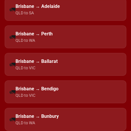
Brisbane → Adelaide
🚛
QLD to SA
Brisbane → Perth
🚛
QLD to WA
Brisbane → Ballarat
🚛
QLD to VIC
Brisbane → Bendigo
🚛
QLD to VIC
Brisbane → Bunbury
🚛
QLD to WA