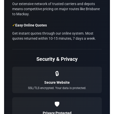
Our extensive network of trusted carriers and depots
means competitive pricing on major routes like Brisbane
to Mackay.
✓
Easy Online Quotes
Get instant quotes through our online system. Most
quotes returned within 10-15 minutes, 7 days a week.
Security & Privacy
🔒
Secure Website
SSL/TLS encrypted. Your data is protected.
🛡️
Privacy Protected