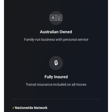
🇦🇺
Australian Owned
Family-run business with personal service
🔒
Fully Insured
Transit insurance included on all moves
✓
Nationwide Network