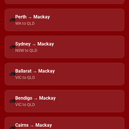
Perth → Mackay
🚛
WA to QLD
Sydney → Mackay
🚛
NSW to QLD
Ballarat → Mackay
🚛
VIC to QLD
Bendigo → Mackay
🚛
VIC to QLD
Cairns → Mackay
🚛