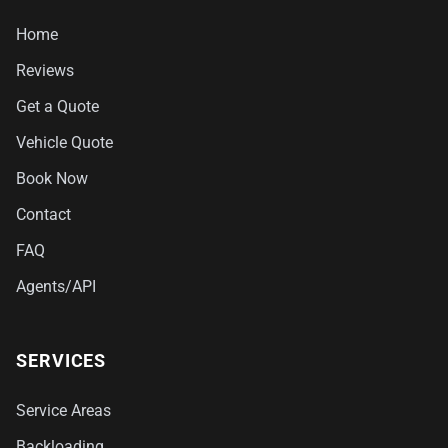
Home
Reviews
Get a Quote
Vehicle Quote
Book Now
Contact
FAQ
Agents/API
SERVICES
Service Areas
Backloading