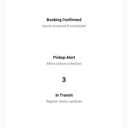
1
Booking Confirmed
Quote accepted & scheduled
2
Pickup Alert
48hrs before collection
3
In Transit
Regular status updates
4