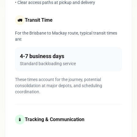
• Clear access paths at pickup and delivery
Transit Time
🚛
For the Brisbane to Mackay route, typical transit times
are:
4-7 business days
Standard backloading service
These times account for the journey, potential
consolidation at major depots, and scheduling
coordination.
Tracking & Communication
📱