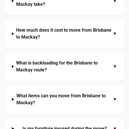
▼
Mackay take?
How much does it cost to move from Brisbane
▼
to Mackay?
What is backloading for the Brisbane to
▼
Mackay route?
What items can you move from Brisbane to
▼
Mackay?
Is my furniture insured during the move?
▼