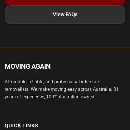
View FAQs
MOVING AGAIN
Affordable, reliable, and professional interstate
removalists. We make moving easy across Australia. 31
years of experience, 100% Australian owned.
QUICK LINKS