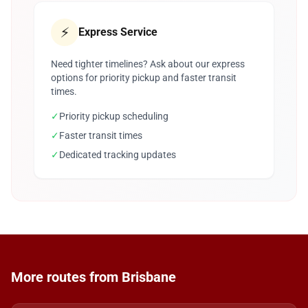
⚡
Express Service
Need tighter timelines? Ask about our express
options for priority pickup and faster transit
times.
✓
Priority pickup scheduling
✓
Faster transit times
✓
Dedicated tracking updates
More routes from Brisbane