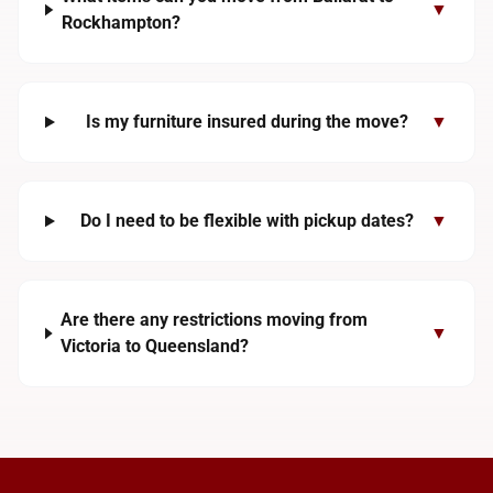
▼
Rockhampton?
Is my furniture insured during the move?
▼
Do I need to be flexible with pickup dates?
▼
Are there any restrictions moving from
▼
Victoria to Queensland?