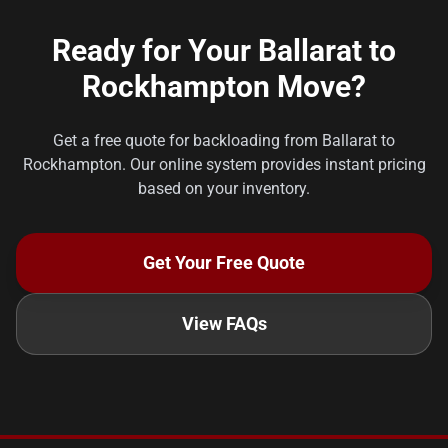
Ready for Your Ballarat to
Rockhampton Move?
Get a free quote for backloading from Ballarat to
Rockhampton. Our online system provides instant pricing
based on your inventory.
Get Your Free Quote
View FAQs