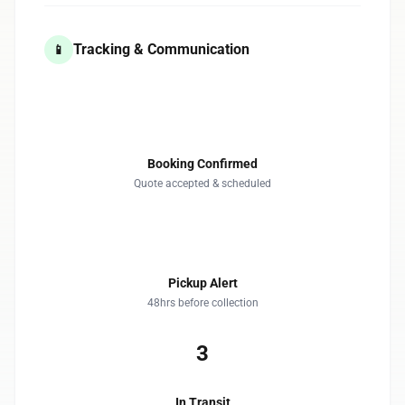
Tracking & Communication
📱
1
Booking Confirmed
Quote accepted & scheduled
2
Pickup Alert
48hrs before collection
3
In Transit