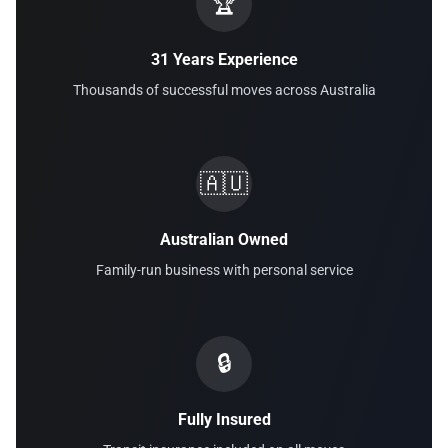
🏆
31 Years Experience
Thousands of successful moves across Australia
🇦🇺
Australian Owned
Family-run business with personal service
🔒
Fully Insured