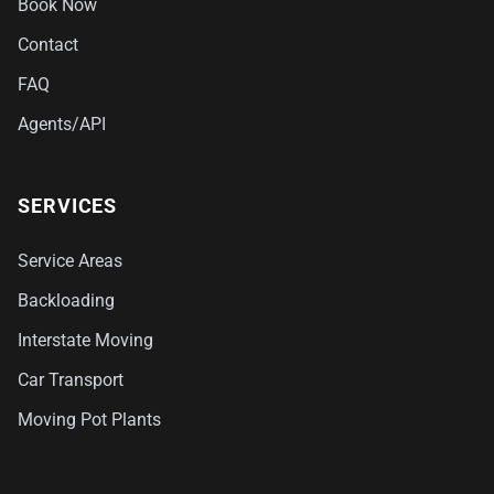
Book Now
Contact
FAQ
Agents/API
SERVICES
Service Areas
Backloading
Interstate Moving
Car Transport
Moving Pot Plants