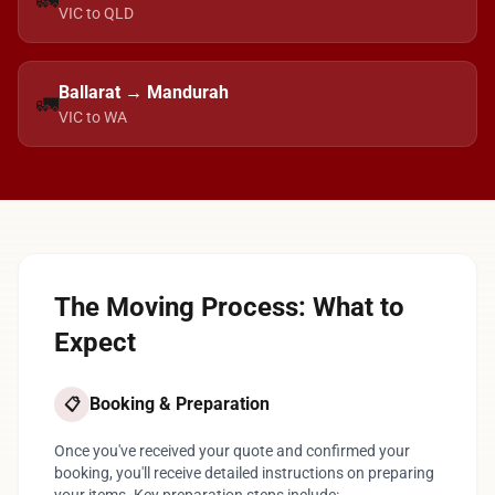
🚛
VIC to QLD
Ballarat → Mandurah
🚛
VIC to WA
The Moving Process: What to
Expect
Booking & Preparation
📋
Once you've received your quote and confirmed your
booking, you'll receive detailed instructions on preparing