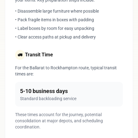
your items. Key preparation steps include:
• Disassemble large furniture where possible
• Pack fragile items in boxes with padding
• Label boxes by room for easy unpacking
• Clear access paths at pickup and delivery
Transit Time
🚛
For the Ballarat to Rockhampton route, typical transit
times are:
5-10 business days
Standard backloading service
These times account for the journey, potential
consolidation at major depots, and scheduling
coordination.