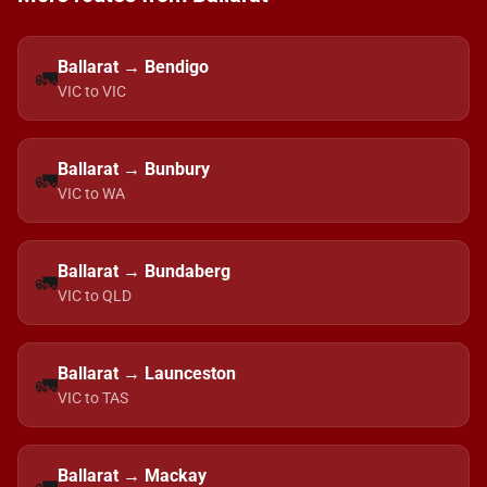
Ballarat → Bendigo
🚛
VIC to VIC
Ballarat → Bunbury
🚛
VIC to WA
Ballarat → Bundaberg
🚛
VIC to QLD
Ballarat → Launceston
🚛
VIC to TAS
Ballarat → Mackay