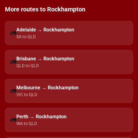
More routes to Rockhampton
Adelaide → Rockhampton
🚛
SA to QLD
Brisbane → Rockhampton
🚛
QLD to QLD
Melbourne → Rockhampton
🚛
VIC to QLD
Perth → Rockhampton
🚛
WA to QLD