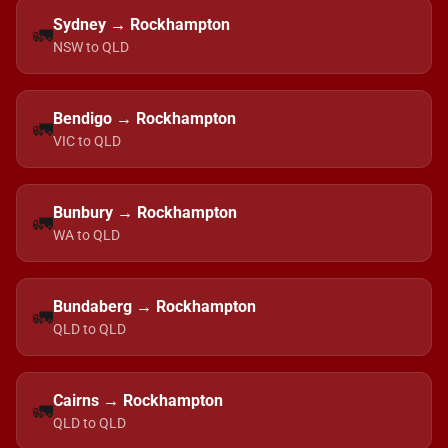
Sydney → Rockhampton
🚛
NSW to QLD
Bendigo → Rockhampton
🚛
VIC to QLD
Bunbury → Rockhampton
🚛
WA to QLD
Bundaberg → Rockhampton
🚛
QLD to QLD
Cairns → Rockhampton
🚛
QLD to QLD