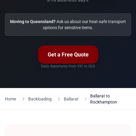
Moving to Queensland?
Ask us about our heat-safe transport
options for sensitive items.
Get a Free Quote
Daily departures from VIC to QLD
Ballarat to
Home
Backloading
Ballarat
Rockhampton