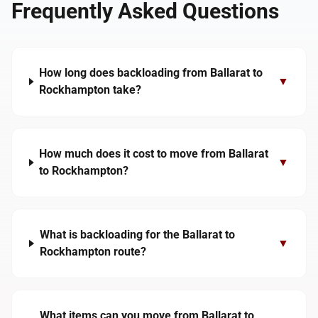
Frequently Asked Questions
How long does backloading from Ballarat to
▼
Rockhampton take?
How much does it cost to move from Ballarat
▼
to Rockhampton?
What is backloading for the Ballarat to
▼
Rockhampton route?
What items can you move from Ballarat to