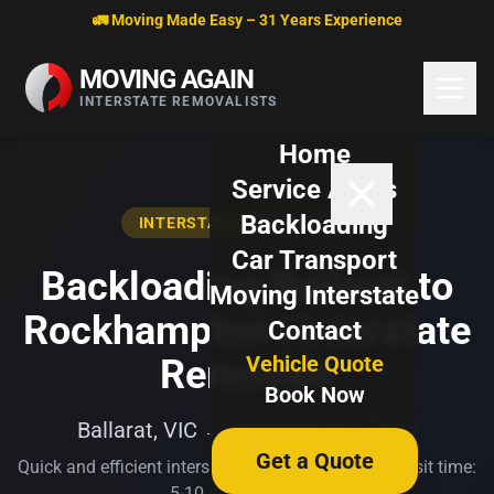
Skip to content
🚛 Moving Made Easy – 31 Years Experience
MOVING AGAIN
INTERSTATE REMOVALISTS
Home
Service Areas
Backloading
INTERSTATE BACKLOADING
Car Transport
Backloading Ballarat to
Moving Interstate
Rockhampton | Interstate
Contact
Vehicle Quote
Removals
Book Now
Ballarat, VIC → Rockhampton, QLD
Get a Quote
Quick and efficient interstate transport. Typical transit time:
5-10 business days.