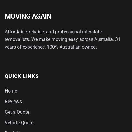
MOVING AGAIN
Affordable, reliable, and professional interstate
removalists. We make moving easy across Australia. 31
years of experience, 100% Australian owned.
QUICK LINKS
Home
Reviews
Get a Quote
Vehicle Quote