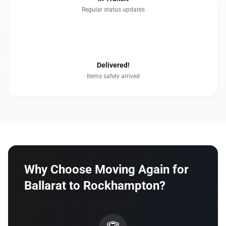
Regular status updates
4
Delivered!
Items safely arrived
Why Choose Moving Again for
Ballarat to Rockhampton?