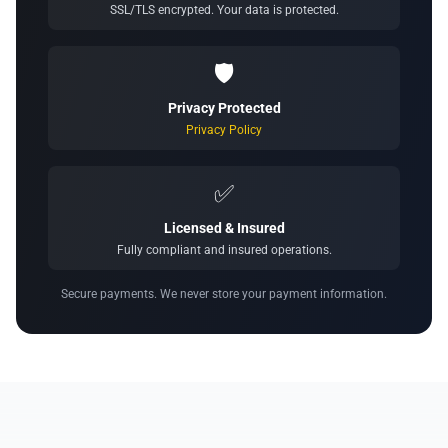
SSL/TLS encrypted. Your data is protected.
🛡️
Privacy Protected
Privacy Policy
✅
Licensed & Insured
Fully compliant and insured operations.
Secure payments. We never store your payment information.