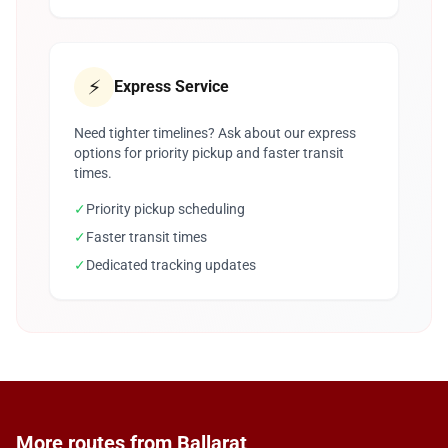
⚡
Express Service
Need tighter timelines? Ask about our express
options for priority pickup and faster transit
times.
✓
Priority pickup scheduling
✓
Faster transit times
✓
Dedicated tracking updates
More routes from Ballarat