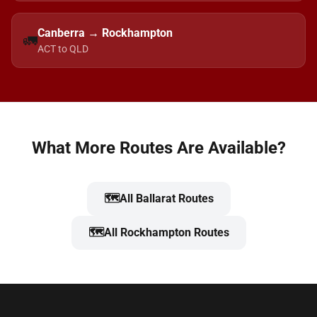
Canberra → Rockhampton
🚛
ACT to QLD
What More Routes Are Available?
🗺️
All Ballarat Routes
🗺️
All Rockhampton Routes