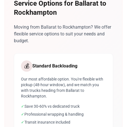
Service Options for Ballarat to
Rockhampton
Moving from Ballarat to Rockhampton? We offer
flexible service options to suit your needs and
budget.
💰
Standard Backloading
Our most affordable option. You're flexible with
pickup (48-hour window), and we match you
with trucks heading from Ballarat to
Rockhampton.
✓
Save 30-60% vs dedicated truck
✓
Professional wrapping & handling
✓
Transit insurance included