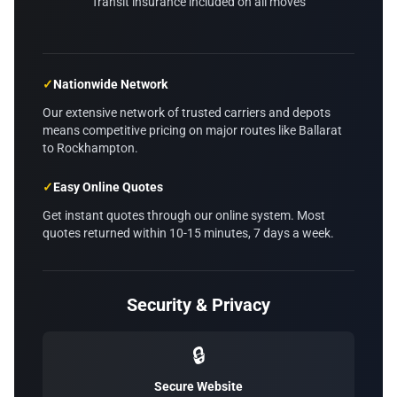
Transit insurance included on all moves
✓
Nationwide Network
Our extensive network of trusted carriers and depots
means competitive pricing on major routes like Ballarat
to Rockhampton.
✓
Easy Online Quotes
Get instant quotes through our online system. Most
quotes returned within 10-15 minutes, 7 days a week.
Security & Privacy
🔒
Secure Website