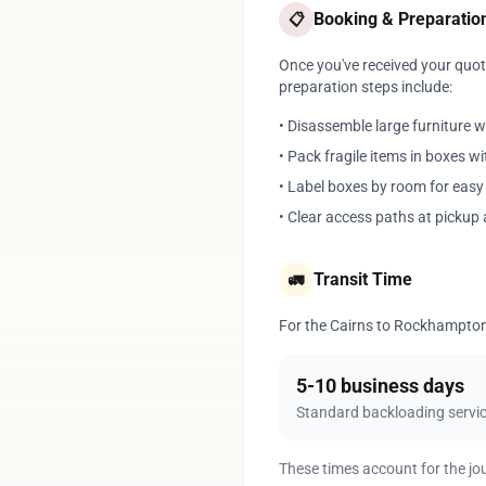
Booking & Preparatio
📋
Once you've received your quote
preparation steps include:
• Disassemble large furniture 
• Pack fragile items in boxes w
• Label boxes by room for eas
• Clear access paths at pickup 
Transit Time
🚛
For the Cairns to Rockhampton r
5-10 business days
Standard backloading servi
These times account for the jo