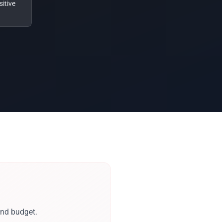
itive
and budget.