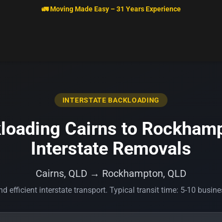
🚛 Moving Made Easy – 31 Years Experience
INTERSTATE BACKLOADING
loading Cairns to Rockhamp
Interstate Removals
Cairns, QLD → Rockhampton, QLD
d efficient interstate transport. Typical transit time: 5-10 busin