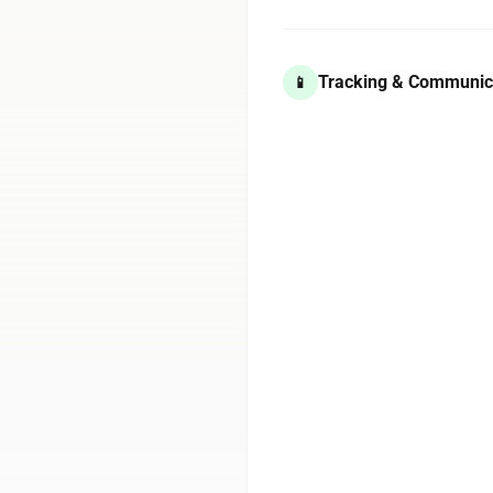
Tracking & Communic
📱