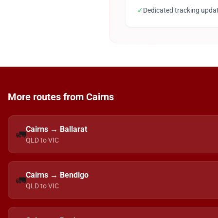
✓
Dedicated tracking upda
More routes from Cairns
Cairns → Ballarat
🚛
QLD to VIC
Cairns → Bendigo
🚛
QLD to VIC