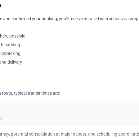
n
 and confirmed your booking, you'll receive detailed instructions on prep
where possible
ith padding
y unpacking
and delivery
oute, typical transit times are:
ce
urney, potential consolidation at major depots, and scheduling coordinati