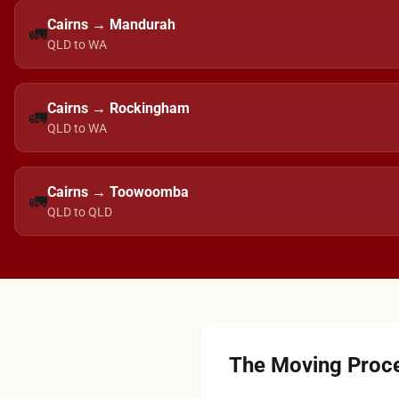
Cairns → Mandurah
🚛
QLD to WA
Cairns → Rockingham
🚛
QLD to WA
Cairns → Toowoomba
🚛
QLD to QLD
The Moving Proce