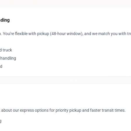
ading
. You're flexible with pickup (48-hour window), and we match you with t
d truck
 handling
ed
 about our express options for priority pickup and faster transit times.
g