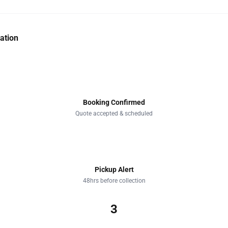
ation
1
Booking Confirmed
Quote accepted & scheduled
2
Pickup Alert
48hrs before collection
3