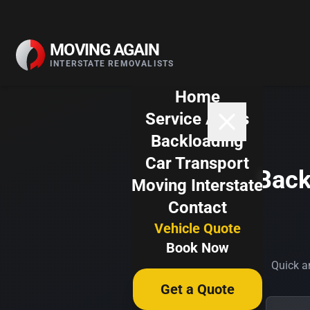
Skip to content
MOVING AGAIN
INTERSTATE REMOVALISTS
Home
Service Areas
Backloading
Car Transport
Back
Moving Interstate
Contact
Vehicle Quote
Book Now
Quick an
Get a Quote