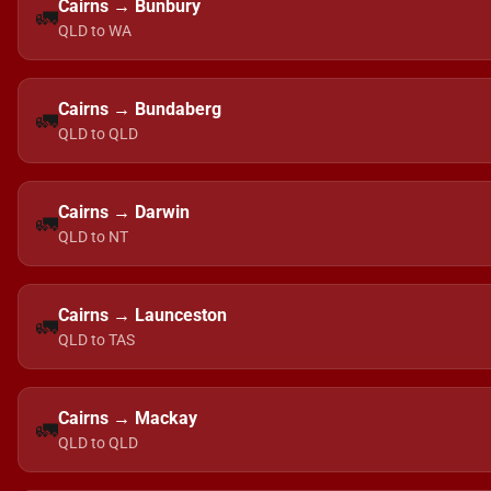
Cairns → Bunbury
🚛
QLD to WA
Cairns → Bundaberg
🚛
QLD to QLD
Cairns → Darwin
🚛
QLD to NT
Cairns → Launceston
🚛
QLD to TAS
Cairns → Mackay
🚛
QLD to QLD