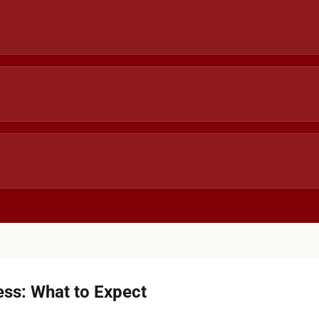
ss: What to Expect