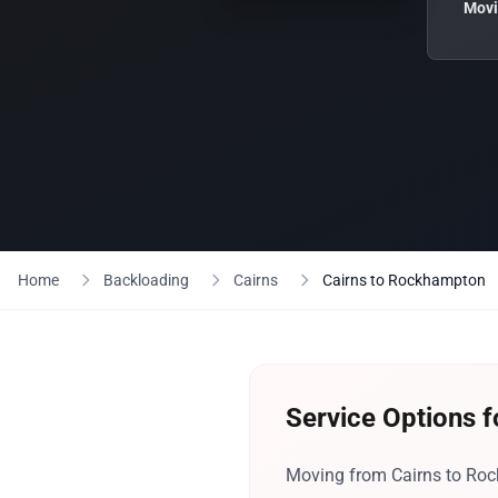
Movi
Home
Backloading
Cairns
Cairns to Rockhampton
Service Options 
Moving from Cairns to Rock