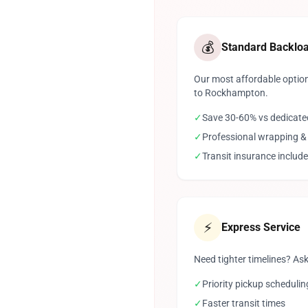
💰
Standard Backlo
Our most affordable option
to Rockhampton.
✓
Save 30-60% vs dedicate
✓
Professional wrapping &
✓
Transit insurance includ
⚡
Express Service
Need tighter timelines? Ask
✓
Priority pickup schedulin
✓
Faster transit times