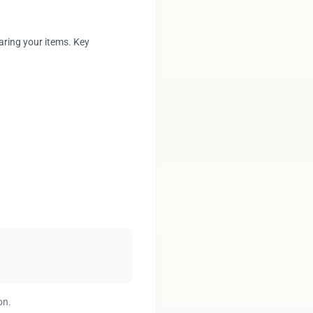
aring your items. Key
on.