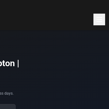
ton |
ess days.