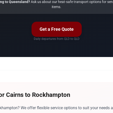
ng to Queensland?
Ask us about our heat-safe transport options for sens
items.
Get a Free Quote
Daily departures from QLD to QLD
for Cairns to Rockhampton
hampton? We offer flexible service options to suit your needs 