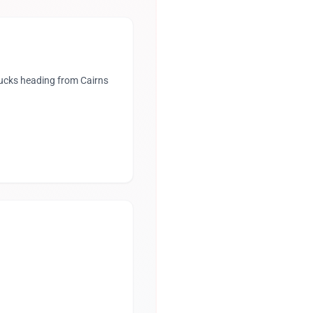
rucks heading from Cairns