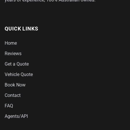
QUICK LINKS
Home
Reviews
Get a Quote
Vehicle Quote
Book Now
Contact
FAQ
Agents/API