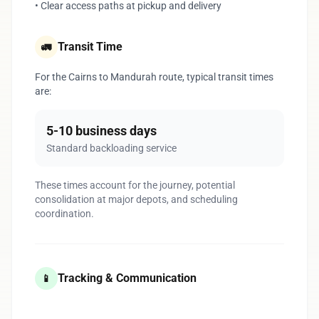
• Clear access paths at pickup and delivery
Transit Time
🚛
For the Cairns to Mandurah route, typical transit times
are:
5-10 business days
Standard backloading service
These times account for the journey, potential
consolidation at major depots, and scheduling
coordination.
Tracking & Communication
📱