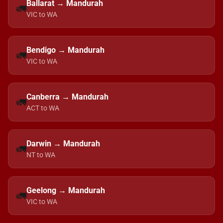
Ballarat → Mandurah
🚛
VIC to WA
Bendigo → Mandurah
🚛
VIC to WA
Canberra → Mandurah
🚛
ACT to WA
Darwin → Mandurah
🚛
NT to WA
Geelong → Mandurah
🚛
VIC to WA