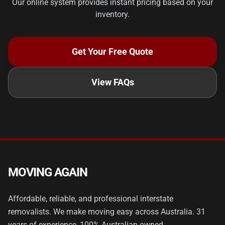
Our online system provides instant pricing based on your
inventory.
Get Your Free Quote
View FAQs
MOVING AGAIN
Affordable, reliable, and professional interstate
removalists. We make moving easy across Australia. 31
years of experience, 100% Australian owned.