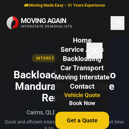
Skip to content
🚛 Moving Made Easy – 31 Years Experience
MOVING AGAIN
INTERSTATE REMOVALISTS
Home
Service Areas
Backloading
INTERSTATE BACKLOADING
Car Transport
Backloading Cairns to
Moving Interstate
Mandurah | Interstate
Contact
Vehicle Quote
Removals
Book Now
Cairns, QLD → Mandurah, WA
Get a Quote
Quick and efficient interstate transport. Typical transit time:
5-10 business days.