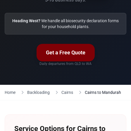
Heading West?
We handle all biosecurity declaration forms
for your household plants.
Get a Free Quote
Daily departures from QLD to WA
Home
Backloading
Cairns
Cairns to Mandurah
Service Options for Cairns to