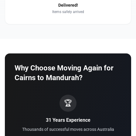
Delivered!
Items safely arrived
Why Choose Moving Again for
Cairns to Mandurah?
🏆
31 Years Experience
Thousands of successful moves across Australia