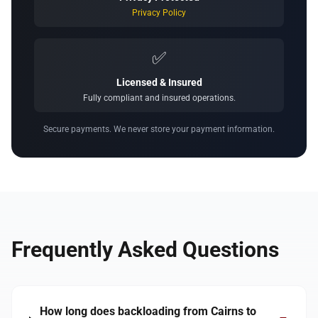
Privacy Policy
✅
Licensed & Insured
Fully compliant and insured operations.
Secure payments. We never store your payment information.
Frequently Asked Questions
How long does backloading from Cairns to