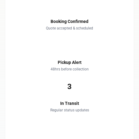
1
Booking Confirmed
Quote accepted & scheduled
2
Pickup Alert
48hrs before collection
3
In Transit
Regular status updates
4