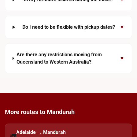
Do I need to be flexible with pickup dates?
▼
Are there any restrictions moving from
▼
Queensland to Western Australia?
More routes to Mandurah
Adelaide → Mandurah
🚛