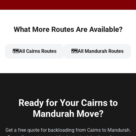
What More Routes Are Available?
🗺️
All Cairns Routes
🗺️
All Mandurah Routes
Ready for Your Cairns to
Mandurah Move?
Get a free quote for backloading from Cairns to Mandurah.