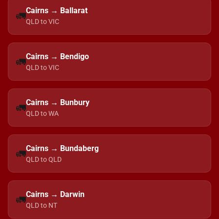
Cairns → Ballarat
🚛
QLD to VIC
Cairns → Bendigo
🚛
QLD to VIC
Cairns → Bunbury
🚛
QLD to WA
Cairns → Bundaberg
🚛
QLD to QLD
Cairns → Darwin
🚛
QLD to NT