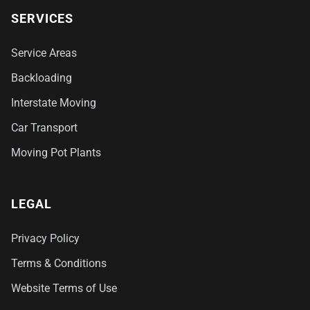
SERVICES
Service Areas
Backloading
Interstate Moving
Car Transport
Moving Pot Plants
LEGAL
Privacy Policy
Terms & Conditions
Website Terms of Use