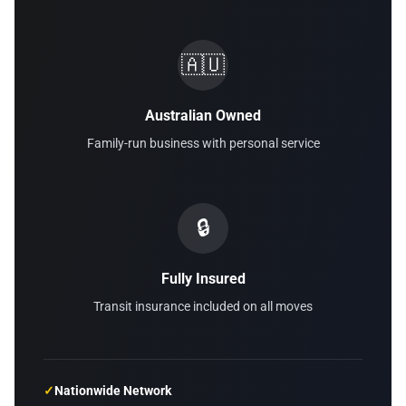
🇦🇺
Australian Owned
Family-run business with personal service
🔒
Fully Insured
Transit insurance included on all moves
✓
Nationwide Network