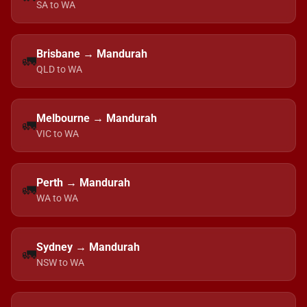
SA to WA
Brisbane → Mandurah
🚛
QLD to WA
Melbourne → Mandurah
🚛
VIC to WA
Perth → Mandurah
🚛
WA to WA
Sydney → Mandurah
🚛
NSW to WA