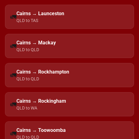
Cairns → Launceston
🚛
QLD to TAS
Cairns → Mackay
🚛
QLD to QLD
Cairns → Rockhampton
🚛
QLD to QLD
Cairns → Rockingham
🚛
QLD to WA
Cairns → Toowoomba
🚛
QLD to QLD