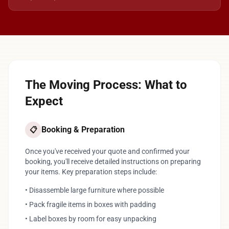
The Moving Process: What to
Expect
Booking & Preparation
📋
Once you've received your quote and confirmed your
booking, you'll receive detailed instructions on preparing
your items. Key preparation steps include:
• Disassemble large furniture where possible
• Pack fragile items in boxes with padding
• Label boxes by room for easy unpacking