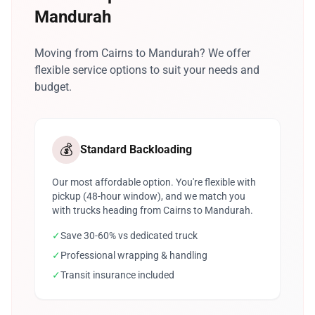
Mandurah
Moving from Cairns to Mandurah? We offer
flexible service options to suit your needs and
budget.
💰
Standard Backloading
Our most affordable option. You're flexible with
pickup (48-hour window), and we match you
with trucks heading from Cairns to Mandurah.
✓
Save 30-60% vs dedicated truck
✓
Professional wrapping & handling
✓
Transit insurance included