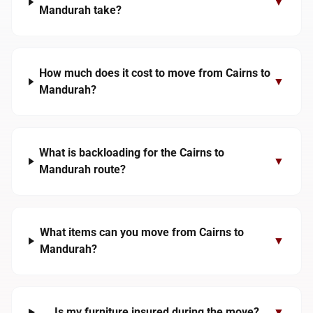
▼
Mandurah take?
How much does it cost to move from Cairns to
▼
Mandurah?
What is backloading for the Cairns to
▼
Mandurah route?
What items can you move from Cairns to
▼
Mandurah?
Is my furniture insured during the move?
▼