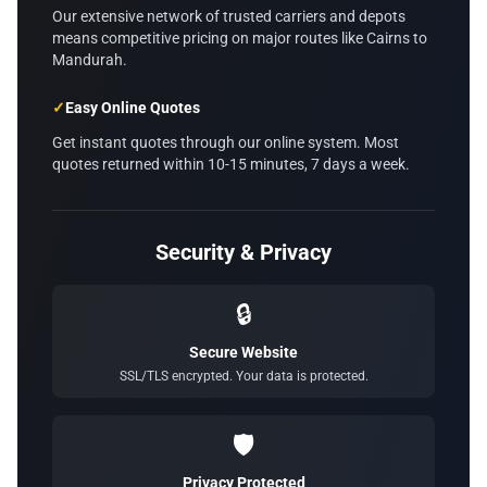
Our extensive network of trusted carriers and depots
means competitive pricing on major routes like Cairns to
Mandurah.
✓
Easy Online Quotes
Get instant quotes through our online system. Most
quotes returned within 10-15 minutes, 7 days a week.
Security & Privacy
🔒
Secure Website
SSL/TLS encrypted. Your data is protected.
🛡️
Privacy Protected