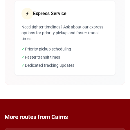
⚡
Express Service
Need tighter timelines? Ask about our express
options for priority pickup and faster transit
times.
✓
Priority pickup scheduling
✓
Faster transit times
✓
Dedicated tracking updates
More routes from Cairns