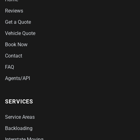
Reviews
Get a Quote
Vehicle Quote
Book Now
Contact
FAQ
Agents/API
SERVICES
Service Areas
Backloading
Interstate Moving