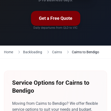
Get a Free Quote
Daily departures from QLD to VIC
Home
Backloading
Cairns
Cairns to Bendigo
Service Options for Cairns to
Bendigo
Moving from Cairns to Bendigo? We offer flexible
service options to suit your needs and budget.