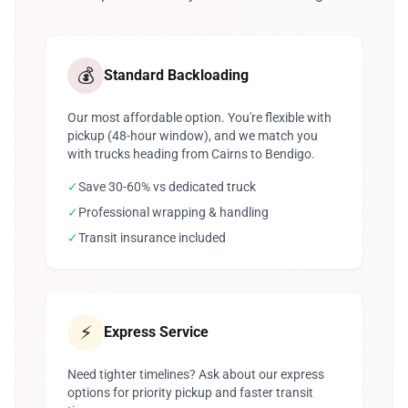
💰
Standard Backloading
Our most affordable option. You're flexible with
pickup (48-hour window), and we match you
with trucks heading from Cairns to Bendigo.
✓
Save 30-60% vs dedicated truck
✓
Professional wrapping & handling
✓
Transit insurance included
⚡
Express Service
Need tighter timelines? Ask about our express
options for priority pickup and faster transit