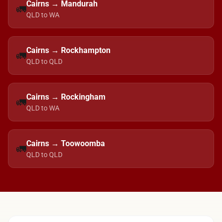
Cairns → Mandurah
🚛
QLD to WA
Cairns → Rockhampton
🚛
QLD to QLD
Cairns → Rockingham
🚛
QLD to WA
Cairns → Toowoomba
🚛
QLD to QLD