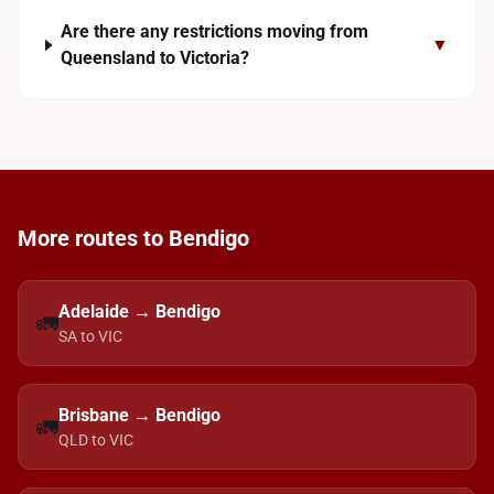
Are there any restrictions moving from
▼
Queensland to Victoria?
More routes to Bendigo
Adelaide → Bendigo
🚛
SA to VIC
Brisbane → Bendigo
🚛
QLD to VIC