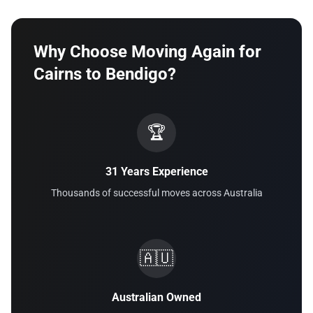
Why Choose Moving Again for
Cairns to Bendigo?
🏆
31 Years Experience
Thousands of successful moves across Australia
🇦🇺
Australian Owned