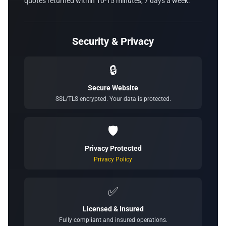
quotes returned within 10-15 minutes, 7 days a week.
Security & Privacy
🔒
Secure Website
SSL/TLS encrypted. Your data is protected.
🛡️
Privacy Protected
Privacy Policy
✅
Licensed & Insured
Fully compliant and insured operations.