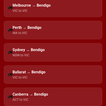
Melbourne → Bendigo
🚛
VIC to VIC
Perth → Bendigo
🚛
WA to VIC
Sydney → Bendigo
🚛
NSW to VIC
Ballarat → Bendigo
🚛
VIC to VIC
Canberra → Bendigo
🚛
ACT to VIC