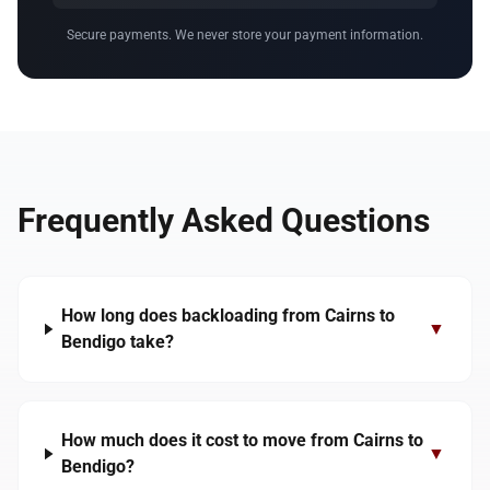
Secure payments. We never store your payment information.
Frequently Asked Questions
How long does backloading from Cairns to
▼
Bendigo take?
How much does it cost to move from Cairns to
▼
Bendigo?