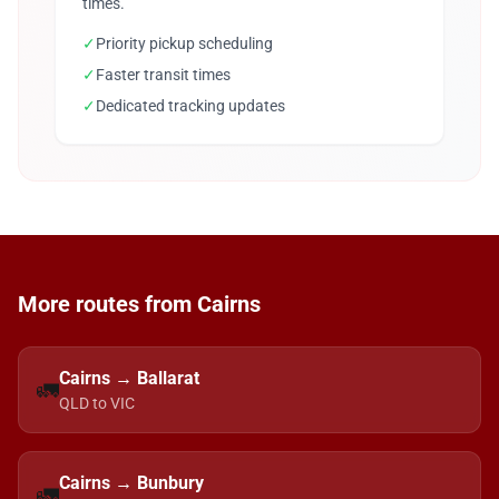
times.
✓
Priority pickup scheduling
✓
Faster transit times
✓
Dedicated tracking updates
More routes from Cairns
Cairns → Ballarat
🚛
QLD to VIC
Cairns → Bunbury
🚛