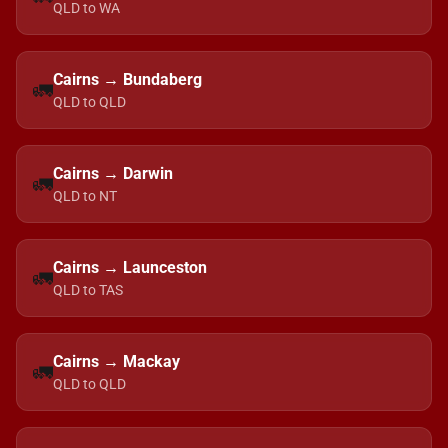
QLD to WA
Cairns → Bundaberg
🚛
QLD to QLD
Cairns → Darwin
🚛
QLD to NT
Cairns → Launceston
🚛
QLD to TAS
Cairns → Mackay
🚛
QLD to QLD