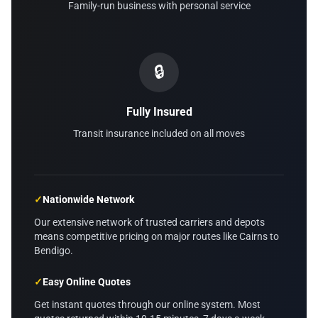
Family-run business with personal service
🔒
Fully Insured
Transit insurance included on all moves
✓
Nationwide Network
Our extensive network of trusted carriers and depots
means competitive pricing on major routes like Cairns to
Bendigo.
✓
Easy Online Quotes
Get instant quotes through our online system. Most