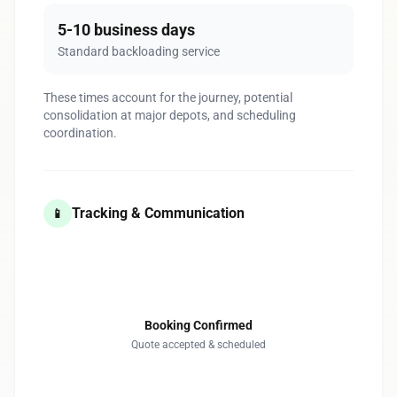
5-10 business days
Standard backloading service
These times account for the journey, potential
consolidation at major depots, and scheduling
coordination.
Tracking & Communication
📱
1
Booking Confirmed
Quote accepted & scheduled
2