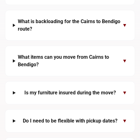
What is backloading for the Cairns to Bendigo
▼
route?
What items can you move from Cairns to
▼
Bendigo?
Is my furniture insured during the move?
▼
Do I need to be flexible with pickup dates?
▼