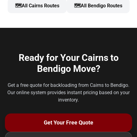
🗺️
All Cairns Routes
🗺️
All Bendigo Routes
Ready for Your Cairns to
Bendigo Move?
Get a free quote for backloading from Cairns to Bendigo.
Our online system provides instant pricing based on your
inventory.
Get Your Free Quote