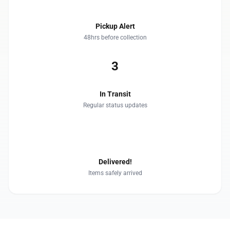
Pickup Alert
48hrs before collection
3
In Transit
Regular status updates
4
Delivered!
Items safely arrived