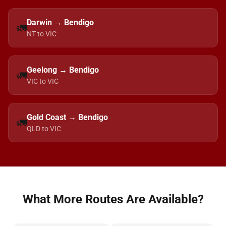
Darwin → Bendigo
🚛
NT to VIC
Geelong → Bendigo
🚛
VIC to VIC
Gold Coast → Bendigo
🚛
QLD to VIC
What More Routes Are Available?