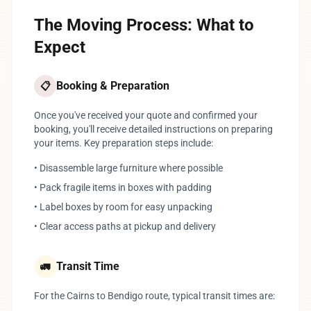
The Moving Process: What to
Expect
Booking & Preparation
📋
Once you've received your quote and confirmed your
booking, you'll receive detailed instructions on preparing
your items. Key preparation steps include:
• Disassemble large furniture where possible
• Pack fragile items in boxes with padding
• Label boxes by room for easy unpacking
• Clear access paths at pickup and delivery
Transit Time
🚛
For the Cairns to Bendigo route, typical transit times are: