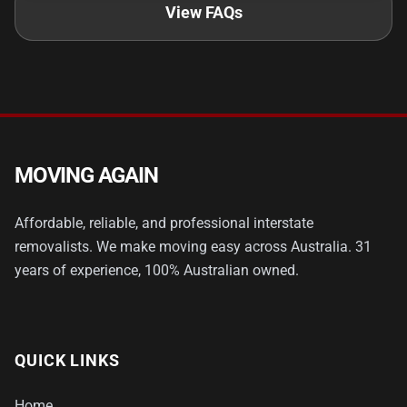
View FAQs
MOVING AGAIN
Affordable, reliable, and professional interstate
removalists. We make moving easy across Australia. 31
years of experience, 100% Australian owned.
QUICK LINKS
Home