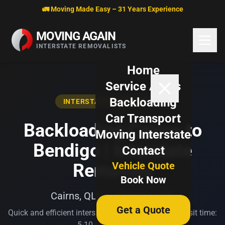
Skip to content
🚛 Moving Made Easy – 31 Years Experience
MOVING AGAIN
INTERSTATE REMOVALISTS
Home
Service Areas
Backloading
INTERSTATE BACKLOADING
Car Transport
Backloading Cairns to
Moving Interstate
Bendigo | Interstate
Contact
Vehicle Quote
Removals
Book Now
Cairns, QLD → Bendigo, VIC
Get a Quote
Quick and efficient interstate transport. Typical transit time:
5-10 business days.