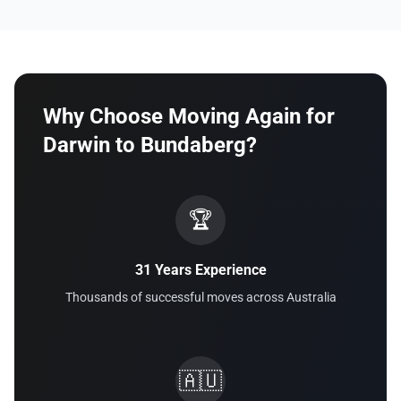
Why Choose Moving Again for
Darwin to Bundaberg?
🏆
31 Years Experience
Thousands of successful moves across Australia
🇦🇺