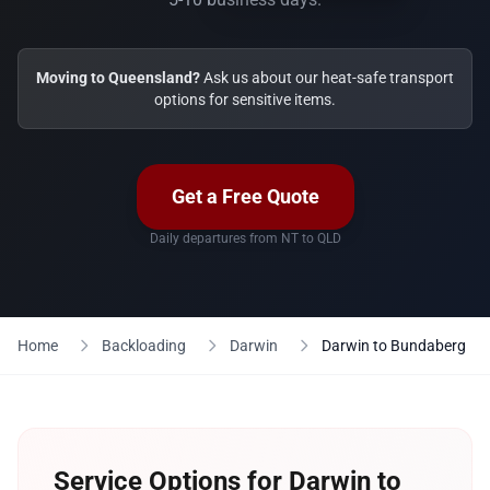
Moving to Queensland?
Ask us about our heat-safe transport
options for sensitive items.
Get a Free Quote
Daily departures from NT to QLD
Home
Backloading
Darwin
Darwin to Bundaberg
Service Options for Darwin to