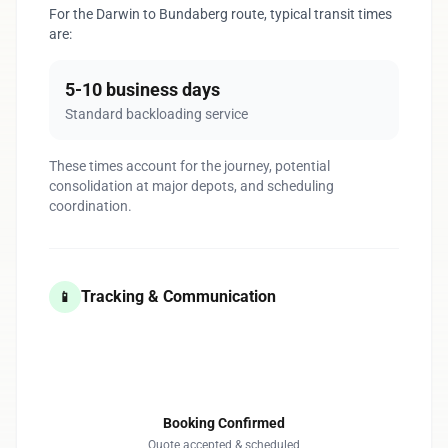
For the Darwin to Bundaberg route, typical transit times
are:
5-10 business days
Standard backloading service
These times account for the journey, potential
consolidation at major depots, and scheduling
coordination.
Tracking & Communication
📱
1
Booking Confirmed
Quote accepted & scheduled