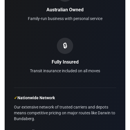
Australian Owned
Family-run business with personal service
🔒
Fully Insured
Transit insurance included on all moves
✓
Nationwide Network
Our extensive network of trusted carriers and depots
means competitive pricing on major routes like Darwin to
Bundaberg.