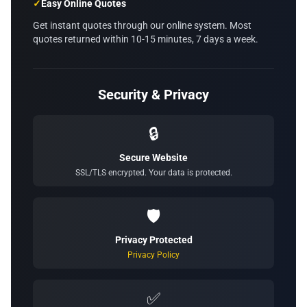
✓
Easy Online Quotes
Get instant quotes through our online system. Most
quotes returned within 10-15 minutes, 7 days a week.
Security & Privacy
🔒
Secure Website
SSL/TLS encrypted. Your data is protected.
🛡️
Privacy Protected
Privacy Policy
✅