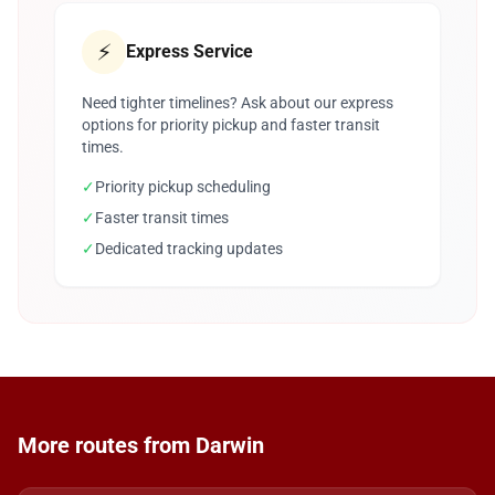
⚡
Express Service
Need tighter timelines? Ask about our express
options for priority pickup and faster transit
times.
✓
Priority pickup scheduling
✓
Faster transit times
✓
Dedicated tracking updates
More routes from Darwin