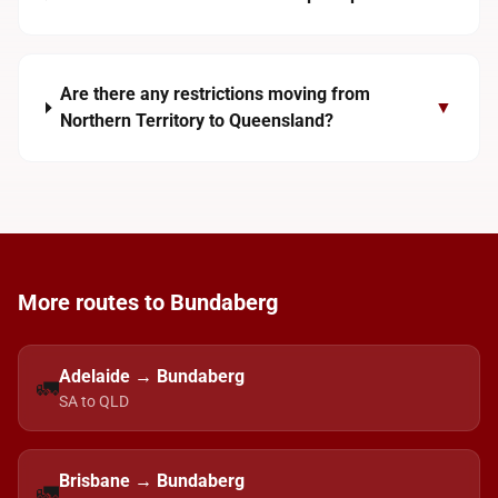
Are there any restrictions moving from
▼
Northern Territory to Queensland?
More routes to Bundaberg
Adelaide → Bundaberg
🚛
SA to QLD
Brisbane → Bundaberg
🚛