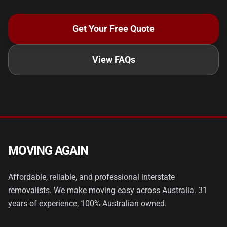
Get Your Free Quote
View FAQs
MOVING AGAIN
Affordable, reliable, and professional interstate
removalists. We make moving easy across Australia. 31
years of experience, 100% Australian owned.