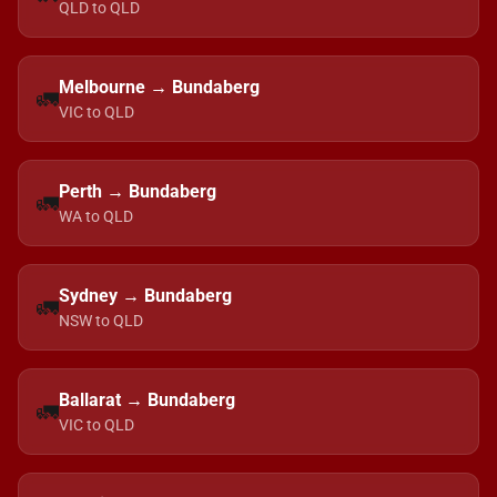
QLD to QLD
Melbourne → Bundaberg
🚛
VIC to QLD
Perth → Bundaberg
🚛
WA to QLD
Sydney → Bundaberg
🚛
NSW to QLD
Ballarat → Bundaberg
🚛
VIC to QLD