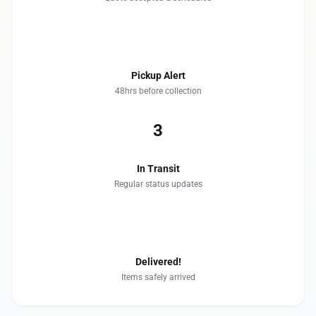
2
Pickup Alert
48hrs before collection
3
In Transit
Regular status updates
4
Delivered!
Items safely arrived