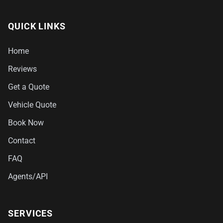
QUICK LINKS
Home
Reviews
Get a Quote
Vehicle Quote
Book Now
Contact
FAQ
Agents/API
SERVICES