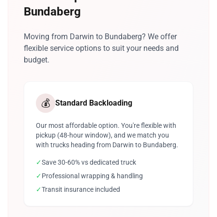
Bundaberg
Moving from Darwin to Bundaberg? We offer
flexible service options to suit your needs and
budget.
💰
Standard Backloading
Our most affordable option. You're flexible with
pickup (48-hour window), and we match you
with trucks heading from Darwin to Bundaberg.
✓
Save 30-60% vs dedicated truck
✓
Professional wrapping & handling
✓
Transit insurance included