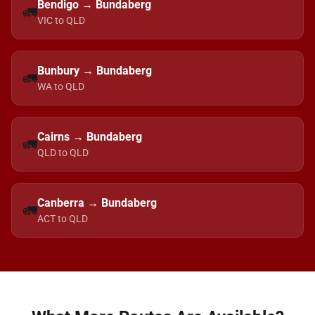
Bendigo → Bundaberg
🚛
VIC to QLD
Bunbury → Bundaberg
🚛
WA to QLD
Cairns → Bundaberg
🚛
QLD to QLD
Canberra → Bundaberg
🚛
ACT to QLD