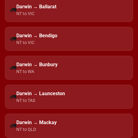
Darwin → Ballarat
🚛
NT to VIC
Darwin → Bendigo
🚛
NT to VIC
Darwin → Bunbury
🚛
NT to WA
Darwin → Launceston
🚛
NT to TAS
Darwin → Mackay
🚛
NT to QLD