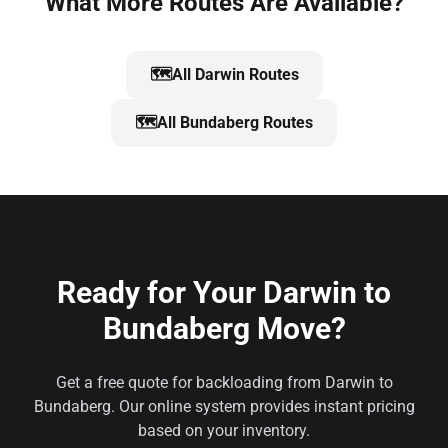
What More Routes Are Available?
🗺️
All Darwin Routes
🗺️
All Bundaberg Routes
Ready for Your Darwin to
Bundaberg Move?
Get a free quote for backloading from Darwin to
Bundaberg. Our online system provides instant pricing
based on your inventory.