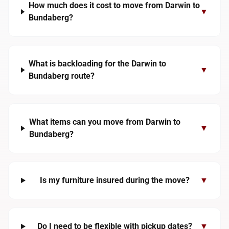
How much does it cost to move from Darwin to
▼
Bundaberg?
What is backloading for the Darwin to
▼
Bundaberg route?
What items can you move from Darwin to
▼
Bundaberg?
Is my furniture insured during the move?
▼
Do I need to be flexible with pickup dates?
▼