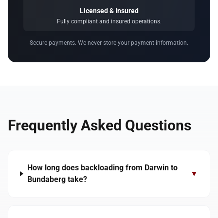
Licensed & Insured
Fully compliant and insured operations.
Secure payments. We never store your payment information.
Frequently Asked Questions
How long does backloading from Darwin to
▼
Bundaberg take?