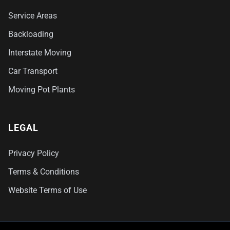
Service Areas
Backloading
Interstate Moving
Car Transport
Moving Pot Plants
LEGAL
Privacy Policy
Terms & Conditions
Website Terms of Use