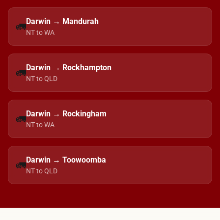
Darwin → Mandurah
🚛
NT to WA
Darwin → Rockhampton
🚛
NT to QLD
Darwin → Rockingham
🚛
NT to WA
Darwin → Toowoomba
🚛
NT to QLD