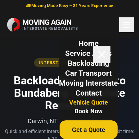
Skip to content
🚛 Moving Made Easy – 31 Years Experience
MOVING AGAIN
INTERSTATE REMOVALISTS
Home
Service Areas
Backloading
INTERSTATE BACKLOADING
Car Transport
Backloading Darwin to
Moving Interstate
Bundaberg | Interstate
Contact
Vehicle Quote
Removals
Book Now
Darwin, NT → Bundaberg, QLD
Get a Quote
Quick and efficient interstate transport. Typical transit time:
5-10 business days.