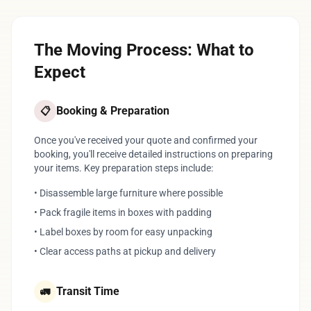
The Moving Process: What to
Expect
Booking & Preparation
📋
Once you've received your quote and confirmed your
booking, you'll receive detailed instructions on preparing
your items. Key preparation steps include:
• Disassemble large furniture where possible
• Pack fragile items in boxes with padding
• Label boxes by room for easy unpacking
• Clear access paths at pickup and delivery
Transit Time
🚛