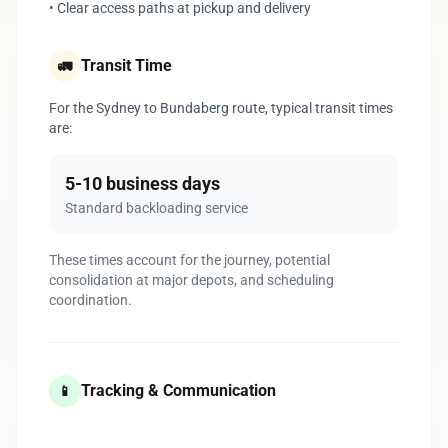
• Clear access paths at pickup and delivery
Transit Time
🚛
For the Sydney to Bundaberg route, typical transit times
are:
5-10 business days
Standard backloading service
These times account for the journey, potential
consolidation at major depots, and scheduling
coordination.
Tracking & Communication
📱