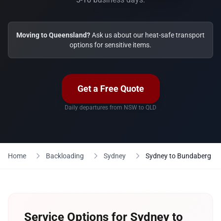
Moving to Queensland?
Ask us about our heat-safe transport
options for sensitive items.
Get a Free Quote
Daily departures from NSW to QLD
Home
Backloading
Sydney
Sydney to Bundaberg
Service Options for Sydney to