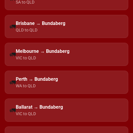
SA to QLD
Brisbane → Bundaberg
🚛
QLD to QLD
Melbourne → Bundaberg
🚛
VIC to QLD
Perth → Bundaberg
🚛
WA to QLD
Ballarat → Bundaberg
🚛
VIC to QLD