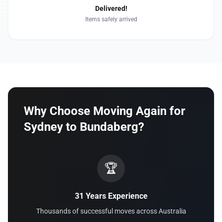
Delivered!
Items safely arrived
Why Choose Moving Again for
Sydney to Bundaberg?
🏆
31 Years Experience
Thousands of successful moves across Australia