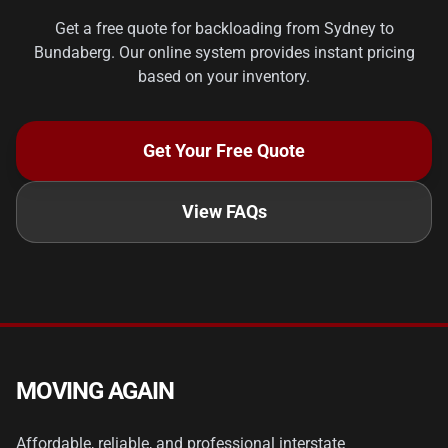
Get a free quote for backloading from Sydney to
Bundaberg. Our online system provides instant pricing
based on your inventory.
Get Your Free Quote
View FAQs
MOVING AGAIN
Affordable, reliable, and professional interstate