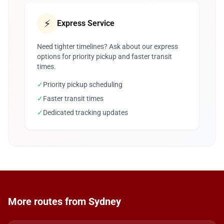
⚡
Express Service
Need tighter timelines? Ask about our express
options for priority pickup and faster transit
times.
✓
Priority pickup scheduling
✓
Faster transit times
✓
Dedicated tracking updates
More routes from Sydney