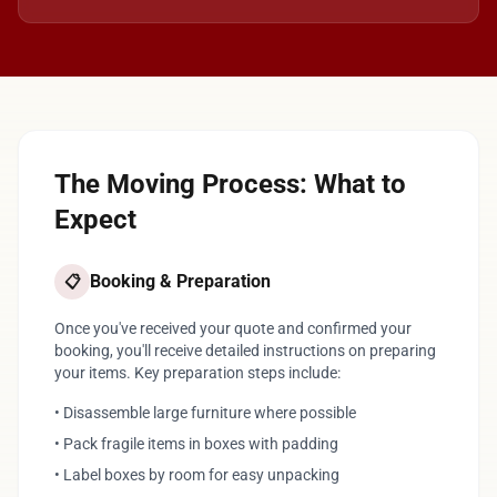
The Moving Process: What to
Expect
Booking & Preparation
📋
Once you've received your quote and confirmed your
booking, you'll receive detailed instructions on preparing
your items. Key preparation steps include:
• Disassemble large furniture where possible
• Pack fragile items in boxes with padding
• Label boxes by room for easy unpacking