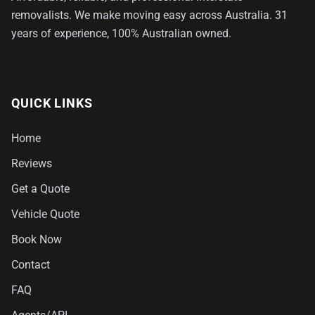
removalists. We make moving easy across Australia. 31
years of experience, 100% Australian owned.
QUICK LINKS
Home
Reviews
Get a Quote
Vehicle Quote
Book Now
Contact
FAQ