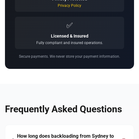
Privacy Policy
✅
Licensed & Insured
Fully compliant and insured operations.
Secure payments. We never store your payment information.
Frequently Asked Questions
How long does backloading from Sydney to