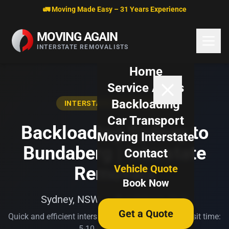
Skip to content
🚛 Moving Made Easy – 31 Years Experience
MOVING AGAIN
INTERSTATE REMOVALISTS
Home
Service Areas
Backloading
INTERSTATE BACKLOADING
Car Transport
Backloading Sydney to
Moving Interstate
Bundaberg | Interstate
Contact
Vehicle Quote
Removals
Book Now
Sydney, NSW → Bundaberg, QLD
Get a Quote
Quick and efficient interstate transport. Typical transit time:
5-10 business days.