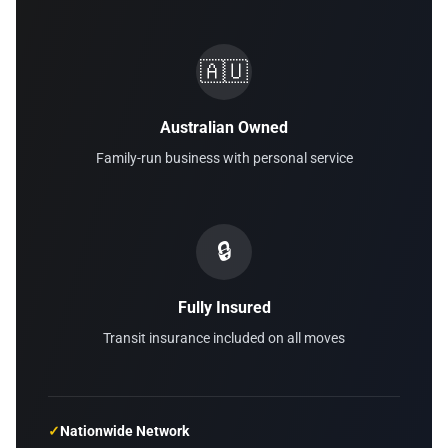
🇦🇺
Australian Owned
Family-run business with personal service
🔒
Fully Insured
Transit insurance included on all moves
✓
Nationwide Network