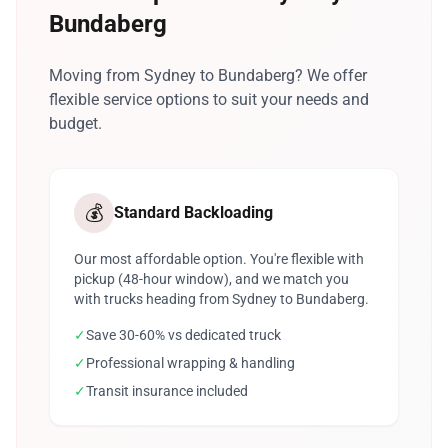
Bundaberg
Moving from Sydney to Bundaberg? We offer
flexible service options to suit your needs and
budget.
💰
Standard Backloading
Our most affordable option. You're flexible with
pickup (48-hour window), and we match you
with trucks heading from Sydney to Bundaberg.
✓
Save 30-60% vs dedicated truck
✓
Professional wrapping & handling
✓
Transit insurance included