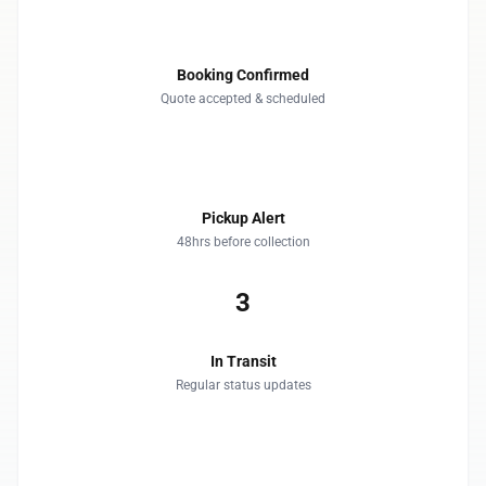
1
Booking Confirmed
Quote accepted & scheduled
2
Pickup Alert
48hrs before collection
3
In Transit
Regular status updates
4