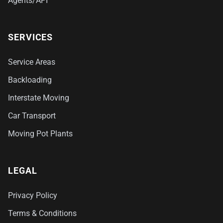
Agents/API
SERVICES
Service Areas
Backloading
Interstate Moving
Car Transport
Moving Pot Plants
LEGAL
Privacy Policy
Terms & Conditions