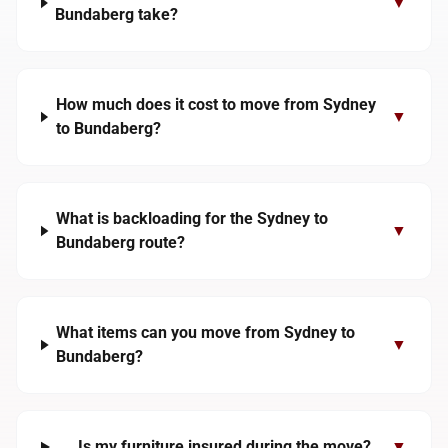
▼
Bundaberg take?
How much does it cost to move from Sydney
▼
to Bundaberg?
What is backloading for the Sydney to
▼
Bundaberg route?
What items can you move from Sydney to
▼
Bundaberg?
Is my furniture insured during the move?
▼