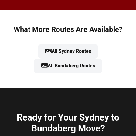
What More Routes Are Available?
🗺️
All Sydney Routes
🗺️
All Bundaberg Routes
Ready for Your Sydney to
Bundaberg Move?