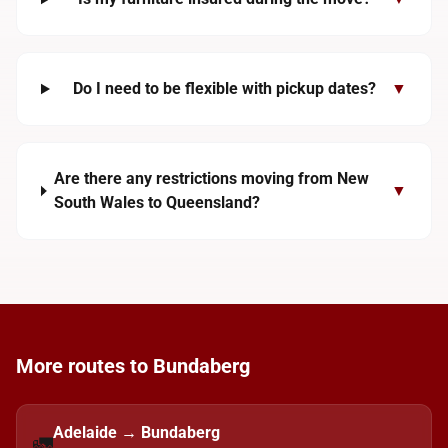
Do I need to be flexible with pickup dates?
▼
Are there any restrictions moving from New
▼
South Wales to Queensland?
More routes to Bundaberg
Adelaide → Bundaberg
🚛