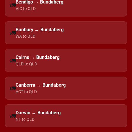
Bendigo → Bundaberg
🚛
VIC to QLD
Bunbury → Bundaberg
🚛
WA to QLD
Cairns → Bundaberg
🚛
QLD to QLD
Canberra → Bundaberg
🚛
ACT to QLD
Darwin → Bundaberg
🚛
NT to QLD