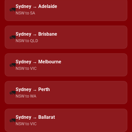
Sydney → Adelaide
🚛
NSW to SA
Sydney → Brisbane
🚛
NSW to QLD
Sydney → Melbourne
🚛
NSW to VIC
Sydney → Perth
🚛
NSW to WA
Sydney → Ballarat
🚛
NSW to VIC