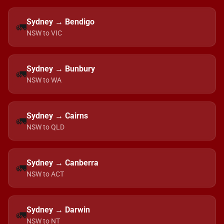
Sydney → Bendigo
🚛
NSW to VIC
Sydney → Bunbury
🚛
NSW to WA
Sydney → Cairns
🚛
NSW to QLD
Sydney → Canberra
🚛
NSW to ACT
Sydney → Darwin
🚛
NSW to NT