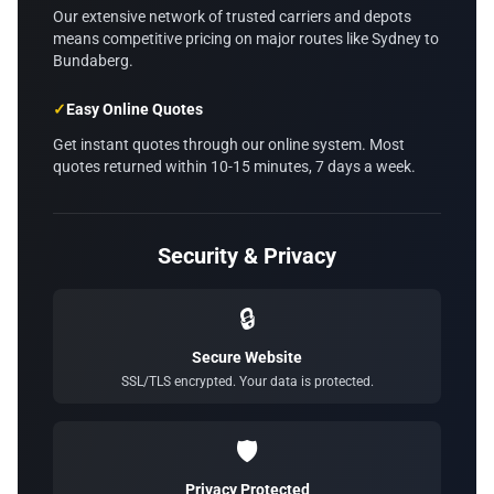
Our extensive network of trusted carriers and depots
means competitive pricing on major routes like Sydney to
Bundaberg.
✓
Easy Online Quotes
Get instant quotes through our online system. Most
quotes returned within 10-15 minutes, 7 days a week.
Security & Privacy
🔒
Secure Website
SSL/TLS encrypted. Your data is protected.
🛡️
Privacy Protected