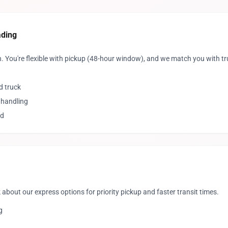
ading
. You're flexible with pickup (48-hour window), and we match you with t
d truck
 handling
ed
 about our express options for priority pickup and faster transit times.
g