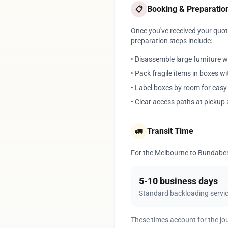
Booking & Preparatio
📋
Once you've received your quote
preparation steps include:
• Disassemble large furniture 
• Pack fragile items in boxes w
• Label boxes by room for eas
• Clear access paths at pickup 
Transit Time
🚛
For the Melbourne to Bundaberg 
5-10 business days
Standard backloading servi
These times account for the jo