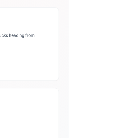
rucks heading from