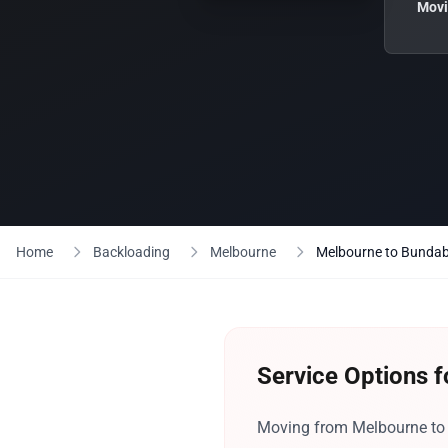
Movi
Home
Backloading
Melbourne
Melbourne to Bunda
Service Options 
Moving from Melbourne to B