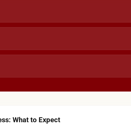
ss: What to Expect