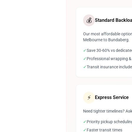
💰
Standard Backlo
Our most affordable option
Melbourne to Bundaberg.
✓
Save 30-60% vs dedicate
✓
Professional wrapping &
✓
Transit insurance includ
⚡
Express Service
Need tighter timelines? Ask
✓
Priority pickup schedulin
✓
Faster transit times