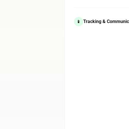
Tracking & Communic
📱