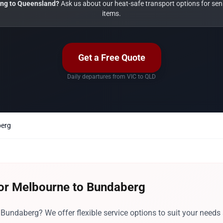
ng to Queensland?
Ask us about our heat-safe transport options for sens
items.
Get a Free Quote
Daily departures from VIC to QLD
berg
for Melbourne to Bundaberg
undaberg? We offer flexible service options to suit your needs