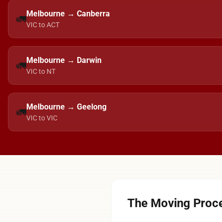
Melbourne → Canberra
🚛
VIC to ACT
Melbourne → Darwin
🚛
VIC to NT
Melbourne → Geelong
🚛
VIC to VIC
The Moving Proce