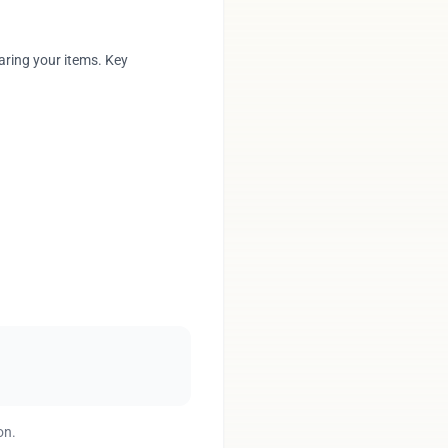
aring your items. Key
on.