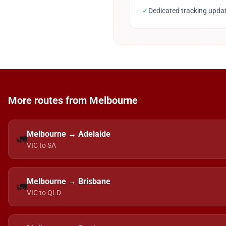
✓
Dedicated tracking upda
More routes from Melbourne
Melbourne → Adelaide
🚛
VIC to SA
Melbourne → Brisbane
🚛
VIC to QLD