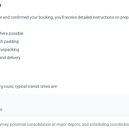
n
 and confirmed your booking, you'll receive detailed instructions on prep
where possible
ith padding
y unpacking
and delivery
route, typical transit times are:
ce
urney, potential consolidation at major depots, and scheduling coordinati