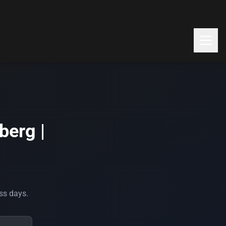
berg |
ess days.