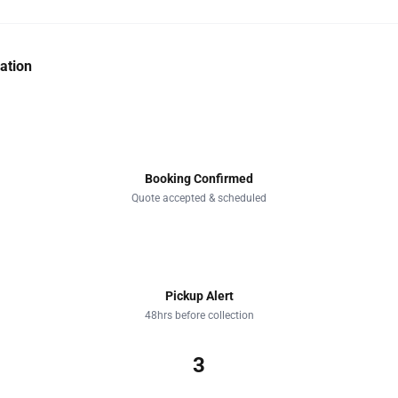
ation
1
Booking Confirmed
Quote accepted & scheduled
2
Pickup Alert
48hrs before collection
3