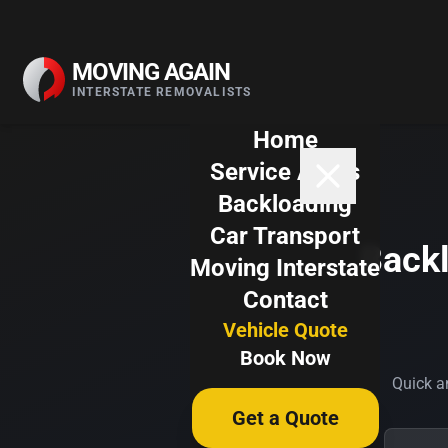
Skip to content
MOVING AGAIN
INTERSTATE REMOVALISTS
Home
Service Areas
Backloading
Car Transport
Backl
Moving Interstate
Contact
Vehicle Quote
Book Now
Quick an
Get a Quote