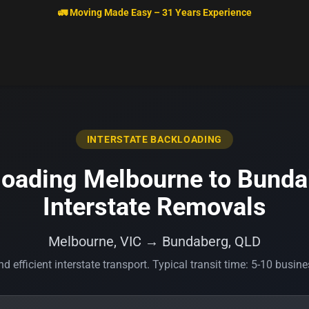
🚛 Moving Made Easy – 31 Years Experience
INTERSTATE BACKLOADING
oading Melbourne to Bunda
Interstate Removals
Melbourne, VIC → Bundaberg, QLD
d efficient interstate transport. Typical transit time: 5-10 busin