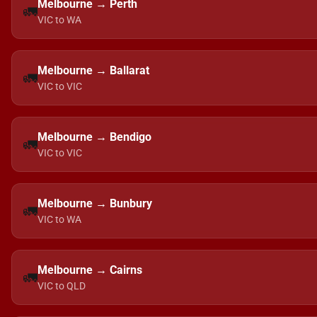
Melbourne → Perth
🚛
VIC to WA
Melbourne → Ballarat
🚛
VIC to VIC
Melbourne → Bendigo
🚛
VIC to VIC
Melbourne → Bunbury
🚛
VIC to WA
Melbourne → Cairns
🚛
VIC to QLD