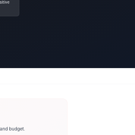
itive
 and budget.