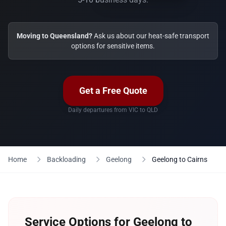
Moving to Queensland?
Ask us about our heat-safe transport
options for sensitive items.
Get a Free Quote
Daily departures from VIC to QLD
Home
Backloading
Geelong
Geelong to Cairns
Service Options for Geelong to