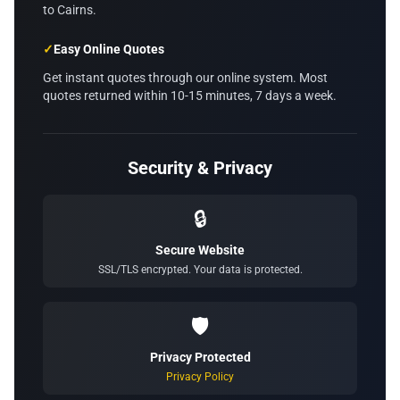
to Cairns.
✓
Easy Online Quotes
Get instant quotes through our online system. Most
quotes returned within 10-15 minutes, 7 days a week.
Security & Privacy
🔒
Secure Website
SSL/TLS encrypted. Your data is protected.
🛡️
Privacy Protected
Privacy Policy