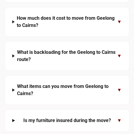
How much does it cost to move from Geelong
▼
to Cairns?
What is backloading for the Geelong to Cairns
▼
route?
What items can you move from Geelong to
▼
Cairns?
Is my furniture insured during the move?
▼