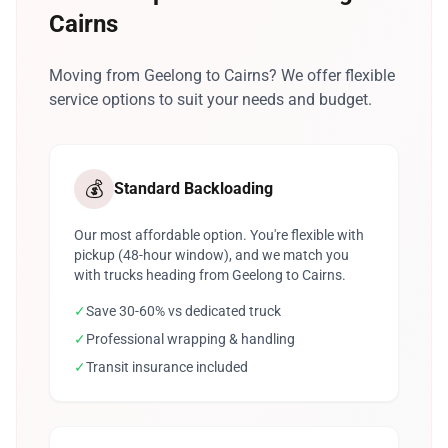
Cairns
Moving from Geelong to Cairns? We offer flexible
service options to suit your needs and budget.
💰
Standard Backloading
Our most affordable option. You're flexible with
pickup (48-hour window), and we match you
with trucks heading from Geelong to Cairns.
✓
Save 30-60% vs dedicated truck
✓
Professional wrapping & handling
✓
Transit insurance included