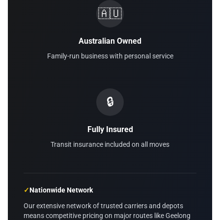
🇦🇺
Australian Owned
Family-run business with personal service
🔒
Fully Insured
Transit insurance included on all moves
✓
Nationwide Network
Our extensive network of trusted carriers and depots
means competitive pricing on major routes like Geelong