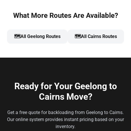
What More Routes Are Available?
🗺️
All Geelong Routes
🗺️
All Cairns Routes
Ready for Your Geelong to
Cairns Move?
Get a free quote for backloading from Geelong to Cairns.
Our online system provides instant pricing based on your
inventory.