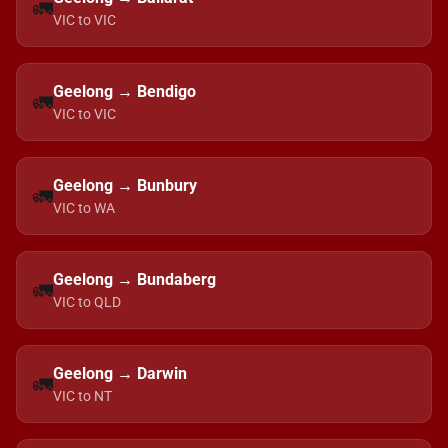
🚛
VIC to VIC
Geelong → Bendigo
🚛
VIC to VIC
Geelong → Bunbury
🚛
VIC to WA
Geelong → Bundaberg
🚛
VIC to QLD
Geelong → Darwin
🚛
VIC to NT