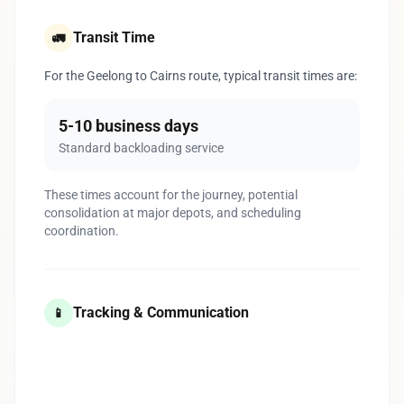
Transit Time
🚛
For the Geelong to Cairns route, typical transit times are:
5-10 business days
Standard backloading service
These times account for the journey, potential
consolidation at major depots, and scheduling
coordination.
Tracking & Communication
📱
1