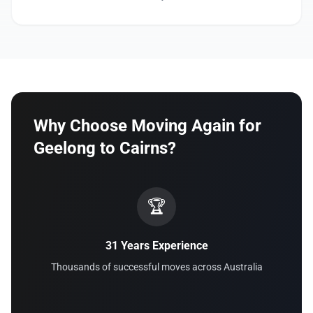
Why Choose Moving Again for
Geelong to Cairns?
🏆
31 Years Experience
Thousands of successful moves across Australia