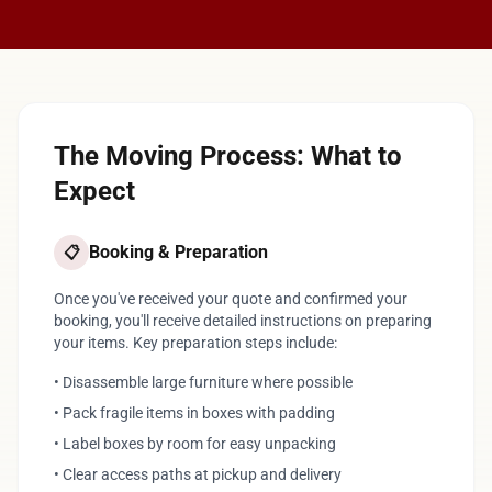
The Moving Process: What to
Expect
Booking & Preparation
📋
Once you've received your quote and confirmed your
booking, you'll receive detailed instructions on preparing
your items. Key preparation steps include:
• Disassemble large furniture where possible
• Pack fragile items in boxes with padding
• Label boxes by room for easy unpacking
• Clear access paths at pickup and delivery