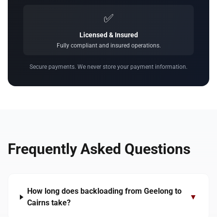
✅
Licensed & Insured
Fully compliant and insured operations.
Secure payments. We never store your payment information.
Frequently Asked Questions
How long does backloading from Geelong to
▼
Cairns take?