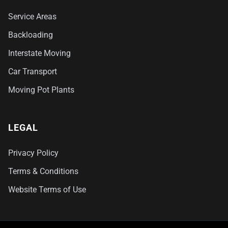
Service Areas
Backloading
Interstate Moving
Car Transport
Moving Pot Plants
LEGAL
Privacy Policy
Terms & Conditions
Website Terms of Use