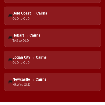
Gold Coast → Cairns
🚛
QLD to QLD
Hobart → Cairns
🚛
TAS to QLD
Logan City → Cairns
🚛
QLD to QLD
Newcastle → Cairns
🚛
NSW to QLD