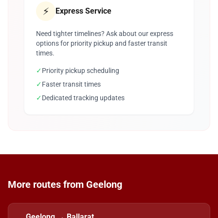
⚡
Express Service
Need tighter timelines? Ask about our express
options for priority pickup and faster transit
times.
✓
Priority pickup scheduling
✓
Faster transit times
✓
Dedicated tracking updates
More routes from Geelong
Geelong → Ballarat