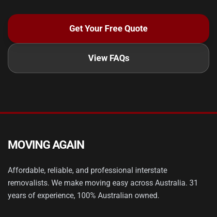
Get Your Free Quote
View FAQs
MOVING AGAIN
Affordable, reliable, and professional interstate
removalists. We make moving easy across Australia. 31
years of experience, 100% Australian owned.