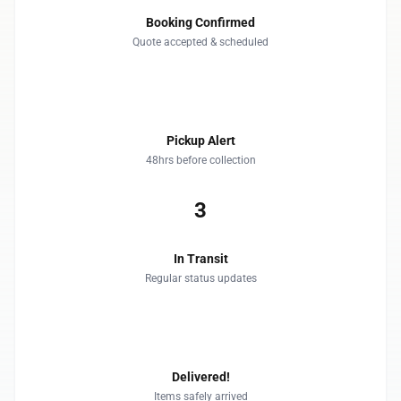
Booking Confirmed
Quote accepted & scheduled
2
Pickup Alert
48hrs before collection
3
In Transit
Regular status updates
4
Delivered!
Items safely arrived