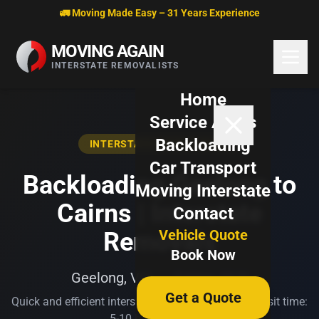
Skip to content
🚛 Moving Made Easy – 31 Years Experience
MOVING AGAIN
INTERSTATE REMOVALISTS
Home
Service Areas
Backloading
INTERSTATE BACKLOADING
Car Transport
Backloading Geelong to
Moving Interstate
Cairns | Interstate
Contact
Vehicle Quote
Removals
Book Now
Geelong, VIC → Cairns, QLD
Get a Quote
Quick and efficient interstate transport. Typical transit time:
5-10 business days.