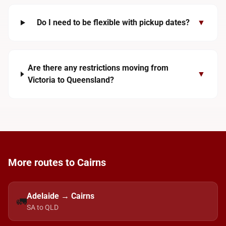
Do I need to be flexible with pickup dates?
▼
Are there any restrictions moving from
▼
Victoria to Queensland?
More routes to Cairns
Adelaide → Cairns
🚛
SA to QLD