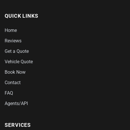
QUICK LINKS
Home
Reviews
Get a Quote
Vehicle Quote
Book Now
Contact
FAQ
Agents/API
SERVICES