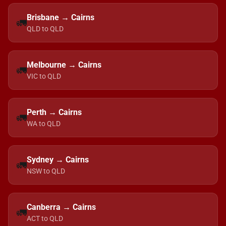
Brisbane → Cairns
🚛
QLD to QLD
Melbourne → Cairns
🚛
VIC to QLD
Perth → Cairns
🚛
WA to QLD
Sydney → Cairns
🚛
NSW to QLD
Canberra → Cairns
🚛
ACT to QLD