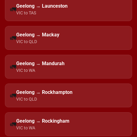
Geelong → Launceston
🚛
VIC to TAS
Geelong → Mackay
🚛
VIC to QLD
Geelong → Mandurah
🚛
VIC to WA
Geelong → Rockhampton
🚛
VIC to QLD
Geelong → Rockingham
🚛
VIC to WA