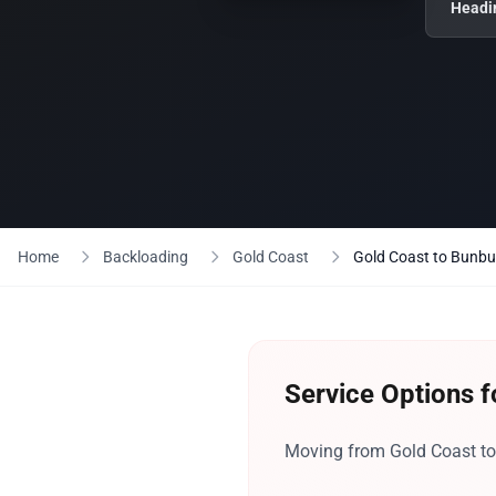
Headi
Home
Backloading
Gold Coast
Gold Coast to Bunbu
Service Options f
Moving from Gold Coast to 