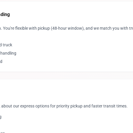
ading
. You're flexible with pickup (48-hour window), and we match you with t
d truck
 handling
ed
 about our express options for priority pickup and faster transit times.
g