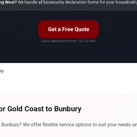
ng West?
We handle all biosecurity declaration forms for your household 
Get a Free Quote
Daily departures from QLD to WA
ry
or Gold Coast to Bunbury
Bunbury? We offer flexible service options to suit your needs a