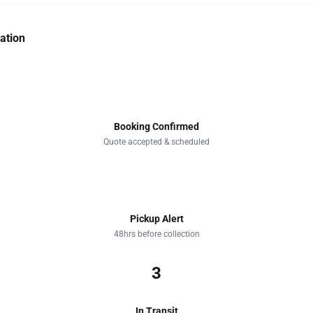
ation
1
Booking Confirmed
Quote accepted & scheduled
2
Pickup Alert
48hrs before collection
3
In Transit