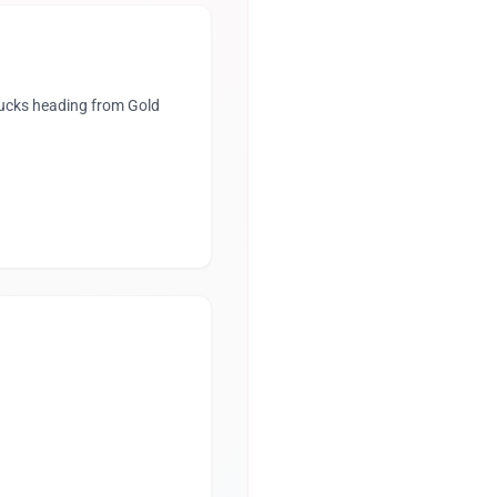
rucks heading from Gold