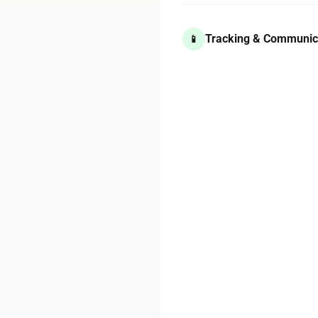
Tracking & Communic
📱