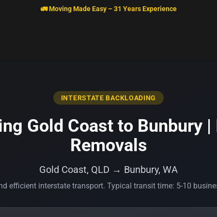
🚛 Moving Made Easy – 31 Years Experience
INTERSTATE BACKLOADING
ng Gold Coast to Bunbury | 
Removals
Gold Coast, QLD → Bunbury, WA
d efficient interstate transport. Typical transit time: 5-10 busin