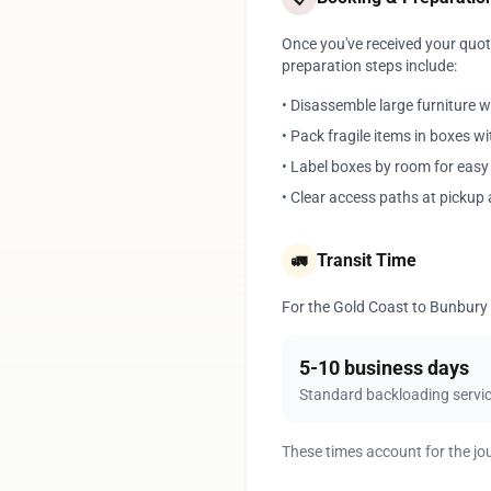
Once you've received your quote
preparation steps include:
• Disassemble large furniture 
• Pack fragile items in boxes w
• Label boxes by room for eas
• Clear access paths at pickup 
Transit Time
🚛
For the Gold Coast to Bunbury r
5-10 business days
Standard backloading servi
These times account for the jo