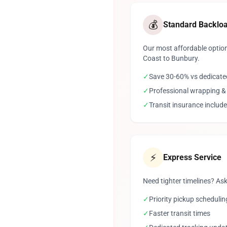
💰
Standard Backlo
Our most affordable option
Coast to Bunbury.
✓
Save 30-60% vs dedicate
✓
Professional wrapping &
✓
Transit insurance includ
⚡
Express Service
Need tighter timelines? Ask
✓
Priority pickup schedulin
✓
Faster transit times