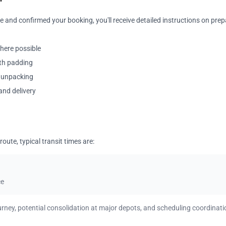
 and confirmed your booking, you'll receive detailed instructions on prep
where possible
ith padding
y unpacking
and delivery
oute, typical transit times are:
ce
urney, potential consolidation at major depots, and scheduling coordinati