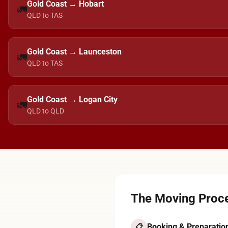
Gold Coast → Hobart
🚛
QLD to TAS
Gold Coast → Launceston
🚛
QLD to TAS
Gold Coast → Logan City
🚛
QLD to QLD
The Moving Proce
Booking & Preparatio
📋