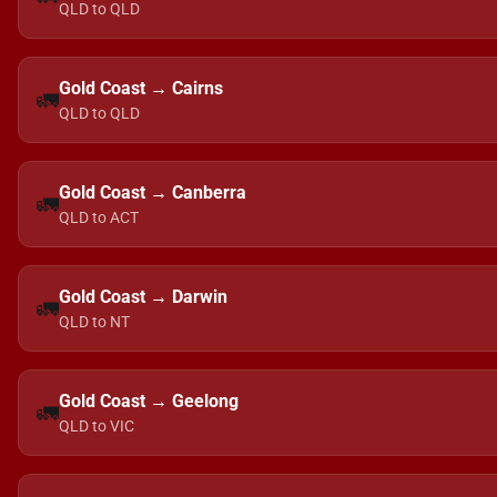
QLD to QLD
Gold Coast → Cairns
🚛
QLD to QLD
Gold Coast → Canberra
🚛
QLD to ACT
Gold Coast → Darwin
🚛
QLD to NT
Gold Coast → Geelong
🚛
QLD to VIC