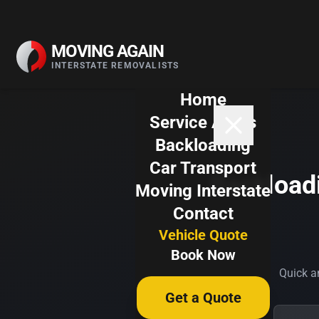
Skip to content
MOVING AGAIN
INTERSTATE REMOVALISTS
Home
Service Areas
Backloading
Car Transport
Backloadi
Moving Interstate
Contact
Vehicle Quote
Book Now
Quick an
Get a Quote