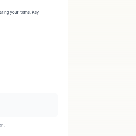
aring your items. Key
on.