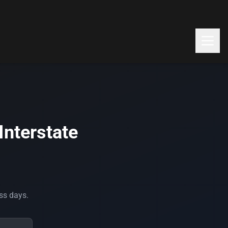
Interstate
ess days.