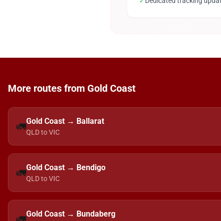
✓
Dedicated tracking upda
More routes from Gold Coast
Gold Coast → Ballarat
🚛
QLD to VIC
Gold Coast → Bendigo
🚛
QLD to VIC
Gold Coast → Bundaberg
🚛