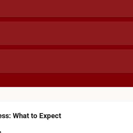
ss: What to Expect
n