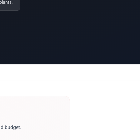
plants.
nd budget.