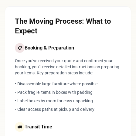
The Moving Process: What to
Expect
Booking & Preparation
📋
Once you've received your quote and confirmed your
booking, you'll receive detailed instructions on preparing
your items. Key preparation steps include:
• Disassemble large furniture where possible
• Pack fragile items in boxes with padding
• Label boxes by room for easy unpacking
• Clear access paths at pickup and delivery
Transit Time
🚛