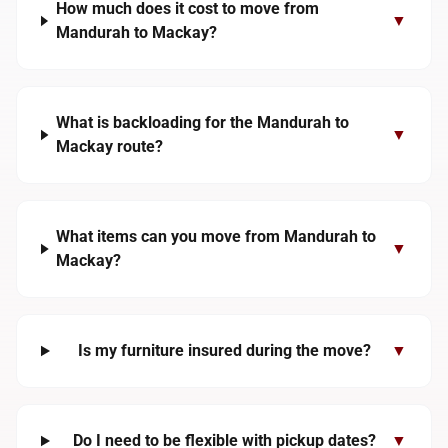
How much does it cost to move from
▼
Mandurah to Mackay?
What is backloading for the Mandurah to
▼
Mackay route?
What items can you move from Mandurah to
▼
Mackay?
Is my furniture insured during the move?
▼
Do I need to be flexible with pickup dates?
▼