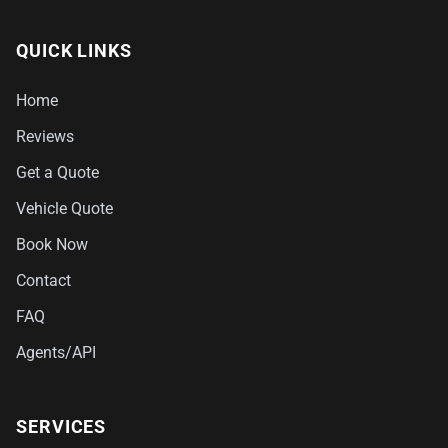
QUICK LINKS
Home
Reviews
Get a Quote
Vehicle Quote
Book Now
Contact
FAQ
Agents/API
SERVICES