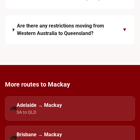
Are there any restrictions moving from
▼
Western Australia to Queensland?
More routes to Mackay
Adelaide → Mackay
🚛
SA to QLD
Brisbane → Mackay
🚛