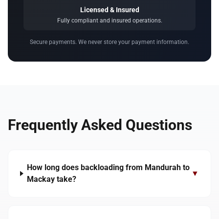
Licensed & Insured
Fully compliant and insured operations.
Secure payments. We never store your payment information.
Frequently Asked Questions
How long does backloading from Mandurah to
▼
Mackay take?