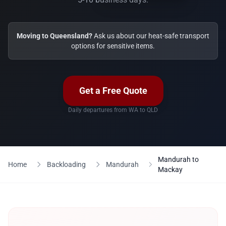
Moving to Queensland?
Ask us about our heat-safe transport
options for sensitive items.
Get a Free Quote
Daily departures from WA to QLD
Mandurah to
Home
Backloading
Mandurah
Mackay