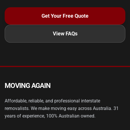
Get Your Free Quote
View FAQs
MOVING AGAIN
Affordable, reliable, and professional interstate
removalists. We make moving easy across Australia. 31
years of experience, 100% Australian owned.