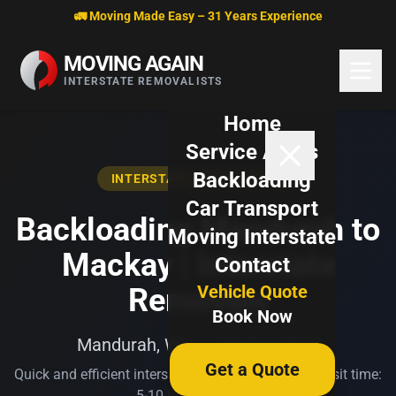
Skip to content
🚛 Moving Made Easy – 31 Years Experience
MOVING AGAIN
INTERSTATE REMOVALISTS
Home
Service Areas
Backloading
INTERSTATE BACKLOADING
Car Transport
Backloading Mandurah to
Moving Interstate
Mackay | Interstate
Contact
Vehicle Quote
Removals
Book Now
Mandurah, WA → Mackay, QLD
Get a Quote
Quick and efficient interstate transport. Typical transit time:
5-10 business days.