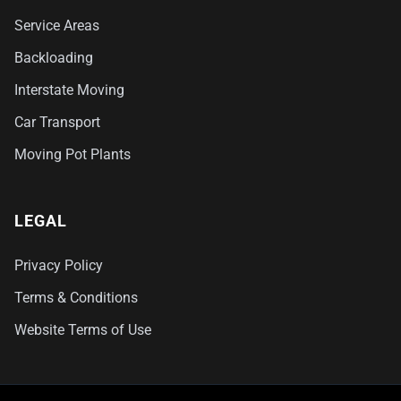
Service Areas
Backloading
Interstate Moving
Car Transport
Moving Pot Plants
LEGAL
Privacy Policy
Terms & Conditions
Website Terms of Use