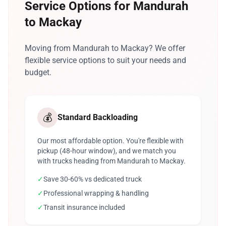
Service Options for Mandurah
to Mackay
Moving from Mandurah to Mackay? We offer
flexible service options to suit your needs and
budget.
💰
Standard Backloading
Our most affordable option. You're flexible with
pickup (48-hour window), and we match you
with trucks heading from Mandurah to Mackay.
✓
Save 30-60% vs dedicated truck
✓
Professional wrapping & handling
✓
Transit insurance included