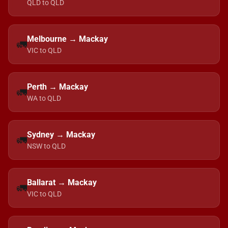
QLD to QLD
Melbourne → Mackay
🚛
VIC to QLD
Perth → Mackay
🚛
WA to QLD
Sydney → Mackay
🚛
NSW to QLD
Ballarat → Mackay
🚛
VIC to QLD