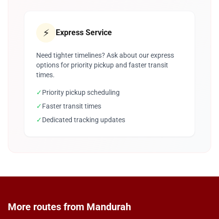
⚡
Express Service
Need tighter timelines? Ask about our express
options for priority pickup and faster transit
times.
✓
Priority pickup scheduling
✓
Faster transit times
✓
Dedicated tracking updates
More routes from Mandurah