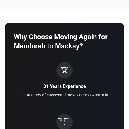
Why Choose Moving Again for
Mandurah to Mackay?
🏆
31 Years Experience
Thousands of successful moves across Australia
🇦🇺