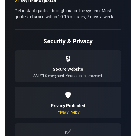
✓
Easy Online Quotes
Get instant quotes through our online system. Most
quotes returned within 10-15 minutes, 7 days a week.
Security & Privacy
🔒
Secure Website
SSL/TLS encrypted. Your data is protected.
🛡️
Privacy Protected
Privacy Policy
✅