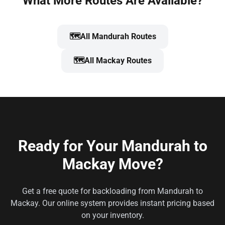
What More Routes Are Available?
🗺️
All Mandurah Routes
🗺️
All Mackay Routes
Ready for Your Mandurah to
Mackay Move?
Get a free quote for backloading from Mandurah to
Mackay. Our online system provides instant pricing based
on your inventory.