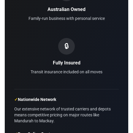
Australian Owned
Family-run business with personal service
🔒
Fully Insured
Transit insurance included on all moves
✓
Nationwide Network
Our extensive network of trusted carriers and depots
means competitive pricing on major routes like
Mandurah to Mackay.