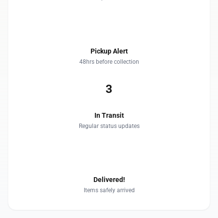
2
Pickup Alert
48hrs before collection
3
In Transit
Regular status updates
4
Delivered!
Items safely arrived