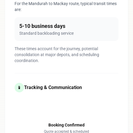
For the Mandurah to Mackay route, typical transit times
are:
5-10 business days
Standard backloading service
These times account for the journey, potential
consolidation at major depots, and scheduling
coordination.
Tracking & Communication
📱
1
Booking Confirmed
Quote accepted & scheduled