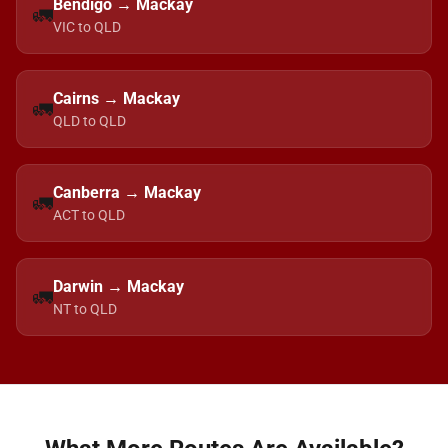
Bendigo → Mackay
🚛
VIC to QLD
Cairns → Mackay
🚛
QLD to QLD
Canberra → Mackay
🚛
ACT to QLD
Darwin → Mackay
🚛
NT to QLD