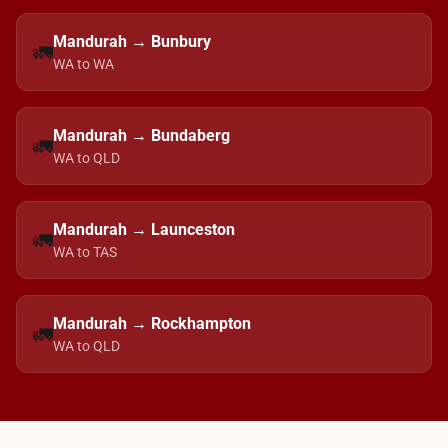
Mandurah → Bunbury
🚛
WA to WA
Mandurah → Bundaberg
🚛
WA to QLD
Mandurah → Launceston
🚛
WA to TAS
Mandurah → Rockhampton
🚛
WA to QLD