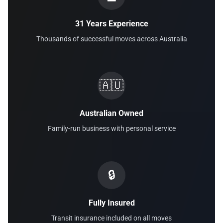
31 Years Experience
Thousands of successful moves across Australia
🇦🇺
Australian Owned
Family-run business with personal service
🔒
Fully Insured
Transit insurance included on all moves