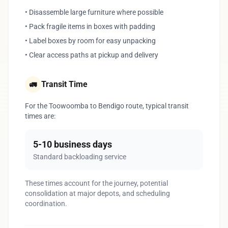
• Disassemble large furniture where possible
• Pack fragile items in boxes with padding
• Label boxes by room for easy unpacking
• Clear access paths at pickup and delivery
Transit Time
🚛
For the Toowoomba to Bendigo route, typical transit
times are:
5-10 business days
Standard backloading service
These times account for the journey, potential
consolidation at major depots, and scheduling
coordination.