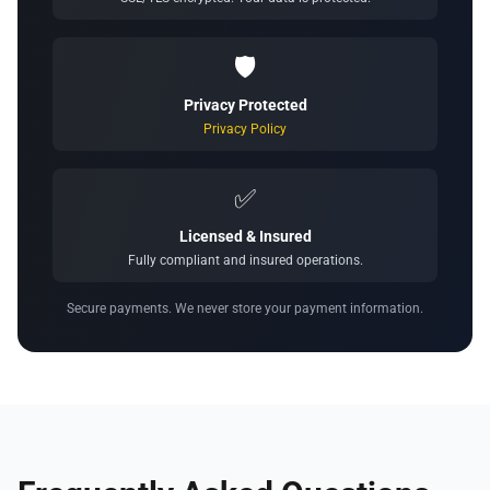
🛡️
Privacy Protected
Privacy Policy
✅
Licensed & Insured
Fully compliant and insured operations.
Secure payments. We never store your payment information.