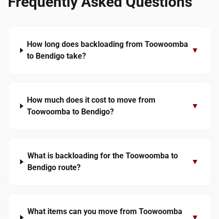
Frequently Asked Questions
How long does backloading from Toowoomba
▼
to Bendigo take?
How much does it cost to move from
▼
Toowoomba to Bendigo?
What is backloading for the Toowoomba to
▼
Bendigo route?
What items can you move from Toowoomba
▼