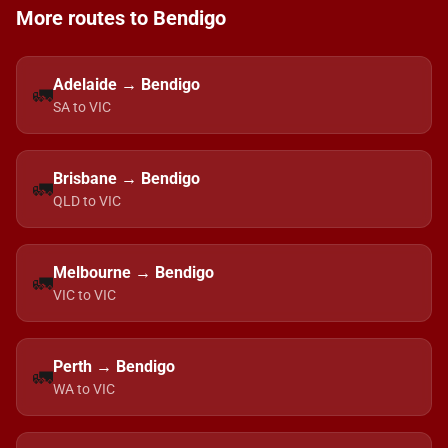
More routes to Bendigo
Adelaide → Bendigo
🚛
SA to VIC
Brisbane → Bendigo
🚛
QLD to VIC
Melbourne → Bendigo
🚛
VIC to VIC
Perth → Bendigo
🚛
WA to VIC