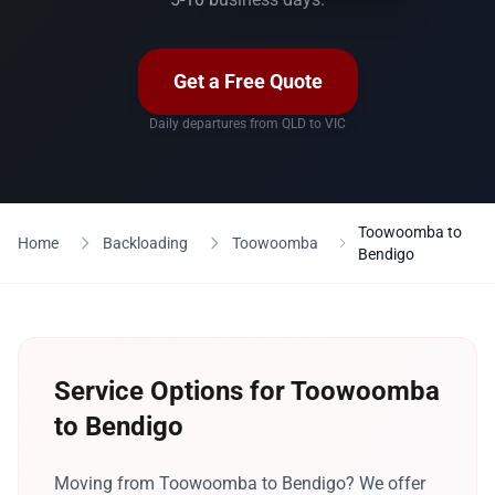
Get a Free Quote
Daily departures from QLD to VIC
Toowoomba to
Home
Backloading
Toowoomba
Bendigo
Service Options for Toowoomba
to Bendigo
Moving from Toowoomba to Bendigo? We offer