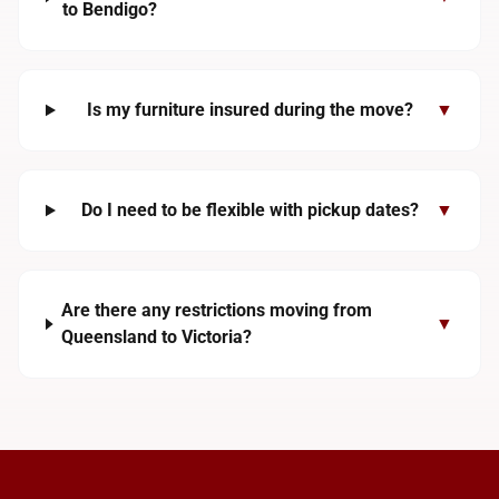
to Bendigo?
Is my furniture insured during the move?
▼
Do I need to be flexible with pickup dates?
▼
Are there any restrictions moving from
▼
Queensland to Victoria?