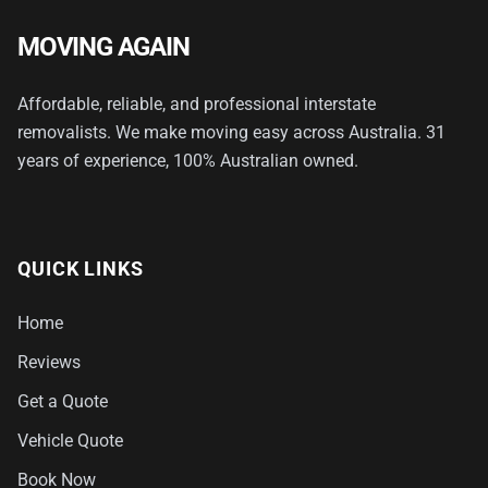
MOVING AGAIN
Affordable, reliable, and professional interstate
removalists. We make moving easy across Australia. 31
years of experience, 100% Australian owned.
QUICK LINKS
Home
Reviews
Get a Quote
Vehicle Quote
Book Now