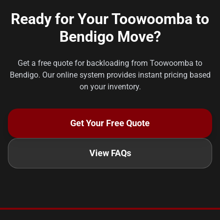
Ready for Your Toowoomba to
Bendigo Move?
Get a free quote for backloading from Toowoomba to
Bendigo. Our online system provides instant pricing based
on your inventory.
Get Your Free Quote
View FAQs