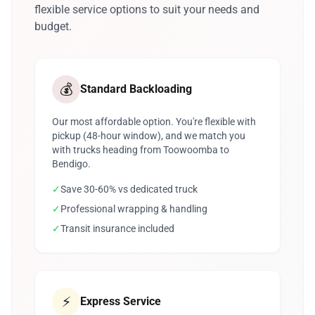
flexible service options to suit your needs and
budget.
💰
Standard Backloading
Our most affordable option. You're flexible with
pickup (48-hour window), and we match you
with trucks heading from Toowoomba to
Bendigo.
✓
Save 30-60% vs dedicated truck
✓
Professional wrapping & handling
✓
Transit insurance included
⚡
Express Service