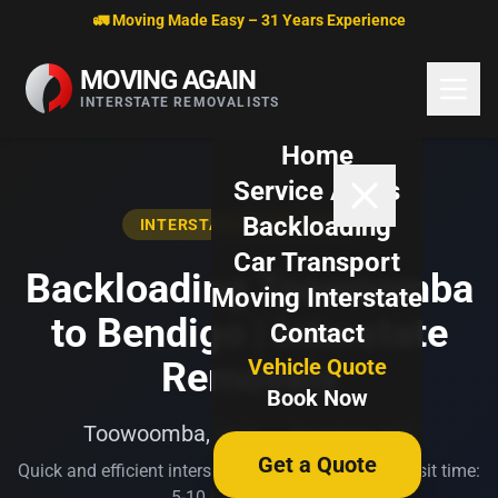
Skip to content
🚛 Moving Made Easy – 31 Years Experience
MOVING AGAIN
INTERSTATE REMOVALISTS
Home
Service Areas
Backloading
INTERSTATE BACKLOADING
Car Transport
Backloading Toowoomba
Moving Interstate
to Bendigo | Interstate
Contact
Vehicle Quote
Removals
Book Now
Toowoomba, QLD → Bendigo, VIC
Get a Quote
Quick and efficient interstate transport. Typical transit time:
5-10 business days.