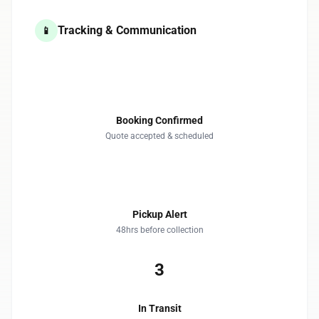
Tracking & Communication
📱
1
Booking Confirmed
Quote accepted & scheduled
2
Pickup Alert
48hrs before collection
3
In Transit