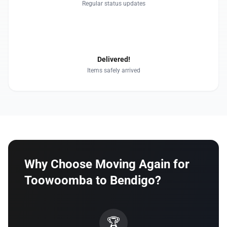
Regular status updates
4
Delivered!
Items safely arrived
Why Choose Moving Again for
Toowoomba to Bendigo?
🏆