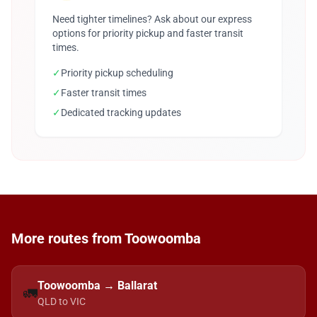
Need tighter timelines? Ask about our express
options for priority pickup and faster transit
times.
✓
Priority pickup scheduling
✓
Faster transit times
✓
Dedicated tracking updates
More routes from Toowoomba
Toowoomba → Ballarat
🚛
QLD to VIC