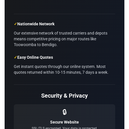
✓
Nationwide Network
Our extensive network of trusted carriers and depots
means competitive pricing on major routes like
Toowoomba to Bendigo.
✓
Easy Online Quotes
Get instant quotes through our online system. Most
quotes returned within 10-15 minutes, 7 days a week.
Security & Privacy
🔒
Secure Website
SSL/TLS encrypted. Your data is protected.