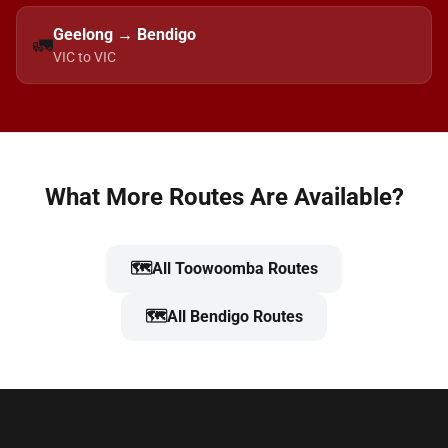
Geelong → Bendigo
🚛
VIC to VIC
What More Routes Are Available?
🗺️
All Toowoomba Routes
🗺️
All Bendigo Routes