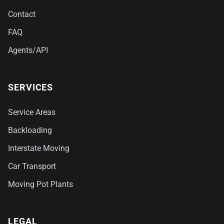
Contact
FAQ
Agents/API
SERVICES
Service Areas
Backloading
Interstate Moving
Car Transport
Moving Pot Plants
LEGAL