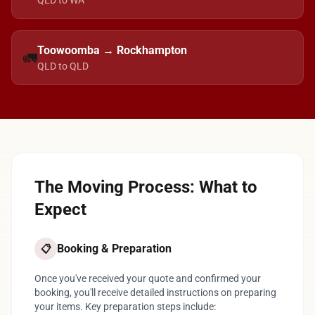
QLD to WA
Toowoomba → Rockhampton
🚛
QLD to QLD
The Moving Process: What to
Expect
Booking & Preparation
📋
Once you've received your quote and confirmed your
booking, you'll receive detailed instructions on preparing
your items. Key preparation steps include: