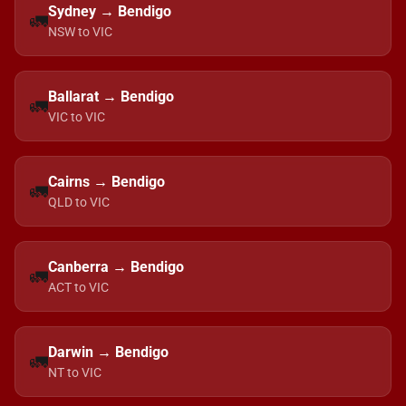
Sydney → Bendigo
🚛
NSW to VIC
Ballarat → Bendigo
🚛
VIC to VIC
Cairns → Bendigo
🚛
QLD to VIC
Canberra → Bendigo
🚛
ACT to VIC
Darwin → Bendigo
🚛
NT to VIC