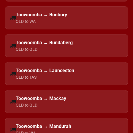
Toowoomba → Bunbury
🚛
QLD to WA
Toowoomba → Bundaberg
🚛
QLD to QLD
Toowoomba → Launceston
🚛
QLD to TAS
Toowoomba → Mackay
🚛
QLD to QLD
Toowoomba → Mandurah
🚛