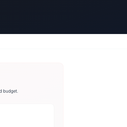
d budget.