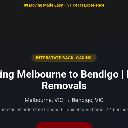
🚛 Moving Made Easy – 31 Years Experience
INTERSTATE BACKLOADING
ng Melbourne to Bendigo | 
Removals
Melbourne, VIC → Bendigo, VIC
nd efficient interstate transport. Typical transit time: 2-4 busine