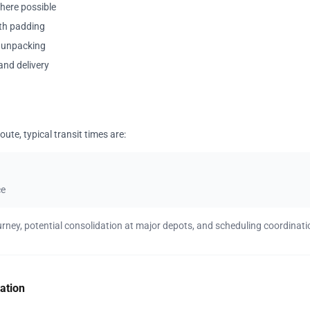
where possible
ith padding
y unpacking
and delivery
ute, typical transit times are:
ce
urney, potential consolidation at major depots, and scheduling coordinati
ation