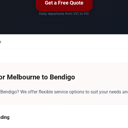
Get a Free Quote
Daily departures from VIC to VIC
o
for Melbourne to Bendigo
endigo? We offer flexible service options to suit your needs an
ading