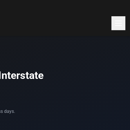
Interstate
ss days.