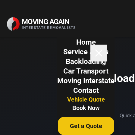
Skip to content
MOVING AGAIN
INTERSTATE REMOVALISTS
Home
Service Areas
Backloading
Car Transport
Backloadi
Moving Interstate
Contact
Vehicle Quote
Book Now
Quick a
Get a Quote