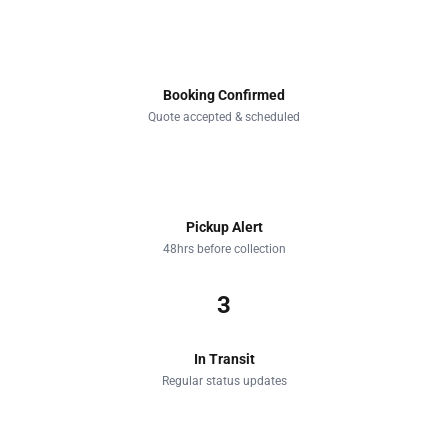
1
Booking Confirmed
Quote accepted & scheduled
2
Pickup Alert
48hrs before collection
3
In Transit
Regular status updates
4