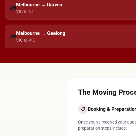
Melbourne → Darwin
🚛
VIC to NT
Melbourne → Geelong
🚛
VIC to VIC
The Moving Proce
Booking & Preparatio
📋
Once you've received your quote
preparation steps include: