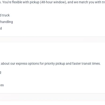
. You're flexible with pickup (48-hour window), and we match you with t
d truck
 handling
ed
 about our express options for priority pickup and faster transit times.
g
tes