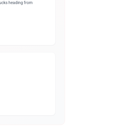
rucks heading from