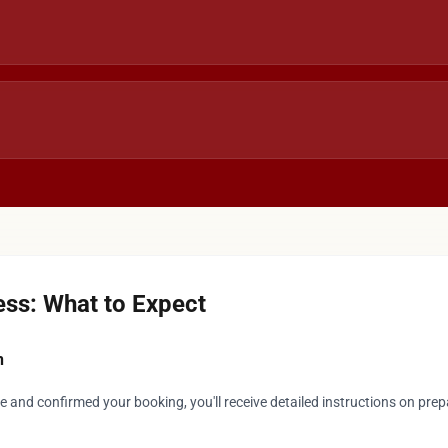
ss: What to Expect
n
 and confirmed your booking, you'll receive detailed instructions on prep