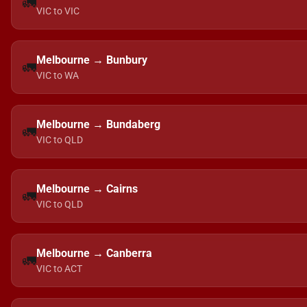
🚛
VIC to VIC
Melbourne → Bunbury
🚛
VIC to WA
Melbourne → Bundaberg
🚛
VIC to QLD
Melbourne → Cairns
🚛
VIC to QLD
Melbourne → Canberra
🚛
VIC to ACT