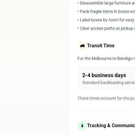
• Disassemble large furniture 
• Pack fragile items in boxes w
• Label boxes by room for eas
• Clear access paths at pickup 
Transit Time
🚛
For the Melbourne to Bendigo ro
2-4 business days
Standard backloading servi
These times account for the jo
Tracking & Communic
📱