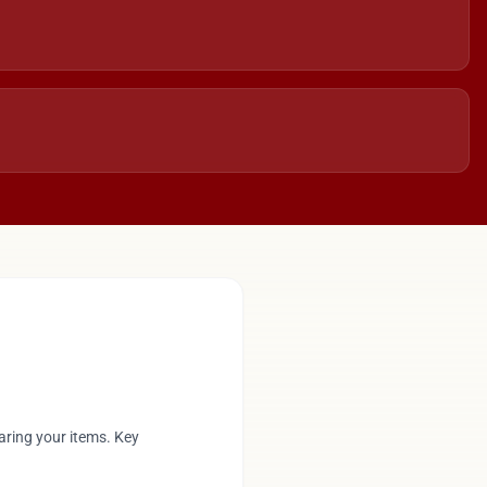
aring your items. Key