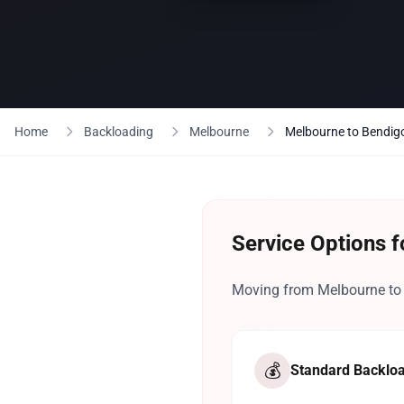
Home
Backloading
Melbourne
Melbourne to Bendig
Service Options 
Moving from Melbourne to B
💰
Standard Backlo