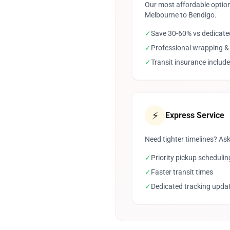
Our most affordable option
Melbourne to Bendigo.
✓
Save 30-60% vs dedicate
✓
Professional wrapping &
✓
Transit insurance includ
⚡
Express Service
Need tighter timelines? Ask
✓
Priority pickup schedulin
✓
Faster transit times
✓
Dedicated tracking upda