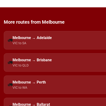
More routes from Melbourne
Melbourne → Adelaide
🚛
VIC to SA
Melbourne → Brisbane
🚛
VIC to QLD
Melbourne → Perth
🚛
VIC to WA
Melbourne → Ballarat