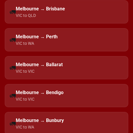
Melbourne → Brisbane
🚛
VIC to QLD
Melbourne → Perth
🚛
VIC to WA
Melbourne → Ballarat
🚛
VIC to VIC
Melbourne → Bendigo
🚛
VIC to VIC
Melbourne → Bunbury
🚛
VIC to WA