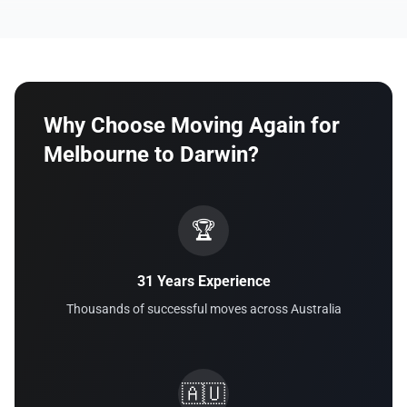
Why Choose Moving Again for
Melbourne to Darwin?
🏆
31 Years Experience
Thousands of successful moves across Australia
🇦🇺