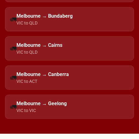
Melbourne → Bundaberg
🚛
VIC to QLD
Melbourne → Cairns
🚛
VIC to QLD
Melbourne → Canberra
🚛
VIC to ACT
Melbourne → Geelong
🚛
VIC to VIC