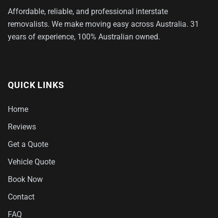
Affordable, reliable, and professional interstate
removalists. We make moving easy across Australia. 31
years of experience, 100% Australian owned.
QUICK LINKS
Home
Reviews
Get a Quote
Vehicle Quote
Book Now
Contact
FAQ