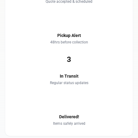
Quote accepted & scheduled
2
Pickup Alert
48hrs before collection
3
In Transit
Regular status updates
4
Delivered!
Items safely arrived