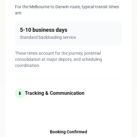
For the Melbourne to Darwin route, typical transit times
are:
5-10 business days
Standard backloading service
These times account for the journey, potential
consolidation at major depots, and scheduling
coordination.
Tracking & Communication
📱
1
Booking Confirmed