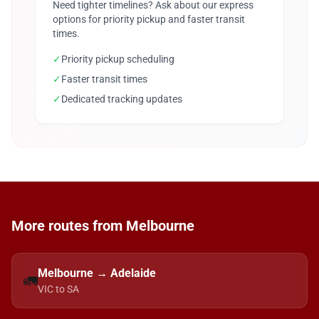
Need tighter timelines? Ask about our express
options for priority pickup and faster transit
times.
✓
Priority pickup scheduling
✓
Faster transit times
✓
Dedicated tracking updates
More routes from Melbourne
Melbourne → Adelaide
🚛
VIC to SA