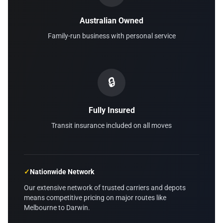
Australian Owned
Family-run business with personal service
🔒
Fully Insured
Transit insurance included on all moves
✓
Nationwide Network
Our extensive network of trusted carriers and depots
means competitive pricing on major routes like
Melbourne to Darwin.