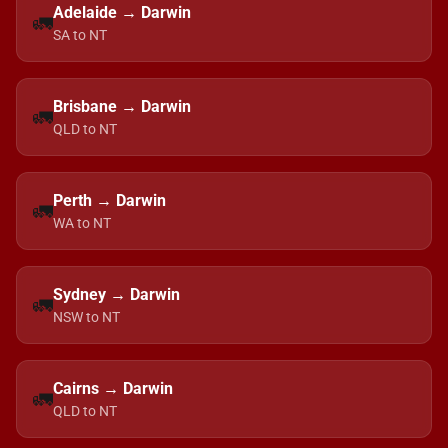
Adelaide → Darwin
🚛
SA to NT
Brisbane → Darwin
🚛
QLD to NT
Perth → Darwin
🚛
WA to NT
Sydney → Darwin
🚛
NSW to NT
Cairns → Darwin
🚛
QLD to NT