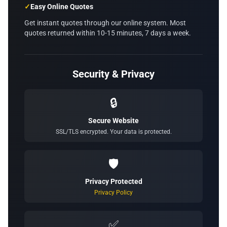
✓
Easy Online Quotes
Get instant quotes through our online system. Most
quotes returned within 10-15 minutes, 7 days a week.
Security & Privacy
🔒
Secure Website
SSL/TLS encrypted. Your data is protected.
🛡️
Privacy Protected
Privacy Policy
✅