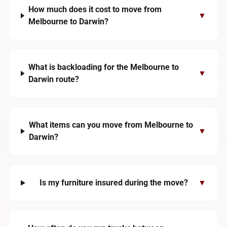
How much does it cost to move from
▼
Melbourne to Darwin?
What is backloading for the Melbourne to
▼
Darwin route?
What items can you move from Melbourne to
▼
Darwin?
Is my furniture insured during the move?
▼