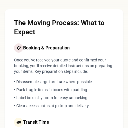
The Moving Process: What to
Expect
Booking & Preparation
📋
Once you've received your quote and confirmed your
booking, you'll receive detailed instructions on preparing
your items. Key preparation steps include:
• Disassemble large furniture where possible
• Pack fragile items in boxes with padding
• Label boxes by room for easy unpacking
• Clear access paths at pickup and delivery
Transit Time
🚛