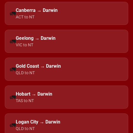
Canberra → Darwin
🚛
ACT to NT
Geelong → Darwin
🚛
VIC to NT
Gold Coast → Darwin
🚛
QLD to NT
Hobart → Darwin
🚛
TAS to NT
Logan City → Darwin
🚛
QLD to NT