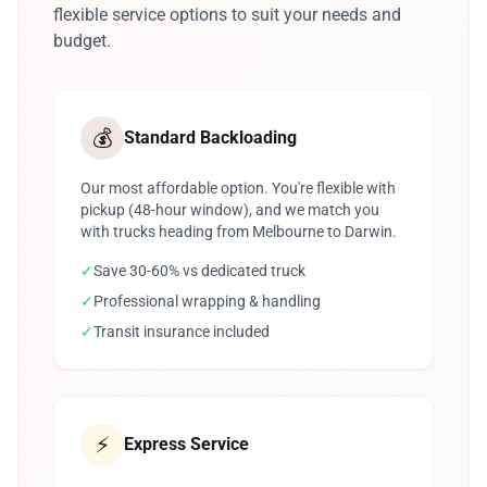
flexible service options to suit your needs and
budget.
💰
Standard Backloading
Our most affordable option. You're flexible with
pickup (48-hour window), and we match you
with trucks heading from Melbourne to Darwin.
✓
Save 30-60% vs dedicated truck
✓
Professional wrapping & handling
✓
Transit insurance included
⚡
Express Service