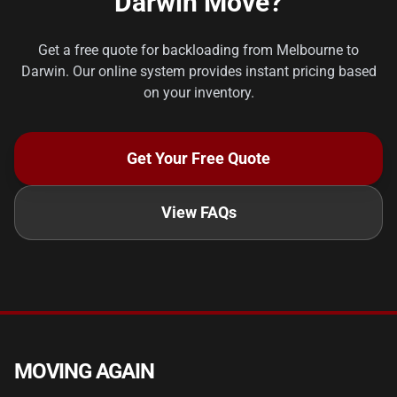
Darwin Move?
Get a free quote for backloading from Melbourne to
Darwin. Our online system provides instant pricing based
on your inventory.
Get Your Free Quote
View FAQs
MOVING AGAIN