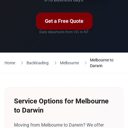
Get a Free Quote
Daily departures from VIC to NT
Melbourne to
Home
Backloading
Melbourne
Darwin
Service Options for Melbourne
to Darwin
Moving from Melbourne to Darwin? We offer