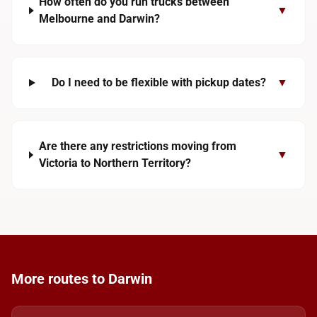
How often do you run trucks between
▼
Melbourne and Darwin?
Do I need to be flexible with pickup dates?
▼
Are there any restrictions moving from
▼
Victoria to Northern Territory?
More routes to Darwin