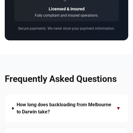
Licensed & Insured
Fully compliant and insured operations.
Secure payments. We never store your payment information.
Frequently Asked Questions
How long does backloading from Melbourne
▼
to Darwin take?