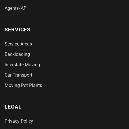
Agents/API
SERVICES
Service Areas
Backloading
Interstate Moving
Car Transport
Moving Pot Plants
LEGAL
Privacy Policy