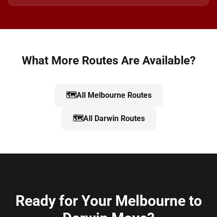
What More Routes Are Available?
🗺️
All Melbourne Routes
🗺️
All Darwin Routes
Ready for Your Melbourne to