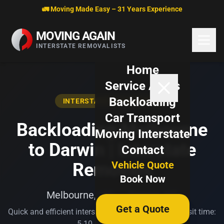
Skip to content
🚛 Moving Made Easy – 31 Years Experience
MOVING AGAIN
INTERSTATE REMOVALISTS
Home
Service Areas
Backloading
INTERSTATE BACKLOADING
Car Transport
Backloading Melbourne
Moving Interstate
to Darwin | Interstate
Contact
Vehicle Quote
Removals
Book Now
Melbourne, VIC → Darwin, NT
Get a Quote
Quick and efficient interstate transport. Typical transit time:
5-10 business days.