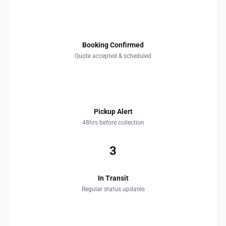
1
Booking Confirmed
Quote accepted & scheduled
2
Pickup Alert
48hrs before collection
3
In Transit
Regular status updates
4