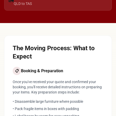
🚛
QLD to TAS
The Moving Process: What to
Expect
Booking & Preparation
📋
Once you've received your quote and confirmed your
booking, you'll receive detailed instructions on preparing
your items. Key preparation steps include:
• Disassemble large furniture where possible
• Pack fragile items in boxes with padding