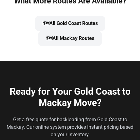
What More Routes Are Available?
🗺️
All Gold Coast Routes
🗺️
All Mackay Routes
Ready for Your Gold Coast to
Mackay Move?
Get a free quote for backloading from Gold Coast to
Mackay. Our online system provides instant pricing based
on your inventory.