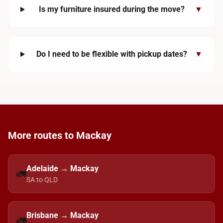
Is my furniture insured during the move?
▼
Do I need to be flexible with pickup dates?
▼
More routes to Mackay
Adelaide → Mackay
🚛
SA to QLD
Brisbane → Mackay
🚛