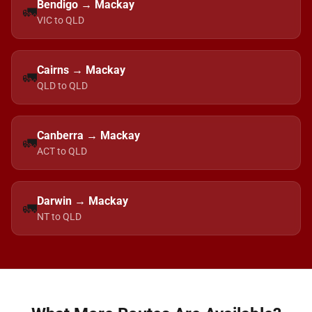
Bendigo → Mackay
🚛
VIC to QLD
Cairns → Mackay
🚛
QLD to QLD
Canberra → Mackay
🚛
ACT to QLD
Darwin → Mackay
🚛
NT to QLD