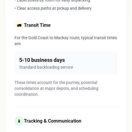
• Label boxes by room for easy unpacking
• Clear access paths at pickup and delivery
Transit Time
🚛
For the Gold Coast to Mackay route, typical transit times
are:
5-10 business days
Standard backloading service
These times account for the journey, potential
consolidation at major depots, and scheduling
coordination.
Tracking & Communication
📱