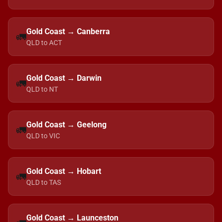
Gold Coast → Canberra
🚛
QLD to ACT
Gold Coast → Darwin
🚛
QLD to NT
Gold Coast → Geelong
🚛
QLD to VIC
Gold Coast → Hobart
🚛
QLD to TAS
Gold Coast → Launceston