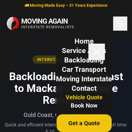
Skip to content
🚛 Moving Made Easy – 31 Years Experience
MOVING AGAIN
INTERSTATE REMOVALISTS
Home
Service Areas
Backloading
INTERSTATE BACKLOADING
Car Transport
Backloading Gold Coast
Moving Interstate
to Mackay | Interstate
Contact
Vehicle Quote
Removals
Book Now
Gold Coast, QLD → Mackay, QLD
Get a Quote
Quick and efficient interstate transport. Typical transit time:
5-10 business days.