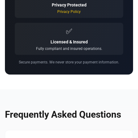
Privacy Protected
Privacy Policy
✅
Licensed & Insured
Fully compliant and insured operations.
Secure payments. We never store your payment information.
Frequently Asked Questions