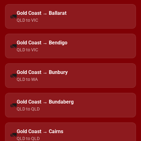
Gold Coast → Ballarat
🚛
QLD to VIC
Gold Coast → Bendigo
🚛
QLD to VIC
Gold Coast → Bunbury
🚛
QLD to WA
Gold Coast → Bundaberg
🚛
QLD to QLD
Gold Coast → Cairns
🚛
QLD to QLD