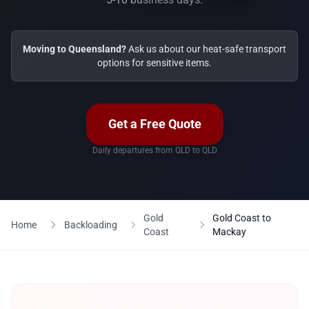
Moving to Queensland?
Ask us about our heat-safe transport
options for sensitive items.
Get a Free Quote
Daily departures from QLD to QLD
Gold
Gold Coast to
Home
Backloading
Coast
Mackay