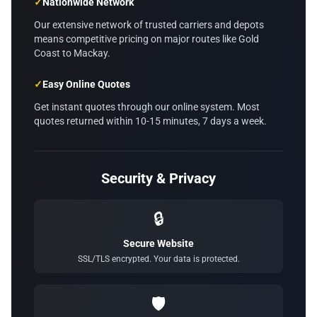
✓
Nationwide Network
Our extensive network of trusted carriers and depots
means competitive pricing on major routes like Gold
Coast to Mackay.
✓
Easy Online Quotes
Get instant quotes through our online system. Most
quotes returned within 10-15 minutes, 7 days a week.
Security & Privacy
🔒
Secure Website
SSL/TLS encrypted. Your data is protected.
🛡️