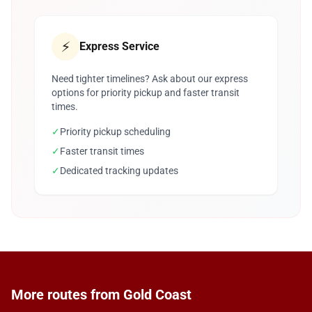
⚡
Express Service
Need tighter timelines? Ask about our express
options for priority pickup and faster transit
times.
✓
Priority pickup scheduling
✓
Faster transit times
✓
Dedicated tracking updates
More routes from Gold Coast