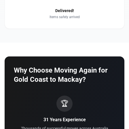
Delivered!
Items safely arrived
Why Choose Moving Again for
Gold Coast to Mackay?
🏆
31 Years Experience
Thousands of successful moves across Australia