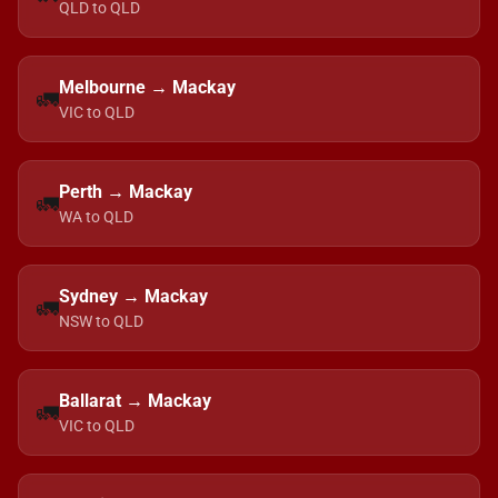
QLD to QLD
Melbourne → Mackay
🚛
VIC to QLD
Perth → Mackay
🚛
WA to QLD
Sydney → Mackay
🚛
NSW to QLD
Ballarat → Mackay
🚛
VIC to QLD