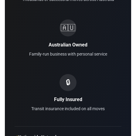
🇦🇺
Australian Owned
Family-run business with personal service
🔒
Fully Insured
Transit insurance included on all moves