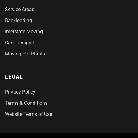
Service Areas
Backloading
Interstate Moving
Car Transport
Moving Pot Plants
LEGAL
Privacy Policy
Terms & Conditions
Website Terms of Use