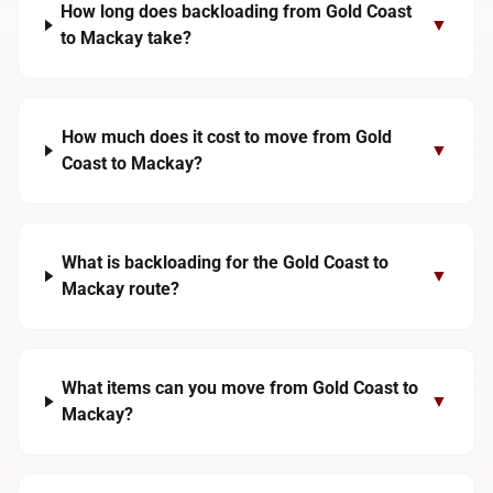
How long does backloading from Gold Coast
▼
to Mackay take?
How much does it cost to move from Gold
▼
Coast to Mackay?
What is backloading for the Gold Coast to
▼
Mackay route?
What items can you move from Gold Coast to
▼
Mackay?