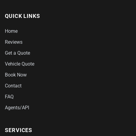
QUICK LINKS
Home
Reviews
Get a Quote
Vehicle Quote
Book Now
Contact
FAQ
Agents/API
SERVICES