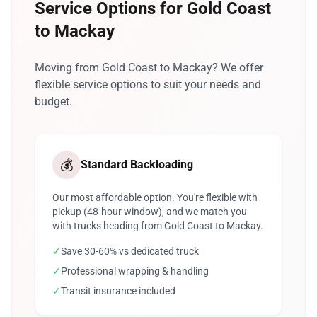
Service Options for Gold Coast
to Mackay
Moving from Gold Coast to Mackay? We offer
flexible service options to suit your needs and
budget.
💰
Standard Backloading
Our most affordable option. You're flexible with
pickup (48-hour window), and we match you
with trucks heading from Gold Coast to Mackay.
✓
Save 30-60% vs dedicated truck
✓
Professional wrapping & handling
✓
Transit insurance included