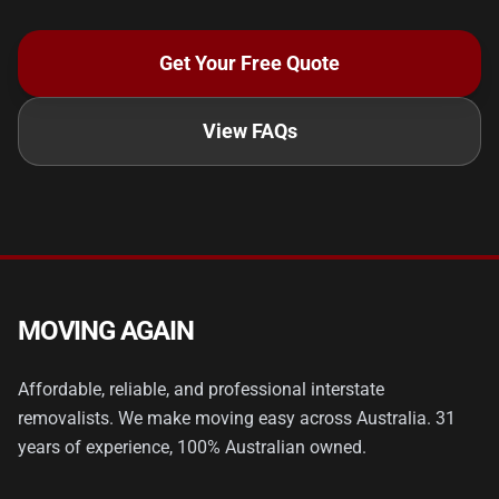
Get Your Free Quote
View FAQs
MOVING AGAIN
Affordable, reliable, and professional interstate
removalists. We make moving easy across Australia. 31
years of experience, 100% Australian owned.