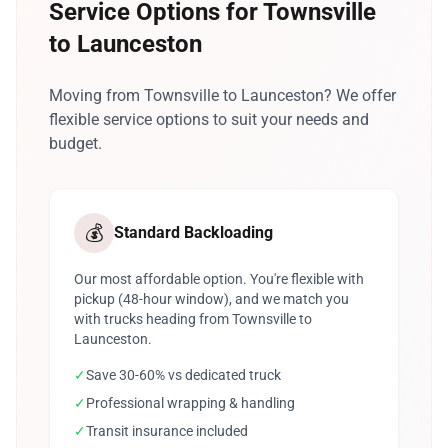
Service Options for Townsville
to Launceston
Moving from Townsville to Launceston? We offer
flexible service options to suit your needs and
budget.
💰
Standard Backloading
Our most affordable option. You're flexible with
pickup (48-hour window), and we match you
with trucks heading from Townsville to
Launceston.
✓
Save 30-60% vs dedicated truck
✓
Professional wrapping & handling
✓
Transit insurance included