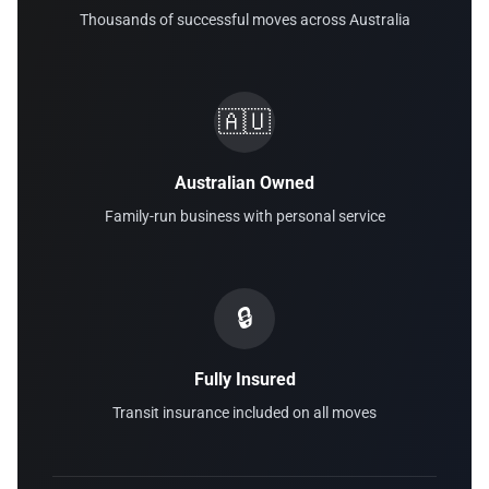
Thousands of successful moves across Australia
🇦🇺
Australian Owned
Family-run business with personal service
🔒
Fully Insured
Transit insurance included on all moves