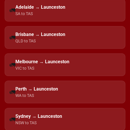
Adelaide → Launceston
🚛
SA to TAS
Brisbane → Launceston
🚛
QLD to TAS
Melbourne → Launceston
🚛
VIC to TAS
Perth → Launceston
🚛
WA to TAS
Sydney → Launceston
🚛
NSW to TAS