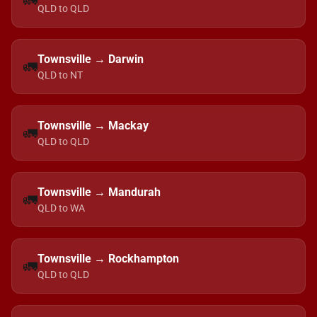
🚛
QLD to QLD
Townsville → Darwin
🚛
QLD to NT
Townsville → Mackay
🚛
QLD to QLD
Townsville → Mandurah
🚛
QLD to WA
Townsville → Rockhampton
🚛
QLD to QLD