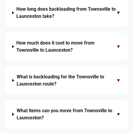
How long does backloading from Townsville to
▼
Launceston take?
How much does it cost to move from
▼
Townsville to Launceston?
What is backloading for the Townsville to
▼
Launceston route?
What items can you move from Townsville to
▼
Launceston?