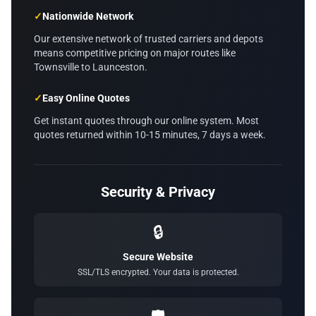
✓
Nationwide Network
Our extensive network of trusted carriers and depots
means competitive pricing on major routes like
Townsville to Launceston.
✓
Easy Online Quotes
Get instant quotes through our online system. Most
quotes returned within 10-15 minutes, 7 days a week.
Security & Privacy
🔒
Secure Website
SSL/TLS encrypted. Your data is protected.