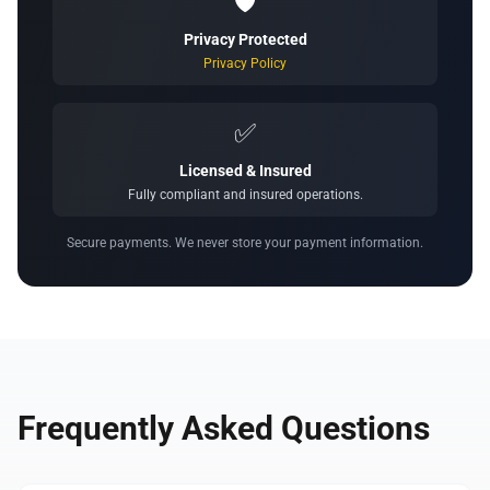
🛡️
Privacy Protected
Privacy Policy
✅
Licensed & Insured
Fully compliant and insured operations.
Secure payments. We never store your payment information.
Frequently Asked Questions