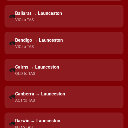
Ballarat → Launceston
🚛
VIC to TAS
Bendigo → Launceston
🚛
VIC to TAS
Cairns → Launceston
🚛
QLD to TAS
Canberra → Launceston
🚛
ACT to TAS
Darwin → Launceston
🚛
NT to TAS