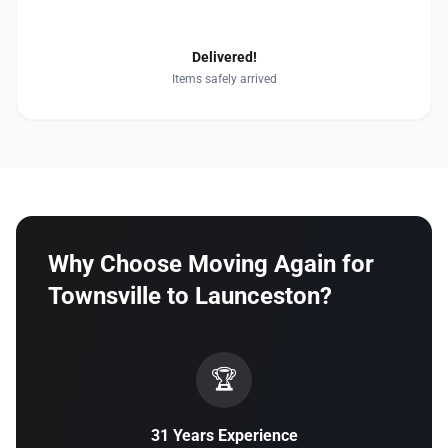
4
Delivered!
Items safely arrived
Why Choose Moving Again for
Townsville to Launceston?
🏆
31 Years Experience