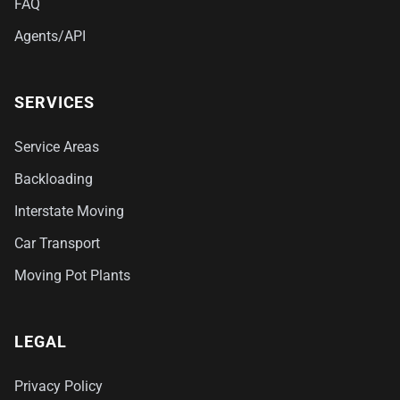
FAQ
Agents/API
SERVICES
Service Areas
Backloading
Interstate Moving
Car Transport
Moving Pot Plants
LEGAL
Privacy Policy