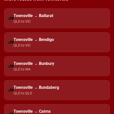
Townsville → Ballarat
🚛
QLD to VIC
Townsville → Bendigo
🚛
QLD to VIC
Townsville → Bunbury
🚛
QLD to WA
Townsville → Bundaberg
🚛
QLD to QLD
Townsville → Cairns