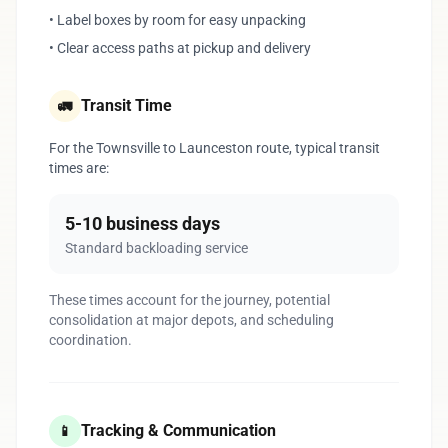
• Label boxes by room for easy unpacking
• Clear access paths at pickup and delivery
Transit Time
🚛
For the Townsville to Launceston route, typical transit
times are:
5-10 business days
Standard backloading service
These times account for the journey, potential
consolidation at major depots, and scheduling
coordination.
Tracking & Communication
📱