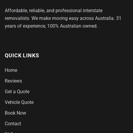
Affordable, reliable, and professional interstate
removalists. We make moving easy across Australia. 31
years of experience, 100% Australian owned.
QUICK LINKS
Home
Reviews
Get a Quote
Vehicle Quote
Book Now
Contact