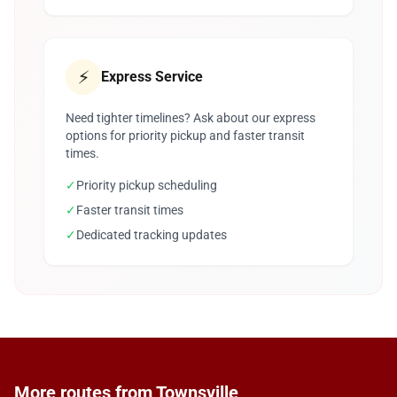
⚡
Express Service
Need tighter timelines? Ask about our express
options for priority pickup and faster transit
times.
✓
Priority pickup scheduling
✓
Faster transit times
✓
Dedicated tracking updates
More routes from Townsville