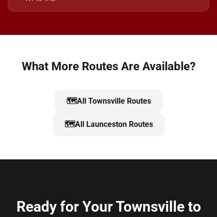
What More Routes Are Available?
🗺️
All Townsville Routes
🗺️
All Launceston Routes
Ready for Your Townsville to