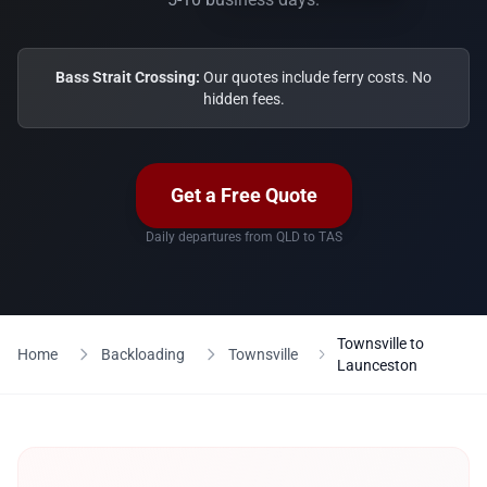
Bass Strait Crossing:
Our quotes include ferry costs. No
hidden fees.
Get a Free Quote
Daily departures from QLD to TAS
Townsville to
Home
Backloading
Townsville
Launceston