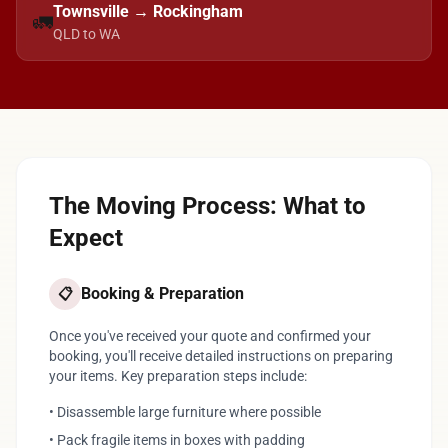
Townsville → Rockingham
🚛
QLD to WA
The Moving Process: What to
Expect
Booking & Preparation
📋
Once you've received your quote and confirmed your
booking, you'll receive detailed instructions on preparing
your items. Key preparation steps include:
• Disassemble large furniture where possible
• Pack fragile items in boxes with padding