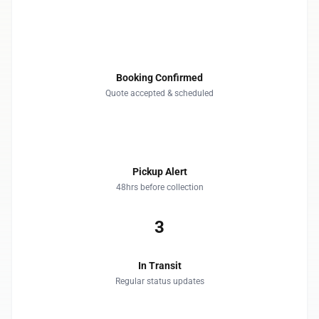
1
Booking Confirmed
Quote accepted & scheduled
2
Pickup Alert
48hrs before collection
3
In Transit
Regular status updates