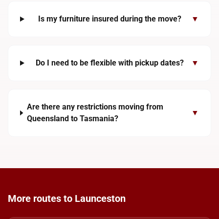
Is my furniture insured during the move?
▼
Do I need to be flexible with pickup dates?
▼
Are there any restrictions moving from
▼
Queensland to Tasmania?
More routes to Launceston