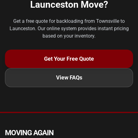
Launceston Move?
Get a free quote for backloading from Townsville to
Launceston. Our online system provides instant pricing
based on your inventory.
Get Your Free Quote
View FAQs
MOVING AGAIN