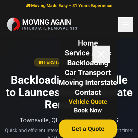
Skip to content
🚛 Moving Made Easy – 31 Years Experience
MOVING AGAIN
INTERSTATE REMOVALISTS
Home
Service Areas
Backloading
INTERSTATE BACKLOADING
Car Transport
Backloading Townsville
Moving Interstate
to Launceston | Interstate
Contact
Vehicle Quote
Removals
Book Now
Townsville, QLD → Launceston, TAS
Get a Quote
Quick and efficient interstate transport. Typical transit time:
5-10 business days.