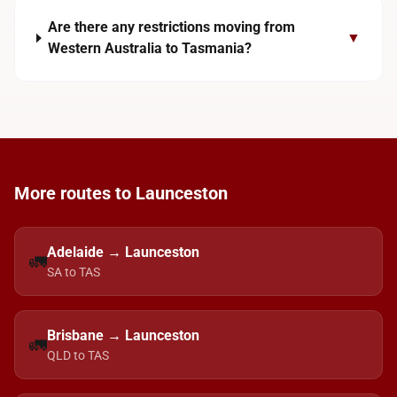
Are there any restrictions moving from
▼
Western Australia to Tasmania?
More routes to Launceston
Adelaide → Launceston
🚛
SA to TAS
Brisbane → Launceston
🚛
QLD to TAS