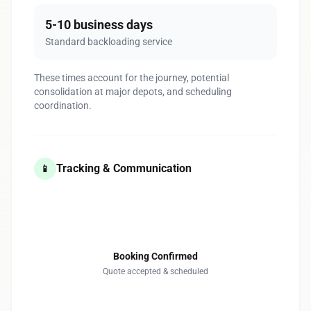
5-10 business days
Standard backloading service
These times account for the journey, potential
consolidation at major depots, and scheduling
coordination.
Tracking & Communication
📱
1
Booking Confirmed
Quote accepted & scheduled
2