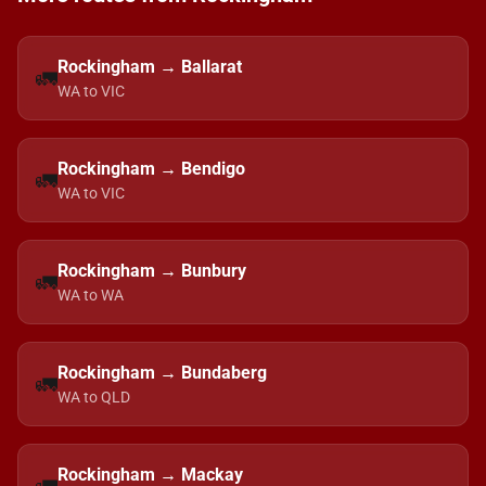
Rockingham → Ballarat
🚛
WA to VIC
Rockingham → Bendigo
🚛
WA to VIC
Rockingham → Bunbury
🚛
WA to WA
Rockingham → Bundaberg
🚛
WA to QLD
Rockingham → Mackay