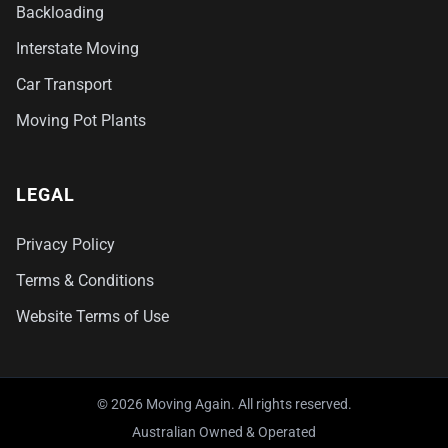
Backloading
Interstate Moving
Car Transport
Moving Pot Plants
LEGAL
Privacy Policy
Terms & Conditions
Website Terms of Use
© 2026 Moving Again. All rights reserved.
Australian Owned & Operated