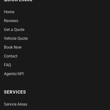
Home
Reviews
Get a Quote
Vehicle Quote
Book Now
Contact
FAQ
Agents/API
SERVICES
Service Areas