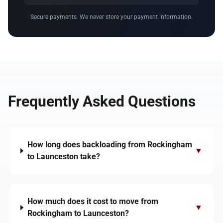
Secure payments. We never store your payment information.
Frequently Asked Questions
How long does backloading from Rockingham
▼
to Launceston take?
How much does it cost to move from
▼
Rockingham to Launceston?