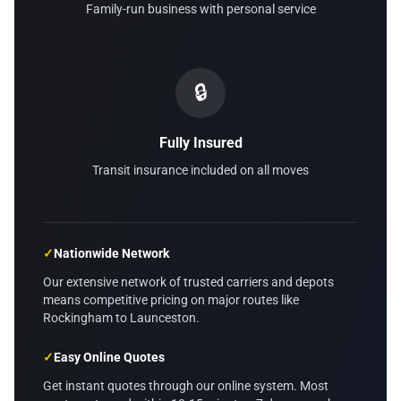
Family-run business with personal service
🔒
Fully Insured
Transit insurance included on all moves
✓
Nationwide Network
Our extensive network of trusted carriers and depots
means competitive pricing on major routes like
Rockingham to Launceston.
✓
Easy Online Quotes
Get instant quotes through our online system. Most