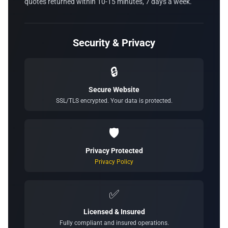
quotes returned within 10-15 minutes, 7 days a week.
Security & Privacy
🔒
Secure Website
SSL/TLS encrypted. Your data is protected.
🛡️
Privacy Protected
Privacy Policy
✅
Licensed & Insured
Fully compliant and insured operations.