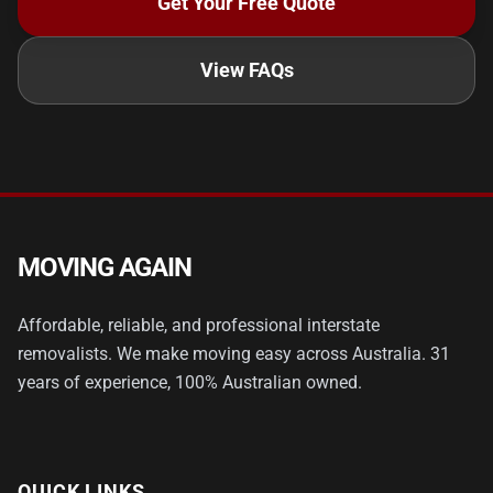
Get Your Free Quote
View FAQs
MOVING AGAIN
Affordable, reliable, and professional interstate
removalists. We make moving easy across Australia. 31
years of experience, 100% Australian owned.
QUICK LINKS