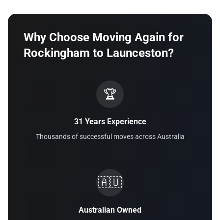
Why Choose Moving Again for
Rockingham to Launceston?
🏆
31 Years Experience
Thousands of successful moves across Australia
🇦🇺
Australian Owned