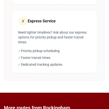
⚡
Express Service
Need tighter timelines? Ask about our express
options for priority pickup and faster transit
times.
✓
Priority pickup scheduling
✓
Faster transit times
✓
Dedicated tracking updates
More routes from Rockingham