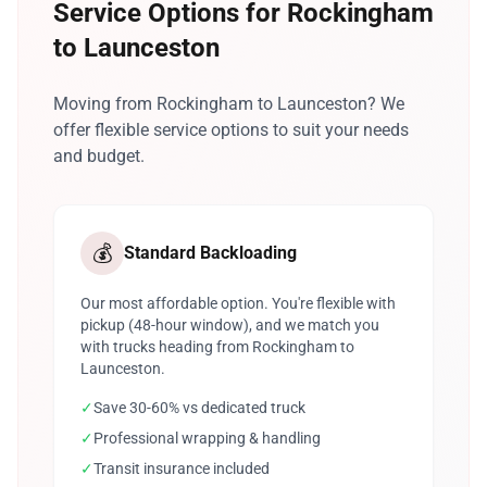
Service Options for Rockingham
to Launceston
Moving from Rockingham to Launceston? We
offer flexible service options to suit your needs
and budget.
💰
Standard Backloading
Our most affordable option. You're flexible with
pickup (48-hour window), and we match you
with trucks heading from Rockingham to
Launceston.
✓
Save 30-60% vs dedicated truck
✓
Professional wrapping & handling
✓
Transit insurance included