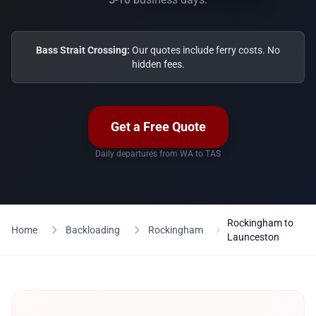
Bass Strait Crossing:
Our quotes include ferry costs. No
hidden fees.
Get a Free Quote
Daily departures from WA to TAS
Rockingham to
Home
Backloading
Rockingham
Launceston