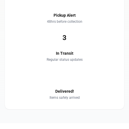
Pickup Alert
48hrs before collection
3
In Transit
Regular status updates
4
Delivered!
Items safely arrived