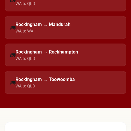
🚛
WA to QLD
Rockingham → Mandurah
🚛
WA to WA
Rockingham → Rockhampton
🚛
WA to QLD
Rockingham → Toowoomba
🚛
WA to QLD