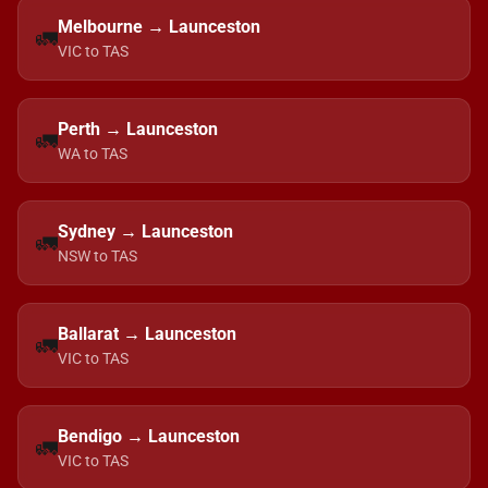
Melbourne → Launceston
🚛
VIC to TAS
Perth → Launceston
🚛
WA to TAS
Sydney → Launceston
🚛
NSW to TAS
Ballarat → Launceston
🚛
VIC to TAS
Bendigo → Launceston
🚛
VIC to TAS