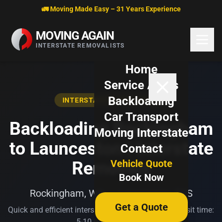
Skip to content
🚛 Moving Made Easy – 31 Years Experience
MOVING AGAIN
INTERSTATE REMOVALISTS
Home
Service Areas
Backloading
INTERSTATE BACKLOADING
Car Transport
Backloading Rockingham
Moving Interstate
to Launceston | Interstate
Contact
Vehicle Quote
Removals
Book Now
Rockingham, WA → Launceston, TAS
Get a Quote
Quick and efficient interstate transport. Typical transit time:
5-10 business days.