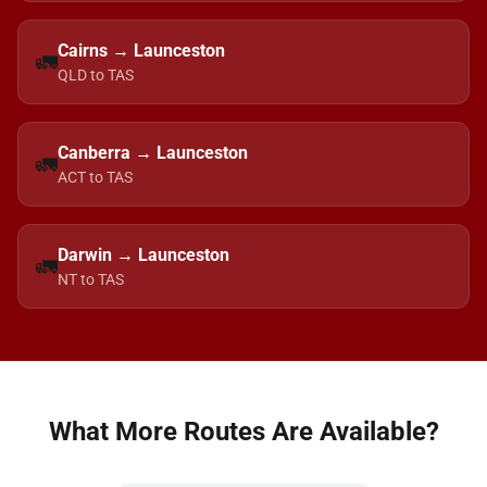
Cairns → Launceston
🚛
QLD to TAS
Canberra → Launceston
🚛
ACT to TAS
Darwin → Launceston
🚛
NT to TAS
What More Routes Are Available?