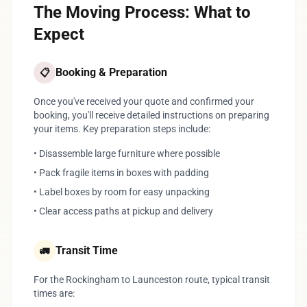
The Moving Process: What to
Expect
Booking & Preparation
📋
Once you've received your quote and confirmed your
booking, you'll receive detailed instructions on preparing
your items. Key preparation steps include:
• Disassemble large furniture where possible
• Pack fragile items in boxes with padding
• Label boxes by room for easy unpacking
• Clear access paths at pickup and delivery
Transit Time
🚛
For the Rockingham to Launceston route, typical transit
times are: