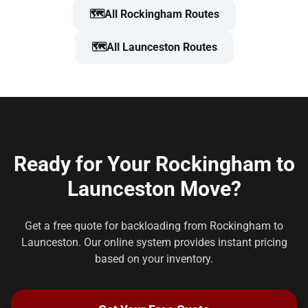
🗺️
All Rockingham Routes
🗺️
All Launceston Routes
Ready for Your Rockingham to
Launceston Move?
Get a free quote for backloading from Rockingham to
Launceston. Our online system provides instant pricing
based on your inventory.