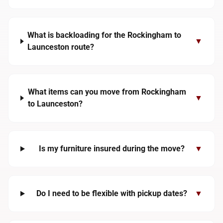
What is backloading for the Rockingham to
▼
Launceston route?
What items can you move from Rockingham
▼
to Launceston?
Is my furniture insured during the move?
▼
Do I need to be flexible with pickup dates?
▼