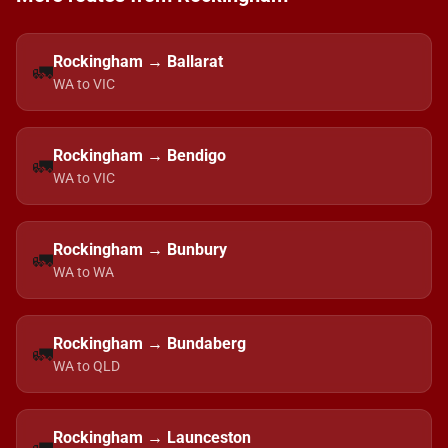
Rockingham → Ballarat
🚛
WA to VIC
Rockingham → Bendigo
🚛
WA to VIC
Rockingham → Bunbury
🚛
WA to WA
Rockingham → Bundaberg
🚛
WA to QLD
Rockingham → Launceston