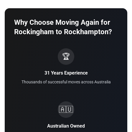
Why Choose Moving Again for
Rockingham to Rockhampton?
🏆
31 Years Experience
Thousands of successful moves across Australia
🇦🇺
Australian Owned