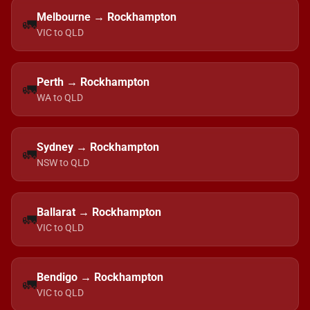
Melbourne → Rockhampton
🚛
VIC to QLD
Perth → Rockhampton
🚛
WA to QLD
Sydney → Rockhampton
🚛
NSW to QLD
Ballarat → Rockhampton
🚛
VIC to QLD
Bendigo → Rockhampton
🚛
VIC to QLD