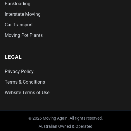
Backloading
Interstate Moving
Car Transport
Moving Pot Plants
LEGAL
Privacy Policy
Terms & Conditions
Website Terms of Use
© 2026 Moving Again. All rights reserved.
Australian Owned & Operated