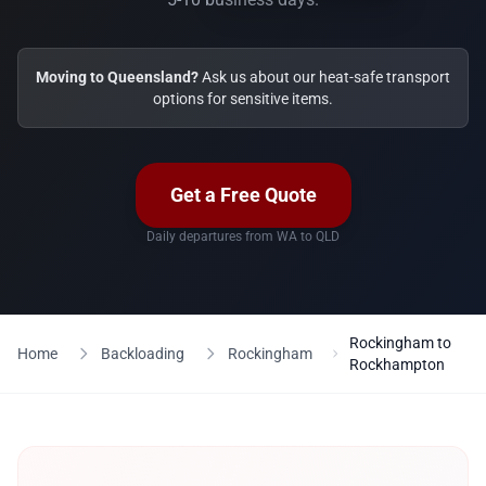
Moving to Queensland?
Ask us about our heat-safe transport
options for sensitive items.
Get a Free Quote
Daily departures from WA to QLD
Rockingham to
Home
Backloading
Rockingham
Rockhampton