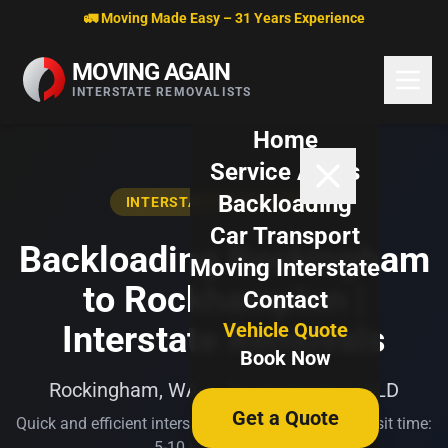
Skip to content
🚛 Moving Made Easy – 31 Years Experience
MOVING AGAIN
INTERSTATE REMOVALISTS
Home
Service Areas
Backloading
INTERSTATE BACKLOADING
Car Transport
Backloading Rockingham
Moving Interstate
to Rockhampton |
Contact
Vehicle Quote
Interstate Removals
Book Now
Rockingham, WA → Rockhampton, QLD
Get a Quote
Quick and efficient interstate transport. Typical transit time:
5-10 business days.