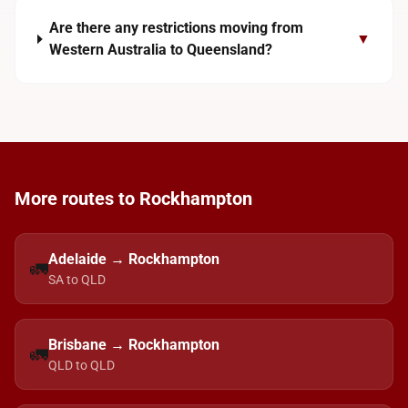
Are there any restrictions moving from
▼
Western Australia to Queensland?
More routes to Rockhampton
Adelaide → Rockhampton
🚛
SA to QLD
Brisbane → Rockhampton
🚛
QLD to QLD