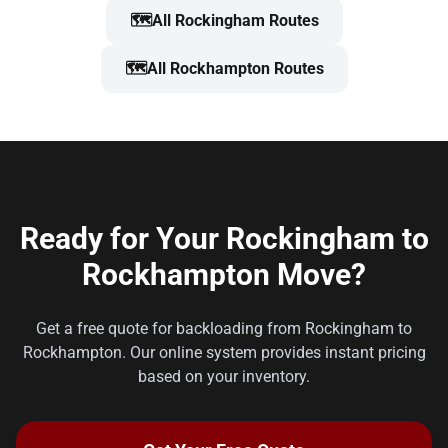
🗺️
All Rockingham Routes
🗺️
All Rockhampton Routes
Ready for Your Rockingham to
Rockhampton Move?
Get a free quote for backloading from Rockingham to
Rockhampton. Our online system provides instant pricing
based on your inventory.