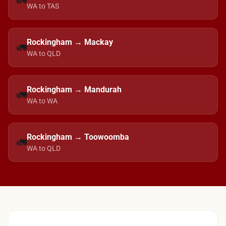
🚛
WA to TAS
Rockingham → Mackay
🚛
WA to QLD
Rockingham → Mandurah
🚛
WA to WA
Rockingham → Toowoomba
🚛
WA to QLD