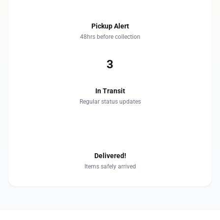
Pickup Alert
48hrs before collection
3
In Transit
Regular status updates
4
Delivered!
Items safely arrived