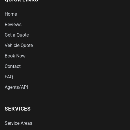
Home
Reviews
Get a Quote
Vehicle Quote
Book Now
Contact
FAQ
Agents/API
SERVICES
Service Areas