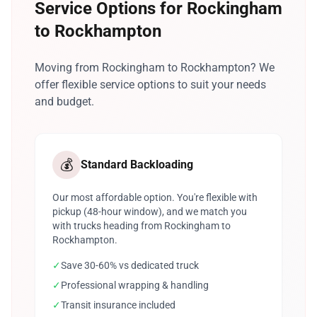
Service Options for Rockingham
to Rockhampton
Moving from Rockingham to Rockhampton? We
offer flexible service options to suit your needs
and budget.
💰
Standard Backloading
Our most affordable option. You're flexible with
pickup (48-hour window), and we match you
with trucks heading from Rockingham to
Rockhampton.
✓
Save 30-60% vs dedicated truck
✓
Professional wrapping & handling
✓
Transit insurance included