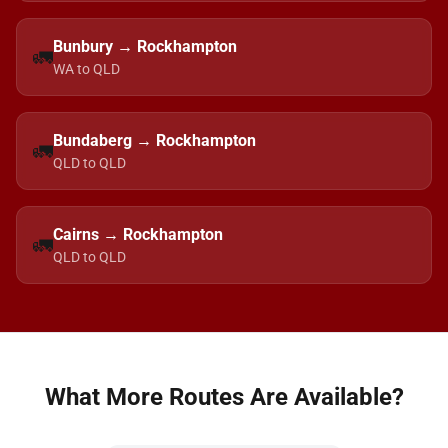
Bunbury → Rockhampton
🚛
WA to QLD
Bundaberg → Rockhampton
🚛
QLD to QLD
Cairns → Rockhampton
🚛
QLD to QLD
What More Routes Are Available?