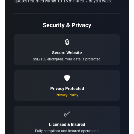
quotes returned within 10-15 minutes, 7 days a week.
Security & Privacy
🔒
Secure Website
SSL/TLS encrypted. Your data is protected.
🛡️
Privacy Protected
Privacy Policy
✅
Licensed & Insured
Fully compliant and insured operations.