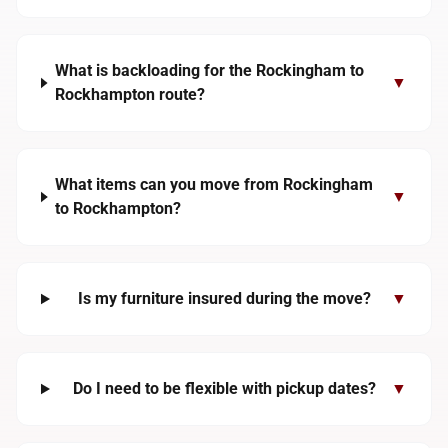
What is backloading for the Rockingham to
▼
Rockhampton route?
What items can you move from Rockingham
▼
to Rockhampton?
Is my furniture insured during the move?
▼
Do I need to be flexible with pickup dates?
▼