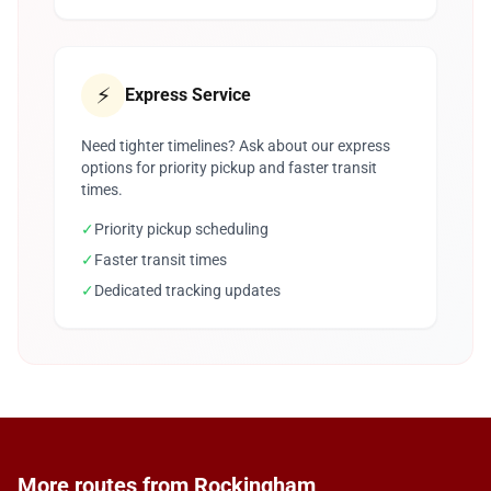
⚡
Express Service
Need tighter timelines? Ask about our express
options for priority pickup and faster transit
times.
✓
Priority pickup scheduling
✓
Faster transit times
✓
Dedicated tracking updates
More routes from Rockingham