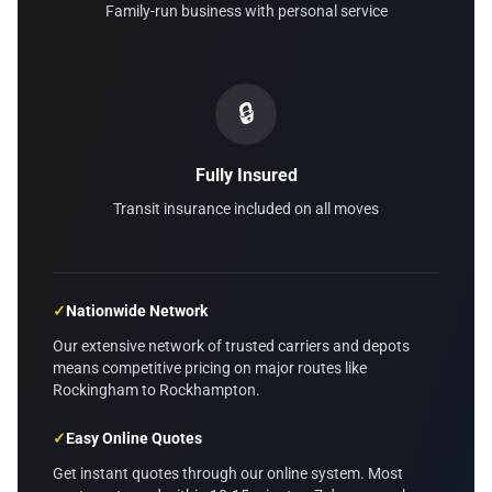
Family-run business with personal service
🔒
Fully Insured
Transit insurance included on all moves
✓
Nationwide Network
Our extensive network of trusted carriers and depots
means competitive pricing on major routes like
Rockingham to Rockhampton.
✓
Easy Online Quotes
Get instant quotes through our online system. Most