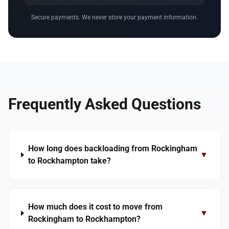
Secure payments. We never store your payment information.
Frequently Asked Questions
How long does backloading from Rockingham
▼
to Rockhampton take?
How much does it cost to move from
▼
Rockingham to Rockhampton?