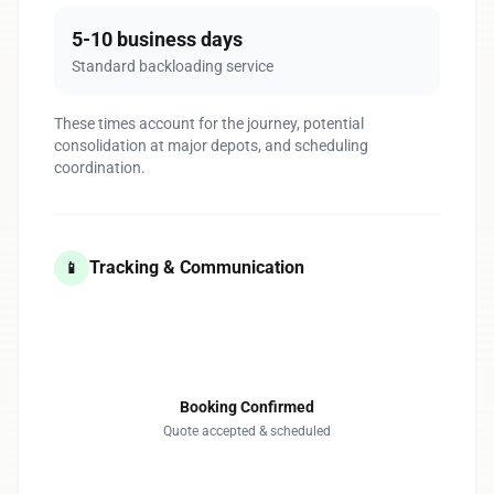
5-10 business days
Standard backloading service
These times account for the journey, potential
consolidation at major depots, and scheduling
coordination.
Tracking & Communication
📱
1
Booking Confirmed
Quote accepted & scheduled
2