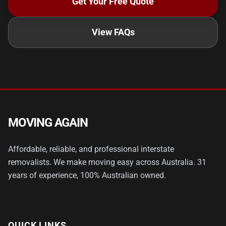
Get Your Free Quote
View FAQs
MOVING AGAIN
Affordable, reliable, and professional interstate
removalists. We make moving easy across Australia. 31
years of experience, 100% Australian owned.
QUICK LINKS