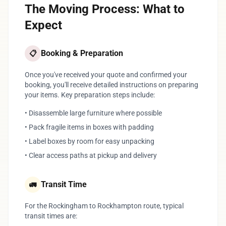
The Moving Process: What to
Expect
Booking & Preparation
📋
Once you've received your quote and confirmed your
booking, you'll receive detailed instructions on preparing
your items. Key preparation steps include:
• Disassemble large furniture where possible
• Pack fragile items in boxes with padding
• Label boxes by room for easy unpacking
• Clear access paths at pickup and delivery
Transit Time
🚛
For the Rockingham to Rockhampton route, typical
transit times are: