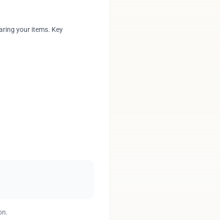
aring your items. Key
on.