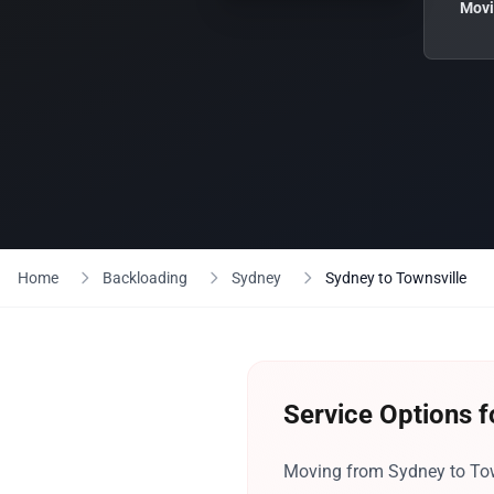
Movi
Home
Backloading
Sydney
Sydney to Townsville
Service Options f
Moving from Sydney to Town