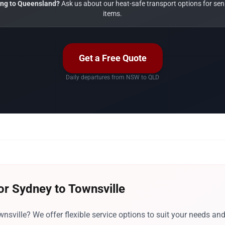
ng to Queensland?
Ask us about our heat-safe transport options for sens
items.
Get a Free Quote
Daily departures from NSW to QLD
or Sydney to Townsville
sville? We offer flexible service options to suit your needs an