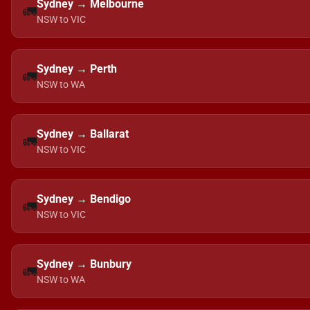
Sydney → Melbourne
🚛
NSW to VIC
Sydney → Perth
🚛
NSW to WA
Sydney → Ballarat
🚛
NSW to VIC
Sydney → Bendigo
🚛
NSW to VIC
Sydney → Bunbury
🚛
NSW to WA