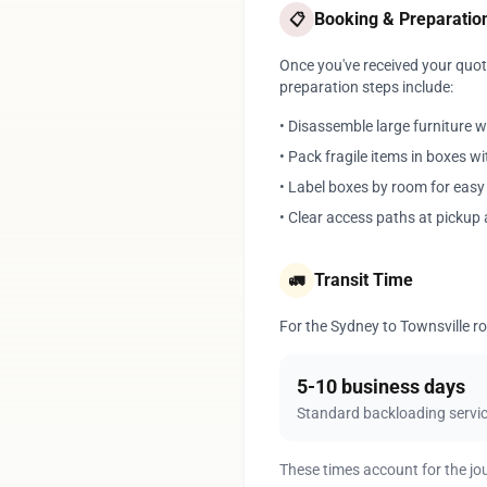
Booking & Preparatio
📋
Once you've received your quote
preparation steps include:
• Disassemble large furniture 
• Pack fragile items in boxes w
• Label boxes by room for eas
• Clear access paths at pickup 
Transit Time
🚛
For the Sydney to Townsville rou
5-10 business days
Standard backloading servi
These times account for the jo