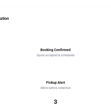
ation
1
Booking Confirmed
Quote accepted & scheduled
2
Pickup Alert
48hrs before collection
3