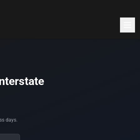
nterstate
ess days.