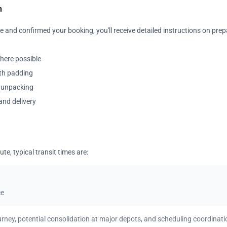
n
 and confirmed your booking, you'll receive detailed instructions on prep
where possible
ith padding
y unpacking
and delivery
te, typical transit times are:
ce
urney, potential consolidation at major depots, and scheduling coordinati