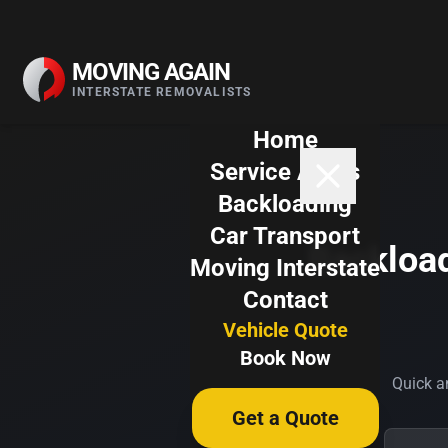
Skip to content
MOVING AGAIN
INTERSTATE REMOVALISTS
Home
Service Areas
Backloading
Car Transport
Backload
Moving Interstate
Contact
Vehicle Quote
Book Now
Quick an
Get a Quote