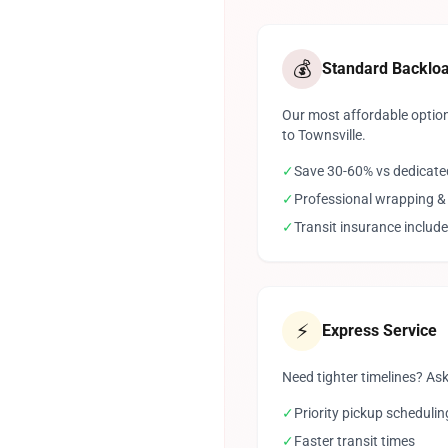
💰
Standard Backlo
Our most affordable option
to Townsville.
✓
Save 30-60% vs dedicate
✓
Professional wrapping &
✓
Transit insurance includ
⚡
Express Service
Need tighter timelines? Ask
✓
Priority pickup schedulin
✓
Faster transit times