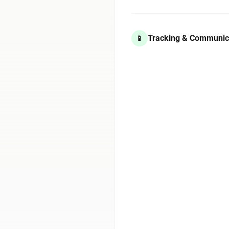
Tracking & Communic
📱