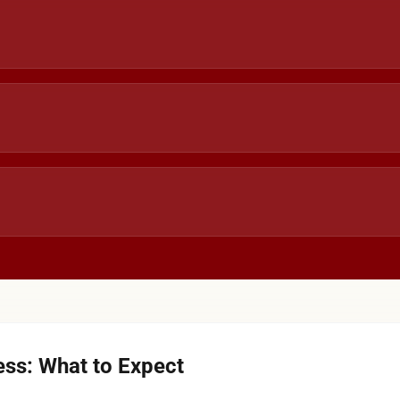
ss: What to Expect