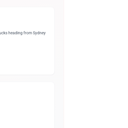
trucks heading from Sydney