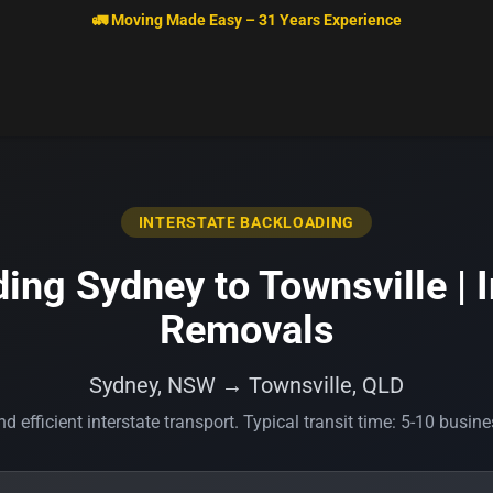
🚛 Moving Made Easy – 31 Years Experience
INTERSTATE BACKLOADING
ing Sydney to Townsville | I
Removals
Sydney, NSW → Townsville, QLD
d efficient interstate transport. Typical transit time: 5-10 busin