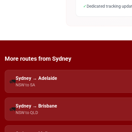
✓
Dedicated tracking upda
More routes from Sydney
Sydney → Adelaide
🚛
NSW to SA
Sydney → Brisbane
🚛
NSW to QLD