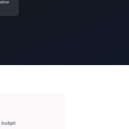
itive
d budget.