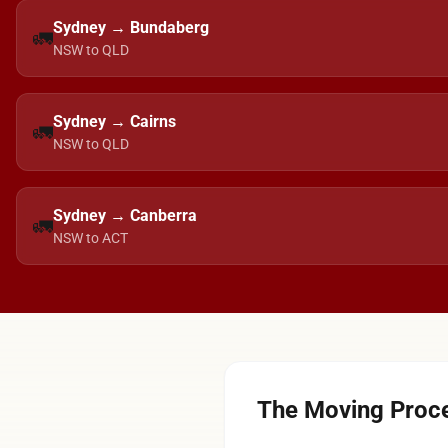
Sydney → Bundaberg
🚛
NSW to QLD
Sydney → Cairns
🚛
NSW to QLD
Sydney → Canberra
🚛
NSW to ACT
The Moving Proce