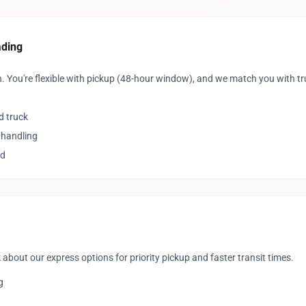
ading
. You're flexible with pickup (48-hour window), and we match you with 
d truck
 handling
ed
 about our express options for priority pickup and faster transit times.
g