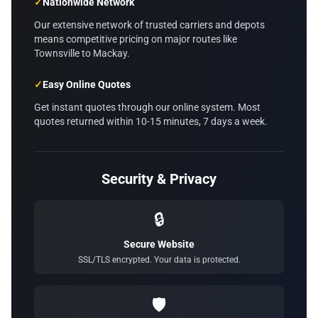
✓
Nationwide Network
Our extensive network of trusted carriers and depots
means competitive pricing on major routes like
Townsville to Mackay.
✓
Easy Online Quotes
Get instant quotes through our online system. Most
quotes returned within 10-15 minutes, 7 days a week.
Security & Privacy
🔒
Secure Website
SSL/TLS encrypted. Your data is protected.
🛡️