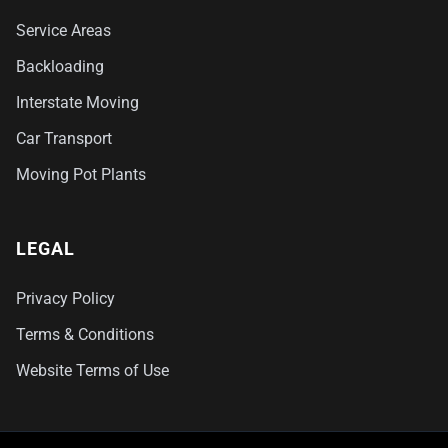
Service Areas
Backloading
Interstate Moving
Car Transport
Moving Pot Plants
LEGAL
Privacy Policy
Terms & Conditions
Website Terms of Use