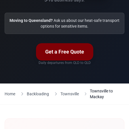
Moving to Queensland?
Ask us about our heat-safe transport
options for sensitive items.
Get a Free Quote
Daily departures from QLD to QLD
Townsville to
Home
Backloading
Townsville
Mackay