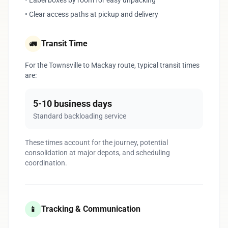
• Label boxes by room for easy unpacking
• Clear access paths at pickup and delivery
Transit Time
🚛
For the Townsville to Mackay route, typical transit times
are:
5-10 business days
Standard backloading service
These times account for the journey, potential
consolidation at major depots, and scheduling
coordination.
Tracking & Communication
📱