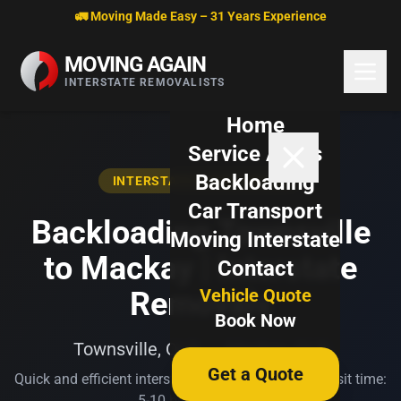
Skip to content
🚛 Moving Made Easy – 31 Years Experience
MOVING AGAIN
INTERSTATE REMOVALISTS
Home
Service Areas
Backloading
INTERSTATE BACKLOADING
Car Transport
Backloading Townsville
Moving Interstate
to Mackay | Interstate
Contact
Vehicle Quote
Removals
Book Now
Townsville, QLD → Mackay, QLD
Get a Quote
Quick and efficient interstate transport. Typical transit time:
5-10 business days.