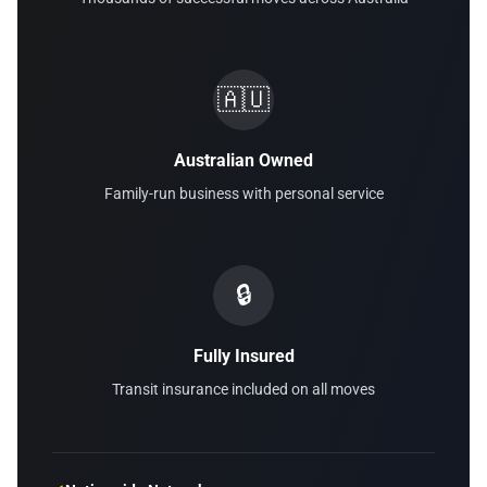
🇦🇺
Australian Owned
Family-run business with personal service
🔒
Fully Insured
Transit insurance included on all moves