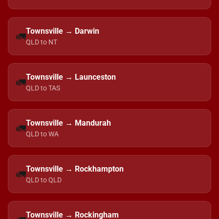
Townsville → Darwin
🚛
QLD to NT
Townsville → Launceston
🚛
QLD to TAS
Townsville → Mandurah
🚛
QLD to WA
Townsville → Rockhampton
🚛
QLD to QLD
Townsville → Rockingham