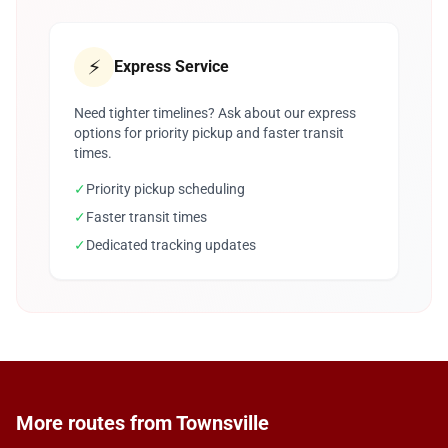
⚡
Express Service
Need tighter timelines? Ask about our express
options for priority pickup and faster transit
times.
✓
Priority pickup scheduling
✓
Faster transit times
✓
Dedicated tracking updates
More routes from Townsville