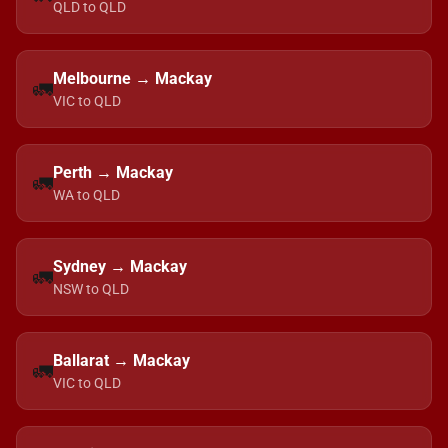
QLD to QLD
Melbourne → Mackay
🚛
VIC to QLD
Perth → Mackay
🚛
WA to QLD
Sydney → Mackay
🚛
NSW to QLD
Ballarat → Mackay
🚛
VIC to QLD