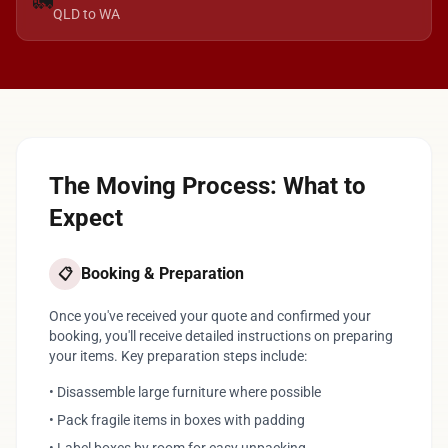
🚛
QLD to WA
The Moving Process: What to
Expect
Booking & Preparation
📋
Once you've received your quote and confirmed your
booking, you'll receive detailed instructions on preparing
your items. Key preparation steps include:
• Disassemble large furniture where possible
• Pack fragile items in boxes with padding