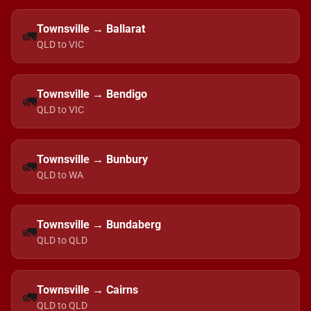
Townsville → Ballarat
🚛
QLD to VIC
Townsville → Bendigo
🚛
QLD to VIC
Townsville → Bunbury
🚛
QLD to WA
Townsville → Bundaberg
🚛
QLD to QLD
Townsville → Cairns
🚛
QLD to QLD