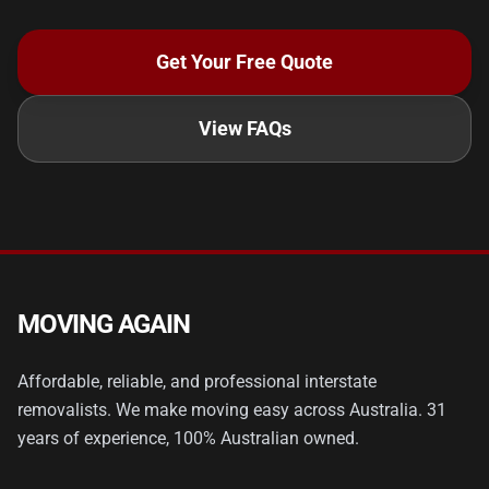
Get Your Free Quote
View FAQs
MOVING AGAIN
Affordable, reliable, and professional interstate
removalists. We make moving easy across Australia. 31
years of experience, 100% Australian owned.