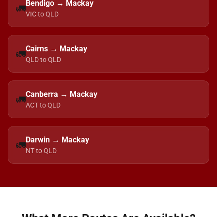
Bendigo → Mackay
🚛
VIC to QLD
Cairns → Mackay
🚛
QLD to QLD
Canberra → Mackay
🚛
ACT to QLD
Darwin → Mackay
🚛
NT to QLD