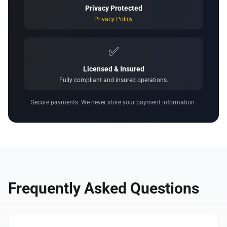
Privacy Protected
Privacy Policy
✅
Licensed & Insured
Fully compliant and insured operations.
Secure payments. We never store your payment information.
Frequently Asked Questions