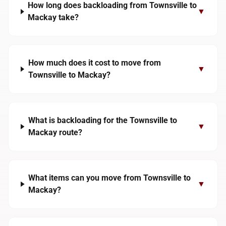
How long does backloading from Townsville to
▼
Mackay take?
How much does it cost to move from
▼
Townsville to Mackay?
What is backloading for the Townsville to
▼
Mackay route?
What items can you move from Townsville to
▼
Mackay?