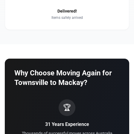
Delivered!
Items safely arrived
Why Choose Moving Again for
Townsville to Mackay?
🏆
31 Years Experience
Thousands of successful moves across Australia