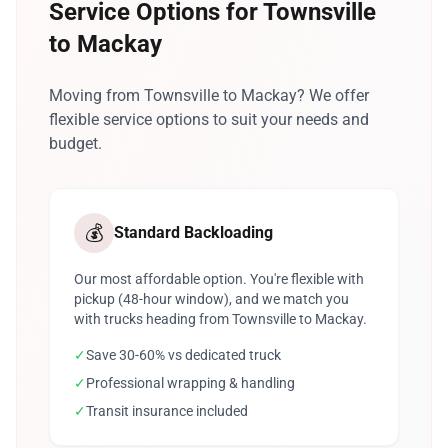
Service Options for Townsville
to Mackay
Moving from Townsville to Mackay? We offer
flexible service options to suit your needs and
budget.
💰
Standard Backloading
Our most affordable option. You're flexible with
pickup (48-hour window), and we match you
with trucks heading from Townsville to Mackay.
✓
Save 30-60% vs dedicated truck
✓
Professional wrapping & handling
✓
Transit insurance included