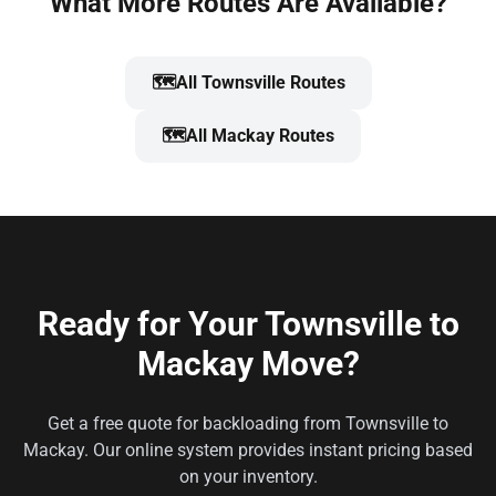
What More Routes Are Available?
🗺️
All Townsville Routes
🗺️
All Mackay Routes
Ready for Your Townsville to
Mackay Move?
Get a free quote for backloading from Townsville to
Mackay. Our online system provides instant pricing based
on your inventory.