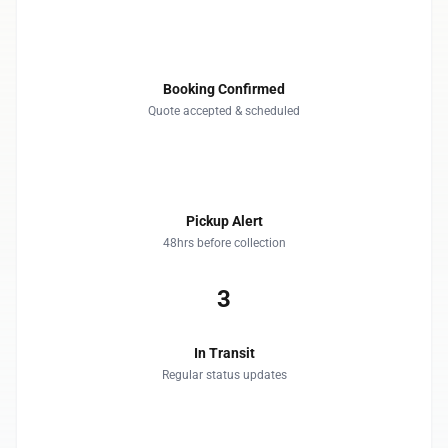
1
Booking Confirmed
Quote accepted & scheduled
2
Pickup Alert
48hrs before collection
3
In Transit
Regular status updates
4