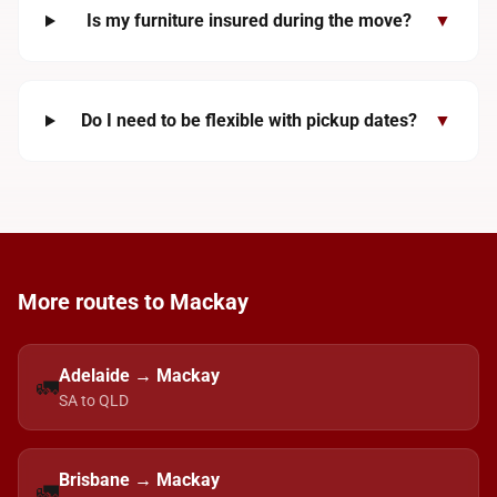
Is my furniture insured during the move?
▼
Do I need to be flexible with pickup dates?
▼
More routes to Mackay
Adelaide → Mackay
🚛
SA to QLD
Brisbane → Mackay
🚛