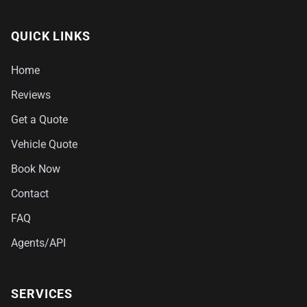
QUICK LINKS
Home
Reviews
Get a Quote
Vehicle Quote
Book Now
Contact
FAQ
Agents/API
SERVICES